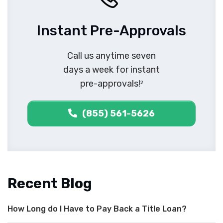
Instant Pre-Approvals
Call us anytime seven
days a week for instant
pre-approvals!
2
(855) 561-5626
Recent Blog
How Long do I Have to Pay Back a Title Loan?