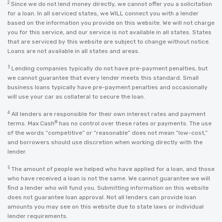
2
Since we do not lend money directly, we cannot offer you a solicitation
for a loan. In all serviced states, we WILL connect you with a lender
based on the information you provide on this website. We will not charge
you for this service, and our service is not available in all states. States
that are serviced by this website are subject to change without notice.
Loans are not available in all states and areas.
3
Lending companies typically do not have pre-payment penalties, but
we cannot guarantee that every lender meets this standard. Small
business loans typically have pre-payment penalties and occasionally
will use your car as collateral to secure the loan.
4
All lenders are responsible for their own interest rates and payment
®
terms. Max Cash
has no control over these rates or payments. The use
of the words “competitive” or “reasonable” does not mean “low-cost,”
and borrowers should use discretion when working directly with the
lender.
5
The amount of people we helped who have applied for a loan, and those
who have received a loan is not the same. We cannot guarantee we will
find a lender who will fund you. Submitting information on this website
does not guarantee loan approval. Not all lenders can provide loan
amounts you may see on this website due to state laws or individual
lender requirements.