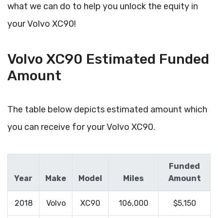
what we can do to help you unlock the equity in
your Volvo XC90!
Volvo XC90 Estimated Funded
Amount
The table below depicts estimated amount which
you can receive for your Volvo XC90.
Funded
Year
Make
Model
Miles
Amount
2018
Volvo
XC90
106,000
$5,150