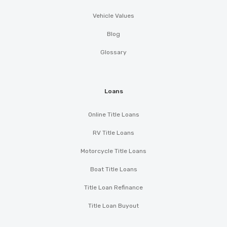
Vehicle Values
Blog
Glossary
Loans
Online Title Loans
RV Title Loans
Motorcycle Title Loans
Boat Title Loans
Title Loan Refinance
Title Loan Buyout