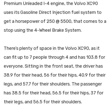
Premium Unleaded I-4 engine, the Volvo XC90
uses its Gasoline Direct Injection fuel system to
get a horsepower of 250 @ 5500, that comes to a
stop using the 4-Wheel Brake System.
There’s plenty of space in the Volvo XC90, as it
can fit up to 7 people through 4 and has 103.8 for
everyone. Sitting in the front seat, the driver has
38.9 for their head, 56 for their hips, 40.9 for their
legs, and 57.7 for their shoulders. The passenger
has 38.5 for their head, 56.5 for their hips, 37 for
their legs, and 56.5 for their shoulders.