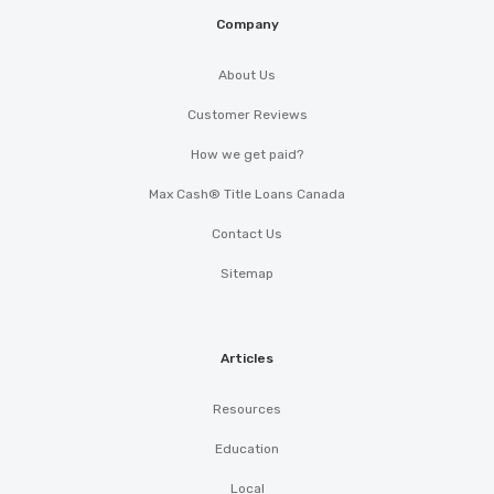
Company
About Us
Customer Reviews
How we get paid?
Max Cash® Title Loans Canada
Contact Us
Sitemap
Articles
Resources
Education
Local