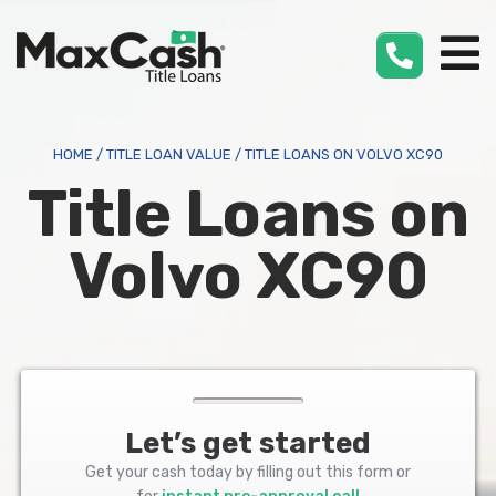
Max
Cash
®
HOME
/
TITLE LOAN VALUE
/
TITLE LOANS ON VOLVO XC90
Title Loans on
Volvo XC90
Let’s get started
Get your cash today by filling out this form or