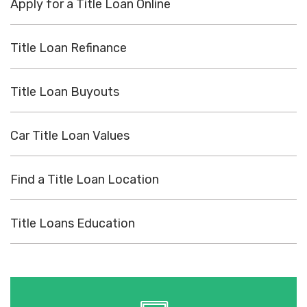
Apply for a Title Loan Online
Title Loan Refinance
Title Loan Buyouts
Car Title Loan Values
Find a Title Loan Location
Title Loans Education