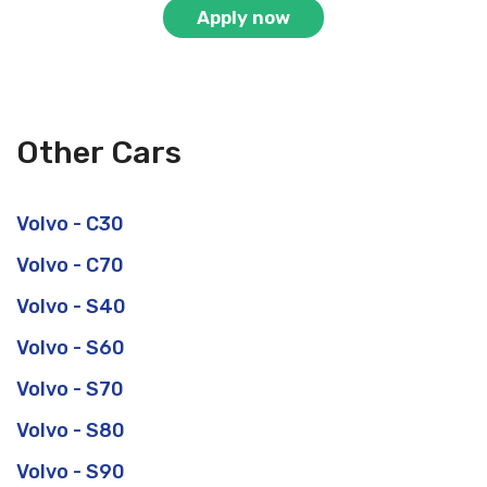
Apply now
Other Cars
Volvo - C30
Volvo - C70
Volvo - S40
Volvo - S60
Volvo - S70
Volvo - S80
Volvo - S90