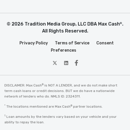
© 2026 Tradition Media Group, LLC DBA Max Cash
.
®
All Rights Reserved.
Privacy Policy
Terms of Service
Consent
Preferences
twitter
Linkedin
Facebook
®
DISCLAIMER: Max Cash
is NOT A LENDER, and we do not make short
term cash loans or credit decisions. BUT we do have a nationwide
network of lenders who do. NMLS ID: 2324311.
*
®
The locations mentioned are Max Cash
partner locations.
1
Loan amounts by the lenders vary based on your vehicle and your
ability to repay the loan.