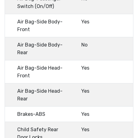
Switch (On/Off)
Air Bag-Side Body-
Yes
Front
Air Bag-Side Body-
No
Rear
Air Bag-Side Head-
Yes
Front
Air Bag-Side Head-
Yes
Rear
Brakes-ABS
Yes
Child Safety Rear
Yes
Door Locks