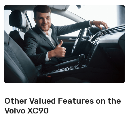
Other Valued Features on the
Volvo XC90