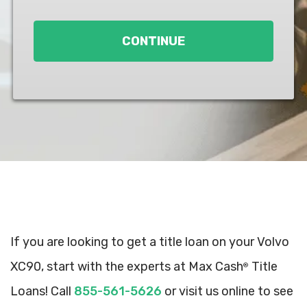
Loan
*
CONTINUE
If you are looking to get a title loan on your Volvo
XC90, start with the experts at Max Cash
Title
®
Loans! Call
855-561-5626
or visit us online to see