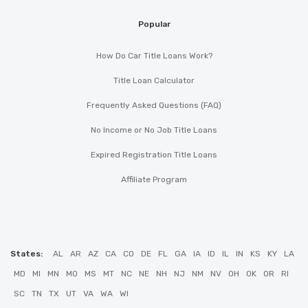
Popular
How Do Car Title Loans Work?
Title Loan Calculator
Frequently Asked Questions (FAQ)
No Income or No Job Title Loans
Expired Registration Title Loans
Affiliate Program
States:
AL
AR
AZ
CA
CO
DE
FL
GA
IA
ID
IL
IN
KS
KY
LA
MD
MI
MN
MO
MS
MT
NC
NE
NH
NJ
NM
NV
OH
OK
OR
RI
SC
TN
TX
UT
VA
WA
WI