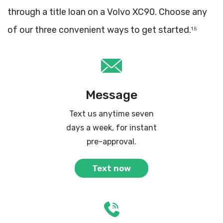
through a title loan on a Volvo XC90. Choose any
of our three convenient ways to get started.
1 5
Message
Text us anytime seven
days a week, for instant
pre-approval.
Text now