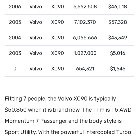
2006
Volvo
XC90
5,562,508
$46,018
2005
Volvo
XC90
7,102,370
$57,328
2004
Volvo
XC90
6,066,666
$43,349
2003
Volvo
XC90
1,027,000
$5,016
0
Volvo
XC90
654,321
$1,645
Fitting 7 people, the Volvo XC90 is typically
$50,850 when it is brand new. The Trim is T5 AWD
Momentum 7 Passenger and the body style is
Sport Utility. With the powerful Intercooled Turbo