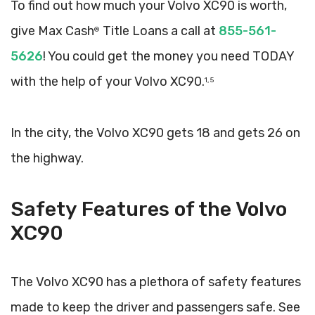
To find out how much your Volvo XC90 is worth,
give Max Cash
Title Loans a call at
855-561-
®
5626
! You could get the money you need TODAY
with the help of your Volvo XC90.
1, 5
In the city, the Volvo XC90 gets 18 and gets 26 on
the highway.
Safety Features of the Volvo
XC90
The Volvo XC90 has a plethora of safety features
made to keep the driver and passengers safe. See