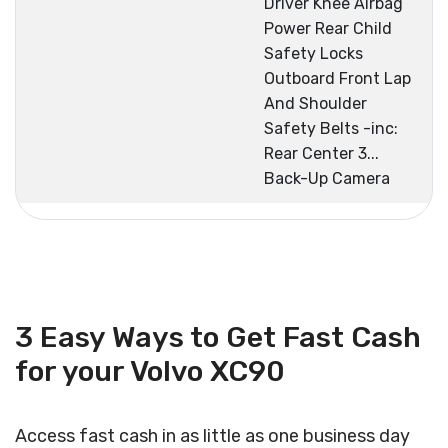
Driver Knee Airbag
Power Rear Child
Safety Locks
Outboard Front Lap
And Shoulder
Safety Belts -inc:
Rear Center 3...
Back-Up Camera
3 Easy Ways to Get Fast Cash
for your Volvo XC90
Access fast cash in as little as one business day