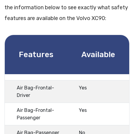
the information below to see exactly what safety
features are available on the Volvo XC90:
Features
Available
Air Bag-Frontal-
Yes
Driver
Air Bag-Frontal-
Yes
Passenger
Air Bag-Passenger
No