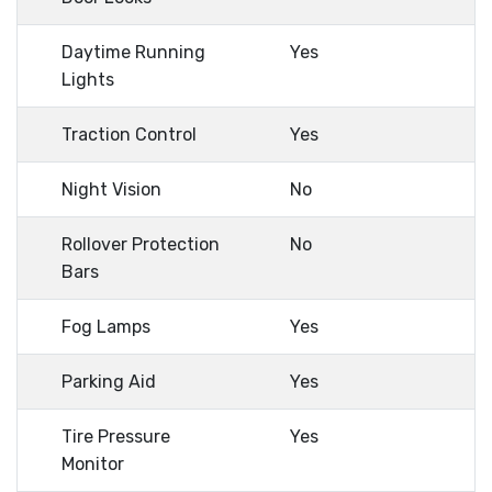
Daytime Running
Yes
Lights
Traction Control
Yes
Night Vision
No
Rollover Protection
No
Bars
Fog Lamps
Yes
Parking Aid
Yes
Tire Pressure
Yes
Monitor