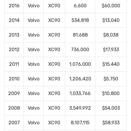
2016
Volvo
XC90
6,600
$60,000
2014
Volvo
XC90
534,818
$13,040
2013
Volvo
XC90
81,688
$8,038
2012
Volvo
XC90
736,000
$17,933
2011
Volvo
XC90
1,076,000
$15,440
2010
Volvo
XC90
1,206,420
$5,750
2009
Volvo
XC90
1,033,766
$10,800
2008
Volvo
XC90
3,549,992
$54,003
2007
Volvo
XC90
8,107,115
$58,933