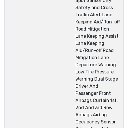
Spot Sensor City
Safety and Cross
Traffic Alert Lane
Keeping Aid/Run-off
Road Mitigation
Lane Keeping Assist
Lane Keeping
Aid/Run-off Road
Mitigation Lane
Departure Warning
Low Tire Pressure
Warning Dual Stage
Driver And
Passenger Front
Airbags Curtain 1st,
2nd And 3rd Row
Airbags Airbag
Occupancy Sensor