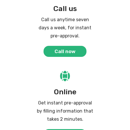
Call us
Call us anytime seven
days a week, for instant
pre-approval.
Call now
Online
Get instant pre-approval
by filling information that
takes 2 minutes.