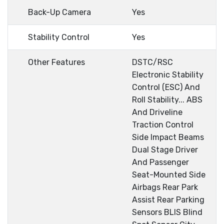
Back-Up Camera
Yes
Stability Control
Yes
Other Features
DSTC/RSC
Electronic Stability
Control (ESC) And
Roll Stability... ABS
And Driveline
Traction Control
Side Impact Beams
Dual Stage Driver
And Passenger
Seat-Mounted Side
Airbags Rear Park
Assist Rear Parking
Sensors BLIS Blind