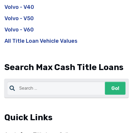
Volvo - V40
Volvo - V50
Volvo - V60
All Title Loan Vehicle Values
Search Max Cash Title Loans
Quick Links