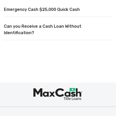
Emergency Cash $25,000 Quick Cash
Can you Receive a Cash Loan Without
Identification?
Max
Cash
®