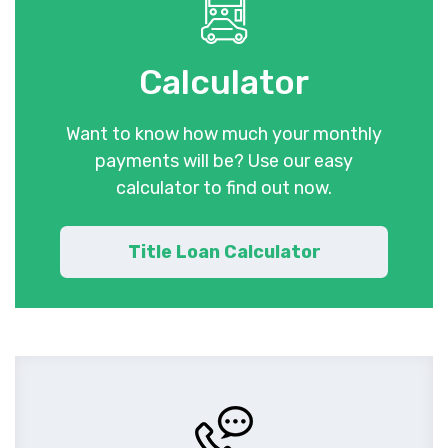
Calculator
Want to know how much your monthly
payments will be? Use our easy
calculator to find out now.
Title Loan Calculator