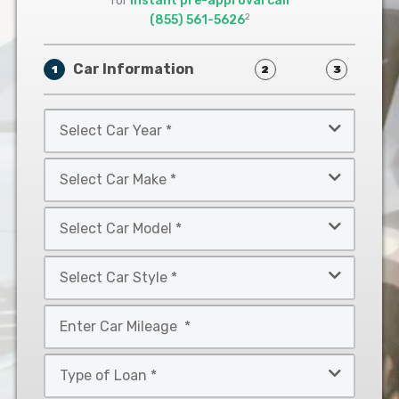
for
instant pre-approval call
2
(855) 561-5626
Car Information
1
2
3
Select
Car
Year
Select
*
Car
Make
Select
*
Car
Model
Select
*
Car
Style
Mileage
*
*
Type
of