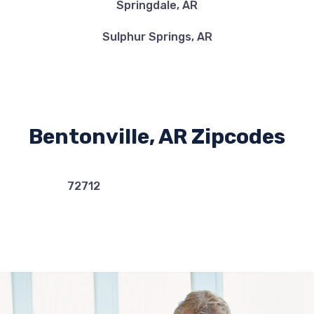
Springdale, AR
Sulphur Springs, AR
Bentonville, AR Zipcodes
72712