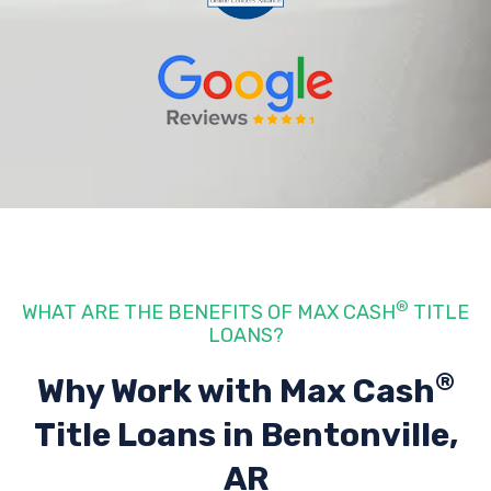
®
WHAT ARE THE BENEFITS OF MAX CASH
TITLE
LOANS?
®
Why Work with Max Cash
Title Loans
in Bentonville,
AR