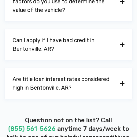
factors do you use to determine the
RPM AUTO REMARKETING
value of the vehicle?
PO BOX 2283, Bentonville, AR 72712
Can I apply if I have bad credit in
SAM'S CLUB TIRE & BATTERY CTR
Bentonville, AR?
3500 SE CLUB BLVD, Bentonville, AR
72712
Are title loan interest rates considered
high in Bentonville, AR?
SHOWCASE CARS & TRUCKS
1105 SE WALTON BLVD, Bentonville, AR
72712
Question not on the list? Call
(855) 561-5626
anytime 7 days/week to