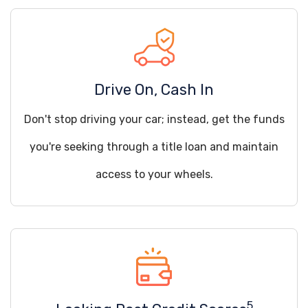
Drive On, Cash In
Don't stop driving your car; instead, get the funds
you're seeking through a title loan and maintain
access to your wheels.
5