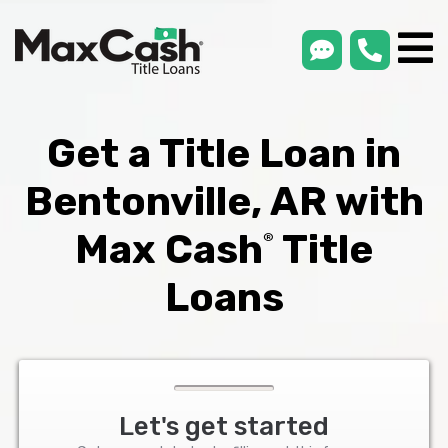
smsLink
phone
Max
®
Cash
Title
Loans
Get a Title Loan in
Bentonville, AR with
Max Cash
Title
®
Loans
Let's get started