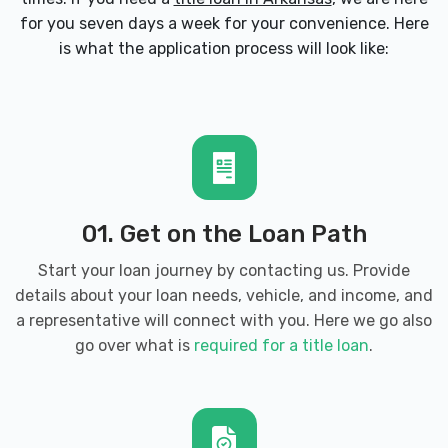
for you seven days a week for your convenience. Here
CASTLEBAY CAR WASH
is what the application process will look like:
3205 S WALTON BLVD, Bentonville, AR
72712
CRAIN HYUNDAI OF BENTONVILLE
01. Get on the Loan Path
3000 SE MOBERLY LN, Bentonville, AR
72712
Start your loan journey by contacting us. Provide
details about your loan needs, vehicle, and income, and
a representative will connect with you. Here we go also
go over what is
required for a title loan
.
CRAIN KIA OF BENTONVILLE
2901 SE MOBERLY LN, Bentonville, AR
72712