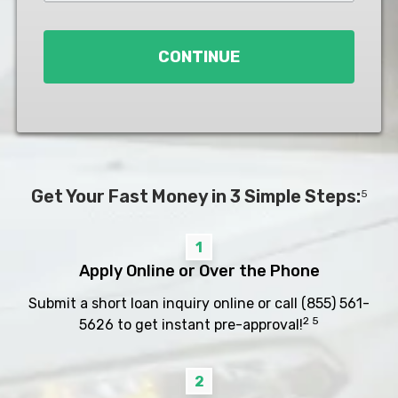
Loan
*
CONTINUE
Get Your Fast Money in 3 Simple Steps:
5
1
Apply Online or Over the Phone
Submit a short loan inquiry online or call
(855) 561-
2 5
5626
to get instant pre-approval!
2