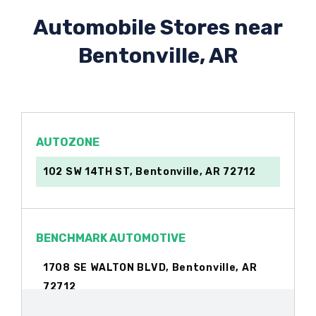
Automobile Stores near
Bentonville, AR
AUTOZONE
102 SW 14TH ST, Bentonville, AR 72712
BENCHMARK AUTOMOTIVE
1708 SE WALTON BLVD, Bentonville, AR
72712