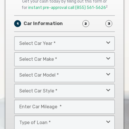
Get your cash today by filling out this form or
2
for
instant pre-approval call
(855) 561-5626
Car Information
1
2
3
Select
Car
Year
Select
*
Car
Make
Select
*
Car
Model
Select
*
Car
Style
Mileage
*
*
Type
of