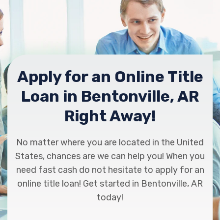
Apply for an Online Title
Loan in Bentonville, AR
Right Away!
No matter where you are located in the United
States, chances are we can help you! When you
need fast cash do not hesitate to apply for an
online title loan! Get started in Bentonville, AR
today!