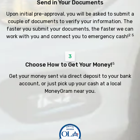
Send in Your Documents
Upon initial pre-approval, you will be asked to submit a
couple of documents to verify your information. The
faster you submit your documents, the faster we can
2 5
work with you and connect you to emergency cash!
3
Choose How to Get Your Money!
5
Get your money sent via direct deposit to your bank
account, or just pick up your cash at a local
MoneyGram near you.