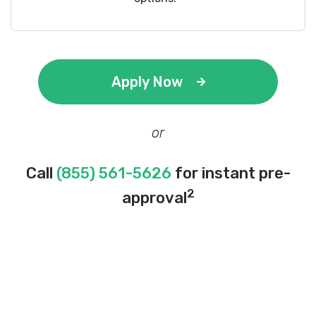
Apply Now
or
Call
(855) 561-5626
for instant pre-
2
approval