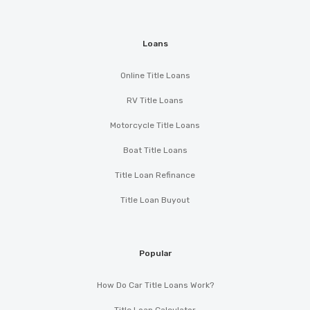
Loans
Online Title Loans
RV Title Loans
Motorcycle Title Loans
Boat Title Loans
Title Loan Refinance
Title Loan Buyout
Popular
How Do Car Title Loans Work?