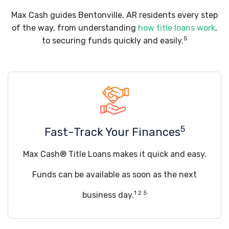
Max Cash guides Bentonville, AR residents every step
of the way, from understanding
how title loans work
,
5
to securing funds quickly and easily.
5
Fast-Track Your Finances
Max Cash® Title Loans makes it quick and easy.
Funds can be available as soon as the next
1 2 5
business day.