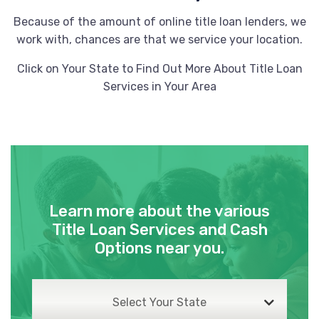
72713
Because of the amount of online title loan lenders, we
work with, chances are that we service your location.
Click on Your State to Find Out More About Title Loan
PLAZA TIRE SVC
Services in Your Area
901 SW REGIONAL AIRPORT BLVD,
Bentonville, AR 72713
STP AUTO SALES
Learn more about the various
200 SW REGIONAL AIRPORT BLVD,
Title Loan Services and Cash
Bentonville, AR 72713
Options near you.
Select Your State