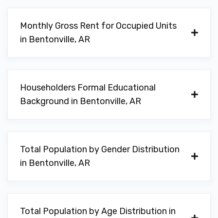
WHISTLER GROUP INC
Monthly Gross Rent for Occupied Units
in Bentonville, AR
PO BOX 1760, Bentonville, AR 72712
Householders Formal Educational
ZIPS CAR WASH
Background in Bentonville, AR
1004 S WALTON BLVD, Bentonville, AR
72712
Total Population by Gender Distribution
in Bentonville, AR
AVIS
1 AIRPORT BLVD # 110, Bentonville, AR
72713
Total Population by Age Distribution in