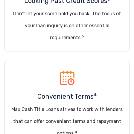
Looking Past Credit Scores
Don't let your score hold you back. The focus of
your loan inquiry is on other essential
5
requirements.
4
Convenient Terms
Max Cash Title Loans strives to work with lenders
that can offer convenient terms and repayment
4
options.