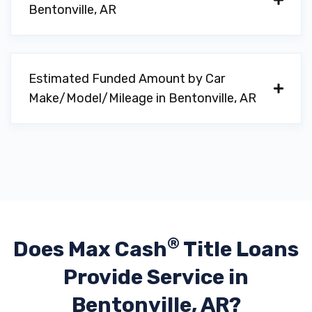
Bentonville, AR
CARE
3004 SW WENTWORTH AVE, Bentonville,
Estimated Funded Amount by Car
AR 72713
Make/Model/Mileage in Bentonville, AR
DOLLAR CAR RENTAL
1 AIRPORT BLVD # 107, Bentonville, AR
72713
®
Does Max Cash
Title Loans
JONES MOTORCARS INC
Provide
Service in
Bentonville, AR?
1 AIRPORT BLVD # 113, Bentonville, AR