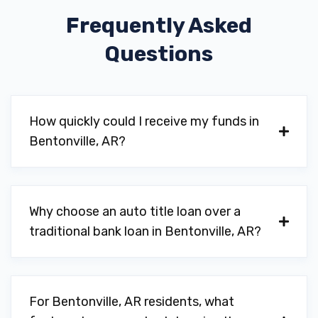
Frequently Asked
NORM THE TIRE MAN
Questions
809 SW 8TH ST, Bentonville, AR 72712
NORTHWEST AR MUSEUM FOUNDATION
How quickly could I receive my funds in
Bentonville, AR?
802 SE PLAZA AVE, Bentonville, AR 72712
Why choose an auto title loan over a
NWA CUSTOM CAR AUDIO
traditional bank loan in Bentonville, AR?
2107C S WALTON BLVD, Bentonville, AR
72712
For Bentonville, AR residents, what