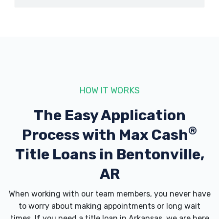
BOSS HAWG
805 SW 12TH ST, Bentonville, AR 72712
BUDGET CAR RENTAL
HOW IT WORKS
815 SW 8TH ST, Bentonville, AR 72712
The Easy Application
®
Process with
Max Cash
Title Loans in Bentonville,
CADILLAC OF BENTONVILLE
AR
2300 SE MOBERLY LN, Bentonville, AR
72712
When working with our team members, you never have
to worry about making appointments or long wait
times. If you need a
title loan in Arkansas
, we are here