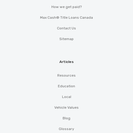
How we get paid?
Max Cash® Title Loans Canada
Contact Us
Sitemap
Articles
Resources
Education
Local
Vehicle Values
Blog
Glossary