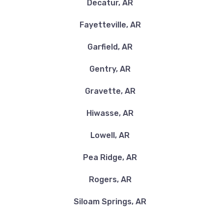
Decatur, AR
Fayetteville, AR
Garfield, AR
Gentry, AR
Gravette, AR
Hiwasse, AR
Lowell, AR
Pea Ridge, AR
Rogers, AR
Siloam Springs, AR