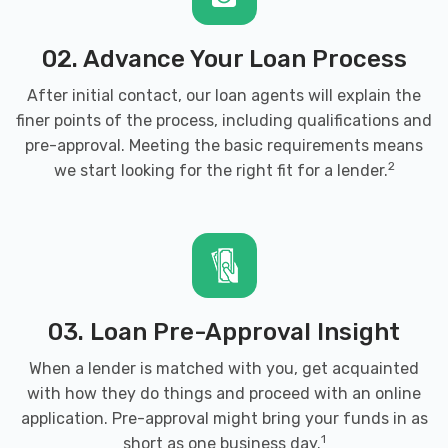
02. Advance Your Loan Process
CREDIT CARS OF NWA
After initial contact, our loan agents will explain the
3302 S WALTON BLVD, Bentonville, AR
finer points of the process, including qualifications and
72712
pre-approval. Meeting the basic requirements means
2
we start looking for the right fit for a lender.
D & L TIRE & AUTO
8816 W MCNELLY RD, Bentonville, AR
72712
03. Loan Pre-Approval Insight
When a lender is matched with you, get acquainted
with how they do things and proceed with an online
DISCOUNT TIRE
application. Pre-approval might bring your funds in as
3501 SE MACY RD, Bentonville, AR 72712
1
short as one business day.