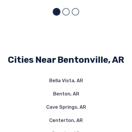
Cities Near Bentonville, AR
Bella Vista, AR
Benton, AR
Cave Springs, AR
Centerton, AR