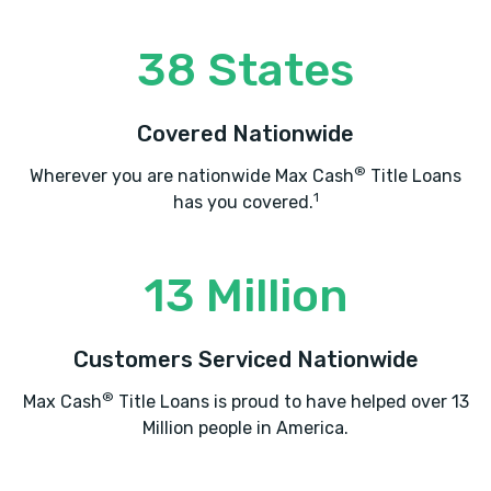
38 States
MCLARTY DANIEL BUICK GMC
2517 SE BEST LN, Bentonville, AR 72712
Covered Nationwide
®
Wherever you are nationwide Max Cash
Title Loans
1
has you covered.
MCLARTY DANIEL CHRYSLER DODGE
2201 SE MOBERLY LN, Bentonville, AR
13 Million
72712
2801 S WALTON BLVD, Bentonville, AR
Customers Serviced Nationwide
72712
®
Max Cash
Title Loans is proud to have helped over 13
Million people in America.
MCLARTY DANIEL FORD