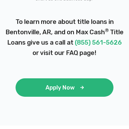
To learn more about title loans in
ENTERPRISE RENT-A-CAR
®
Bentonville, AR, and on Max Cash
Title
1501 SE J ST, Bentonville, AR 72712
Loans give us a call at
(855) 561-5626
or visit our
FAQ page
!
FRANK FLETCHER HONDA BNTNVLL
2921 SE MOBERLY LN, Bentonville, AR
72712
Apply Now
GEORGE NUNNALLY CHEVROLET
PO BOX 120, Bentonville, AR 72712