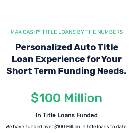
H & H CLASSICS
®
MAX CASH
TITLE LOANS BY THE NUMBERS
12325 W HIGHWAY 72, Bentonville, AR
72712
Personalized Auto Title
Loan Experience
for Your
Short Term Funding Needs.
HERTZ
507 SW 14TH ST, Bentonville, AR 72712
$100 Million
LEGACY AUTOMOTIVE & TIRES
In Title Loans Funded
2811 SW 14TH ST, Bentonville, AR 72712
We have funded over $100 Million in title loans to date.