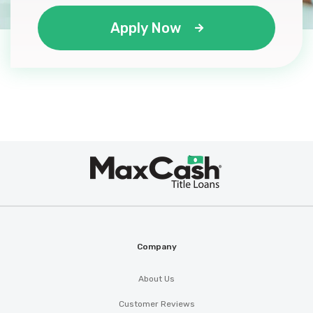
Apply Now
Max
®
Cash
Company
About Us
Customer Reviews