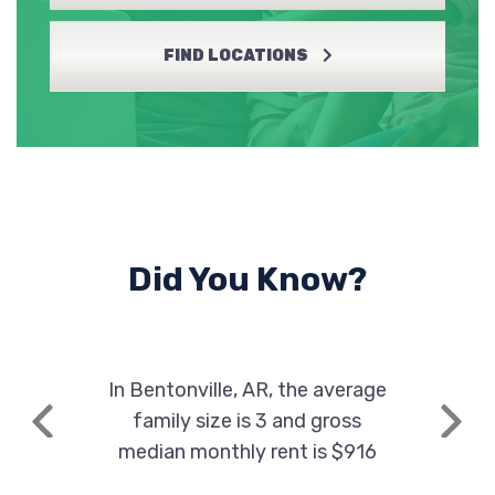
FIND LOCATIONS
Did You Know?
In Bentonville, AR, the average
family size is 3 and gross
Previous
Next
median monthly rent is $916