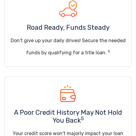
Road Ready, Funds Steady
Don't give up your daily drives! Secure the needed
5
funds by qualifying for a title loan.
A Poor Credit History May Not Hold
5
You Back
Your credit score won't majorly impact your loan