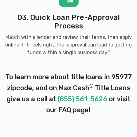
03. Quick Loan Pre-Approval
Process
Match with a lender and review their terms, then apply
online if it feels right. Pre-approval can lead to getting
1
funds within a single business day.
To learn more about title loans in 95977
®
zipcode, and on Max Cash
Title Loans
give us a call at
(855) 561-5626
or visit
our
FAQ page
!