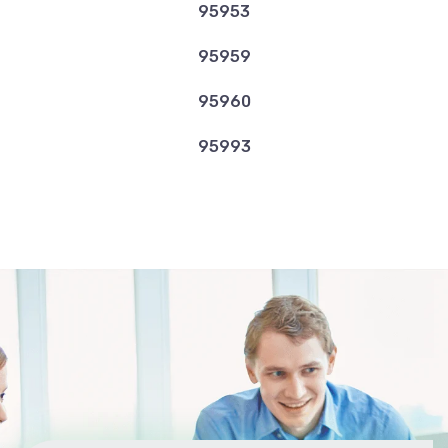
95953
95959
95960
95993