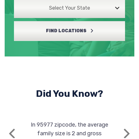
Select Your State
FIND LOCATIONS
Did You Know?
In 95977 zipcode, the average
family size is 2 and gross
Previous
Next