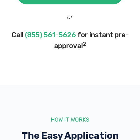
or
Call
(855) 561-5626
for instant pre-
2
approval
HOW IT WORKS
The Easy Application