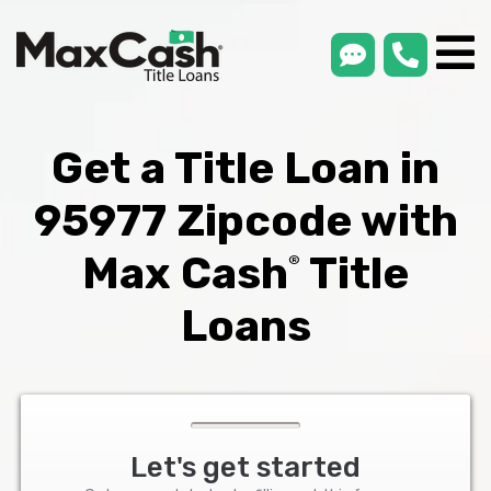
smsLink
phone
Max
®
Cash
Title
Loans
Get a Title Loan in
95977 Zipcode with
Max Cash
Title
®
Loans
Let's get started