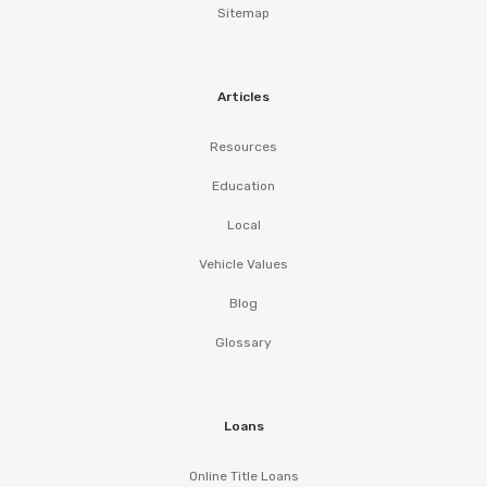
Sitemap
Articles
Resources
Education
Local
Vehicle Values
Blog
Glossary
Loans
Online Title Loans