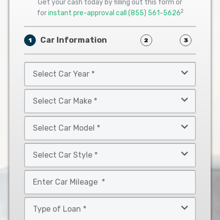
Get your cash today by filling out this form or
2
for
instant pre-approval call
(855) 561-5626
Car Information
1
2
3
Select
Car
Year
Select
*
Car
Make
Select
*
Car
Model
Select
*
Car
Style
Mileage
*
*
Type
of