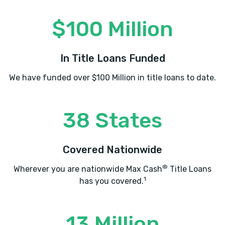
$100 Million
In Title Loans Funded
We have funded over $100 Million in title loans to date.
38 States
Covered Nationwide
®
Wherever you are nationwide Max Cash
Title Loans
1
has you covered.
13 Million