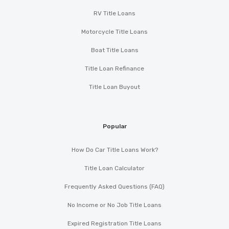
RV Title Loans
Motorcycle Title Loans
Boat Title Loans
Title Loan Refinance
Title Loan Buyout
Popular
How Do Car Title Loans Work?
Title Loan Calculator
Frequently Asked Questions (FAQ)
No Income or No Job Title Loans
Expired Registration Title Loans