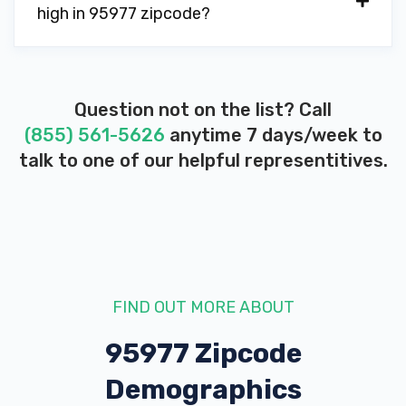
high in 95977 zipcode?
Question not on the list? Call
(855) 561-5626
anytime 7 days/week to
talk to one of our helpful representitives.
FIND OUT MORE ABOUT
95977 Zipcode
Demographics