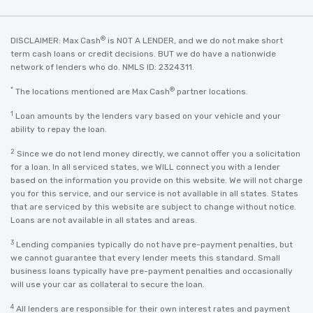
®
DISCLAIMER: Max Cash
is NOT A LENDER, and we do not make short
term cash loans or credit decisions. BUT we do have a nationwide
network of lenders who do. NMLS ID: 2324311.
*
®
The locations mentioned are Max Cash
partner locations.
1
Loan amounts by the lenders vary based on your vehicle and your
ability to repay the loan.
2
Since we do not lend money directly, we cannot offer you a solicitation
for a loan. In all serviced states, we WILL connect you with a lender
based on the information you provide on this website. We will not charge
you for this service, and our service is not available in all states. States
that are serviced by this website are subject to change without notice.
Loans are not available in all states and areas.
3
Lending companies typically do not have pre-payment penalties, but
we cannot guarantee that every lender meets this standard. Small
business loans typically have pre-payment penalties and occasionally
will use your car as collateral to secure the loan.
4
All lenders are responsible for their own interest rates and payment