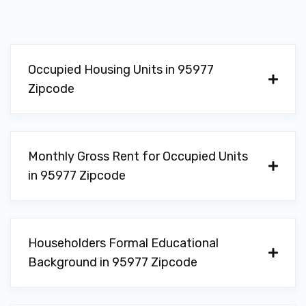
Occupied Housing Units in 95977
Zipcode
Monthly Gross Rent for Occupied Units
in 95977 Zipcode
Householders Formal Educational
Background in 95977 Zipcode