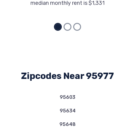
median monthly rent is $1,331
Zipcodes Near 95977
95603
95634
95648