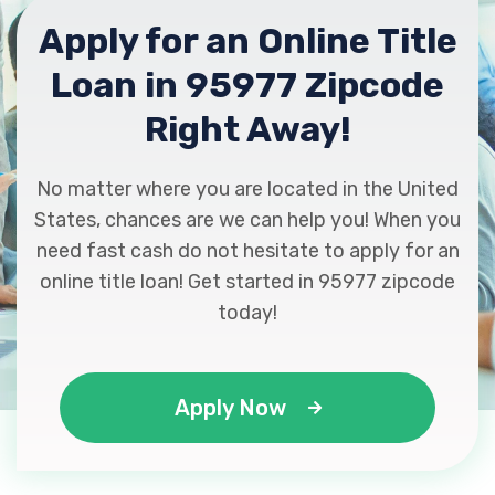
Apply for an Online Title
Loan in 95977 Zipcode
Right Away!
No matter where you are located in the United
States, chances are we can help you! When you
need fast cash do not hesitate to apply for an
online title loan! Get started in 95977 zipcode
today!
Apply Now