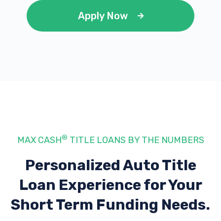
Apply Now
®
MAX CASH
TITLE LOANS BY THE NUMBERS
Personalized Auto Title
Loan Experience
for Your
Short Term Funding Needs.