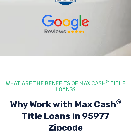
®
WHAT ARE THE BENEFITS OF MAX CASH
TITLE
LOANS?
®
Why Work with Max Cash
Title Loans
in 95977
Zipcode