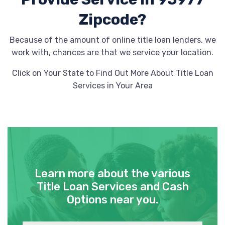
Zipcode?
Because of the amount of online title loan lenders, we
work with, chances are that we service your location.
Click on Your State to Find Out More About Title Loan
Services in Your Area
Learn more about the various
Title Loan Services and Cash
Options near you.