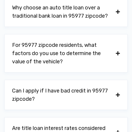
Why choose an auto title loan over a
traditional bank loan in 95977 zipcode?
For 95977 zipcode residents, what
factors do you use to determine the
value of the vehicle?
Can I apply if I have bad credit in 95977
zipcode?
Are title loan interest rates considered