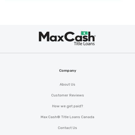
Max
®
Cash
Company
About Us
Customer Reviews
How we get paid?
Max Cash® Title Loans Canada
Contact Us