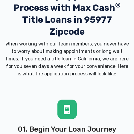
®
Process with
Max Cash
Title Loans in 95977
Zipcode
When working with our team members, you never have
to worry about making appointments or long wait
times. If you need a
title loan in California
, we are here
for you seven days a week for your convenience. Here
is what the application process will look like:
01. Begin Your Loan Journey