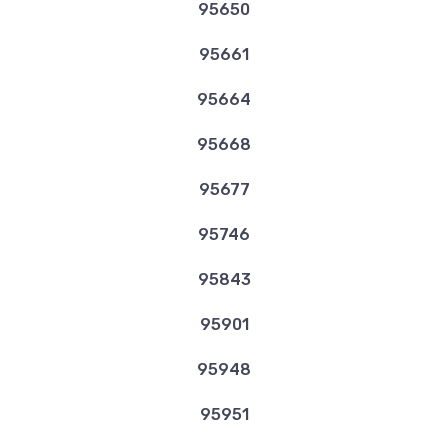
95650
95661
95664
95668
95677
95746
95843
95901
95948
95951