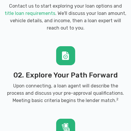
Contact us to start exploring your loan options and
title loan requirements
. We'll discuss your loan amount,
vehicle details, and income, then a loan expert will
reach out to you.
02. Explore Your Path Forward
Upon connecting, a loan agent will describe the
process and discuss your pre-approval qualifications.
2
Meeting basic criteria begins the lender match.