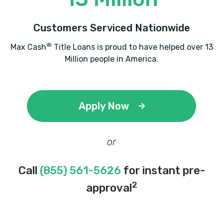
Customers Serviced Nationwide
®
Max Cash
Title Loans is proud to have helped over 13
Million people in America.
Apply Now
or
Call
(855) 561-5626
for instant pre-
2
approval