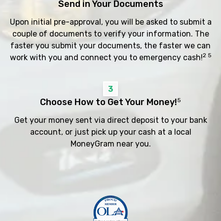
Send in Your Documents
Upon initial pre-approval, you will be asked to submit a
couple of documents to verify your information. The
faster you submit your documents, the faster we can
2 5
work with you and connect you to emergency cash!
3
Choose How to Get Your Money!
5
Get your money sent via direct deposit to your bank
account, or just pick up your cash at a local
MoneyGram near you.