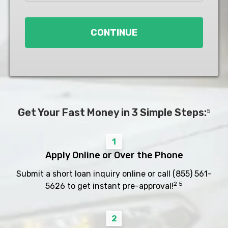
Loan
*
CONTINUE
Get Your Fast Money in 3 Simple Steps:
5
1
Apply Online or Over the Phone
Submit a short loan inquiry online or call
(855) 561-
2 5
5626
to get instant pre-approval!
2