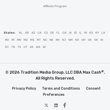
Affiliate Program
States:
AL
AR
AZ
CA
CO
DE
FL
GA
IA
ID
IL
IN
KS
KY
LA
MD
MI
MN
MO
MS
MT
NC
NE
NH
NJ
NM
NV
OH
OK
OR
RI
SC
TN
TX
UT
VA
WA
WI
®
© 2026 Tradition Media Group, LLC DBA Max Cash
.
All Rights Reserved.
Privacy Policy
Terms and Conditions
Consent
Preferences
twitter
Linkedin
Facebook