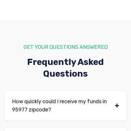
GET YOUR QUESTIONS ANSWERED
Frequently Asked
Questions
How quickly could I receive my funds in
95977 zipcode?