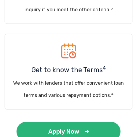
5
inquiry if you meet the other criteria.
4
Get to know the Terms
We work with lenders that offer convenient loan
4
terms and various repayment options.
Apply Now