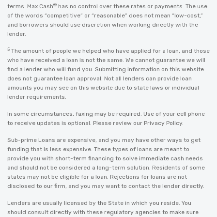
®
terms. Max Cash
has no control over these rates or payments. The use
of the words “competitive” or “reasonable” does not mean “low-cost,”
and borrowers should use discretion when working directly with the
lender.
5
The amount of people we helped who have applied for a loan, and those
who have received a loan is not the same. We cannot guarantee we will
find a lender who will fund you. Submitting information on this website
does not guarantee loan approval. Not all lenders can provide loan
amounts you may see on this website due to state laws or individual
lender requirements.
In some circumstances, faxing may be required. Use of your cell phone
to receive updates is optional. Please review our
Privacy Policy
.
Sub-prime Loans are expensive, and you may have other ways to get
funding that is less expensive. These types of loans are meant to
provide you with short-term financing to solve immediate cash needs
and should not be considered a long-term solution. Residents of some
states may not be eligible for a loan. Rejections for loans are not
disclosed to our firm, and you may want to contact the lender directly.
Lenders are usually licensed by the State in which you reside. You
should consult directly with these regulatory agencies to make sure