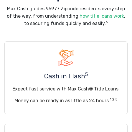
Max Cash guides 95977 Zipcode residents every step
of the way, from understanding
how title loans work
,
5
to securing funds quickly and easily.
5
Cash in Flash
Expect fast service with Max Cash® Title Loans.
1 2 5
Money can be ready in as little as 24 hours.