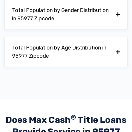
Total Population by Gender Distribution
in 95977 Zipcode
Total Population by Age Distribution in
95977 Zipcode
®
Does Max Cash
Title Loans
Provide
Service in 95977