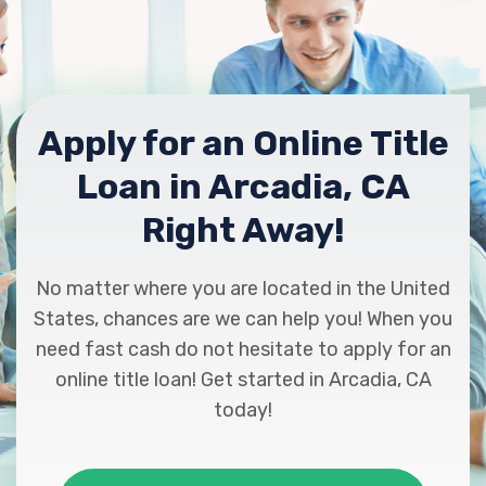
Apply for an Online Title
Loan in Arcadia, CA
Right Away!
No matter where you are located in the United
States, chances are we can help you! When you
need fast cash do not hesitate to apply for an
online title loan! Get started in Arcadia, CA
today!