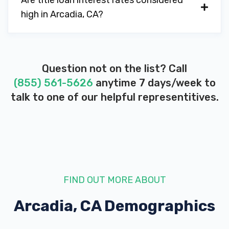
Are title loan interest rates considered
high in Arcadia, CA?
Question not on the list? Call
(855) 561-5626
anytime 7 days/week to
talk to one of our helpful representitives.
FIND OUT MORE ABOUT
Arcadia, CA
Demographics