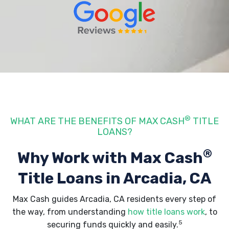
®
WHAT ARE THE BENEFITS OF MAX CASH
TITLE
LOANS?
®
Why Work with Max Cash
Title Loans
in Arcadia, CA
Max Cash guides Arcadia, CA residents every step of
the way, from understanding
how title loans work
, to
5
securing funds quickly and easily.