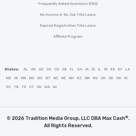
Frequently Asked Questions (FAQ)
No Income or No Job Title Loans
Expired Registration Title Loans
Affiliate Program
States:
AL
AR
AZ
CA
CO
DE
FL
GA
IA
ID
IL
IN
KS
KY
LA
MD
MI
MN
MO
MS
MT
NC
NE
NH
NJ
NM
NV
OH
OK
OR
RI
SC
TN
TX
UT
VA
WA
WI
®
© 2026 Tradition Media Group, LLC DBA Max Cash
.
All Rights Reserved.