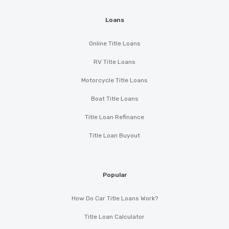
Loans
Online Title Loans
RV Title Loans
Motorcycle Title Loans
Boat Title Loans
Title Loan Refinance
Title Loan Buyout
Popular
How Do Car Title Loans Work?
Title Loan Calculator