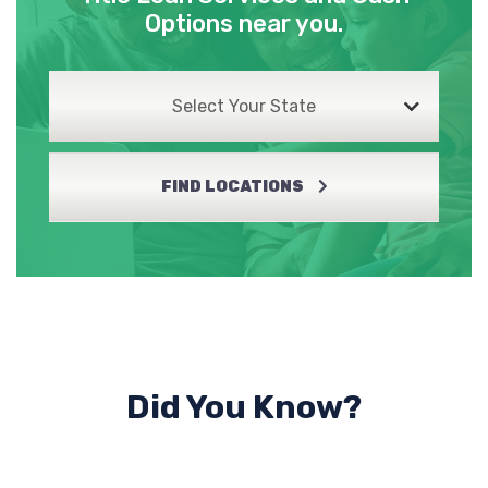
Options near you.
Select Your State
FIND LOCATIONS
Did You Know?