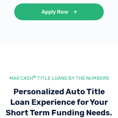
Apply Now
®
MAX CASH
TITLE LOANS BY THE NUMBERS
Personalized Auto Title
Loan Experience
for Your
Short Term Funding Needs.