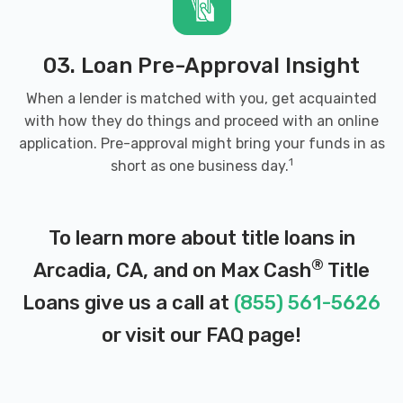
03. Loan Pre-Approval Insight
When a lender is matched with you, get acquainted
with how they do things and proceed with an online
application. Pre-approval might bring your funds in as
1
short as one business day.
To learn more about title loans in
®
Arcadia, CA, and on Max Cash
Title
Loans give us a call at
(855) 561-5626
or visit our
FAQ page
!