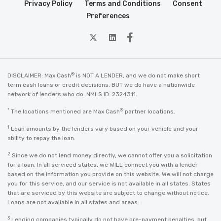
Privacy Policy
Terms and Conditions
Consent
Preferences
twitter
Linkedin
Facebook
®
DISCLAIMER: Max Cash
is NOT A LENDER, and we do not make short
term cash loans or credit decisions. BUT we do have a nationwide
network of lenders who do. NMLS ID: 2324311.
*
®
The locations mentioned are Max Cash
partner locations.
1
Loan amounts by the lenders vary based on your vehicle and your
ability to repay the loan.
2
Since we do not lend money directly, we cannot offer you a solicitation
for a loan. In all serviced states, we WILL connect you with a lender
based on the information you provide on this website. We will not charge
you for this service, and our service is not available in all states. States
that are serviced by this website are subject to change without notice.
Loans are not available in all states and areas.
3
Lending companies typically do not have pre-payment penalties, but