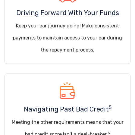
Driving Forward With Your Funds
Keep your car journey going! Make consistent
payments to maintain access to your car during
the repayment process.
5
Navigating Past Bad Credit
Meeting the other requirements means that your
5
bad credit score isn't a deal-breaker.