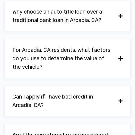
Why choose an auto title loan over a
traditional bank loan in Arcadia, CA?
For Arcadia, CA residents, what factors
do you use to determine the value of
the vehicle?
Can I apply if I have bad credit in
Arcadia, CA?