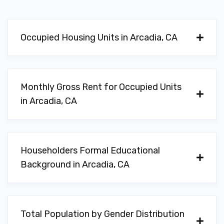
Occupied Housing Units in Arcadia, CA
Monthly Gross Rent for Occupied Units
in Arcadia, CA
Householders Formal Educational
Background in Arcadia, CA
Total Population by Gender Distribution