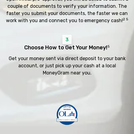
couple of documents to verify your information. The
faster you submit your documents, the faster we can
2 5
work with you and connect you to emergency cash!
3
Choose How to Get Your Money!
5
Get your money sent via direct deposit to your bank
account, or just pick up your cash at a local
MoneyGram near you.