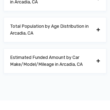
in Arcadia, CA
Total Population by Age Distribution in
Arcadia, CA
Estimated Funded Amount by Car
Make/Model/Mileage in Arcadia, CA