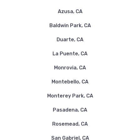
Azusa, CA
Baldwin Park, CA
Duarte, CA
La Puente, CA
Monrovia, CA
Montebello, CA
Monterey Park, CA
Pasadena, CA
Rosemead, CA
San Gabriel, CA