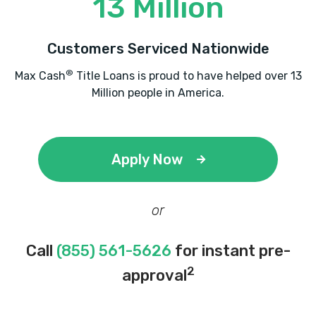
13 Million
Customers Serviced Nationwide
®
Max Cash
Title Loans is proud to have helped over 13
Million people in America.
Apply Now
or
Call
(855) 561-5626
for instant pre-
2
approval