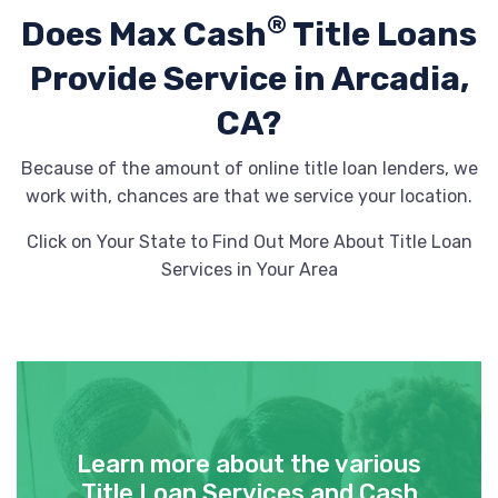
®
Does Max Cash
Title Loans
Provide
Service in Arcadia,
CA?
Because of the amount of online title loan lenders, we
work with, chances are that we service your location.
Click on Your State to Find Out More About Title Loan
Services in Your Area
Learn more about the various
Title Loan Services and Cash