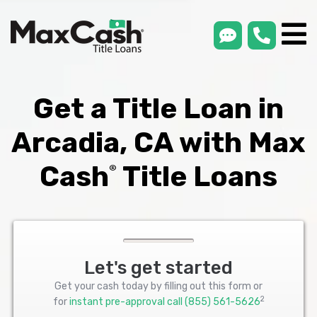
smsLink
phone
Max
®
Cash
Title
Loans
Get a Title Loan in
Arcadia, CA with Max
Cash
Title Loans
®
Let's get started
Get your cash today by filling out this form or
2
for
instant pre-approval call
(855) 561-5626