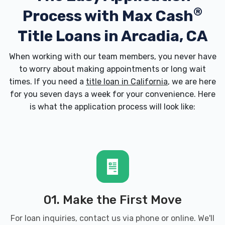
®
Process with
Max Cash
Title Loans in Arcadia, CA
When working with our team members, you never have
to worry about making appointments or long wait
times. If you need a
title loan in California
, we are here
for you seven days a week for your convenience. Here
is what the application process will look like:
01. Make the First Move
For loan inquiries, contact us via phone or online. We'll