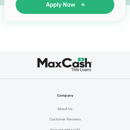
Apply Now
Max
®
Cash
Company
About Us
Customer Reviews
How we get paid?