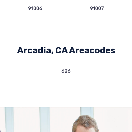
91006
91007
Arcadia, CA Areacodes
626