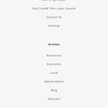
Max Cash® Title Loans Canada
Contact Us
Sitemap
Articles
Resources
Education
Local
Vehicle Values
Blog
Glossary