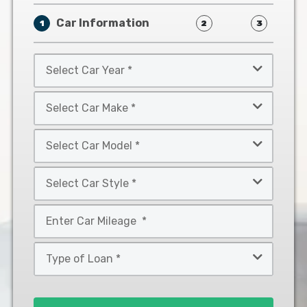
Car Information
1
2
3
Select
Car
Year
Select
*
Car
Make
Select
*
Car
Model
Select
*
Car
Style
Mileage
*
*
Type
of
Loan
*