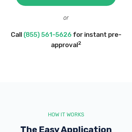
or
Call
(855) 561-5626
for instant pre-
2
approval
HOW IT WORKS
The Easy Application