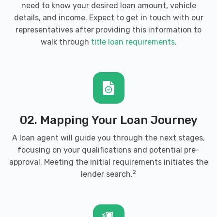
need to know your desired loan amount, vehicle
details, and income. Expect to get in touch with our
representatives after providing this information to
walk through
title loan requirements
.
02. Mapping Your Loan Journey
A loan agent will guide you through the next stages,
focusing on your qualifications and potential pre-
approval. Meeting the initial requirements initiates the
2
lender search.