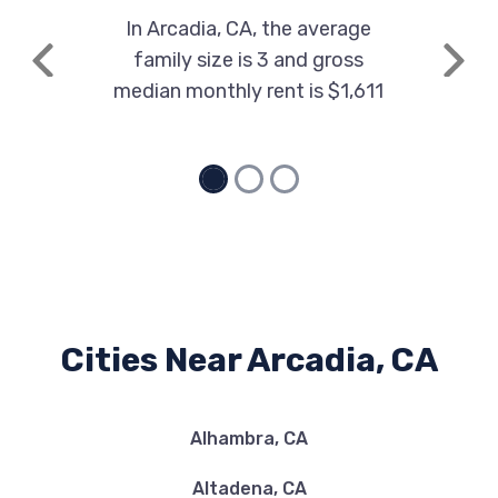
In Arcadia, CA, the average
family size is 3 and gross
Previous
Next
median monthly rent is $1,611
Cities Near Arcadia, CA
Alhambra, CA
Altadena, CA