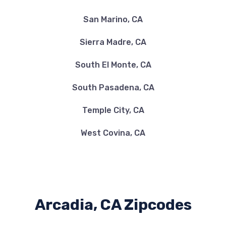
San Marino, CA
Sierra Madre, CA
South El Monte, CA
South Pasadena, CA
Temple City, CA
West Covina, CA
Arcadia, CA Zipcodes