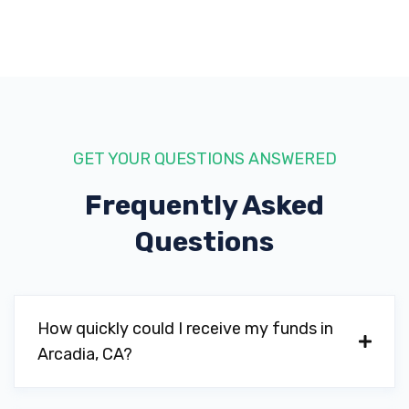
GET YOUR QUESTIONS ANSWERED
Frequently Asked
Questions
How quickly could I receive my funds in
Arcadia, CA?