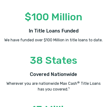
$100 Million
In Title Loans Funded
We have funded over $100 Million in title loans to date.
38 States
Covered Nationwide
®
Wherever you are nationwide Max Cash
Title Loans
1
has you covered.