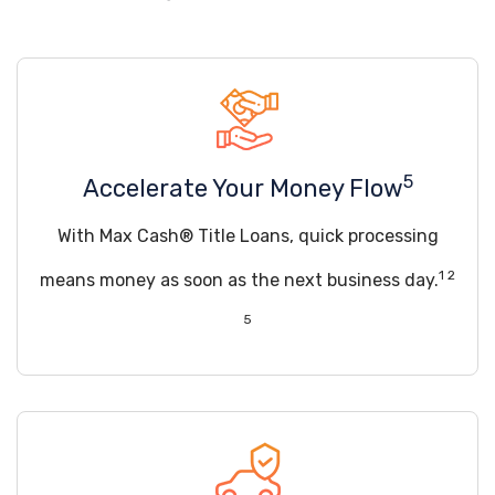
5
Accelerate Your Money Flow
With Max Cash® Title Loans, quick processing
1 2
means money as soon as the next business day.
5