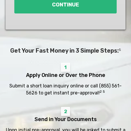
CONTINUE
Get Your Fast Money in 3 Simple Steps:
5
1
Apply Online or Over the Phone
Submit a short loan inquiry online or call
(855) 561-
2 5
5626
to get instant pre-approval!
2
Send in Your Documents
Upon initial pre-approval, you will be asked to submit a