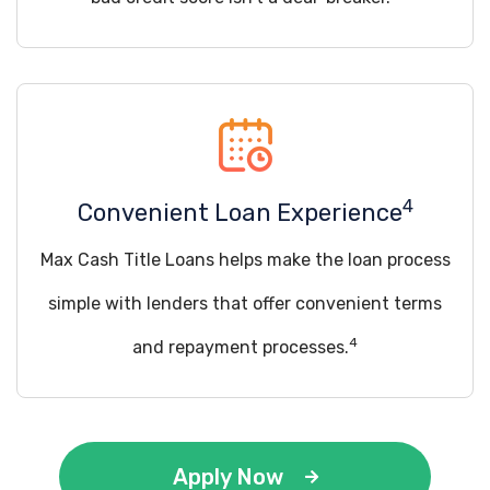
4
Convenient Loan Experience
Max Cash Title Loans helps make the loan process
simple with lenders that offer convenient terms
4
and repayment processes.
Apply Now