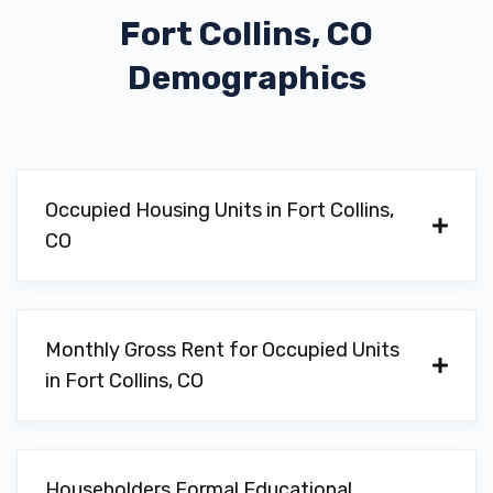
Fort Collins, CO
Demographics
Occupied Housing Units in Fort Collins,
CO
Monthly Gross Rent for Occupied Units
in Fort Collins, CO
Householders Formal Educational