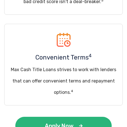
5
bad credit score isn't a deal-breaker.
4
Convenient Terms
Max Cash Title Loans strives to work with lenders
that can offer convenient terms and repayment
4
options.
Apply Now