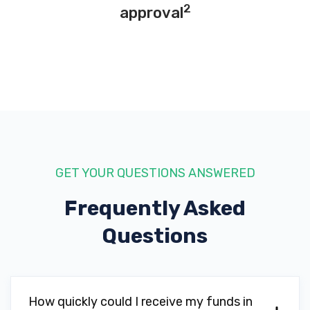
2
approval
GET YOUR QUESTIONS ANSWERED
Frequently Asked
Questions
How quickly could I receive my funds in