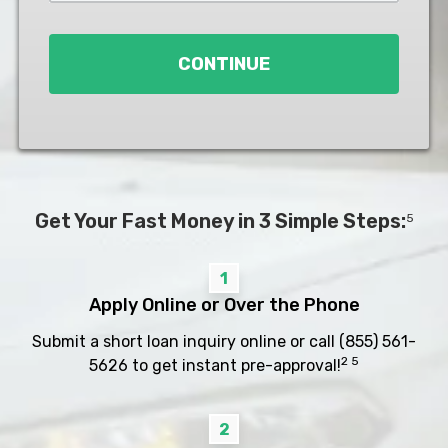
Loan
*
CONTINUE
Get Your Fast Money in 3 Simple Steps:
5
1
Apply Online or Over the Phone
Submit a short loan inquiry online or call
(855) 561-
2 5
5626
to get instant pre-approval!
2