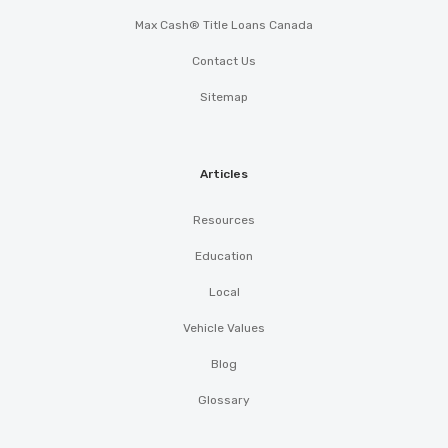
Max Cash® Title Loans Canada
Contact Us
Sitemap
Articles
Resources
Education
Local
Vehicle Values
Blog
Glossary