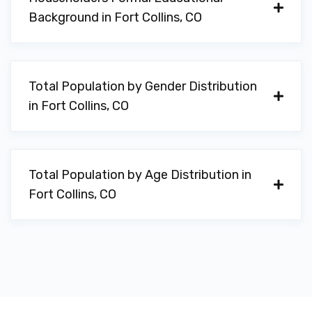
Background in Fort Collins, CO
Total Population by Gender Distribution
in Fort Collins, CO
Total Population by Age Distribution in
Fort Collins, CO