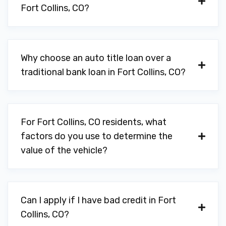
Fort Collins, CO?
Why choose an auto title loan over a
traditional bank loan in Fort Collins, CO?
For Fort Collins, CO residents, what
factors do you use to determine the
value of the vehicle?
Can I apply if I have bad credit in Fort
Collins, CO?