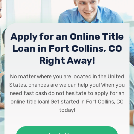
Apply for an Online Title
Loan in Fort Collins, CO
Right Away!
No matter where you are located in the United
States, chances are we can help you! When you
need fast cash do not hesitate to apply for an
online title loan! Get started in Fort Collins, CO
today!