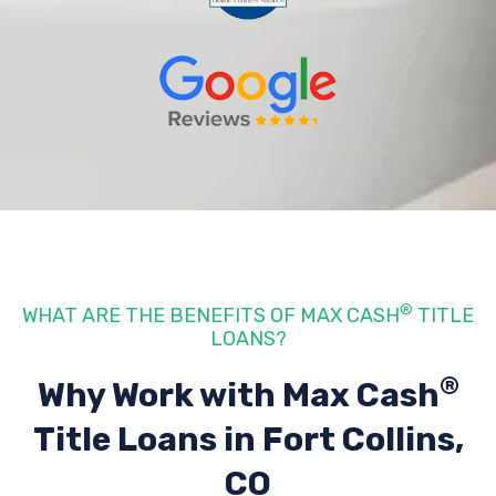
®
WHAT ARE THE BENEFITS OF MAX CASH
TITLE
LOANS?
®
Why Work with Max Cash
Title Loans
in Fort Collins,
CO