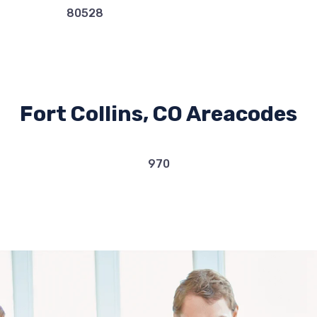
80528
Fort Collins, CO Areacodes
970