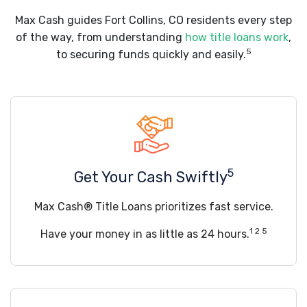
Max Cash guides Fort Collins, CO residents every step
of the way, from understanding
how title loans work
,
5
to securing funds quickly and easily.
5
Get Your Cash Swiftly
Max Cash® Title Loans prioritizes fast service.
1 2 5
Have your money in as little as 24 hours.