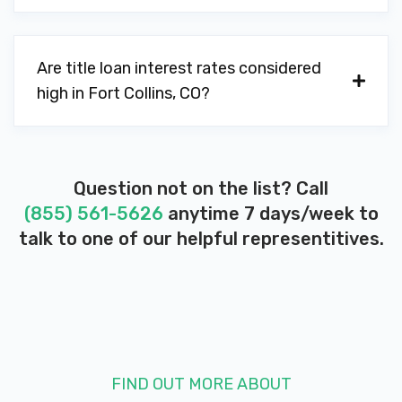
Are title loan interest rates considered
high in Fort Collins, CO?
Question not on the list? Call
(855) 561-5626
anytime 7 days/week to
talk to one of our helpful representitives.
FIND OUT MORE ABOUT