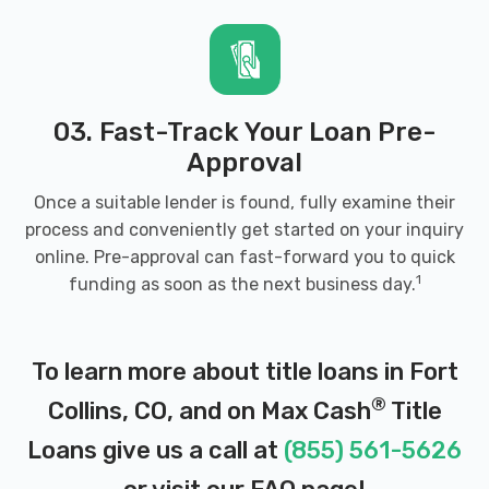
03. Fast-Track Your Loan Pre-
Approval
Once a suitable lender is found, fully examine their
process and conveniently get started on your inquiry
online. Pre-approval can fast-forward you to quick
1
funding as soon as the next business day.
To learn more about title loans in Fort
®
Collins, CO, and on Max Cash
Title
Loans give us a call at
(855) 561-5626