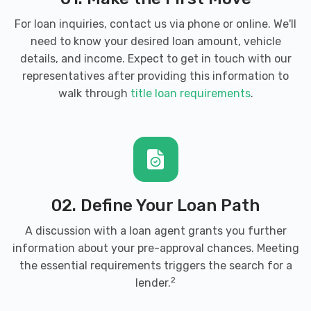
For loan inquiries, contact us via phone or online. We'll
need to know your desired loan amount, vehicle
details, and income. Expect to get in touch with our
representatives after providing this information to
walk through
title loan requirements
.
02. Define Your Loan Path
A discussion with a loan agent grants you further
information about your pre-approval chances. Meeting
the essential requirements triggers the search for a
2
lender.