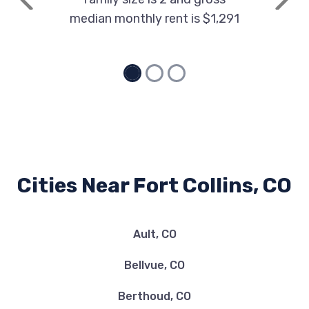
Previous
Next
median monthly rent is $1,291
Cities Near Fort Collins, CO
Ault, CO
Bellvue, CO
Berthoud, CO