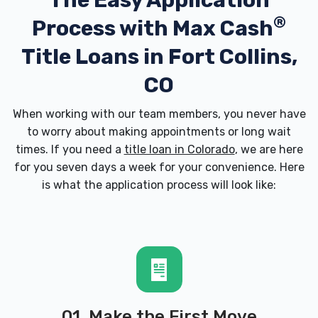
The Easy Application
®
Process with
Max Cash
Title Loans in Fort Collins,
CO
When working with our team members, you never have
to worry about making appointments or long wait
times. If you need a
title loan in Colorado
, we are here
for you seven days a week for your convenience. Here
is what the application process will look like:
01. Make the First Move