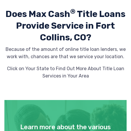
®
Does Max Cash
Title Loans
Provide
Service in Fort
Collins, CO?
Because of the amount of online title loan lenders, we
work with, chances are that we service your location.
Click on Your State to Find Out More About Title Loan
Services in Your Area
Learn more about the various