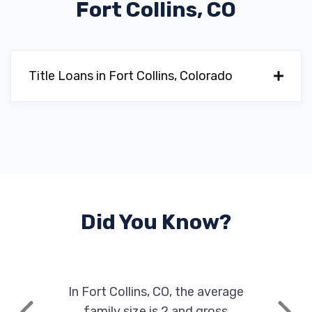
Fort Collins, CO
Title Loans in Fort Collins, Colorado
Did You Know?
In Fort Collins, CO, the average
family size is 2 and gross