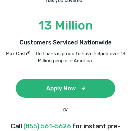
has you covered.
13 Million
Customers Serviced Nationwide
®
Max Cash
Title Loans is proud to have helped over 13
Million people in America.
Apply Now
or
Call
(855) 561-5626
for instant pre-