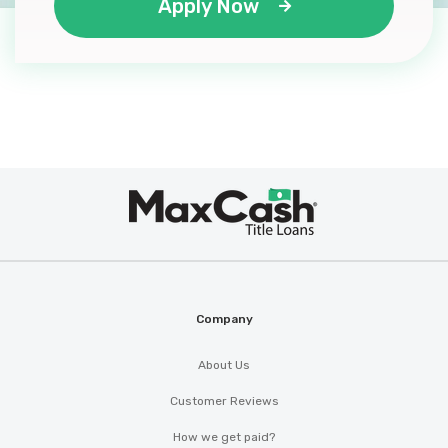
Apply Now
Max
®
Cash
Company
About Us
Customer Reviews
How we get paid?