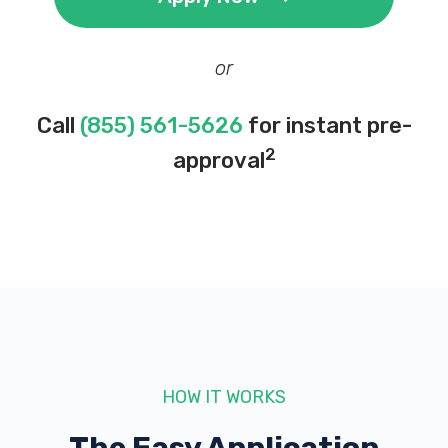
or
Call
(855) 561-5626
for instant pre-
2
approval
HOW IT WORKS