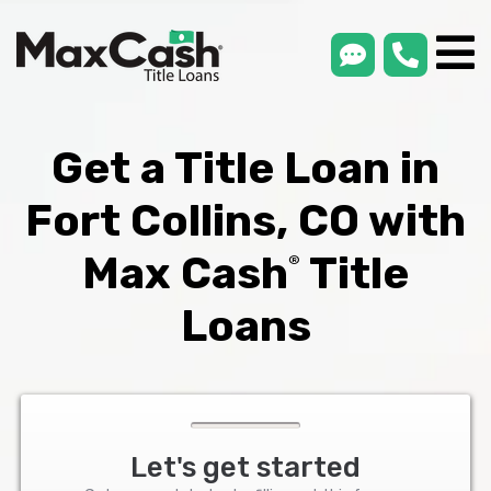
smsLink
phone
Max
®
Cash
Title
Loans
Get a Title Loan in
Fort Collins, CO with
Max Cash
Title
®
Loans
Let's get started