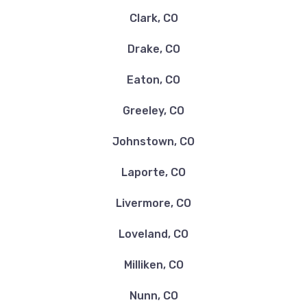
Clark, CO
Drake, CO
Eaton, CO
Greeley, CO
Johnstown, CO
Laporte, CO
Livermore, CO
Loveland, CO
Milliken, CO
Nunn, CO