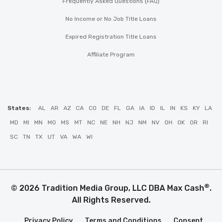
Frequently Asked Questions (FAQ)
No Income or No Job Title Loans
Expired Registration Title Loans
Affiliate Program
States:
AL
AR
AZ
CA
CO
DE
FL
GA
IA
ID
IL
IN
KS
KY
LA
MD
MI
MN
MO
MS
MT
NC
NE
NH
NJ
NM
NV
OH
OK
OR
RI
SC
TN
TX
UT
VA
WA
WI
®
© 2026 Tradition Media Group, LLC DBA Max Cash
.
All Rights Reserved.
Privacy Policy
Terms and Conditions
Consent