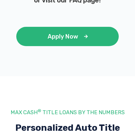
or visit our
FAQ page
!
Apply Now
®
MAX CASH
TITLE LOANS BY THE NUMBERS
Personalized Auto Title