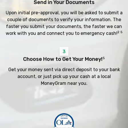
Send in Your Documents
Upon initial pre-approval, you will be asked to submit a
couple of documents to verify your information. The
faster you submit your documents, the faster we can
2 5
work with you and connect you to emergency cash!
3
Choose How to Get Your Money!
5
Get your money sent via direct deposit to your bank
account, or just pick up your cash at a local
MoneyGram near you.