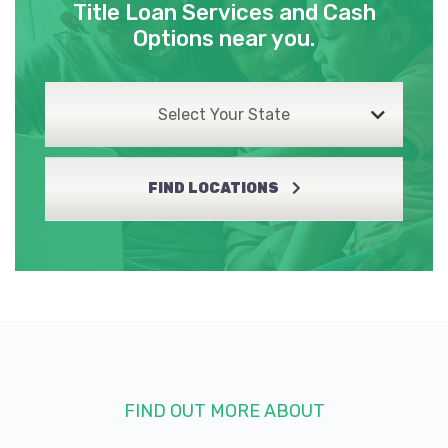
Title Loan Services and Cash
Options near you.
Select Your State
FIND LOCATIONS
FIND OUT MORE ABOUT