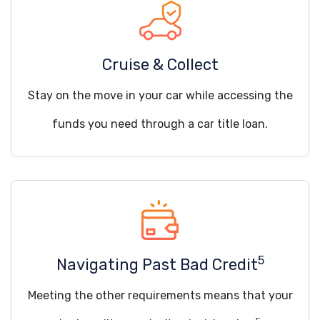
Cruise & Collect
Stay on the move in your car while accessing the
funds you need through a car title loan.
5
Navigating Past Bad Credit
Meeting the other requirements means that your