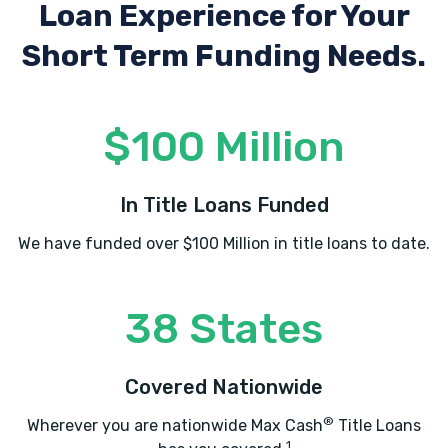
Loan Experience
for Your
Short Term Funding Needs.
$100 Million
In Title Loans Funded
We have funded over $100 Million in title loans to date.
38 States
Covered Nationwide
®
Wherever you are nationwide Max Cash
Title Loans
1