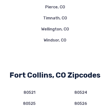
Pierce, CO
Timnath, CO
Wellington, CO
Windsor, CO
Fort Collins, CO Zipcodes
80521
80524
80525
80526