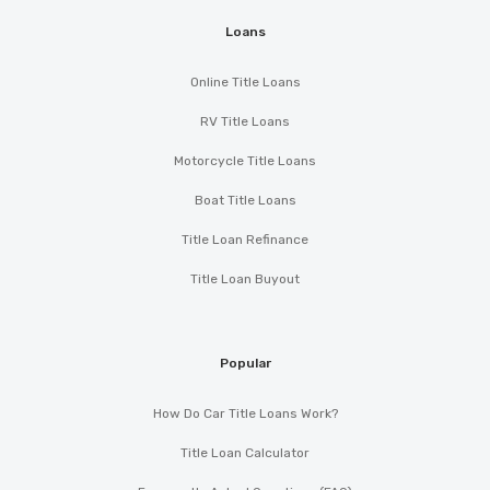
Loans
Online Title Loans
RV Title Loans
Motorcycle Title Loans
Boat Title Loans
Title Loan Refinance
Title Loan Buyout
Popular
How Do Car Title Loans Work?
Title Loan Calculator