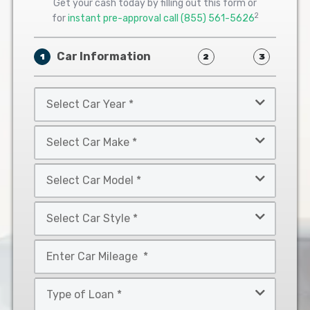
Get your cash today by filling out this form or
2
for
instant pre-approval call
(855) 561-5626
Car Information
1
2
3
Select
Car
Year
Select
*
Car
Make
Select
*
Car
Model
Select
*
Car
Style
Mileage
*
*
Type
of