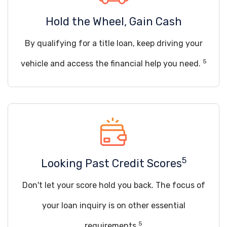
Hold the Wheel, Gain Cash
By qualifying for a title loan, keep driving your
5
vehicle and access the financial help you need.
5
Looking Past Credit Scores
Don't let your score hold you back. The focus of
your loan inquiry is on other essential
5
requirements.