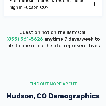
Are title loan interest rates considered
high in Hudson, CO?
Question not on the list? Call
(855) 561-5626
anytime 7 days/week to
talk to one of our helpful representitives.
FIND OUT MORE ABOUT
Hudson, CO
Demographics