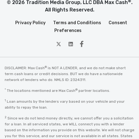
®
© 2026 Tradition Media Group, LLC DBA Max Cash
.
All Rights Reserved.
Privacy Policy
Terms and Conditions
Consent
Preferences
twitter
Linkedin
Facebook
®
DISCLAIMER: Max Cash
is NOT A LENDER, and we do not make short
term cash loans or credit decisions. BUT we do have a nationwide
network of lenders who do. NMLS ID: 2324311.
*
®
The locations mentioned are Max Cash
partner locations.
1
Loan amounts by the lenders vary based on your vehicle and your
ability to repay the loan.
2
Since we do not lend money directly, we cannot offer you a solicitation
for a loan. In all serviced states, we WILL connect you with a lender
based on the information you provide on this website. We will not charge
you for this service, and our service is not available in all states. States