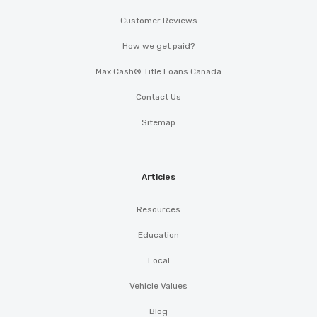
Customer Reviews
How we get paid?
Max Cash® Title Loans Canada
Contact Us
Sitemap
Articles
Resources
Education
Local
Vehicle Values
Blog