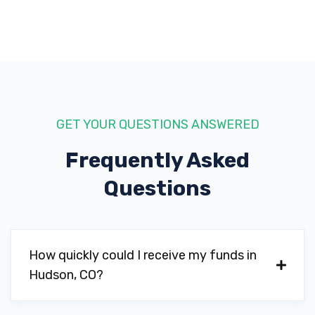
GET YOUR QUESTIONS ANSWERED
Frequently Asked
Questions
How quickly could I receive my funds in
Hudson, CO?