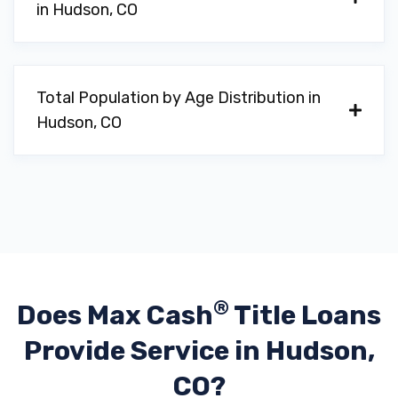
in Hudson, CO
Total Population by Age Distribution in
Hudson, CO
®
Does Max Cash
Title Loans
Provide
Service in Hudson,
CO?