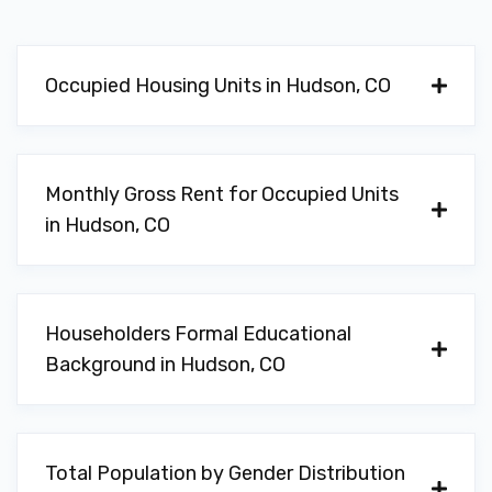
Occupied Housing Units in Hudson, CO
Monthly Gross Rent for Occupied Units
in Hudson, CO
Householders Formal Educational
Background in Hudson, CO
Total Population by Gender Distribution