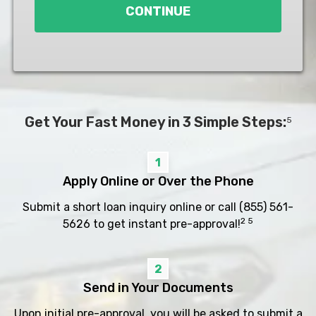
CONTINUE
Get Your Fast Money in 3 Simple Steps:
5
1
Apply Online or Over the Phone
Submit a short loan inquiry online or call
(855) 561-
2 5
5626
to get instant pre-approval!
2
Send in Your Documents
Upon initial pre-approval, you will be asked to submit a