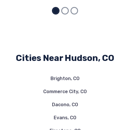
Cities Near Hudson, CO
Brighton, CO
Commerce City, CO
Dacono, CO
Evans, CO