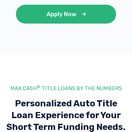
Apply Now
®
MAX CASH
TITLE LOANS BY THE NUMBERS
Personalized Auto Title
Loan Experience
for Your
Short Term Funding Needs.