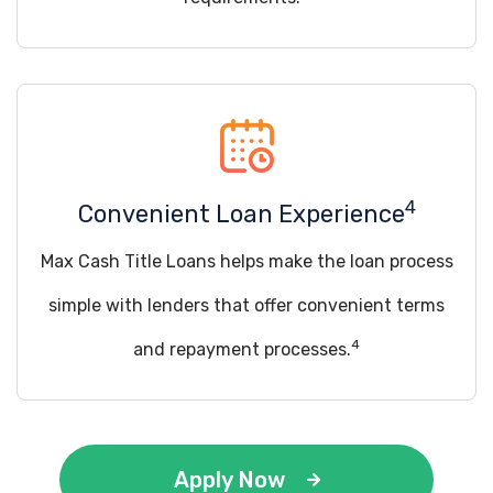
4
Convenient Loan Experience
Max Cash Title Loans helps make the loan process
simple with lenders that offer convenient terms
4
and repayment processes.
Apply Now