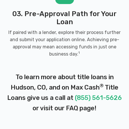
03. Pre-Approval Path for Your
Loan
If paired with a lender, explore their process further
and submit your application online. Achieving pre-
approval may mean accessing funds in just one
1
business day.
To learn more about title loans in
®
Hudson, CO, and on Max Cash
Title
Loans give us a call at
(855) 561-5626
or visit our
FAQ page
!