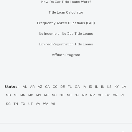
How Do Car Title Loans Work?
Title Loan Calculator
Frequently Asked Questions (FAQ)
No Income or No Job Title Loans
Expired Registration Title Loans
Affiliate Program
States:
AL
AR
AZ
CA
CO
DE
FL
GA
IA
ID
IL
IN
KS
KY
LA
MD
MI
MN
MO
MS
MT
NC
NE
NH
NJ
NM
NV
OH
OK
OR
RI
SC
TN
TX
UT
VA
WA
WI