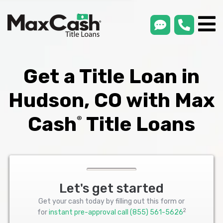
smsLink
phone
Max
®
Cash
Title
Loans
Get a Title Loan in
Hudson, CO with Max
Cash
Title Loans
®
Let's get started
Get your cash today by filling out this form or
2
for
instant pre-approval call
(855) 561-5626