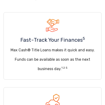
5
Fast-Track Your Finances
Max Cash® Title Loans makes it quick and easy.
Funds can be available as soon as the next
1 2 5
business day.