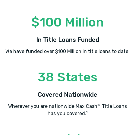
$100 Million
In Title Loans Funded
We have funded over $100 Million in title loans to date.
38 States
Covered Nationwide
®
Wherever you are nationwide Max Cash
Title Loans
1
has you covered.