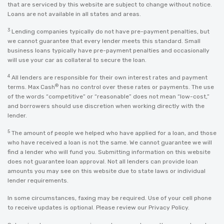
that are serviced by this website are subject to change without notice.
Loans are not available in all states and areas.
3
Lending companies typically do not have pre-payment penalties, but
we cannot guarantee that every lender meets this standard. Small
business loans typically have pre-payment penalties and occasionally
will use your car as collateral to secure the loan.
4
All lenders are responsible for their own interest rates and payment
®
terms. Max Cash
has no control over these rates or payments. The use
of the words “competitive” or “reasonable” does not mean “low-cost,”
and borrowers should use discretion when working directly with the
lender.
5
The amount of people we helped who have applied for a loan, and those
who have received a loan is not the same. We cannot guarantee we will
find a lender who will fund you. Submitting information on this website
does not guarantee loan approval. Not all lenders can provide loan
amounts you may see on this website due to state laws or individual
lender requirements.
In some circumstances, faxing may be required. Use of your cell phone
to receive updates is optional. Please review our
Privacy Policy
.