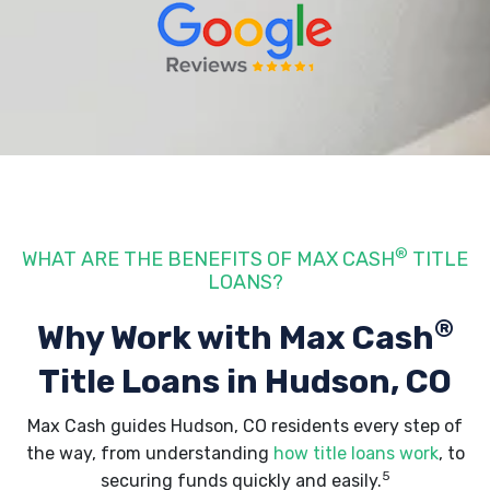
®
WHAT ARE THE BENEFITS OF MAX CASH
TITLE
LOANS?
®
Why Work with Max Cash
Title Loans
in Hudson, CO
Max Cash guides Hudson, CO residents every step of
the way, from understanding
how title loans work
, to
5
securing funds quickly and easily.