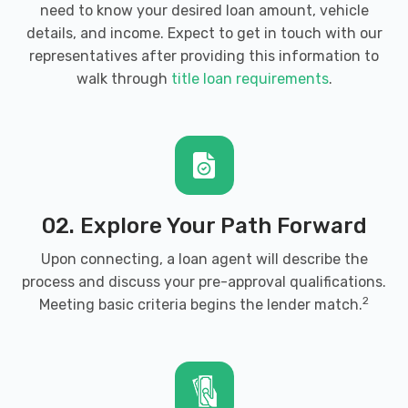
need to know your desired loan amount, vehicle
details, and income. Expect to get in touch with our
representatives after providing this information to
walk through
title loan requirements
.
02. Explore Your Path Forward
Upon connecting, a loan agent will describe the
process and discuss your pre-approval qualifications.
2
Meeting basic criteria begins the lender match.