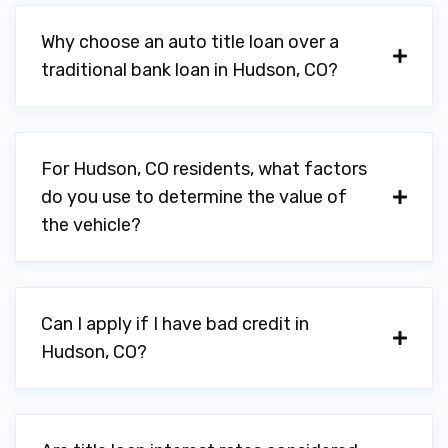
Why choose an auto title loan over a
traditional bank loan in Hudson, CO?
For Hudson, CO residents, what factors
do you use to determine the value of
the vehicle?
Can I apply if I have bad credit in
Hudson, CO?