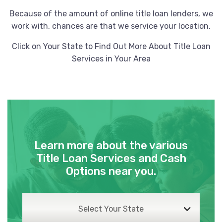
Because of the amount of online title loan lenders, we
work with, chances are that we service your location.
Click on Your State to Find Out More About Title Loan
Services in Your Area
Learn more about the various
Title Loan Services and Cash
Options near you.
Select Your State