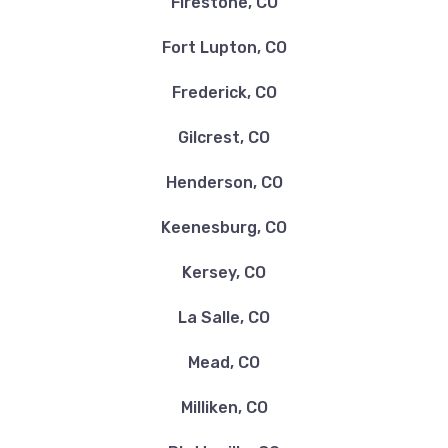
Firestone, CO
Fort Lupton, CO
Frederick, CO
Gilcrest, CO
Henderson, CO
Keenesburg, CO
Kersey, CO
La Salle, CO
Mead, CO
Milliken, CO