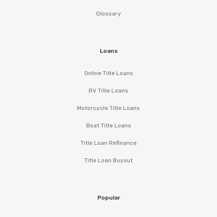
Glossary
Loans
Online Title Loans
RV Title Loans
Motorcycle Title Loans
Boat Title Loans
Title Loan Refinance
Title Loan Buyout
Popular