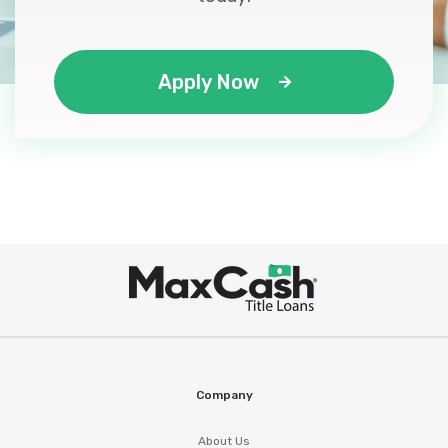
Apply Now
Max
®
Cash
Company
About Us