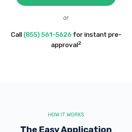
or
Call
(855) 561-5626
for instant pre-
2
approval
HOW IT WORKS
The Easy Application