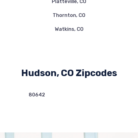
Platteville, CO
Thornton, CO
Watkins, CO
Hudson, CO Zipcodes
80642