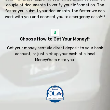
couple of documents to verify your information. The
faster you submit your documents, the faster we can
2 5
work with you and connect you to emergency cash!
3
Choose How to Get Your Money!
5
Get your money sent via direct deposit to your bank
account, or just pick up your cash at a local
MoneyGram near you.