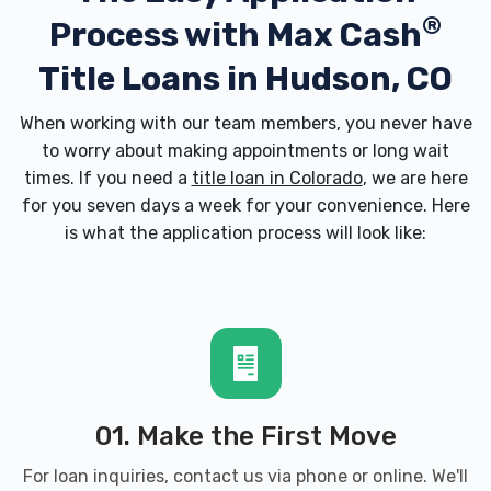
®
Process with
Max Cash
Title Loans in Hudson, CO
When working with our team members, you never have
to worry about making appointments or long wait
times. If you need a
title loan in Colorado
, we are here
for you seven days a week for your convenience. Here
is what the application process will look like:
01. Make the First Move
For loan inquiries, contact us via phone or online. We'll