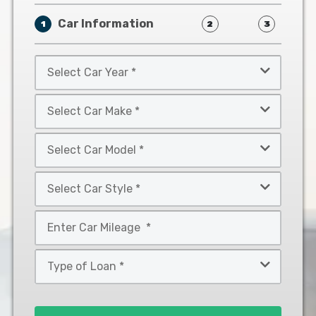
Car Information
1
2
3
Select
Car
Year
Select
*
Car
Make
Select
*
Car
Model
Select
*
Car
Style
Mileage
*
*
Type
of
Loan
*