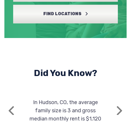
FIND LOCATIONS
Did You Know?
In Hudson, CO, the average
family size is 3 and gross
Previous
Next
median monthly rent is $1,120