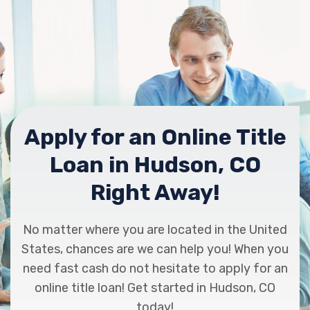
Apply for an Online Title
Loan in Hudson, CO
Right Away!
No matter where you are located in the United
States, chances are we can help you! When you
need fast cash do not hesitate to apply for an
online title loan! Get started in Hudson, CO
today!