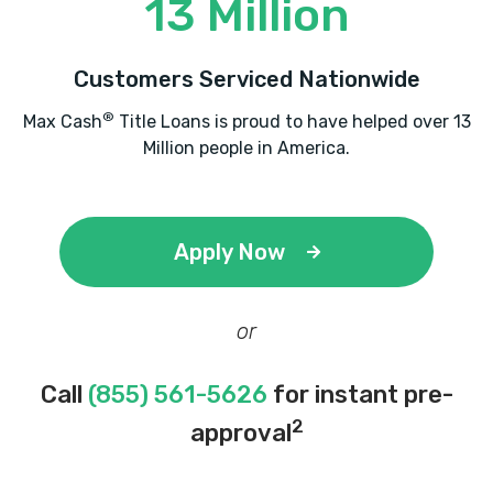
13 Million
Customers Serviced Nationwide
®
Max Cash
Title Loans is proud to have helped over 13
Million people in America.
Apply Now
or
Call
(855) 561-5626
for instant pre-
2
approval