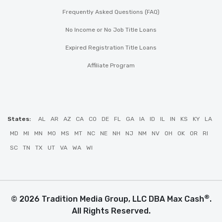
Frequently Asked Questions (FAQ)
No Income or No Job Title Loans
Expired Registration Title Loans
Affiliate Program
States:
AL
AR
AZ
CA
CO
DE
FL
GA
IA
ID
IL
IN
KS
KY
LA
MD
MI
MN
MO
MS
MT
NC
NE
NH
NJ
NM
NV
OH
OK
OR
RI
SC
TN
TX
UT
VA
WA
WI
®
© 2026 Tradition Media Group, LLC DBA Max Cash
.
All Rights Reserved.