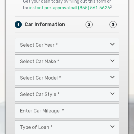
Get your cash today by filling out this form or
2
for
instant pre-approval call
(855) 561-5626
Car Information
1
2
3
Select
Car
Year
Select
*
Car
Make
Select
*
Car
Model
Select
*
Car
Style
Mileage
*
*
Type
of