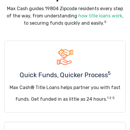
Max Cash guides 19804 Zipcode residents every step
of the way, from understanding
how title loans work
,
5
to securing funds quickly and easily.
5
Quick Funds, Quicker Process
Max Cash® Title Loans helps partner you with fast
1 2 5
funds. Get funded in as little as 24 hours.