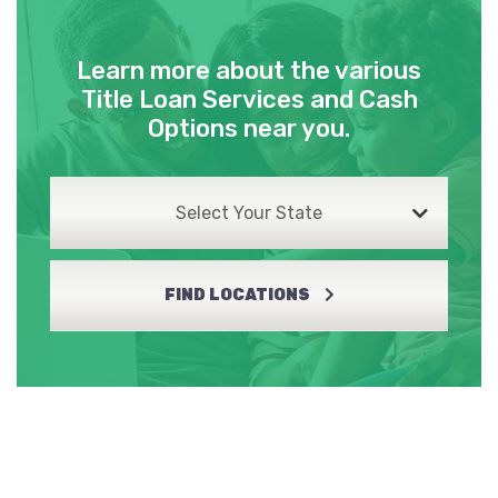
Learn more about the various
Title Loan Services and Cash
Options near you.
Select Your State
FIND LOCATIONS