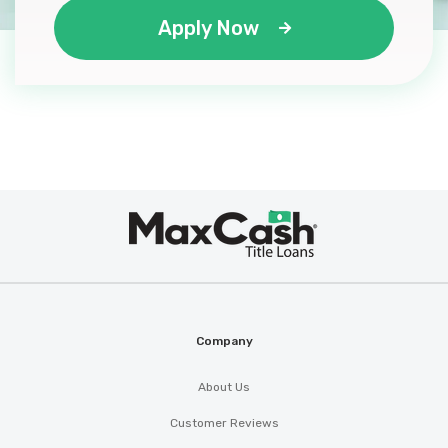
Apply Now
Max
®
Cash
Company
About Us
Customer Reviews