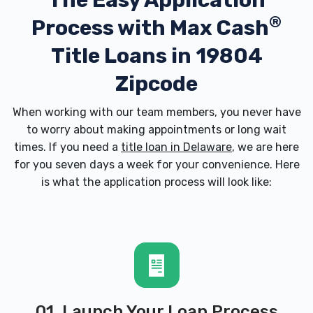
The Easy Application
®
Process with
Max Cash
Title Loans in 19804
Zipcode
When working with our team members, you never have
to worry about making appointments or long wait
times. If you need a
title loan in Delaware
, we are here
for you seven days a week for your convenience. Here
is what the application process will look like:
01. Launch Your Loan Process