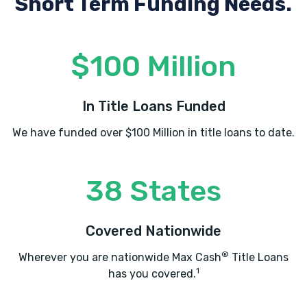
Short Term Funding Needs.
$100 Million
In Title Loans Funded
We have funded over $100 Million in title loans to date.
38 States
Covered Nationwide
®
Wherever you are nationwide Max Cash
Title Loans
1
has you covered.