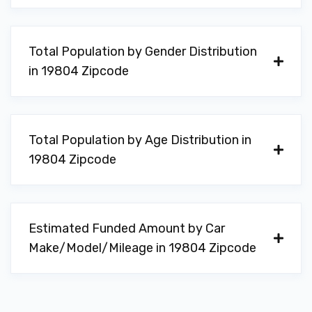
Total Population by Gender Distribution
in 19804 Zipcode
Total Population by Age Distribution in
19804 Zipcode
Estimated Funded Amount by Car
Make/Model/Mileage in 19804 Zipcode