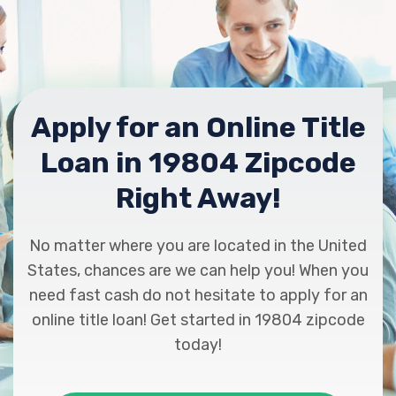
Apply for an Online Title
Loan in 19804 Zipcode
Right Away!
No matter where you are located in the United
States, chances are we can help you! When you
need fast cash do not hesitate to apply for an
online title loan! Get started in 19804 zipcode
today!