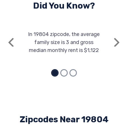
Did You Know?
In 19804 zipcode, the average
family size is 3 and gross
Previous
Next
median monthly rent is $1,122
Zipcodes Near 19804