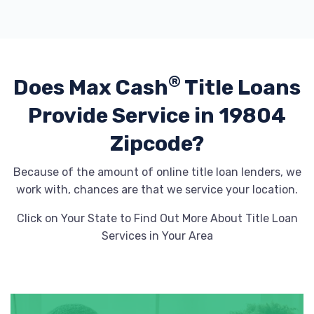
®
Does Max Cash
Title Loans
Provide
Service in 19804
Zipcode?
Because of the amount of online title loan lenders, we
work with, chances are that we service your location.
Click on Your State to Find Out More About Title Loan
Services in Your Area