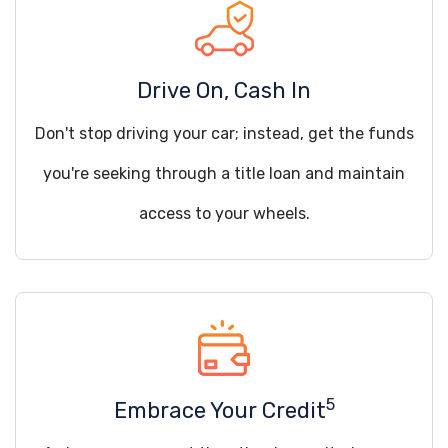
Drive On, Cash In
Don't stop driving your car; instead, get the funds
you're seeking through a title loan and maintain
access to your wheels.
5
Embrace Your Credit