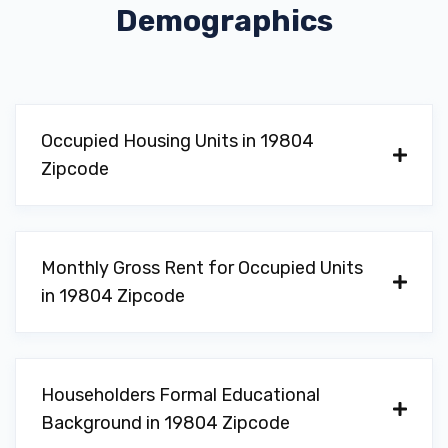
Demographics
Occupied Housing Units in 19804
Zipcode
Monthly Gross Rent for Occupied Units
in 19804 Zipcode
Householders Formal Educational
Background in 19804 Zipcode