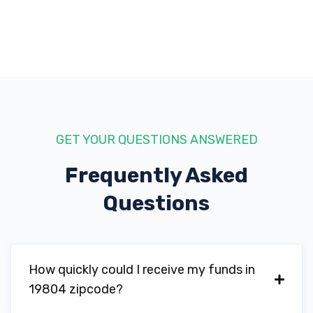
GET YOUR QUESTIONS ANSWERED
Frequently Asked
Questions
How quickly could I receive my funds in
19804 zipcode?