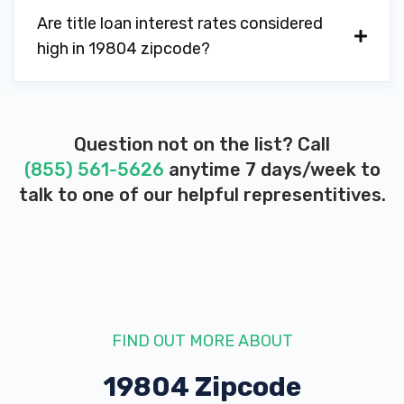
Are title loan interest rates considered
high in 19804 zipcode?
Question not on the list? Call
(855) 561-5626
anytime 7 days/week to
talk to one of our helpful representitives.
FIND OUT MORE ABOUT
19804 Zipcode