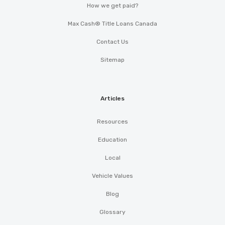
How we get paid?
Max Cash® Title Loans Canada
Contact Us
Sitemap
Articles
Resources
Education
Local
Vehicle Values
Blog
Glossary