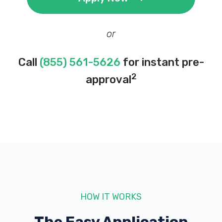
or
Call
(855) 561-5626
for instant pre-
2
approval
HOW IT WORKS