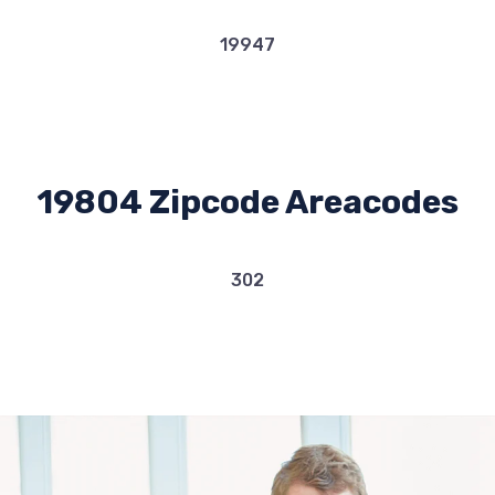
19947
19804 Zipcode Areacodes
302