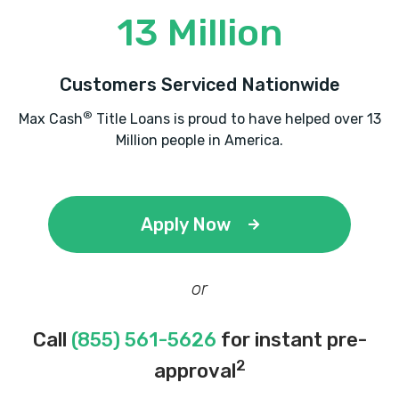
13 Million
Customers Serviced Nationwide
®
Max Cash
Title Loans is proud to have helped over 13
Million people in America.
Apply Now
or
Call
(855) 561-5626
for instant pre-
2
approval