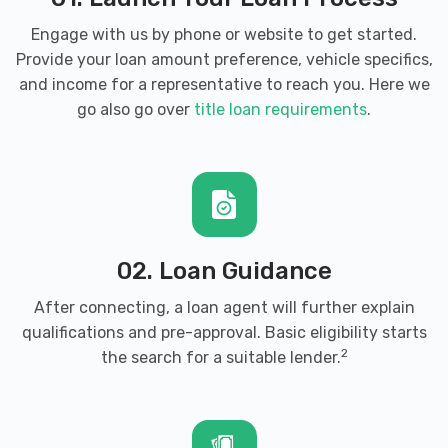
Engage with us by phone or website to get started.
Provide your loan amount preference, vehicle specifics,
and income for a representative to reach you. Here we
go also go over
title loan requirements
.
02. Loan Guidance
After connecting, a loan agent will further explain
qualifications and pre-approval. Basic eligibility starts
2
the search for a suitable lender.