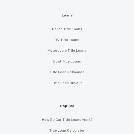
Loans
Online Title Loans
RV Title Loans
Motorcycle Title Loans
Boat Title Loans
Title Loan Refinance
Title Loan Buyout
Popular
How Do Car Title Loans Work?
Title Loan Calculator