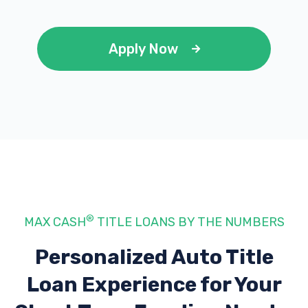
Apply Now
®
MAX CASH
TITLE LOANS BY THE NUMBERS
Personalized Auto Title
Loan Experience
for Your