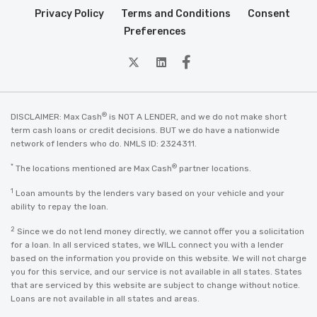
Privacy Policy
Terms and Conditions
Consent
Preferences
twitter
Linkedin
Facebook
®
DISCLAIMER: Max Cash
is NOT A LENDER, and we do not make short
term cash loans or credit decisions. BUT we do have a nationwide
network of lenders who do. NMLS ID: 2324311.
*
®
The locations mentioned are Max Cash
partner locations.
1
Loan amounts by the lenders vary based on your vehicle and your
ability to repay the loan.
2
Since we do not lend money directly, we cannot offer you a solicitation
for a loan. In all serviced states, we WILL connect you with a lender
based on the information you provide on this website. We will not charge
you for this service, and our service is not available in all states. States
that are serviced by this website are subject to change without notice.
Loans are not available in all states and areas.