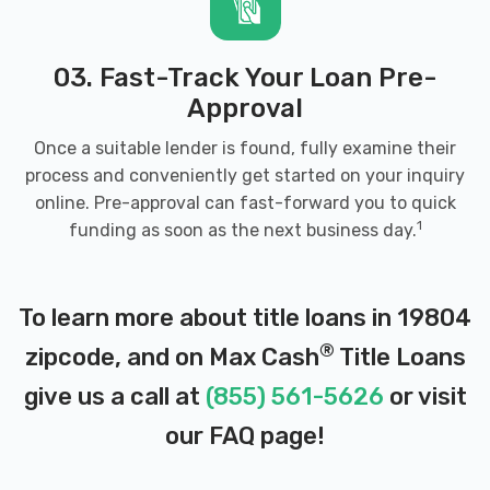
03. Fast-Track Your Loan Pre-
Approval
Once a suitable lender is found, fully examine their
process and conveniently get started on your inquiry
online. Pre-approval can fast-forward you to quick
1
funding as soon as the next business day.
To learn more about title loans in 19804
®
zipcode, and on Max Cash
Title Loans
give us a call at
(855) 561-5626
or visit
our
FAQ page
!