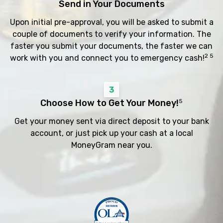
Send in Your Documents
Upon initial pre-approval, you will be asked to submit a
couple of documents to verify your information. The
faster you submit your documents, the faster we can
2 5
work with you and connect you to emergency cash!
3
Choose How to Get Your Money!
5
Get your money sent via direct deposit to your bank
account, or just pick up your cash at a local
MoneyGram near you.