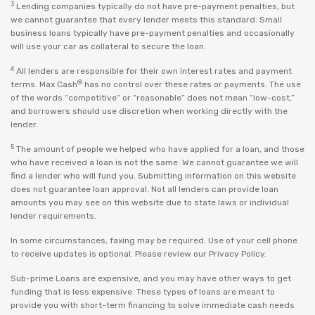
3
Lending companies typically do not have pre-payment penalties, but
we cannot guarantee that every lender meets this standard. Small
business loans typically have pre-payment penalties and occasionally
will use your car as collateral to secure the loan.
4
All lenders are responsible for their own interest rates and payment
®
terms. Max Cash
has no control over these rates or payments. The use
of the words “competitive” or “reasonable” does not mean “low-cost,”
and borrowers should use discretion when working directly with the
lender.
5
The amount of people we helped who have applied for a loan, and those
who have received a loan is not the same. We cannot guarantee we will
find a lender who will fund you. Submitting information on this website
does not guarantee loan approval. Not all lenders can provide loan
amounts you may see on this website due to state laws or individual
lender requirements.
In some circumstances, faxing may be required. Use of your cell phone
to receive updates is optional. Please review our
Privacy Policy
.
Sub-prime Loans are expensive, and you may have other ways to get
funding that is less expensive. These types of loans are meant to
provide you with short-term financing to solve immediate cash needs