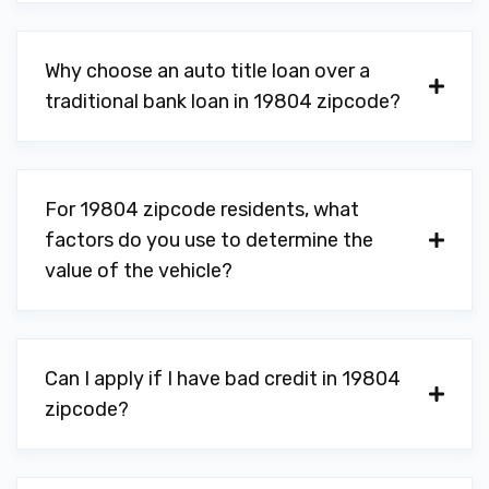
Why choose an auto title loan over a
traditional bank loan in 19804 zipcode?
For 19804 zipcode residents, what
factors do you use to determine the
value of the vehicle?
Can I apply if I have bad credit in 19804
zipcode?