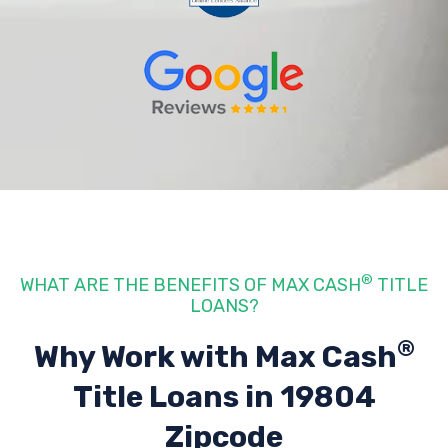
®
WHAT ARE THE BENEFITS OF MAX CASH
TITLE
LOANS?
®
Why Work with Max Cash
Title Loans
in 19804
Zipcode