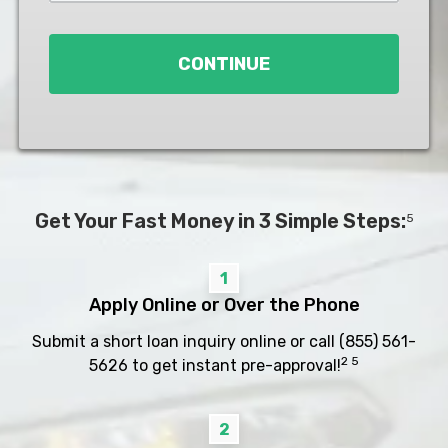
Loan
*
CONTINUE
Get Your Fast Money in 3 Simple Steps:
5
1
Apply Online or Over the Phone
Submit a short loan inquiry online or call
(855) 561-
2 5
5626
to get instant pre-approval!
2