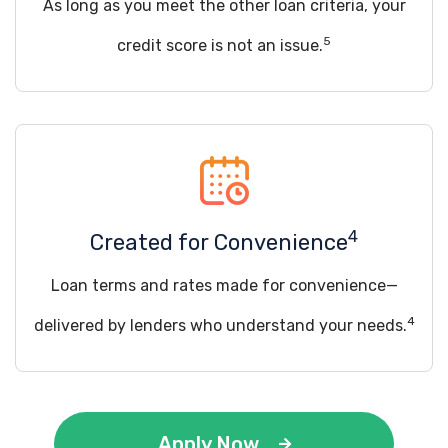
As long as you meet the other loan criteria, your
5
credit score is not an issue.
4
Created for Convenience
Loan terms and rates made for convenience—
4
delivered by lenders who understand your needs.
Apply Now