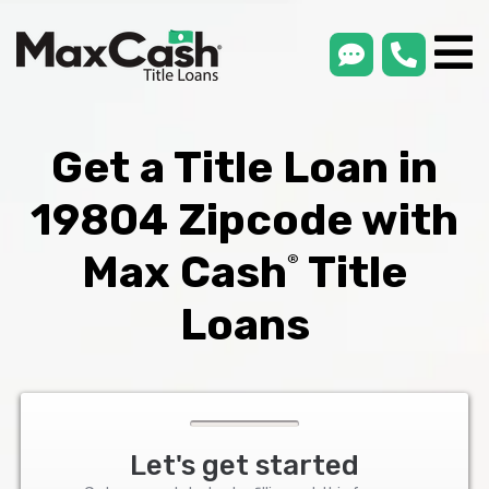
smsLink
phone
Max
®
Cash
Title
Loans
Get a Title Loan in
19804 Zipcode with
Max Cash
Title
®
Loans
Let's get started