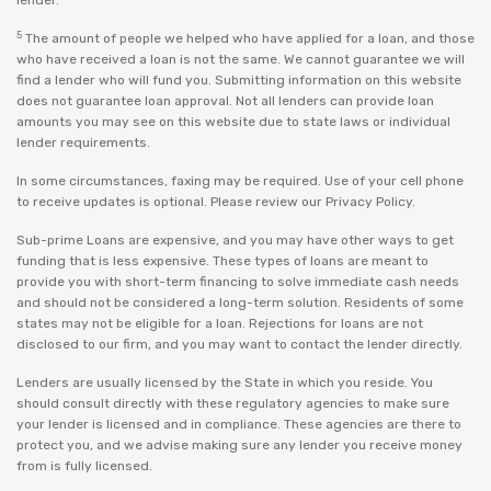
lender.
5
The amount of people we helped who have applied for a loan, and those
who have received a loan is not the same. We cannot guarantee we will
find a lender who will fund you. Submitting information on this website
does not guarantee loan approval. Not all lenders can provide loan
amounts you may see on this website due to state laws or individual
lender requirements.
In some circumstances, faxing may be required. Use of your cell phone
to receive updates is optional. Please review our
Privacy Policy
.
Sub-prime Loans are expensive, and you may have other ways to get
funding that is less expensive. These types of loans are meant to
provide you with short-term financing to solve immediate cash needs
and should not be considered a long-term solution. Residents of some
states may not be eligible for a loan. Rejections for loans are not
disclosed to our firm, and you may want to contact the lender directly.
Lenders are usually licensed by the State in which you reside. You
should consult directly with these regulatory agencies to make sure
your lender is licensed and in compliance. These agencies are there to
protect you, and we advise making sure any lender you receive money
from is fully licensed.