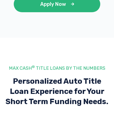
Apply Now
®
MAX CASH
TITLE LOANS BY THE NUMBERS
Personalized Auto Title
Loan Experience
for Your
Short Term Funding Needs.