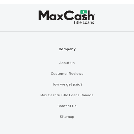
Max
®
Cash
Company
About Us
Customer Reviews
How we get paid?
Max Cash® Title Loans Canada
Contact Us
Sitemap