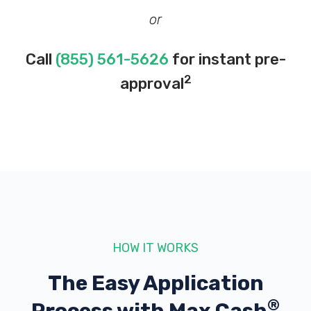
or
Call
(855) 561-5626
for instant pre-
2
approval
HOW IT WORKS
The Easy Application
®