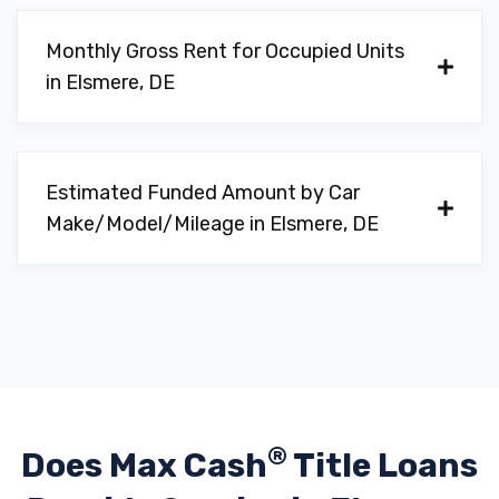
Monthly Gross Rent for Occupied Units
in Elsmere, DE
Estimated Funded Amount by Car
Make/Model/Mileage in Elsmere, DE
®
Does Max Cash
Title Loans