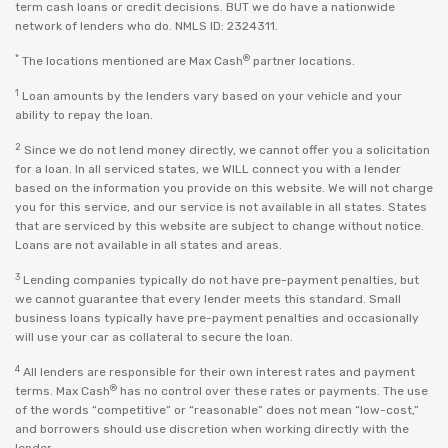
term cash loans or credit decisions. BUT we do have a nationwide
network of lenders who do. NMLS ID: 2324311.
*
®
The locations mentioned are Max Cash
partner locations.
1
Loan amounts by the lenders vary based on your vehicle and your
ability to repay the loan.
2
Since we do not lend money directly, we cannot offer you a solicitation
for a loan. In all serviced states, we WILL connect you with a lender
based on the information you provide on this website. We will not charge
you for this service, and our service is not available in all states. States
that are serviced by this website are subject to change without notice.
Loans are not available in all states and areas.
3
Lending companies typically do not have pre-payment penalties, but
we cannot guarantee that every lender meets this standard. Small
business loans typically have pre-payment penalties and occasionally
will use your car as collateral to secure the loan.
4
All lenders are responsible for their own interest rates and payment
®
terms. Max Cash
has no control over these rates or payments. The use
of the words “competitive” or “reasonable” does not mean “low-cost,”
and borrowers should use discretion when working directly with the