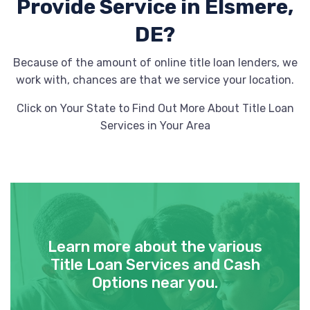
Provide
Service in Elsmere,
DE?
Because of the amount of online title loan lenders, we
work with, chances are that we service your location.
Click on Your State to Find Out More About Title Loan
Services in Your Area
Learn more about the various
Title Loan Services and Cash
Options near you.