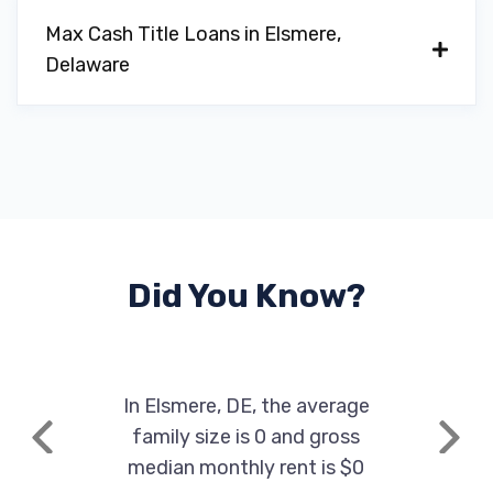
Max Cash Title Loans in Elsmere,
Delaware
Did You Know?
In Elsmere, DE, the average
family size is 0 and gross
Previous
Next
median monthly rent is $0