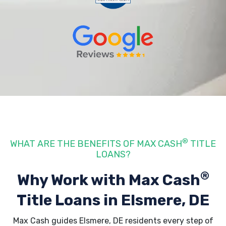
®
WHAT ARE THE BENEFITS OF MAX CASH
TITLE
LOANS?
®
Why Work with Max Cash
Title Loans
in Elsmere, DE
Max Cash guides Elsmere, DE residents every step of