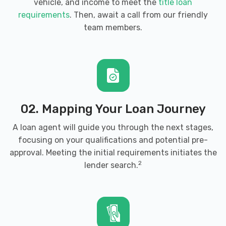
vehicle, and income to meet the
title loan
requirements
. Then, await a call from our friendly
team members.
02. Mapping Your Loan Journey
A loan agent will guide you through the next stages,
focusing on your qualifications and potential pre-
approval. Meeting the initial requirements initiates the
2
lender search.