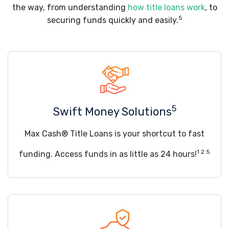
the way, from understanding
how title loans work
, to
5
securing funds quickly and easily.
5
Swift Money Solutions
Max Cash® Title Loans is your shortcut to fast
1 2 5
funding. Access funds in as little as 24 hours!