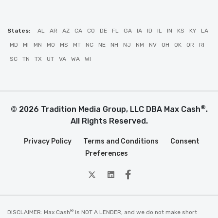
States:
AL
AR
AZ
CA
CO
DE
FL
GA
IA
ID
IL
IN
KS
KY
LA
MD
MI
MN
MO
MS
MT
NC
NE
NH
NJ
NM
NV
OH
OK
OR
RI
SC
TN
TX
UT
VA
WA
WI
®
© 2026 Tradition Media Group, LLC DBA Max Cash
.
All Rights Reserved.
Privacy Policy
Terms and Conditions
Consent
Preferences
twitter
Linkedin
Facebook
®
DISCLAIMER: Max Cash
is NOT A LENDER, and we do not make short