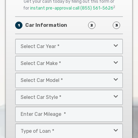
Get your cash today by filling out this form or
2
for
instant pre-approval call
(855) 561-5626
Car Information
1
2
3
Select
Car
Year
Select
*
Car
Make
Select
*
Car
Model
Select
*
Car
Style
Mileage
*
*
Type
of