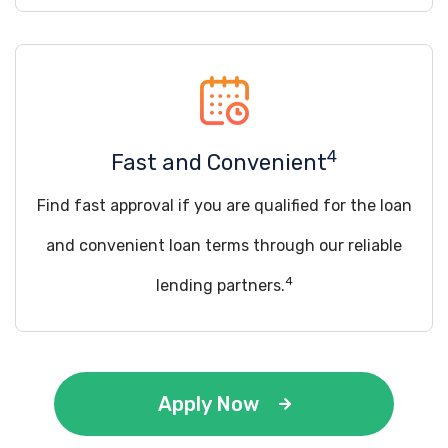
4
Fast and Convenient
Find fast approval if you are qualified for the loan
and convenient loan terms through our reliable
4
lending partners.
Apply Now