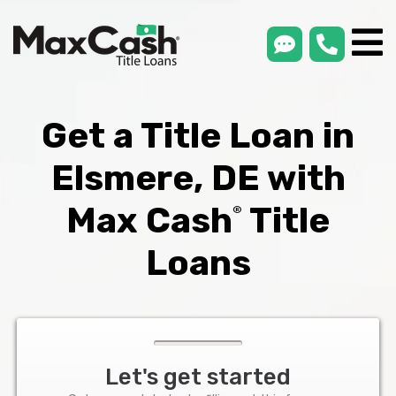
smsLink
phone
Max
®
Cash
Title
Loans
Get a Title Loan in
Elsmere, DE with
Max Cash
Title
®
Loans
Let's get started