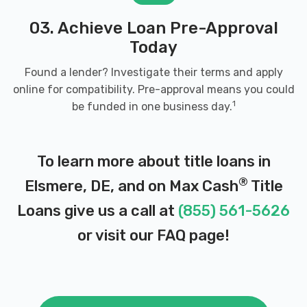
03. Achieve Loan Pre-Approval
Today
Found a lender? Investigate their terms and apply
online for compatibility. Pre-approval means you could
1
be funded in one business day.
To learn more about title loans in
®
Elsmere, DE, and on Max Cash
Title
Loans give us a call at
(855) 561-5626
or visit our
FAQ page
!