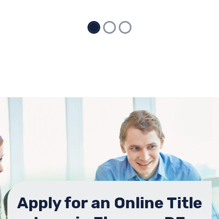
Apply for an Online Title