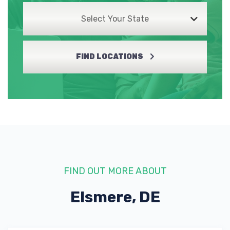
Select Your State
FIND LOCATIONS
FIND OUT MORE ABOUT
Elsmere, DE