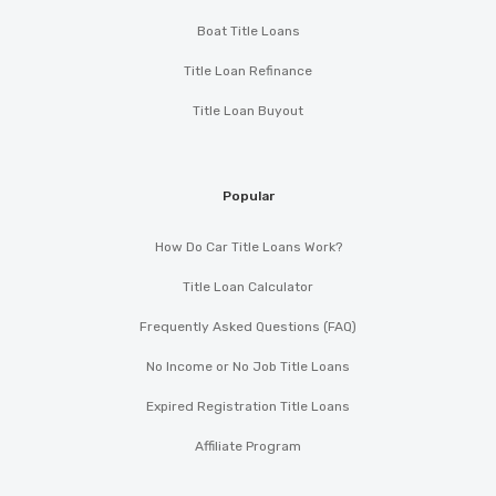
Boat Title Loans
Title Loan Refinance
Title Loan Buyout
Popular
How Do Car Title Loans Work?
Title Loan Calculator
Frequently Asked Questions (FAQ)
No Income or No Job Title Loans
Expired Registration Title Loans
Affiliate Program