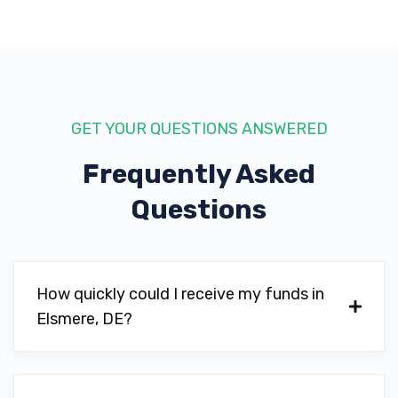
GET YOUR QUESTIONS ANSWERED
Frequently Asked
Questions
How quickly could I receive my funds in
Elsmere, DE?