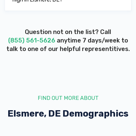
Question not on the list? Call
(855) 561-5626
anytime 7 days/week to
talk to one of our helpful representitives.
FIND OUT MORE ABOUT
Elsmere, DE
Demographics