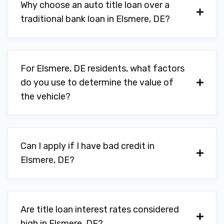
Why choose an auto title loan over a
traditional bank loan in Elsmere, DE?
For Elsmere, DE residents, what factors
do you use to determine the value of
the vehicle?
Can I apply if I have bad credit in
Elsmere, DE?
Are title loan interest rates considered
high in Elsmere, DE?