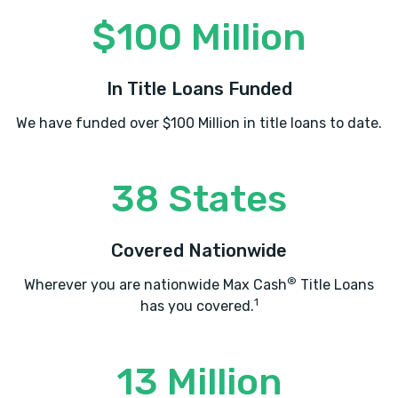
$100 Million
In Title Loans Funded
We have funded over $100 Million in title loans to date.
38 States
Covered Nationwide
®
Wherever you are nationwide Max Cash
Title Loans
1
has you covered.
13 Million