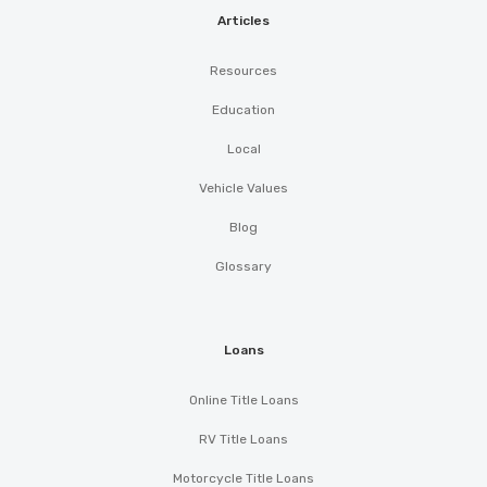
Articles
Resources
Education
Local
Vehicle Values
Blog
Glossary
Loans
Online Title Loans
RV Title Loans
Motorcycle Title Loans