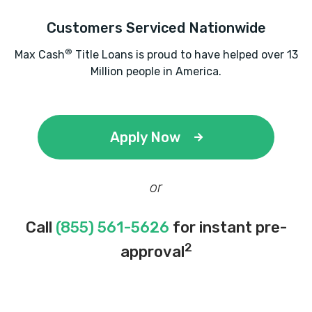
Customers Serviced Nationwide
®
Max Cash
Title Loans is proud to have helped over 13
Million people in America.
Apply Now
or
Call
(855) 561-5626
for instant pre-
2
approval