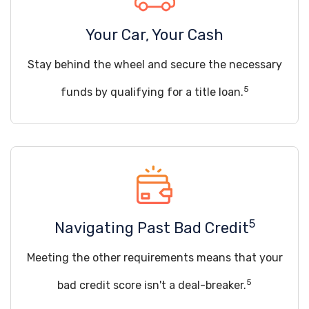
Your Car, Your Cash
Stay behind the wheel and secure the necessary
5
funds by qualifying for a title loan.
5
Navigating Past Bad Credit
Meeting the other requirements means that your
5
bad credit score isn't a deal-breaker.