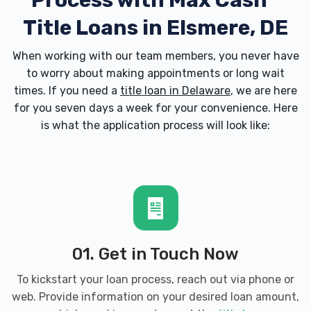
Process with
Max Cash
Title Loans in Elsmere, DE
When working with our team members, you never have
to worry about making appointments or long wait
times. If you need a
title loan in Delaware
, we are here
for you seven days a week for your convenience. Here
is what the application process will look like:
01. Get in Touch Now
To kickstart your loan process, reach out via phone or
web. Provide information on your desired loan amount,