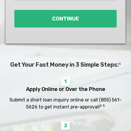
Loan
*
CONTINUE
Get Your Fast Money in 3 Simple Steps:
5
1
Apply Online or Over the Phone
Submit a short loan inquiry online or call
(855) 561-
2 5
5626
to get instant pre-approval!
2