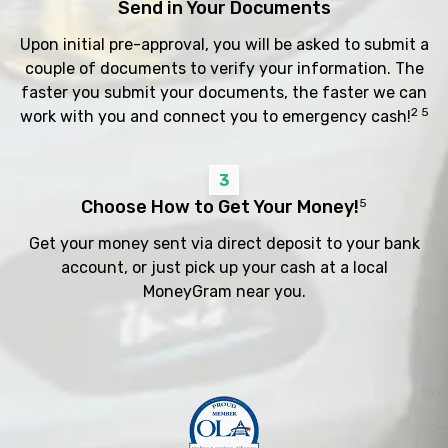
Send in Your Documents
Upon initial pre-approval, you will be asked to submit a
couple of documents to verify your information. The
faster you submit your documents, the faster we can
2 5
work with you and connect you to emergency cash!
3
Choose How to Get Your Money!
5
Get your money sent via direct deposit to your bank
account, or just pick up your cash at a local
MoneyGram near you.