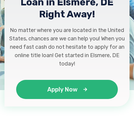
Loan in Elsmere, DE
Right Away!
No matter where you are located in the United
States, chances are we can help you! When you
need fast cash do not hesitate to apply for an
online title loan! Get started in Elsmere, DE
today!
Apply Now