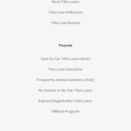
Boat Title Loans
Title Loan Refinance
Title Loan Buyout
Popular
How Do Car Title Loans Work?
Title Loan Calculator
Frequently Asked Questions (FAQ)
No Income or No Job Title Loans
Expired Registration Title Loans
Affiliate Program