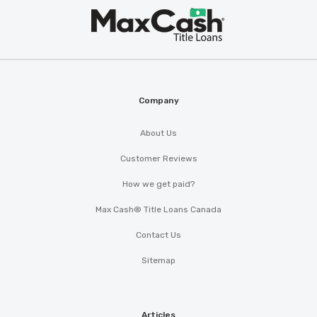
Max
®
Cash
Company
About Us
Customer Reviews
How we get paid?
Max Cash® Title Loans Canada
Contact Us
Sitemap
Articles