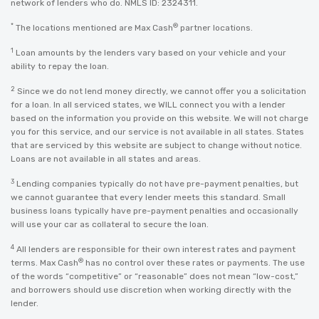
network of lenders who do. NMLS ID: 2324311.
*
®
The locations mentioned are Max Cash
partner locations.
1
Loan amounts by the lenders vary based on your vehicle and your
ability to repay the loan.
2
Since we do not lend money directly, we cannot offer you a solicitation
for a loan. In all serviced states, we WILL connect you with a lender
based on the information you provide on this website. We will not charge
you for this service, and our service is not available in all states. States
that are serviced by this website are subject to change without notice.
Loans are not available in all states and areas.
3
Lending companies typically do not have pre-payment penalties, but
we cannot guarantee that every lender meets this standard. Small
business loans typically have pre-payment penalties and occasionally
will use your car as collateral to secure the loan.
4
All lenders are responsible for their own interest rates and payment
®
terms. Max Cash
has no control over these rates or payments. The use
of the words “competitive” or “reasonable” does not mean “low-cost,”
and borrowers should use discretion when working directly with the
lender.