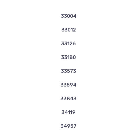
33004
33012
33126
33180
33573
33594
33843
34119
34957