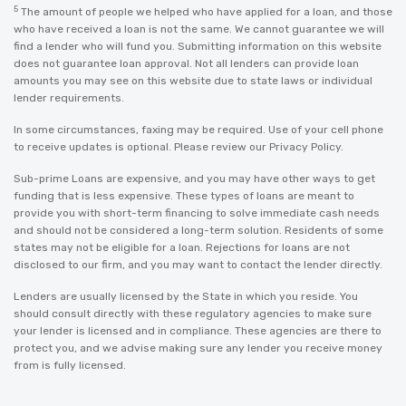
5
The amount of people we helped who have applied for a loan, and those
who have received a loan is not the same. We cannot guarantee we will
find a lender who will fund you. Submitting information on this website
does not guarantee loan approval. Not all lenders can provide loan
amounts you may see on this website due to state laws or individual
lender requirements.
In some circumstances, faxing may be required. Use of your cell phone
to receive updates is optional. Please review our
Privacy Policy
.
Sub-prime Loans are expensive, and you may have other ways to get
funding that is less expensive. These types of loans are meant to
provide you with short-term financing to solve immediate cash needs
and should not be considered a long-term solution. Residents of some
states may not be eligible for a loan. Rejections for loans are not
disclosed to our firm, and you may want to contact the lender directly.
Lenders are usually licensed by the State in which you reside. You
should consult directly with these regulatory agencies to make sure
your lender is licensed and in compliance. These agencies are there to
protect you, and we advise making sure any lender you receive money
from is fully licensed.