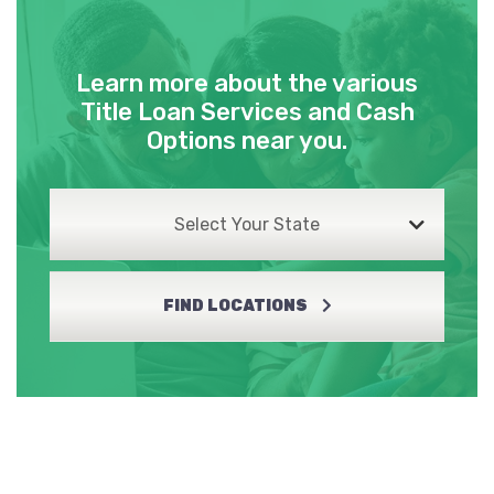
Learn more about the various
Title Loan Services and Cash
Options near you.
Select Your State
FIND LOCATIONS