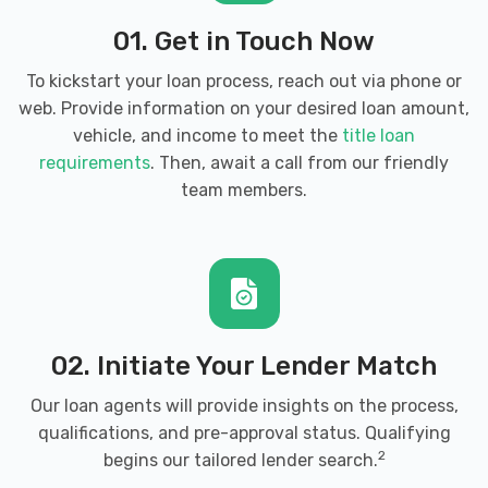
01. Get in Touch Now
To kickstart your loan process, reach out via phone or
web. Provide information on your desired loan amount,
vehicle, and income to meet the
title loan
requirements
. Then, await a call from our friendly
team members.
02. Initiate Your Lender Match
Our loan agents will provide insights on the process,
qualifications, and pre-approval status. Qualifying
2
begins our tailored lender search.