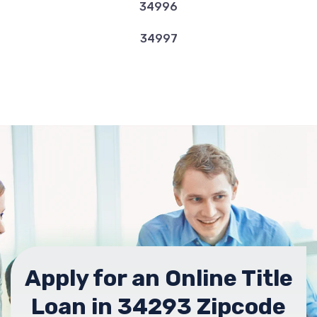
34996
34997
Apply for an Online Title
Loan in 34293 Zipcode