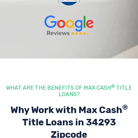
®
WHAT ARE THE BENEFITS OF MAX CASH
TITLE
LOANS?
®
Why Work with Max Cash
Title Loans
in 34293
Zipcode