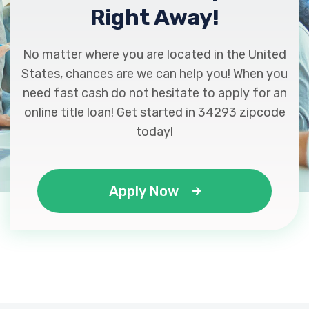
Right Away!
No matter where you are located in the United
States, chances are we can help you! When you
need fast cash do not hesitate to apply for an
online title loan! Get started in 34293 zipcode
today!
Apply Now