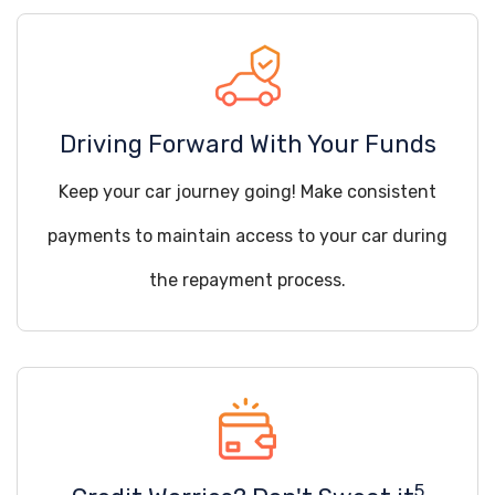
Driving Forward With Your Funds
Keep your car journey going! Make consistent
payments to maintain access to your car during
the repayment process.
5