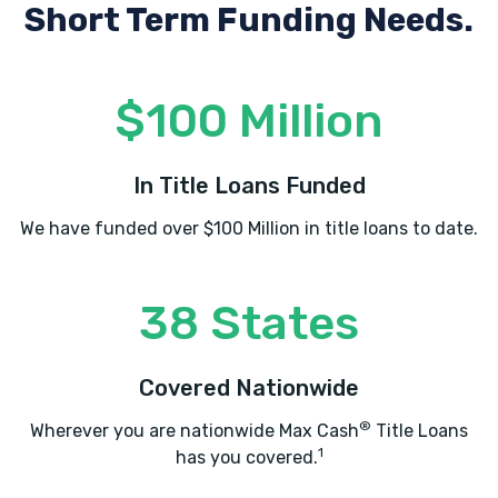
Short Term Funding Needs.
$100 Million
In Title Loans Funded
We have funded over $100 Million in title loans to date.
38 States
Covered Nationwide
®
Wherever you are nationwide Max Cash
Title Loans
1
has you covered.