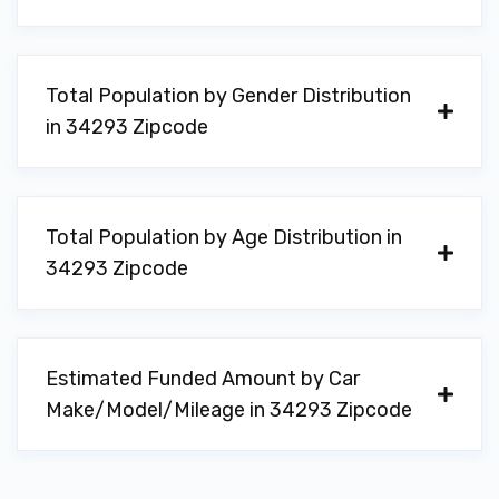
Total Population by Gender Distribution
in 34293 Zipcode
Total Population by Age Distribution in
34293 Zipcode
Estimated Funded Amount by Car
Make/Model/Mileage in 34293 Zipcode