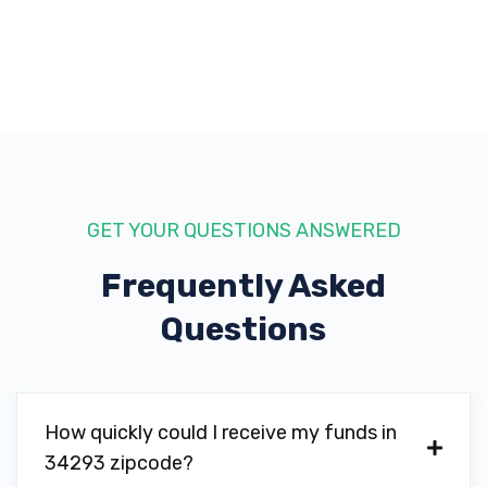
GET YOUR QUESTIONS ANSWERED
Frequently Asked
Questions
How quickly could I receive my funds in
34293 zipcode?