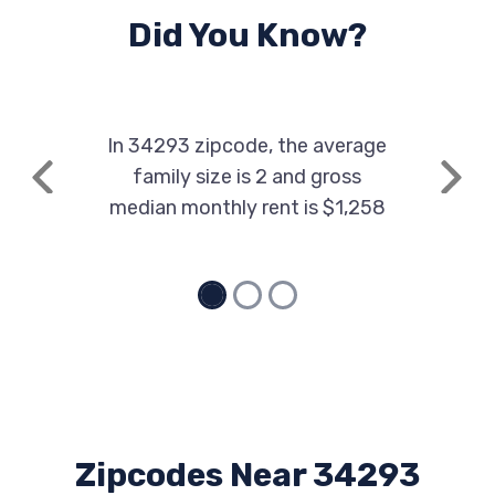
Did You Know?
In 34293 zipcode, the average
family size is 2 and gross
Previous
Next
median monthly rent is $1,258
Zipcodes Near 34293