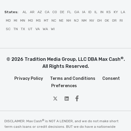
States:
AL
AR
AZ
CA
CO
DE
FL
GA
IA
ID
IL
IN
KS
KY
LA
MD
MI
MN
MO
MS
MT
NC
NE
NH
NJ
NM
NV
OH
OK
OR
RI
SC
TN
TX
UT
VA
WA
WI
®
© 2026 Tradition Media Group, LLC DBA Max Cash
.
All Rights Reserved.
Privacy Policy
Terms and Conditions
Consent
Preferences
twitter
Linkedin
Facebook
®
DISCLAIMER: Max Cash
is NOT A LENDER, and we do not make short
term cash loans or credit decisions. BUT we do have a nationwide