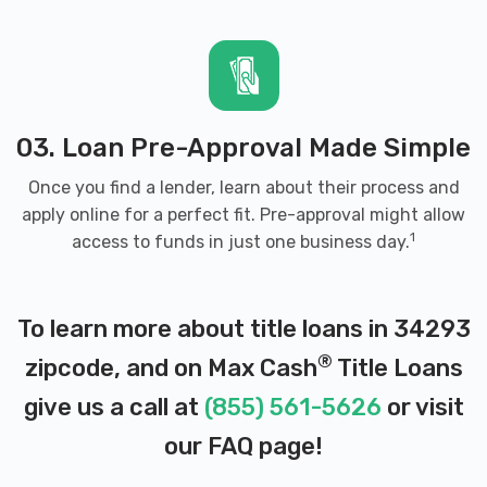
03. Loan Pre-Approval Made Simple
Once you find a lender, learn about their process and
apply online for a perfect fit. Pre-approval might allow
1
access to funds in just one business day.
To learn more about title loans in 34293
®
zipcode, and on Max Cash
Title Loans
give us a call at
(855) 561-5626
or visit
our
FAQ page
!