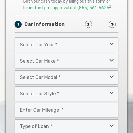
Get your cash today by filling out this form or
2
for
instant pre-approval call
(855) 561-5626
Car Information
1
2
3
Select
Car
Year
Select
*
Car
Make
Select
*
Car
Model
Select
*
Car
Style
Mileage
*
*
Type
of