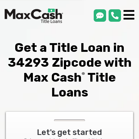
smsLink
phone
Max
®
Cash
Title
Loans
Get a Title Loan in
34293 Zipcode with
Max Cash
Title
®
Loans
Let's get started