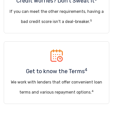
Credit Worries? Don't Sweat it
If you can meet the other requirements, having a
5
bad credit score isn't a deal-breaker.
4
Get to know the Terms
We work with lenders that offer convenient loan
4
terms and various repayment options.