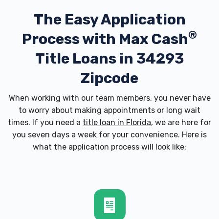
The Easy Application
®
Process with
Max Cash
Title Loans in 34293
Zipcode
When working with our team members, you never have
to worry about making appointments or long wait
times. If you need a
title loan in Florida
, we are here for
you seven days a week for your convenience. Here is
what the application process will look like: