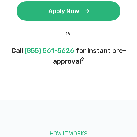
Apply Now
or
Call
(855) 561-5626
for instant pre-
2
approval
HOW IT WORKS