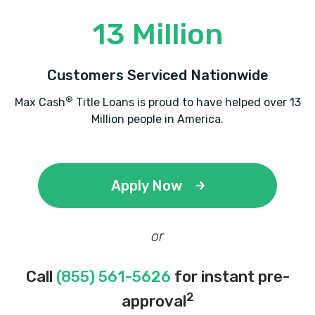
13 Million
Customers Serviced Nationwide
®
Max Cash
Title Loans is proud to have helped over 13
Million people in America.
Apply Now
or
Call
(855) 561-5626
for instant pre-
2
approval