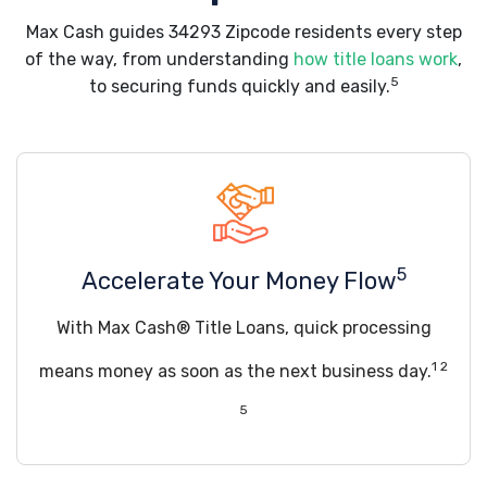
Max Cash guides 34293 Zipcode residents every step
of the way, from understanding
how title loans work
,
5
to securing funds quickly and easily.
5
Accelerate Your Money Flow
With Max Cash® Title Loans, quick processing
1 2
means money as soon as the next business day.
5