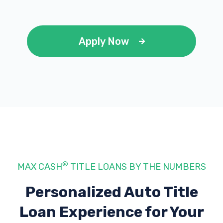
Apply Now
®
MAX CASH
TITLE LOANS BY THE NUMBERS
Personalized Auto Title
Loan Experience
for Your