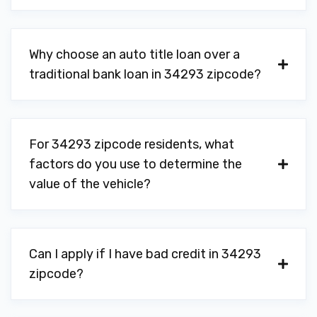
Why choose an auto title loan over a
traditional bank loan in 34293 zipcode?
For 34293 zipcode residents, what
factors do you use to determine the
value of the vehicle?
Can I apply if I have bad credit in 34293
zipcode?