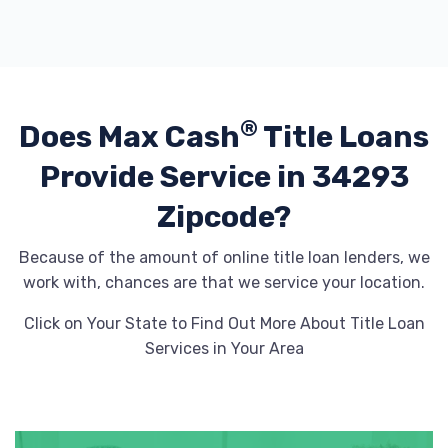
®
Does Max Cash
Title Loans
Provide
Service in 34293
Zipcode?
Because of the amount of online title loan lenders, we
work with, chances are that we service your location.
Click on Your State to Find Out More About Title Loan
Services in Your Area