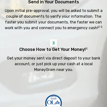
Send in Your Documents
Upon initial pre-approval, you will be asked to submit a
couple of documents to verify your information. The
faster you submit your documents, the faster we can
2 5
work with you and connect you to emergency cash!
3
Choose How to Get Your Money!
5
Get your money sent via direct deposit to your bank
account, or just pick up your cash at a local
MoneyGram near you.