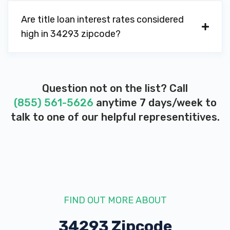
Are title loan interest rates considered
high in 34293 zipcode?
Question not on the list? Call
(855) 561-5626
anytime 7 days/week to
talk to one of our helpful representitives.
FIND OUT MORE ABOUT
34293 Zipcode