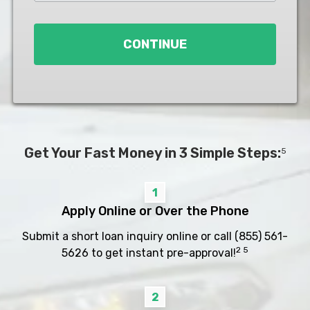
Loan
*
CONTINUE
Get Your Fast Money in 3 Simple Steps:
5
1
Apply Online or Over the Phone
Submit a short loan inquiry online or call
(855) 561-
2 5
5626
to get instant pre-approval!
2