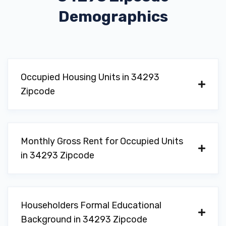
Demographics
Occupied Housing Units in 34293
Zipcode
Monthly Gross Rent for Occupied Units
in 34293 Zipcode
Householders Formal Educational
Background in 34293 Zipcode