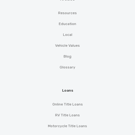
Resources
Education
Local
Vehicle Values
Blog
Glossary
Loans
Online Title Loans
RV Title Loans
Motorcycle Title Loans