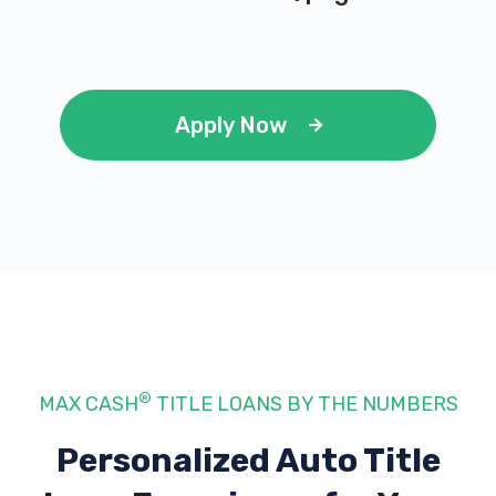
Apply Now
®
MAX CASH
TITLE LOANS BY THE NUMBERS
Personalized Auto Title