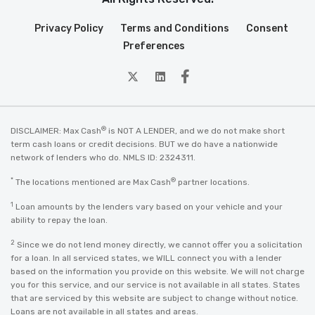
Privacy Policy
Terms and Conditions
Consent
Preferences
twitter
Linkedin
Facebook
®
DISCLAIMER: Max Cash
is NOT A LENDER, and we do not make short
term cash loans or credit decisions. BUT we do have a nationwide
network of lenders who do. NMLS ID: 2324311.
*
®
The locations mentioned are Max Cash
partner locations.
1
Loan amounts by the lenders vary based on your vehicle and your
ability to repay the loan.
2
Since we do not lend money directly, we cannot offer you a solicitation
for a loan. In all serviced states, we WILL connect you with a lender
based on the information you provide on this website. We will not charge
you for this service, and our service is not available in all states. States
that are serviced by this website are subject to change without notice.
Loans are not available in all states and areas.