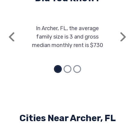
In Archer, FL, the average
family size is 3 and gross
Previous
Next
median monthly rent is $730
Cities Near Archer, FL