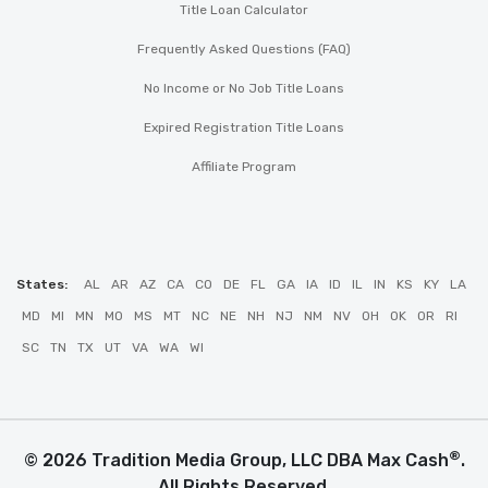
Title Loan Calculator
Frequently Asked Questions (FAQ)
No Income or No Job Title Loans
Expired Registration Title Loans
Affiliate Program
States:
AL
AR
AZ
CA
CO
DE
FL
GA
IA
ID
IL
IN
KS
KY
LA
MD
MI
MN
MO
MS
MT
NC
NE
NH
NJ
NM
NV
OH
OK
OR
RI
SC
TN
TX
UT
VA
WA
WI
®
© 2026 Tradition Media Group, LLC DBA Max Cash
.
All Rights Reserved.