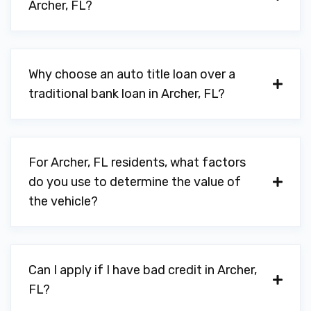
Archer, FL?
Why choose an auto title loan over a
traditional bank loan in Archer, FL?
For Archer, FL residents, what factors
do you use to determine the value of
the vehicle?
Can I apply if I have bad credit in Archer,
FL?