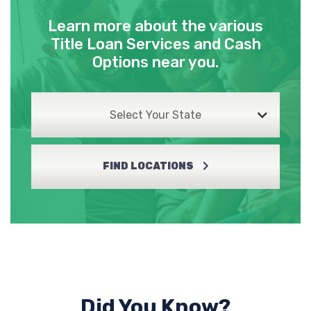
Learn more about the various
Title Loan Services and Cash
Options near you.
Select Your State
FIND LOCATIONS
Did You Know?