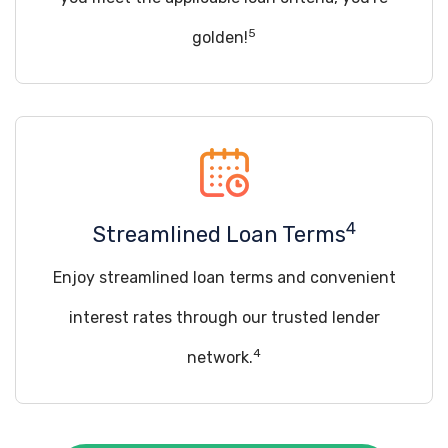
5
golden!
4
Streamlined Loan Terms
Enjoy streamlined loan terms and convenient
interest rates through our trusted lender
4
network.