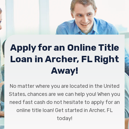
Apply for an Online Title
Loan in Archer, FL Right
Away!
No matter where you are located in the United
States, chances are we can help you! When you
need fast cash do not hesitate to apply for an
online title loan! Get started in Archer, FL
today!