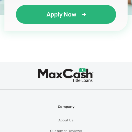
Apply Now
Max
®
Cash
Company
About Us
Customer Reviews