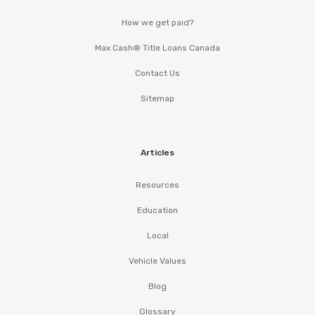
How we get paid?
Max Cash® Title Loans Canada
Contact Us
Sitemap
Articles
Resources
Education
Local
Vehicle Values
Blog
Glossary