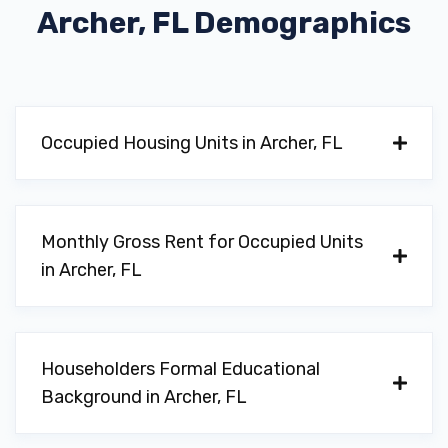
Archer, FL
Demographics
Occupied Housing Units in Archer, FL
Monthly Gross Rent for Occupied Units
in Archer, FL
Householders Formal Educational
Background in Archer, FL