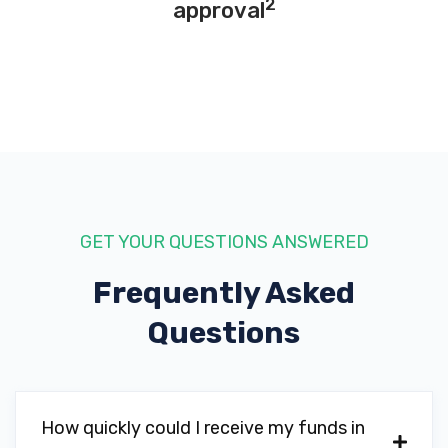
2
approval
GET YOUR QUESTIONS ANSWERED
Frequently Asked
Questions
How quickly could I receive my funds in