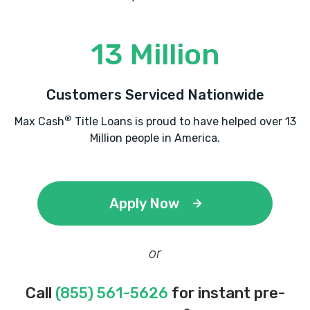
13 Million
Customers Serviced Nationwide
®
Max Cash
Title Loans is proud to have helped over 13
Million people in America.
Apply Now
or
Call
(855) 561-5626
for instant pre-