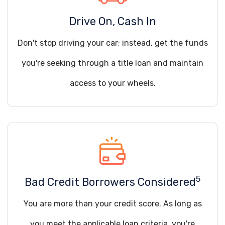
Drive On, Cash In
Don't stop driving your car; instead, get the funds
you're seeking through a title loan and maintain
access to your wheels.
5
Bad Credit Borrowers Considered
You are more than your credit score. As long as
you meet the applicable loan criteria, you're