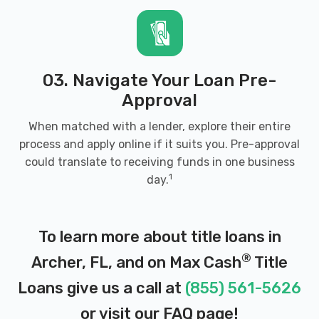
03. Navigate Your Loan Pre-
Approval
When matched with a lender, explore their entire
process and apply online if it suits you. Pre-approval
could translate to receiving funds in one business
1
day.
To learn more about title loans in
®
Archer, FL, and on Max Cash
Title
Loans give us a call at
(855) 561-5626
or visit our
FAQ page
!