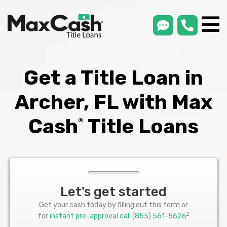
smsLink
phone
Max
®
Cash
Title
Loans
Get a Title Loan in
Archer, FL with Max
Cash
Title Loans
®
Let's get started
Get your cash today by filling out this form or
2
for
instant pre-approval call
(855) 561-5626