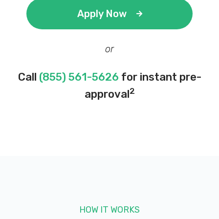
Apply Now
or
Call
(855) 561-5626
for instant pre-
2
approval
HOW IT WORKS