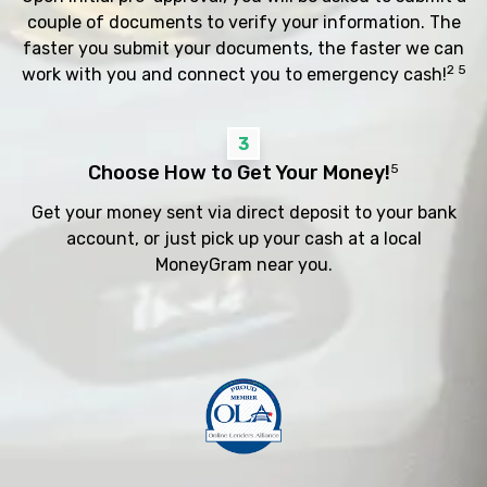
couple of documents to verify your information. The
faster you submit your documents, the faster we can
2 5
work with you and connect you to emergency cash!
3
Choose How to Get Your Money!
5
Get your money sent via direct deposit to your bank
account, or just pick up your cash at a local
MoneyGram near you.