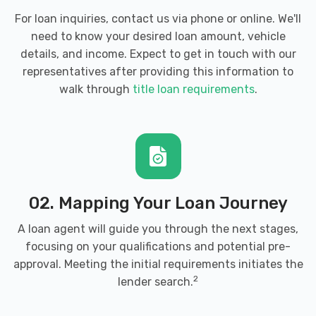
For loan inquiries, contact us via phone or online. We'll
need to know your desired loan amount, vehicle
details, and income. Expect to get in touch with our
representatives after providing this information to
walk through
title loan requirements
.
02. Mapping Your Loan Journey
A loan agent will guide you through the next stages,
focusing on your qualifications and potential pre-
approval. Meeting the initial requirements initiates the
2
lender search.