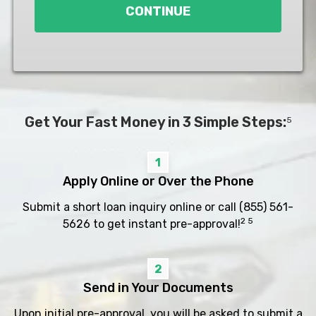
CONTINUE
Get Your Fast Money in 3 Simple Steps:
5
1
Apply Online or Over the Phone
Submit a short loan inquiry online or call
(855) 561-
2 5
5626
to get instant pre-approval!
2
Send in Your Documents
Upon initial pre-approval, you will be asked to submit a