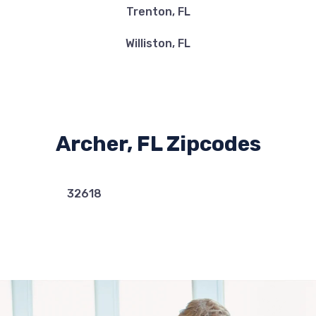
Trenton, FL
Williston, FL
Archer, FL Zipcodes
32618