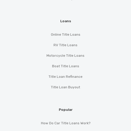
Loans
Online Title Loans
RV Title Loans
Motorcycle Title Loans
Boat Title Loans
Title Loan Refinance
Title Loan Buyout
Popular
How Do Car Title Loans Work?