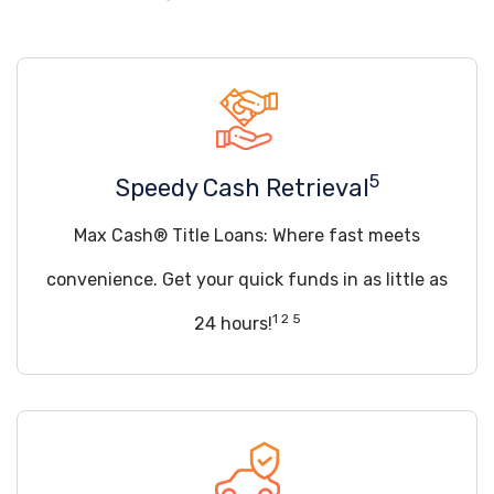
5
Speedy Cash Retrieval
Max Cash® Title Loans: Where fast meets
convenience. Get your quick funds in as little as
1 2 5
24 hours!