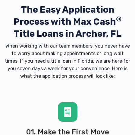
The Easy Application
®
Process with
Max Cash
Title Loans in Archer, FL
When working with our team members, you never have
to worry about making appointments or long wait
times. If you need a
title loan in Florida
, we are here for
you seven days a week for your convenience. Here is
what the application process will look like:
01. Make the First Move