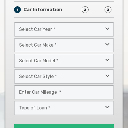
Car Information
1
2
3
Select
Car
Year
Select
*
Car
Make
Select
*
Car
Model
Select
*
Car
Style
Mileage
*
*
Type
of
Loan
*