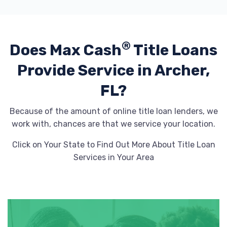
®
Does Max Cash
Title Loans
Provide
Service in Archer,
FL?
Because of the amount of online title loan lenders, we
work with, chances are that we service your location.
Click on Your State to Find Out More About Title Loan
Services in Your Area