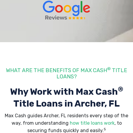
®
WHAT ARE THE BENEFITS OF MAX CASH
TITLE
LOANS?
®
Why Work with Max Cash
Title Loans
in Archer, FL
Max Cash guides Archer, FL residents every step of the
way, from understanding
how title loans work
, to
5
securing funds quickly and easily.