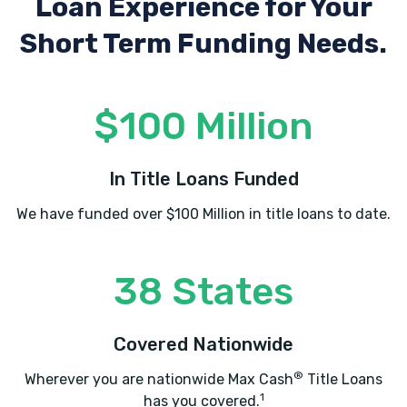
Loan Experience
for Your
Short Term Funding Needs.
$100 Million
In Title Loans Funded
We have funded over $100 Million in title loans to date.
38 States
Covered Nationwide
®
Wherever you are nationwide Max Cash
Title Loans
1
has you covered.