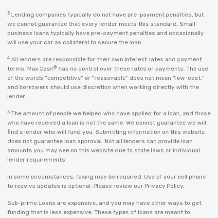
3
Lending companies typically do not have pre-payment penalties, but
we cannot guarantee that every lender meets this standard. Small
business loans typically have pre-payment penalties and occasionally
will use your car as collateral to secure the loan.
4
All lenders are responsible for their own interest rates and payment
®
terms. Max Cash
has no control over these rates or payments. The use
of the words “competitive” or “reasonable” does not mean “low-cost,”
and borrowers should use discretion when working directly with the
lender.
5
The amount of people we helped who have applied for a loan, and those
who have received a loan is not the same. We cannot guarantee we will
find a lender who will fund you. Submitting information on this website
does not guarantee loan approval. Not all lenders can provide loan
amounts you may see on this website due to state laws or individual
lender requirements.
In some circumstances, faxing may be required. Use of your cell phone
to receive updates is optional. Please review our
Privacy Policy
.
Sub-prime Loans are expensive, and you may have other ways to get
funding that is less expensive. These types of loans are meant to