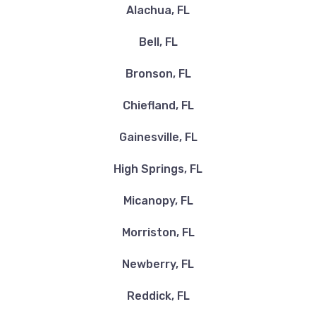
Alachua, FL
Bell, FL
Bronson, FL
Chiefland, FL
Gainesville, FL
High Springs, FL
Micanopy, FL
Morriston, FL
Newberry, FL
Reddick, FL