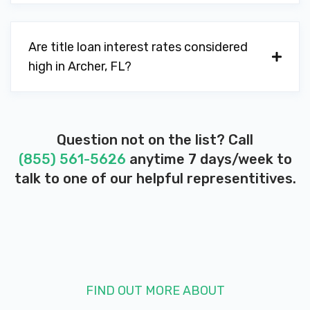
Are title loan interest rates considered
high in Archer, FL?
Question not on the list? Call
(855) 561-5626
anytime 7 days/week to
talk to one of our helpful representitives.
FIND OUT MORE ABOUT