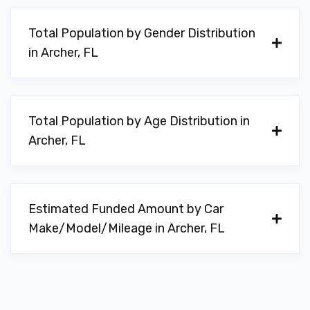
Total Population by Gender Distribution
in Archer, FL
Total Population by Age Distribution in
Archer, FL
Estimated Funded Amount by Car
Make/Model/Mileage in Archer, FL