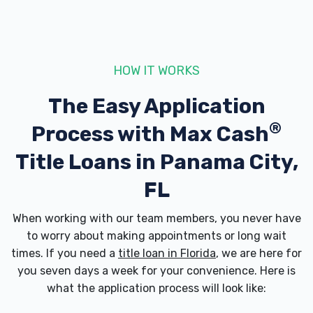
HOW IT WORKS
The Easy Application
®
Process with
Max Cash
Title Loans in Panama City,
FL
When working with our team members, you never have
to worry about making appointments or long wait
times. If you need a
title loan in Florida
, we are here for
you seven days a week for your convenience. Here is
what the application process will look like: