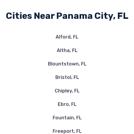
Cities Near Panama City, FL
Alford, FL
Altha, FL
Blountstown, FL
Bristol, FL
Chipley, FL
Ebro, FL
Fountain, FL
Freeport, FL