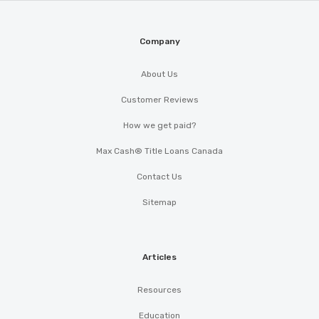
Company
About Us
Customer Reviews
How we get paid?
Max Cash® Title Loans Canada
Contact Us
Sitemap
Articles
Resources
Education