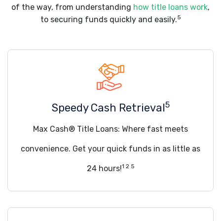
of the way, from understanding
how title loans work
,
5
to securing funds quickly and easily.
5
Speedy Cash Retrieval
Max Cash® Title Loans: Where fast meets
convenience. Get your quick funds in as little as
1 2 5
24 hours!