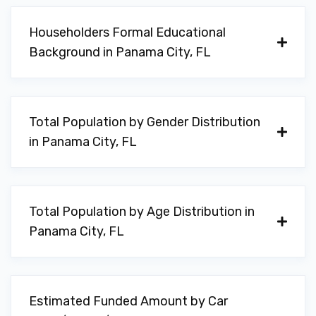
Householders Formal Educational
Background in Panama City, FL
Total Population by Gender Distribution
in Panama City, FL
Total Population by Age Distribution in
Panama City, FL
Estimated Funded Amount by Car