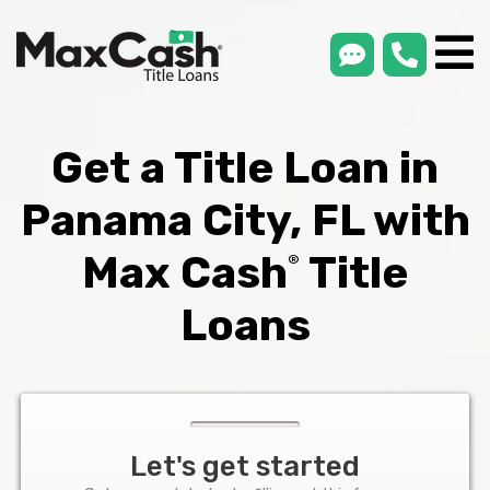
smsLink
phone
Max
®
Cash
Title
Loans
Get a Title Loan in
Panama City, FL with
Max Cash
Title
®
Loans
Let's get started