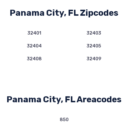
Panama City, FL Zipcodes
32401
32403
32404
32405
32408
32409
Panama City, FL Areacodes
850