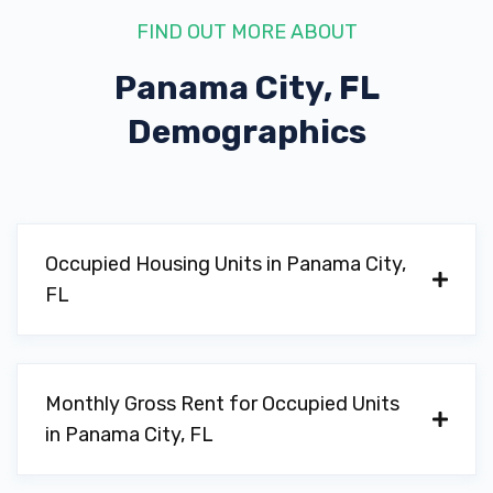
FIND OUT MORE ABOUT
Panama City, FL
Demographics
Occupied Housing Units in Panama City,
FL
Monthly Gross Rent for Occupied Units
in Panama City, FL