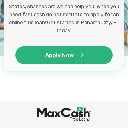
States, chances are we can help you! When you
need fast cash do not hesitate to apply for an
online title loan! Get started in Panama City, FL
today!
Apply Now
Max
®
Cash