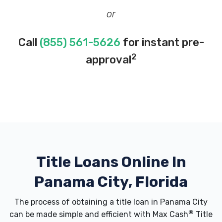
or
Call
(855) 561-5626
for instant pre-
2
approval
Title Loans Online In
Panama City, Florida
The process of obtaining a title loan in Panama City
®
can be made simple and efficient with Max Cash
Title