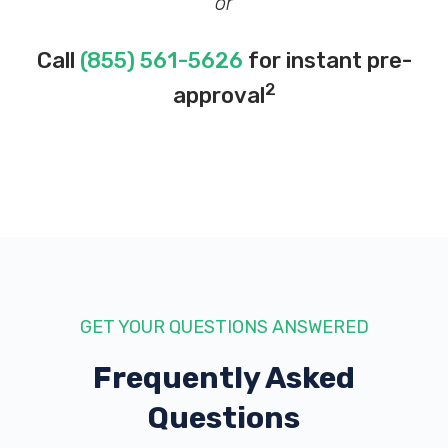
or
Call
(855) 561-5626
for instant pre-
2
approval
GET YOUR QUESTIONS ANSWERED
Frequently Asked
Questions