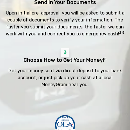
Send in Your Documents
Upon initial pre-approval, you will be asked to submit a
couple of documents to verify your information. The
faster you submit your documents, the faster we can
2 5
work with you and connect you to emergency cash!
3
Choose How to Get Your Money!
5
Get your money sent via direct deposit to your bank
account, or just pick up your cash at a local
MoneyGram near you.