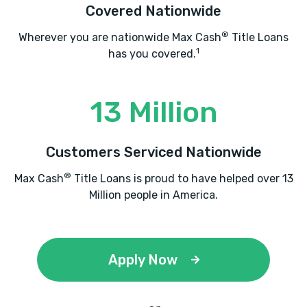
Covered Nationwide
®
Wherever you are nationwide Max Cash
Title Loans
1
has you covered.
13 Million
Customers Serviced Nationwide
®
Max Cash
Title Loans is proud to have helped over 13
Million people in America.
Apply Now