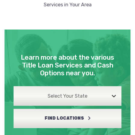
Services in Your Area
Learn more about the various
Title Loan Services and Cash
Options near you.
Select Your State
FIND LOCATIONS