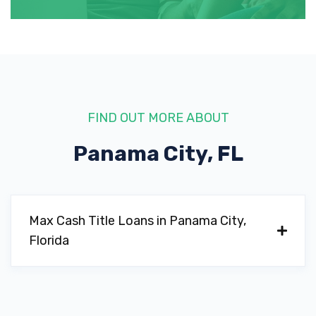
FIND OUT MORE ABOUT
Panama City, FL
Max Cash Title Loans in Panama City,
Florida