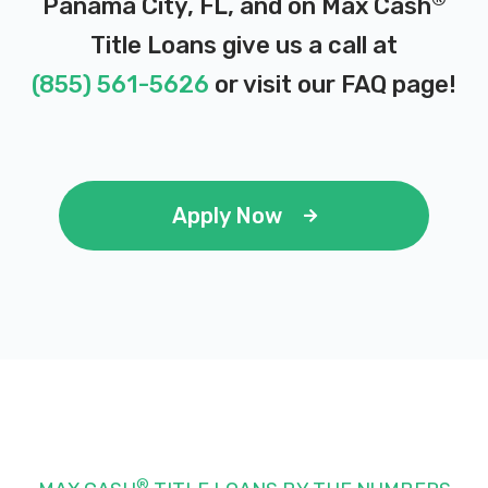
Panama City, FL, and on Max Cash
Title Loans give us a call at
(855) 561-5626
or visit our
FAQ page
!
Apply Now
®