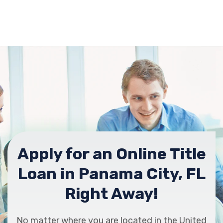
Apply for an Online Title
Loan in Panama City, FL
Right Away!
No matter where you are located in the United