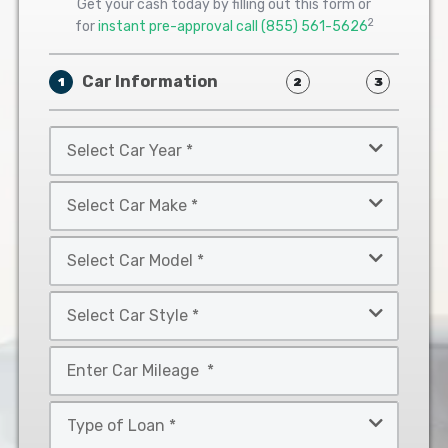
Get your cash today by filling out this form or
2
for
instant pre-approval call
(855) 561-5626
Car Information
1
2
3
Select
Car
Year
Select
*
Car
Make
Select
*
Car
Model
Select
*
Car
Style
Mileage
*
*
Type
of