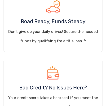
Road Ready, Funds Steady
Don't give up your daily drives! Secure the needed
5
funds by qualifying for a title loan.
5
Bad Credit? No Issues Here
Your credit score takes a backseat if you meet the