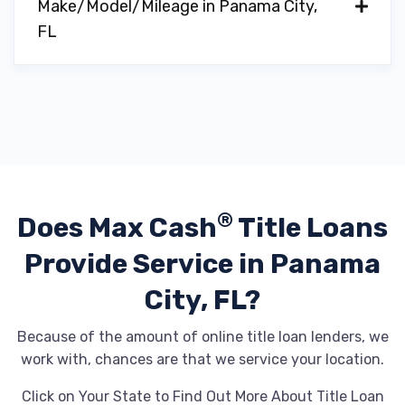
Make/Model/Mileage in Panama City,
FL
®
Does Max Cash
Title Loans
Provide
Service in Panama
City, FL?
Because of the amount of online title loan lenders, we
work with, chances are that we service your location.
Click on Your State to Find Out More About Title Loan