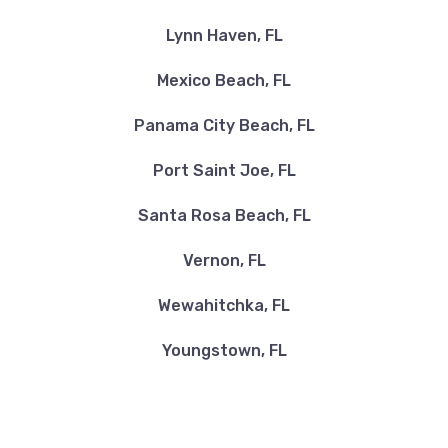
Lynn Haven, FL
Mexico Beach, FL
Panama City Beach, FL
Port Saint Joe, FL
Santa Rosa Beach, FL
Vernon, FL
Wewahitchka, FL
Youngstown, FL