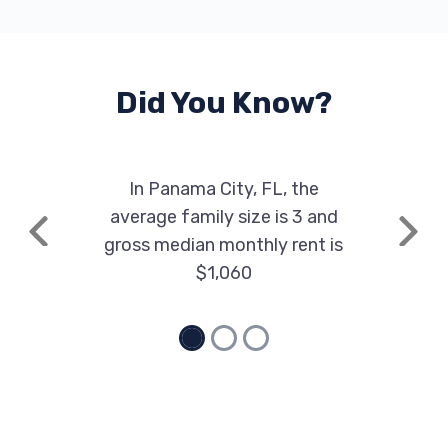
Did You Know?
In Panama City, FL, the
average family size is 3 and
Previous
Next
gross median monthly rent is
$1,060