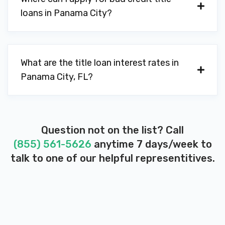
loans in Panama City?
What are the title loan interest rates in
Panama City, FL?
Question not on the list? Call
(855) 561-5626
anytime 7 days/week to
talk to one of our helpful representitives.