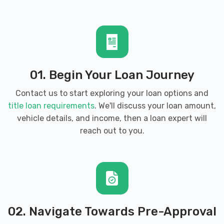
01. Begin Your Loan Journey
Contact us to start exploring your loan options and
title loan requirements
. We'll discuss your loan amount,
vehicle details, and income, then a loan expert will
reach out to you.
02. Navigate Towards Pre-Approval