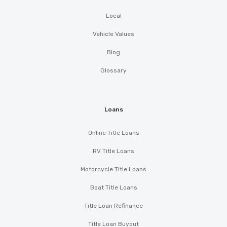
Local
Vehicle Values
Blog
Glossary
Loans
Online Title Loans
RV Title Loans
Motorcycle Title Loans
Boat Title Loans
Title Loan Refinance
Title Loan Buyout