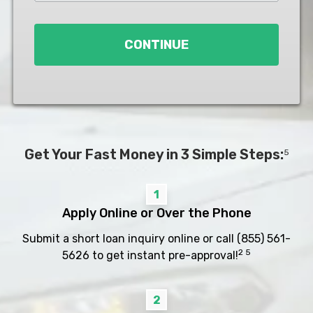
Loan
*
CONTINUE
Get Your Fast Money in 3 Simple Steps:
5
1
Apply Online or Over the Phone
Submit a short loan inquiry online or call
(855) 561-
2 5
5626
to get instant pre-approval!
2