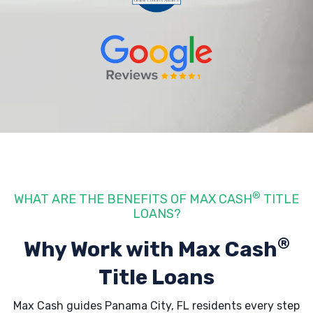
®
WHAT ARE THE BENEFITS OF MAX CASH
TITLE
LOANS?
®
Why Work with Max Cash
Title Loans
Max Cash guides Panama City, FL residents every step