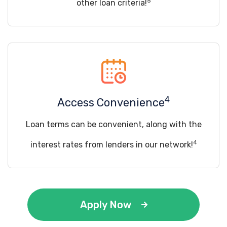
5
other loan criteria!
4
Access Convenience
Loan terms can be convenient, along with the
4
interest rates from lenders in our network!
Apply Now