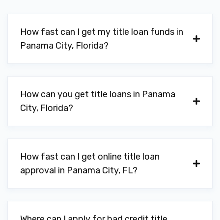
How fast can I get my title loan funds in
Panama City, Florida?
How can you get title loans in Panama
City, Florida?
How fast can I get online title loan
approval in Panama City, FL?
Where can I apply for bad credit title