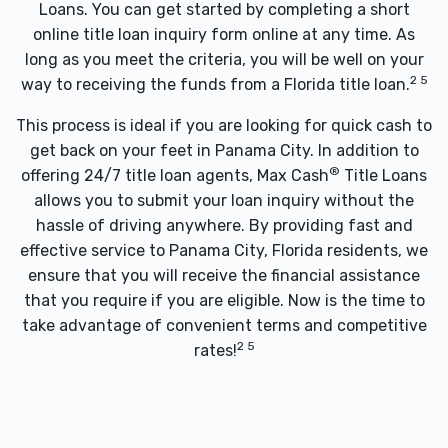
Loans. You can get started by completing a short
online title loan inquiry form online at any time. As
long as you meet the criteria, you will be well on your
2 5
way to receiving the funds from a Florida title loan.
This process is ideal if you are looking for quick cash to
get back on your feet in Panama City. In addition to
®
offering 24/7 title loan agents, Max Cash
Title Loans
allows you to submit your loan inquiry without the
hassle of driving anywhere. By providing fast and
effective service to Panama City, Florida residents, we
ensure that you will receive the financial assistance
that you require if you are eligible. Now is the time to
take advantage of convenient terms and competitive
2 5
rates!