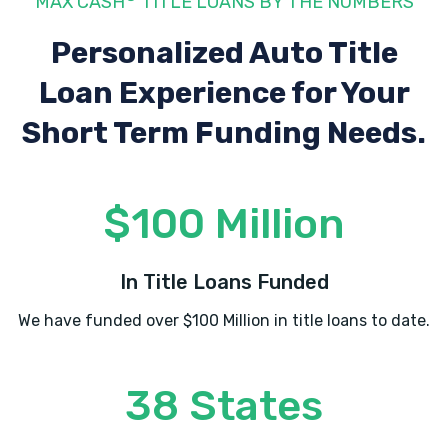
MAX CASH
TITLE LOANS BY THE NUMBERS
Personalized Auto Title
Loan Experience
for Your
Short Term Funding Needs.
$100 Million
In Title Loans Funded
We have funded over $100 Million in title loans to date.
38 States