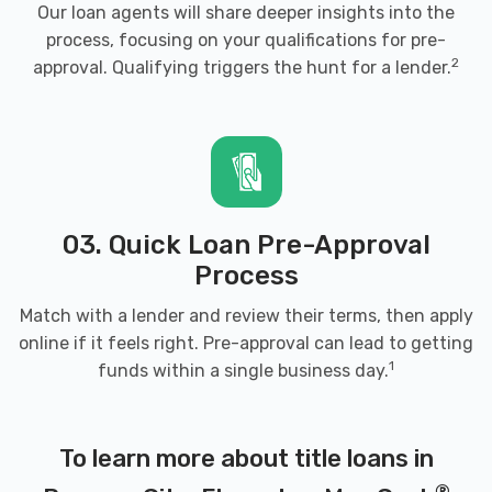
Our loan agents will share deeper insights into the
process, focusing on your qualifications for pre-
2
approval. Qualifying triggers the hunt for a lender.
03. Quick Loan Pre-Approval
Process
Match with a lender and review their terms, then apply
online if it feels right. Pre-approval can lead to getting
1
funds within a single business day.
To learn more about title loans in
®