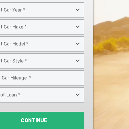
CONTINUE