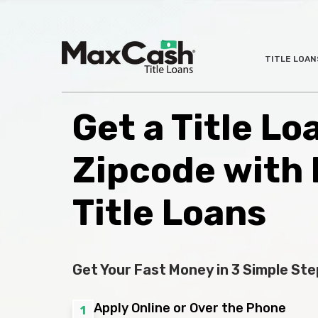
Max
TITLE LOAN
®
Cash
Title
Loans
Get a Title L
Zipcode with
Title Loans
Get Your Fast Money in 3 Simple Ste
Apply Online or Over the Phone
1