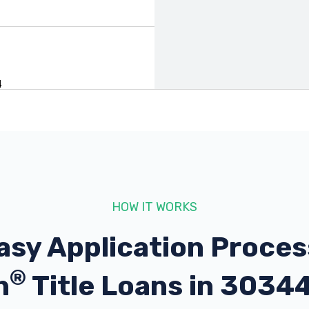
4
44
HOW IT WORKS
asy Application Proces
®
h
Title Loans in 3034