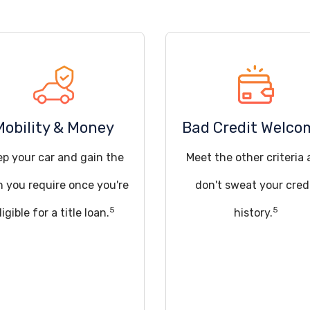
Mobility & Money
Bad Credit Welco
ep your car and gain the
Meet the other criteria
h you require once you're
don't sweat your cred
5
5
ligible for a title loan.
history.