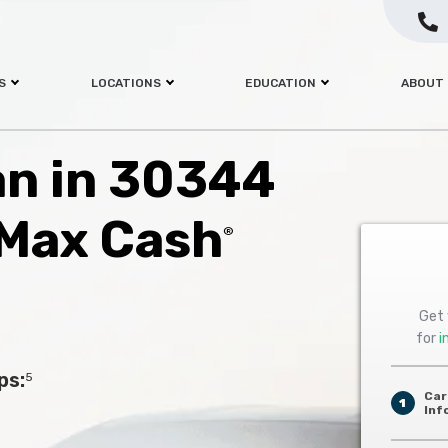
S
LOCATIONS
EDUCATION
ABOUT
oan in 30344
 Max Cash
®
Get 
for
i
ps:
5
Car
1
Inf