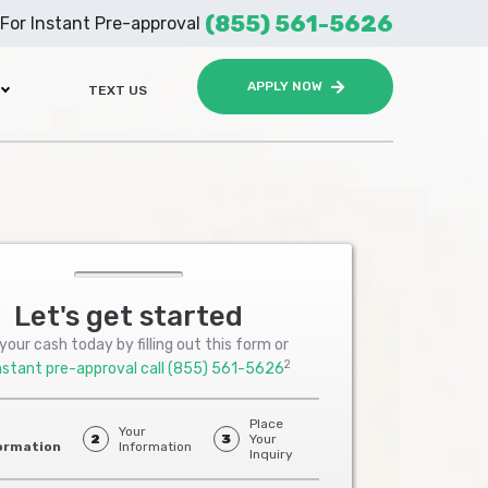
(855) 561-5626
For Instant Pre-approval
APPLY NOW
TEXT US
Let's get started
your cash today by filling out this form or
2
nstant pre-approval call
(855) 561-5626
Place
Your
2
3
Your
ormation
Information
Inquiry