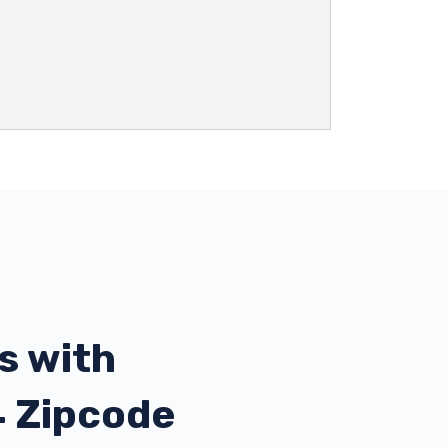
s with
4 Zipcode