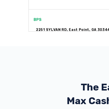
BPS
2251 SYLVAN RD, East Point, GA 3034
1122 MILLEDGE ST, East Point, GA 303
CERTIFIED WHIPS
2590 CHENEY ST, Atlanta, GA 30344
The E
Max Cas
CRYSTAL CLEAN AUTO SPA