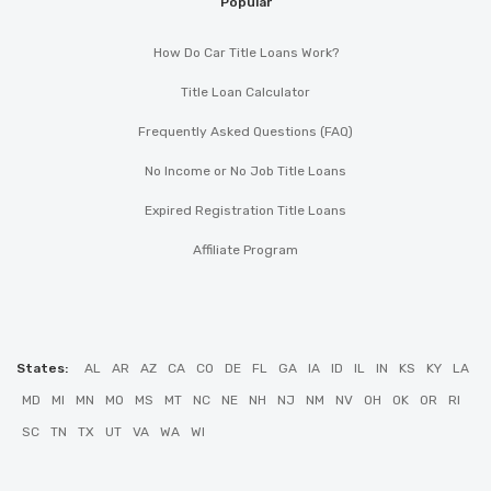
Popular
How Do Car Title Loans Work?
Title Loan Calculator
Frequently Asked Questions (FAQ)
No Income or No Job Title Loans
Expired Registration Title Loans
Affiliate Program
States:
AL
AR
AZ
CA
CO
DE
FL
GA
IA
ID
IL
IN
KS
KY
LA
MD
MI
MN
MO
MS
MT
NC
NE
NH
NJ
NM
NV
OH
OK
OR
RI
SC
TN
TX
UT
VA
WA
WI