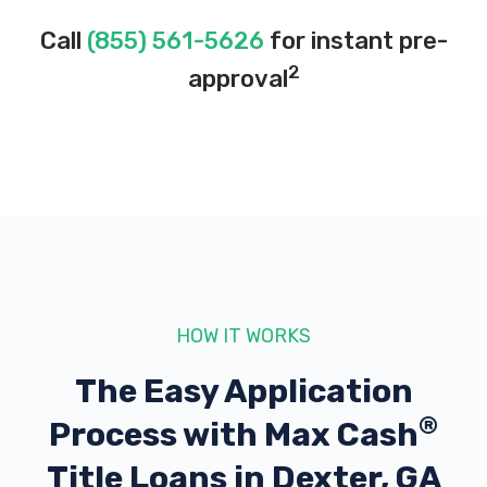
Call
(855) 561-5626
for instant pre-
2
approval
HOW IT WORKS
The Easy Application
®
Process with
Max Cash
Title Loans in Dexter, GA