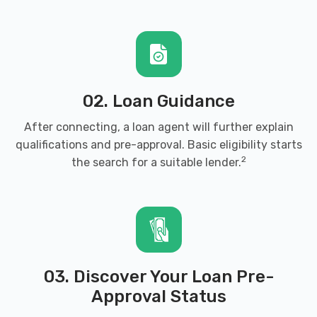
02. Loan Guidance
After connecting, a loan agent will further explain
qualifications and pre-approval. Basic eligibility starts
2
the search for a suitable lender.
03. Discover Your Loan Pre-
Approval Status