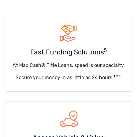
5
Fast Funding Solutions
At Max Cash® Title Loans, speed is our specialty.
1 2 5
Secure your money in as little as 24 hours.