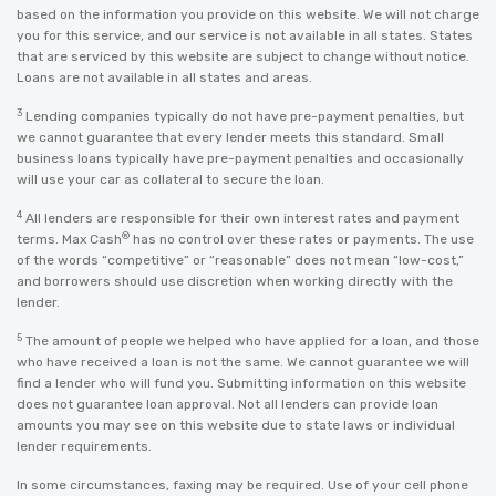
based on the information you provide on this website. We will not charge
you for this service, and our service is not available in all states. States
that are serviced by this website are subject to change without notice.
Loans are not available in all states and areas.
3
Lending companies typically do not have pre-payment penalties, but
we cannot guarantee that every lender meets this standard. Small
business loans typically have pre-payment penalties and occasionally
will use your car as collateral to secure the loan.
4
All lenders are responsible for their own interest rates and payment
®
terms. Max Cash
has no control over these rates or payments. The use
of the words “competitive” or “reasonable” does not mean “low-cost,”
and borrowers should use discretion when working directly with the
lender.
5
The amount of people we helped who have applied for a loan, and those
who have received a loan is not the same. We cannot guarantee we will
find a lender who will fund you. Submitting information on this website
does not guarantee loan approval. Not all lenders can provide loan
amounts you may see on this website due to state laws or individual
lender requirements.
In some circumstances, faxing may be required. Use of your cell phone