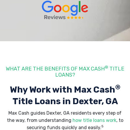
®
WHAT ARE THE BENEFITS OF MAX CASH
TITLE
LOANS?
®
Why Work with Max Cash
Title Loans
in Dexter, GA
Max Cash guides Dexter, GA residents every step of
the way, from understanding
how title loans work
, to
5
securing funds quickly and easily.