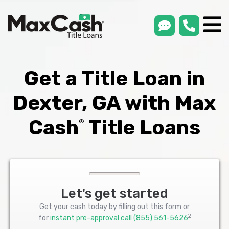
smsLink
phone
Max
®
Cash
Title
Loans
Get a Title Loan in
Dexter, GA with Max
Cash
Title Loans
®
Let's get started
Get your cash today by filling out this form or
2
for
instant pre-approval call
(855) 561-5626