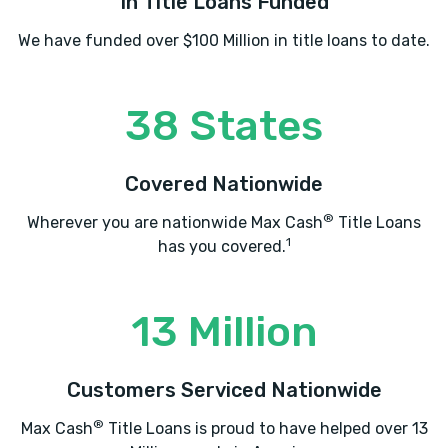
In Title Loans Funded
We have funded over $100 Million in title loans to date.
38 States
Covered Nationwide
®
Wherever you are nationwide Max Cash
Title Loans
1
has you covered.
13 Million
Customers Serviced Nationwide
®
Max Cash
Title Loans is proud to have helped over 13