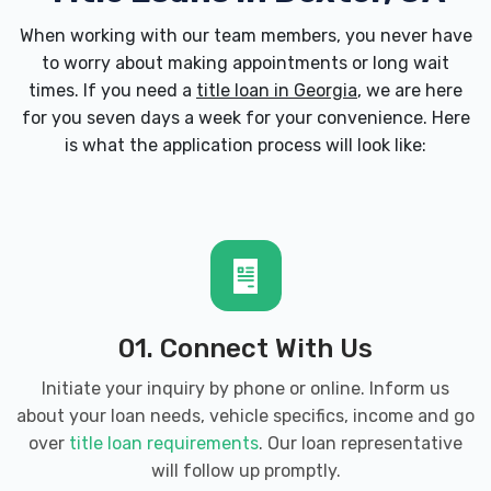
When working with our team members, you never have
to worry about making appointments or long wait
times. If you need a
title loan in Georgia
, we are here
for you seven days a week for your convenience. Here
is what the application process will look like:
01. Connect With Us
Initiate your inquiry by phone or online. Inform us
about your loan needs, vehicle specifics, income and go
over
title loan requirements
. Our loan representative
will follow up promptly.