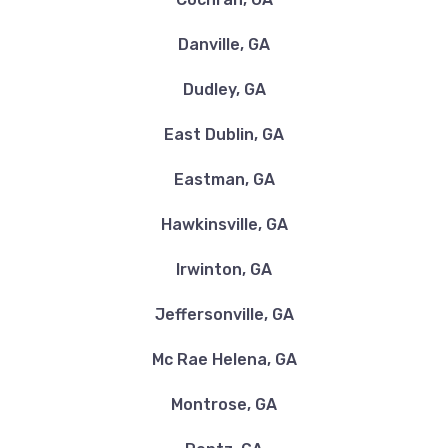
Danville, GA
Dudley, GA
East Dublin, GA
Eastman, GA
Hawkinsville, GA
Irwinton, GA
Jeffersonville, GA
Mc Rae Helena, GA
Montrose, GA