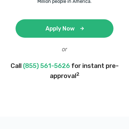
Million people in America.
Apply Now
or
Call
(855) 561-5626
for instant pre-
2
approval