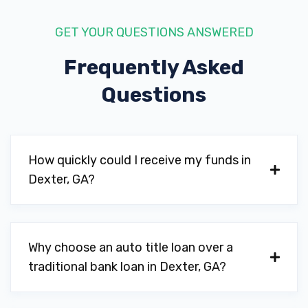
GET YOUR QUESTIONS ANSWERED
Frequently Asked
Questions
How quickly could I receive my funds in
Dexter, GA?
Why choose an auto title loan over a
traditional bank loan in Dexter, GA?