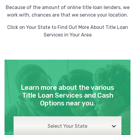
Because of the amount of online title loan lenders, we
work with, chances are that we service your location.
Click on Your State to Find Out More About Title Loan
Services in Your Area
Learn more about the various
Title Loan Services and Cash
Options near you.
Select Your State