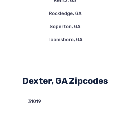
Rentz, GA
Rockledge, GA
Soperton, GA
Toomsboro, GA
Dexter, GA Zipcodes
31019