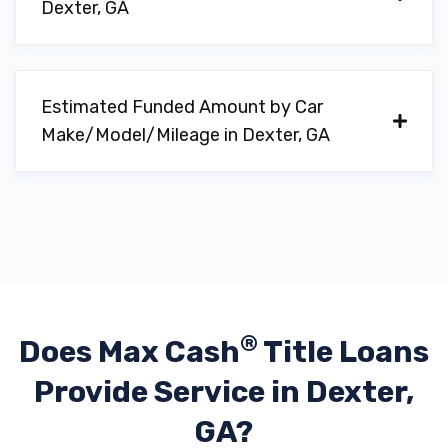
Dexter, GA
Estimated Funded Amount by Car
Make/Model/Mileage in Dexter, GA
®
Does Max Cash
Title Loans
Provide
Service in Dexter,
GA?