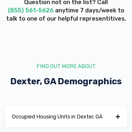
Question not on the list? Call
(855) 561-5626
anytime 7 days/week to
talk to one of our helpful representitives.
FIND OUT MORE ABOUT
Dexter, GA
Demographics
Occupied Housing Units in Dexter, GA