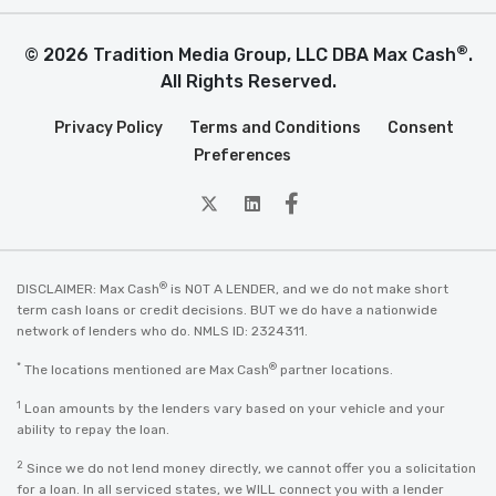
®
© 2026 Tradition Media Group, LLC DBA Max Cash
.
All Rights Reserved.
Privacy Policy
Terms and Conditions
Consent
Preferences
twitter
Linkedin
Facebook
®
DISCLAIMER: Max Cash
is NOT A LENDER, and we do not make short
term cash loans or credit decisions. BUT we do have a nationwide
network of lenders who do. NMLS ID: 2324311.
*
®
The locations mentioned are Max Cash
partner locations.
1
Loan amounts by the lenders vary based on your vehicle and your
ability to repay the loan.
2
Since we do not lend money directly, we cannot offer you a solicitation
for a loan. In all serviced states, we WILL connect you with a lender