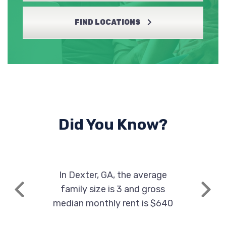
FIND LOCATIONS
Did You Know?
In Dexter, GA, the average
family size is 3 and gross
Previous
Next
median monthly rent is $640