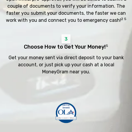
couple of documents to verify your information. The
faster you submit your documents, the faster we can
2 5
work with you and connect you to emergency cash!
3
Choose How to Get Your Money!
5
Get your money sent via direct deposit to your bank
account, or just pick up your cash at a local
MoneyGram near you.