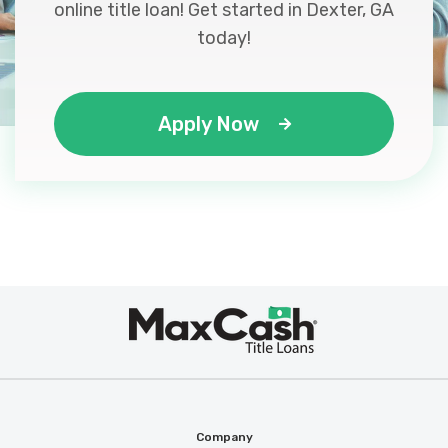
online title loan! Get started in Dexter, GA
today!
Apply Now
Max
®
Cash
Company