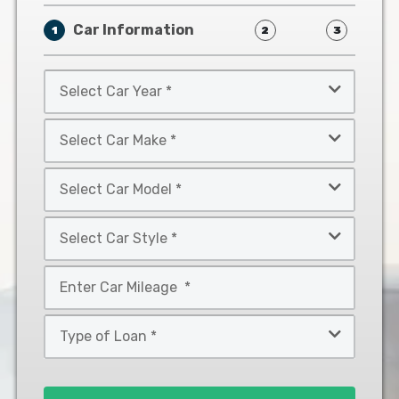
Car Information
1
2
3
Select
Car
Year
Select
*
Car
Make
Select
*
Car
Model
Select
*
Car
Style
Mileage
*
*
Type
of
Loan
*