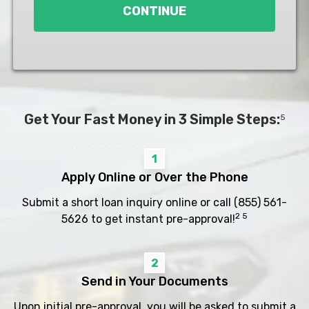
CONTINUE
Get Your Fast Money in 3 Simple Steps:
5
1
Apply Online or Over the Phone
Submit a short loan inquiry online or call
(855) 561-
2 5
5626
to get instant pre-approval!
2
Send in Your Documents
Upon initial pre-approval, you will be asked to submit a