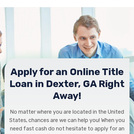
Apply for an Online Title
Loan in Dexter, GA Right
Away!
No matter where you are located in the United
States, chances are we can help you! When you
need fast cash do not hesitate to apply for an