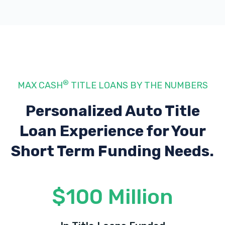
®
MAX CASH
TITLE LOANS BY THE NUMBERS
Personalized Auto Title
Loan Experience
for Your
Short Term Funding Needs.
$100 Million