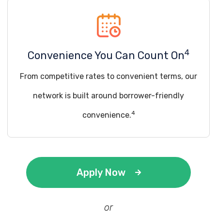
4
Convenience You Can Count On
From competitive rates to convenient terms, our
network is built around borrower-friendly
4
convenience.
Apply Now
or