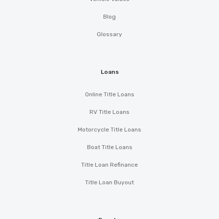
Blog
Glossary
Loans
Online Title Loans
RV Title Loans
Motorcycle Title Loans
Boat Title Loans
Title Loan Refinance
Title Loan Buyout