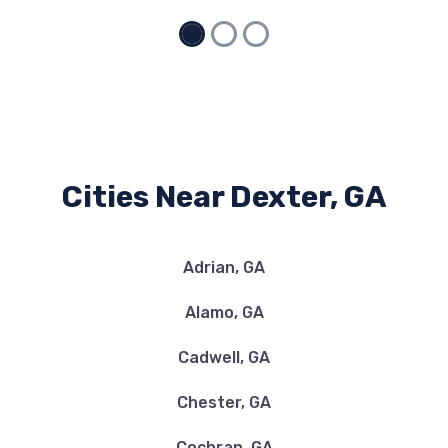
Cities Near Dexter, GA
Adrian, GA
Alamo, GA
Cadwell, GA
Chester, GA
Cochran, GA