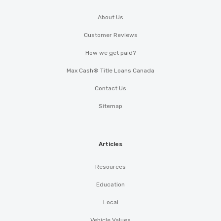
About Us
Customer Reviews
How we get paid?
Max Cash® Title Loans Canada
Contact Us
Sitemap
Articles
Resources
Education
Local
Vehicle Values