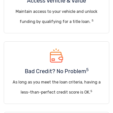
Access Vehicle & Value
Maintain access to your vehicle and unlock
5
funding by qualifying for a title loan.
5
Bad Credit? No Problem
As long as you meet the loan criteria, having a
5
less-than-perfect credit score is OK.