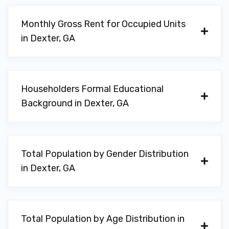
Monthly Gross Rent for Occupied Units
in Dexter, GA
Householders Formal Educational
Background in Dexter, GA
Total Population by Gender Distribution
in Dexter, GA
Total Population by Age Distribution in