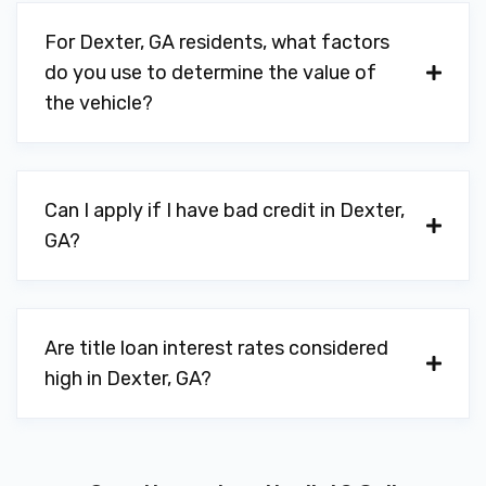
For Dexter, GA residents, what factors
do you use to determine the value of
the vehicle?
Can I apply if I have bad credit in Dexter,
GA?
Are title loan interest rates considered
high in Dexter, GA?