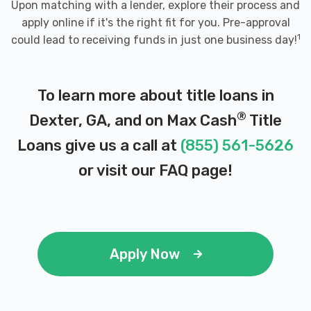
Upon matching with a lender, explore their process and
apply online if it's the right fit for you. Pre-approval
1
could lead to receiving funds in just one business day!
To learn more about title loans in
®
Dexter, GA, and on Max Cash
Title
Loans give us a call at
(855) 561-5626
or visit our
FAQ page
!
Apply Now