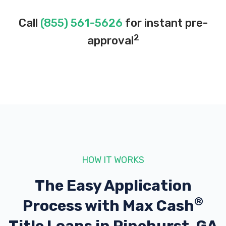
Call
(855) 561-5626
for instant pre-
2
approval
HOW IT WORKS
The Easy Application
®
Process with
Max Cash