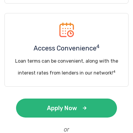
4
Access Convenience
Loan terms can be convenient, along with the
4
interest rates from lenders in our network!
Apply Now
or