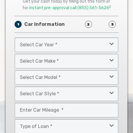
Get your cash today by filling out this form or
2
for
instant pre-approval call
(855) 561-5626
Car Information
1
2
3
Select
Car
Year
Select
*
Car
Make
Select
*
Car
Model
Select
*
Car
Style
Mileage
*
*
Type
of