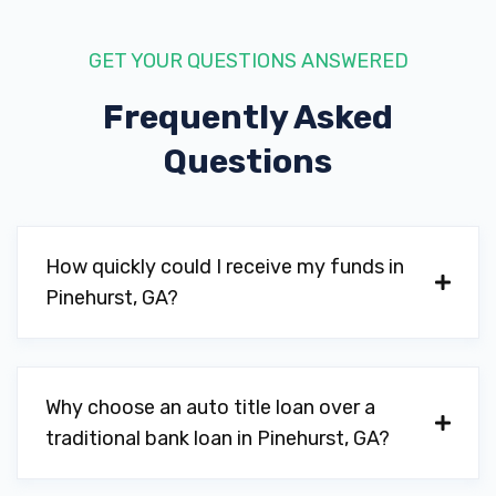
GET YOUR QUESTIONS ANSWERED
Frequently Asked
Questions
How quickly could I receive my funds in
Pinehurst, GA?
Why choose an auto title loan over a
traditional bank loan in Pinehurst, GA?