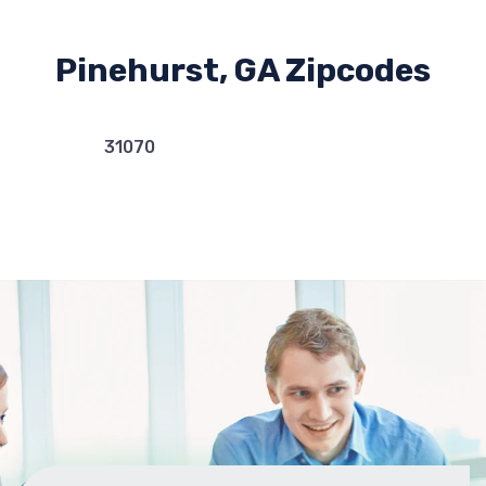
Pinehurst, GA Zipcodes
31070