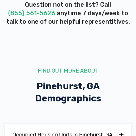
Question not on the list? Call
(855) 561-5626
anytime 7 days/week to
talk to one of our helpful representitives.
FIND OUT MORE ABOUT
Pinehurst, GA
Demographics
Occupied Housing Units in Pinehurst, GA