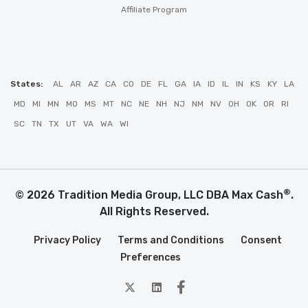
Affiliate Program
States:
AL
AR
AZ
CA
CO
DE
FL
GA
IA
ID
IL
IN
KS
KY
LA
MD
MI
MN
MO
MS
MT
NC
NE
NH
NJ
NM
NV
OH
OK
OR
RI
SC
TN
TX
UT
VA
WA
WI
®
© 2026 Tradition Media Group, LLC DBA Max Cash
.
All Rights Reserved.
Privacy Policy
Terms and Conditions
Consent
Preferences
twitter
Linkedin
Facebook