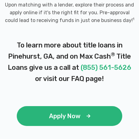
Upon matching with a lender, explore their process and
apply online if it's the right fit for you. Pre-approval
1
could lead to receiving funds in just one business day!
To learn more about title loans in
®
Pinehurst, GA, and on Max Cash
Title
Loans give us a call at
(855) 561-5626
or visit our
FAQ page
!
Apply Now