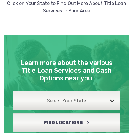
Click on Your State to Find Out More About Title Loan
Services in Your Area
Learn more about the various
Title Loan Services and Cash
Options near you.
Select Your State
FIND LOCATIONS