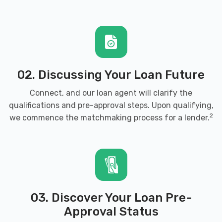
02. Discussing Your Loan Future
Connect, and our loan agent will clarify the
qualifications and pre-approval steps. Upon qualifying,
2
we commence the matchmaking process for a lender.
03. Discover Your Loan Pre-
Approval Status