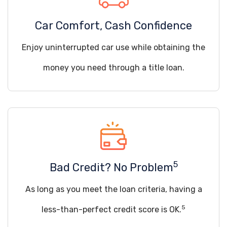
Car Comfort, Cash Confidence
Enjoy uninterrupted car use while obtaining the
money you need through a title loan.
5
Bad Credit? No Problem
As long as you meet the loan criteria, having a
5
less-than-perfect credit score is OK.