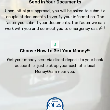
Send in Your Documents
Upon initial pre-approval, you will be asked to submit a
couple of documents to verify your information. The
faster you submit your documents, the faster we can
2 5
work with you and connect you to emergency cash!
3
Choose How to Get Your Money!
5
Get your money sent via direct deposit to your bank
account, or just pick up your cash at a local
MoneyGram near you.