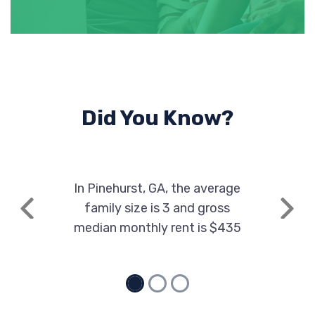
Did You Know?
In Pinehurst, GA, the average
family size is 3 and gross
Previous
Next
median monthly rent is $435