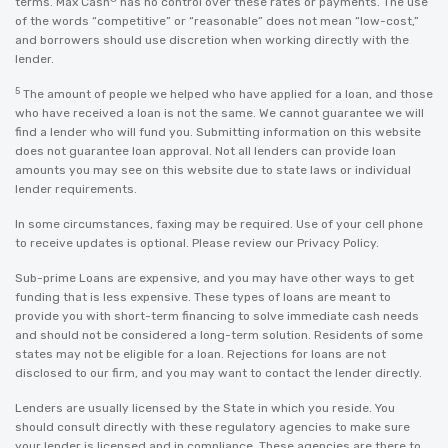
terms. Max Cash
has no control over these rates or payments. The use
of the words “competitive” or “reasonable” does not mean “low-cost,”
and borrowers should use discretion when working directly with the
lender.
5
The amount of people we helped who have applied for a loan, and those
who have received a loan is not the same. We cannot guarantee we will
find a lender who will fund you. Submitting information on this website
does not guarantee loan approval. Not all lenders can provide loan
amounts you may see on this website due to state laws or individual
lender requirements.
In some circumstances, faxing may be required. Use of your cell phone
to receive updates is optional. Please review our
Privacy Policy
.
Sub-prime Loans are expensive, and you may have other ways to get
funding that is less expensive. These types of loans are meant to
provide you with short-term financing to solve immediate cash needs
and should not be considered a long-term solution. Residents of some
states may not be eligible for a loan. Rejections for loans are not
disclosed to our firm, and you may want to contact the lender directly.
Lenders are usually licensed by the State in which you reside. You
should consult directly with these regulatory agencies to make sure
your lender is licensed and in compliance. These agencies are there to