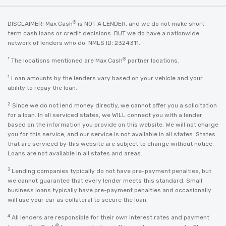
®
DISCLAIMER: Max Cash
is NOT A LENDER, and we do not make short
term cash loans or credit decisions. BUT we do have a nationwide
network of lenders who do. NMLS ID: 2324311.
*
®
The locations mentioned are Max Cash
partner locations.
1
Loan amounts by the lenders vary based on your vehicle and your
ability to repay the loan.
2
Since we do not lend money directly, we cannot offer you a solicitation
for a loan. In all serviced states, we WILL connect you with a lender
based on the information you provide on this website. We will not charge
you for this service, and our service is not available in all states. States
that are serviced by this website are subject to change without notice.
Loans are not available in all states and areas.
3
Lending companies typically do not have pre-payment penalties, but
we cannot guarantee that every lender meets this standard. Small
business loans typically have pre-payment penalties and occasionally
will use your car as collateral to secure the loan.
4
All lenders are responsible for their own interest rates and payment
®