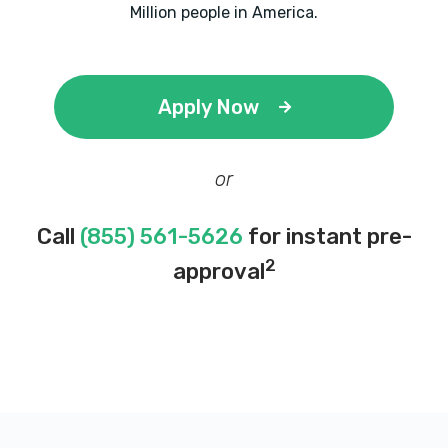
Million people in America.
Apply Now
or
Call
(855) 561-5626
for instant pre-
2
approval