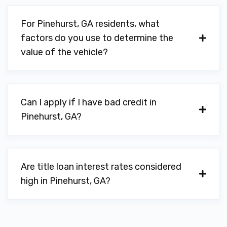
For Pinehurst, GA residents, what
factors do you use to determine the
value of the vehicle?
Can I apply if I have bad credit in
Pinehurst, GA?
Are title loan interest rates considered
high in Pinehurst, GA?