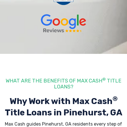
®
WHAT ARE THE BENEFITS OF MAX CASH
TITLE
LOANS?
®
Why Work with Max Cash
Title Loans
in Pinehurst, GA
Max Cash guides Pinehurst, GA residents every step of