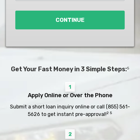
Loan
*
CONTINUE
Get Your Fast Money in 3 Simple Steps:
5
1
Apply Online or Over the Phone
Submit a short loan inquiry online or call
(855) 561-
2 5
5626
to get instant pre-approval!
2