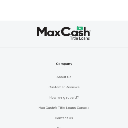
Max
®
Cash
Company
About Us
Customer Reviews
How we get paid?
Max Cash® Title Loans Canada
Contact Us