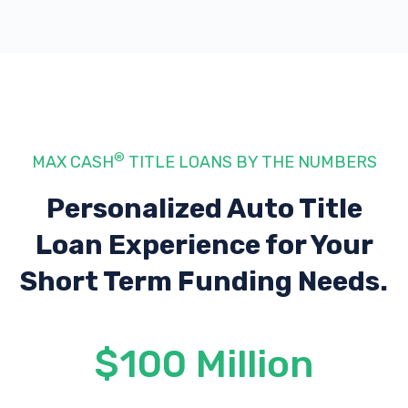
®
MAX CASH
TITLE LOANS BY THE NUMBERS
Personalized Auto Title
Loan Experience
for Your
Short Term Funding Needs.
$100 Million