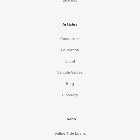
Sitemap
Articles
Resources
Education
Local
Vehicle Values
Blog
Glossary
Loans
Online Title Loans