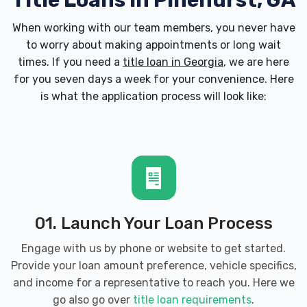
Title Loans in Pinehurst, GA
When working with our team members, you never have
to worry about making appointments or long wait
times. If you need a
title loan in Georgia
, we are here
for you seven days a week for your convenience. Here
is what the application process will look like:
01. Launch Your Loan Process
Engage with us by phone or website to get started.
Provide your loan amount preference, vehicle specifics,
and income for a representative to reach you. Here we
go also go over
title loan requirements
.