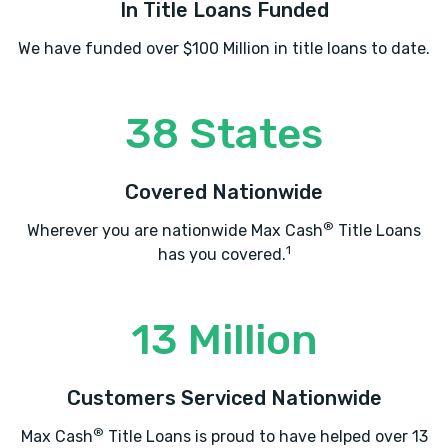
In Title Loans Funded
We have funded over $100 Million in title loans to date.
38 States
Covered Nationwide
®
Wherever you are nationwide Max Cash
Title Loans
1
has you covered.
13 Million
Customers Serviced Nationwide
®
Max Cash
Title Loans is proud to have helped over 13