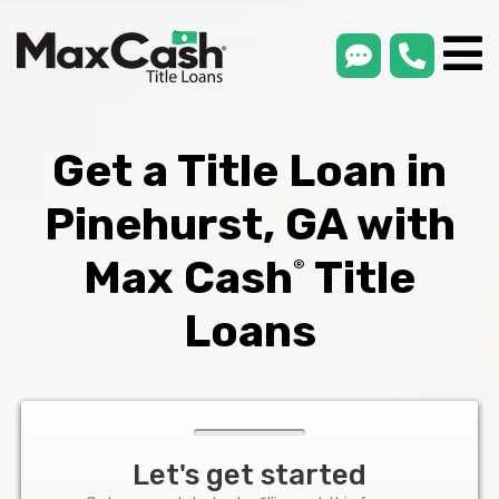
smsLink
phone
Max
®
Cash
Title
Loans
Get a Title Loan in
Pinehurst, GA with
Max Cash
Title
®
Loans
Let's get started