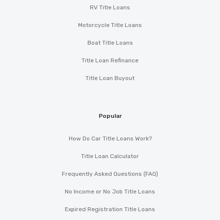
RV Title Loans
Motorcycle Title Loans
Boat Title Loans
Title Loan Refinance
Title Loan Buyout
Popular
How Do Car Title Loans Work?
Title Loan Calculator
Frequently Asked Questions (FAQ)
No Income or No Job Title Loans
Expired Registration Title Loans