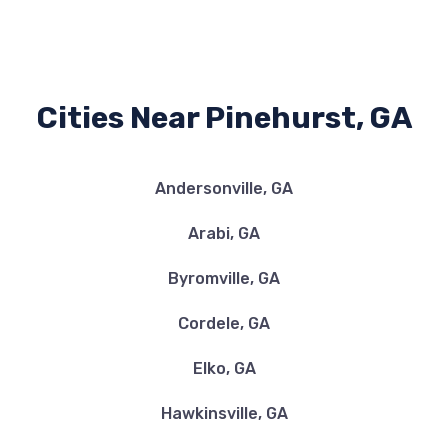
Cities Near Pinehurst, GA
Andersonville, GA
Arabi, GA
Byromville, GA
Cordele, GA
Elko, GA
Hawkinsville, GA