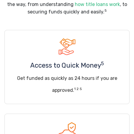
the way, from understanding
how title loans work
, to
5
securing funds quickly and easily.
5
Access to Quick Money
Get funded as quickly as 24 hours if you are
1 2 5
approved.