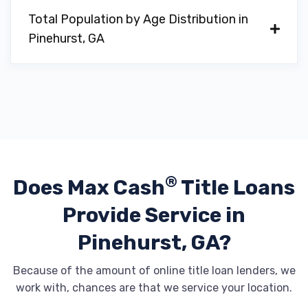
Total Population by Age Distribution in
Pinehurst, GA
®
Does Max Cash
Title Loans
Provide
Service in
Pinehurst, GA?
Because of the amount of online title loan lenders, we
work with, chances are that we service your location.