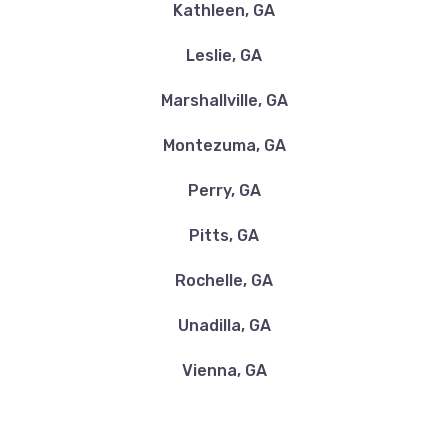
Kathleen, GA
Leslie, GA
Marshallville, GA
Montezuma, GA
Perry, GA
Pitts, GA
Rochelle, GA
Unadilla, GA
Vienna, GA