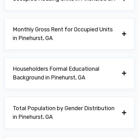
Monthly Gross Rent for Occupied Units
in Pinehurst, GA
Householders Formal Educational
Background in Pinehurst, GA
Total Population by Gender Distribution
in Pinehurst, GA