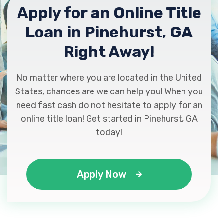
Apply for an Online Title
Loan in Pinehurst, GA
Right Away!
No matter where you are located in the United
States, chances are we can help you! When you
need fast cash do not hesitate to apply for an
online title loan! Get started in Pinehurst, GA
today!
Apply Now