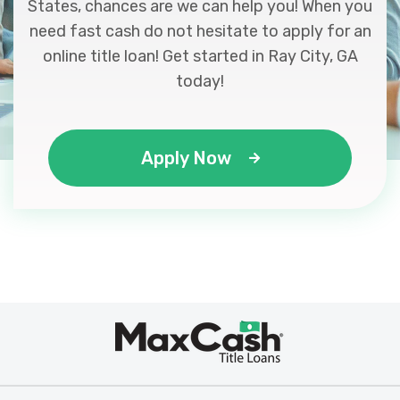
States, chances are we can help you! When you
need fast cash do not hesitate to apply for an
online title loan! Get started in Ray City, GA
today!
Apply Now
Max
®
Cash