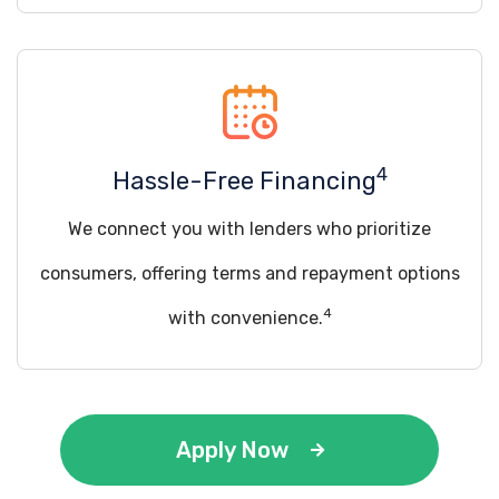
4
Hassle-Free Financing
We connect you with lenders who prioritize
consumers, offering terms and repayment options
4
with convenience.
Apply Now