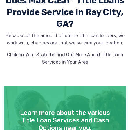
Does Max Cash
Title Loans
Provide
Service in Ray City,
GA?
Because of the amount of online title loan lenders, we
work with, chances are that we service your location.
Click on Your State to Find Out More About Title Loan
Services in Your Area
Learn more about the various
Title Loan Services and Cash
Options near you.