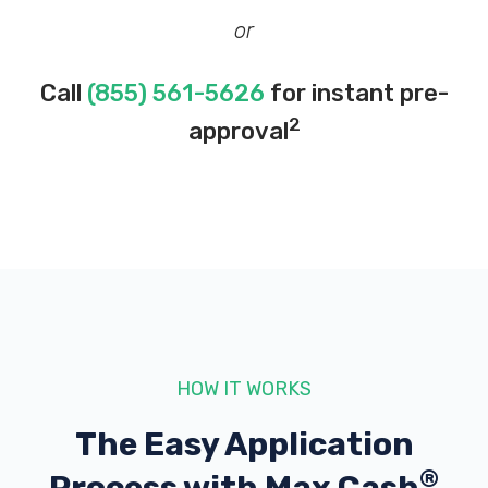
or
Call
(855) 561-5626
for instant pre-
2
approval
HOW IT WORKS
The Easy Application
®