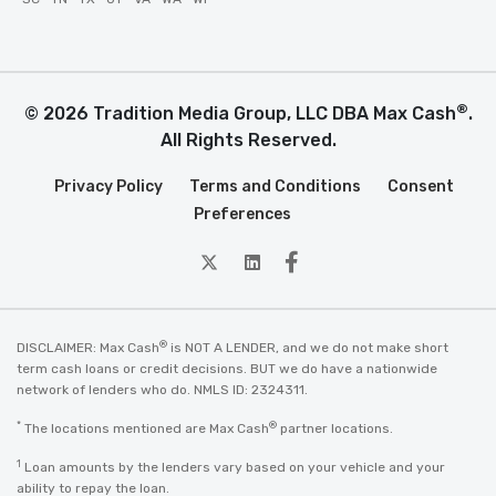
®
© 2026 Tradition Media Group, LLC DBA Max Cash
.
All Rights Reserved.
Privacy Policy
Terms and Conditions
Consent
Preferences
twitter
Linkedin
Facebook
®
DISCLAIMER: Max Cash
is NOT A LENDER, and we do not make short
term cash loans or credit decisions. BUT we do have a nationwide
network of lenders who do. NMLS ID: 2324311.
*
®
The locations mentioned are Max Cash
partner locations.
1
Loan amounts by the lenders vary based on your vehicle and your
ability to repay the loan.