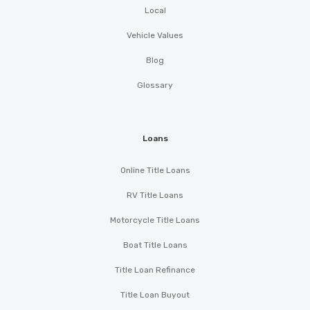
Local
Vehicle Values
Blog
Glossary
Loans
Online Title Loans
RV Title Loans
Motorcycle Title Loans
Boat Title Loans
Title Loan Refinance
Title Loan Buyout