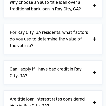
Why choose an auto title loan over a
traditional bank loan in Ray City, GA?
For Ray City, GA residents, what factors
do you use to determine the value of
the vehicle?
Can I apply if I have bad credit in Ray
City, GA?
Are title loan interest rates considered
high in Ray City, GA?