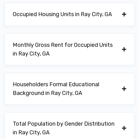
Occupied Housing Units in Ray City, GA
Monthly Gross Rent for Occupied Units
in Ray City, GA
Householders Formal Educational
Background in Ray City, GA
Total Population by Gender Distribution
in Ray City, GA