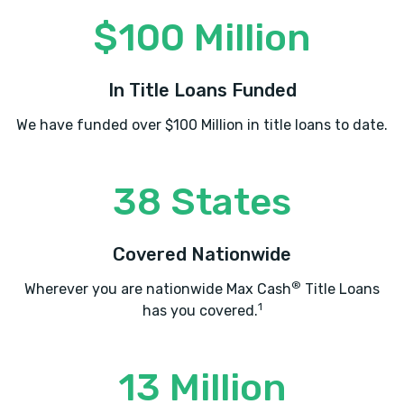
$100 Million
In Title Loans Funded
We have funded over $100 Million in title loans to date.
38 States
Covered Nationwide
®
Wherever you are nationwide Max Cash
Title Loans
1
has you covered.
13 Million