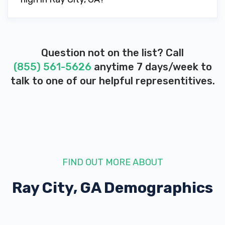
Question not on the list? Call
(855) 561-5626
anytime 7 days/week to
talk to one of our helpful representitives.
FIND OUT MORE ABOUT
Ray City, GA
Demographics