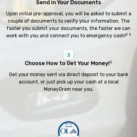
Send in Your Documents
Upon initial pre-approval, you will be asked to submit a
couple of documents to verify your information. The
faster you submit your documents, the faster we can
2 5
work with you and connect you to emergency cash!
3
Choose How to Get Your Money!
5
Get your money sent via direct deposit to your bank
account, or just pick up your cash at a local
MoneyGram near you.