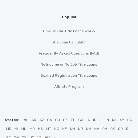
Popular
How Do Car Title Loans Work?
Title Loan Calculator
Frequently Asked Questions (FAQ)
No Income or No Job Title Loans
Expired Registration Title Loans
Affiliate Program
States:
AL
AR
AZ
CA
CO
DE
FL
GA
IA
ID
IL
IN
KS
KY
LA
MD
MI
MN
MO
MS
MT
NC
NE
NH
NJ
NM
NV
OH
OK
OR
RI
SC
TN
TX
UT
VA
WA
WI