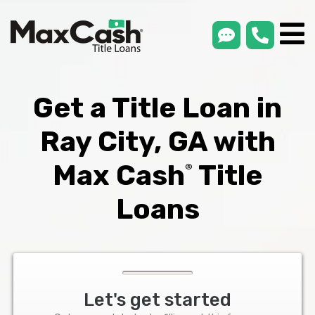
smsLink
phone
Max
®
Cash
Title
Loans
Get a Title Loan in
Ray City, GA with
Max Cash
Title
®
Loans
Let's get started