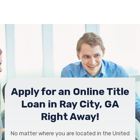
Apply for an Online Title
Loan in Ray City, GA
Right Away!
No matter where you are located in the United