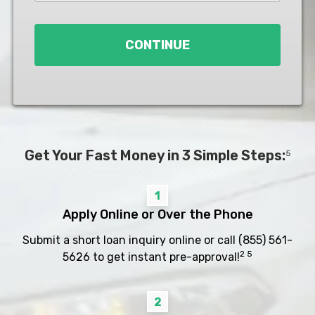
Loan
*
CONTINUE
Get Your Fast Money in 3 Simple Steps:
5
1
Apply Online or Over the Phone
Submit a short loan inquiry online or call
(855) 561-
2 5
5626
to get instant pre-approval!
2