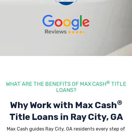
®
WHAT ARE THE BENEFITS OF MAX CASH
TITLE
LOANS?
®
Why Work with Max Cash
Title Loans
in Ray City, GA
Max Cash guides Ray City, GA residents every step of