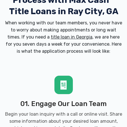
Process with
Max Cash
Title Loans in Ray City, GA
When working with our team members, you never have
to worry about making appointments or long wait
times. If you need a
title loan in Georgia
, we are here
for you seven days a week for your convenience. Here
is what the application process will look like:
01. Engage Our Loan Team
Begin your loan inquiry with a call or online visit. Share
some information about your desired loan amount,