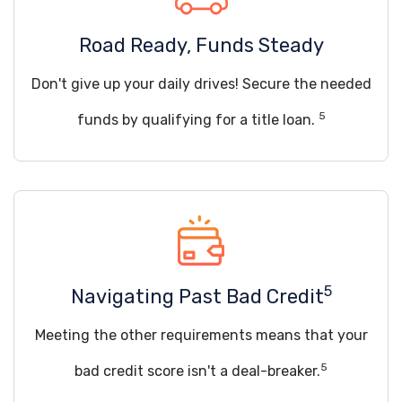
Road Ready, Funds Steady
Don't give up your daily drives! Secure the needed
5
funds by qualifying for a title loan.
5
Navigating Past Bad Credit
Meeting the other requirements means that your
5
bad credit score isn't a deal-breaker.