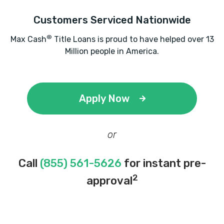
Customers Serviced Nationwide
®
Max Cash
Title Loans is proud to have helped over 13
Million people in America.
Apply Now
or
Call
(855) 561-5626
for instant pre-
2
approval