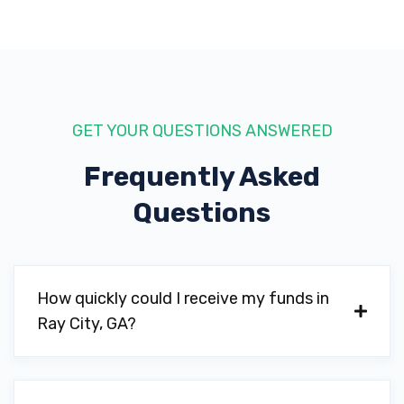
GET YOUR QUESTIONS ANSWERED
Frequently Asked
Questions
How quickly could I receive my funds in
Ray City, GA?