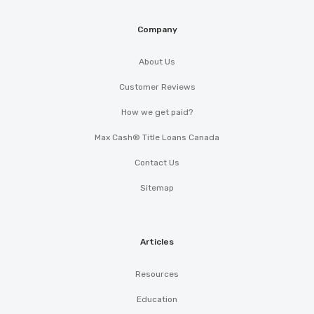
Company
About Us
Customer Reviews
How we get paid?
Max Cash® Title Loans Canada
Contact Us
Sitemap
Articles
Resources
Education