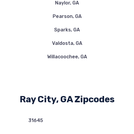
Naylor, GA
Pearson, GA
Sparks, GA
Valdosta, GA
Willacoochee, GA
Ray City, GA Zipcodes
31645