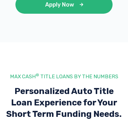
Apply Now
®
MAX CASH
TITLE LOANS BY THE NUMBERS
Personalized Auto Title
Loan Experience
for Your
Short Term Funding Needs.