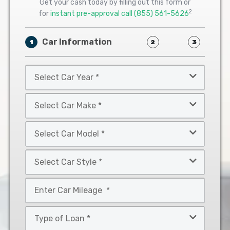
Get your cash today by filling out this form or
2
for
instant pre-approval call
(855) 561-5626
Car Information
1
2
3
Select
Car
Year
Select
*
Car
Make
Select
*
Car
Model
Select
*
Car
Style
Mileage
*
*
Type
of