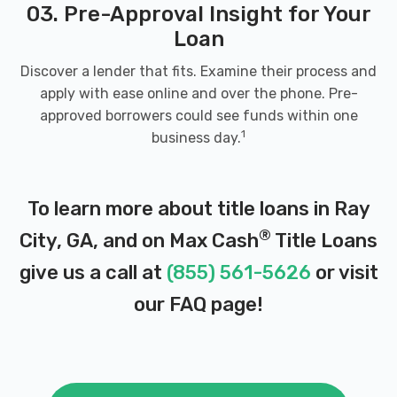
03. Pre-Approval Insight for Your
Loan
Discover a lender that fits. Examine their process and
apply with ease online and over the phone. Pre-
approved borrowers could see funds within one
1
business day.
To learn more about title loans in Ray
®
City, GA, and on Max Cash
Title Loans
give us a call at
(855) 561-5626
or visit
our
FAQ page
!