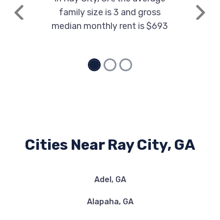
family size is 3 and gross
Previous
Next
median monthly rent is $693
Cities Near Ray City, GA
Adel, GA
Alapaha, GA