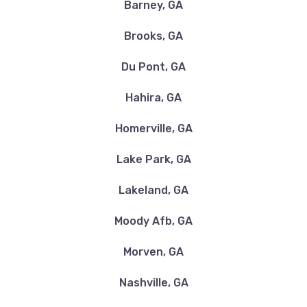
Barney, GA
Brooks, GA
Du Pont, GA
Hahira, GA
Homerville, GA
Lake Park, GA
Lakeland, GA
Moody Afb, GA
Morven, GA
Nashville, GA