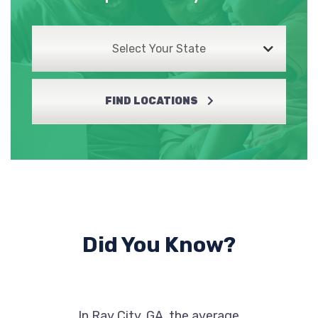
Select Your State
FIND LOCATIONS
Did You Know?
In Ray City, GA, the average