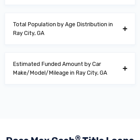
Total Population by Age Distribution in
Ray City, GA
Estimated Funded Amount by Car
Make/Model/Mileage in Ray City, GA
®