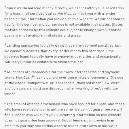
2
Since we do not lend money directly, we cannot offer you a solicitation
for a loan. In all serviced states, we WILL connect you with a lender
based on the information you provide on this website. We will not charge
you for this service, and our service is not available in all states. States
that are serviced by this website are subject to change without notice.
Loans are not available in all states and areas.
3
Lending companies typically do not have pre-payment penalties, but
we cannot guarantee that every lender meets this standard. Small
business loans typically have pre-payment penalties and occasionally
will use your car as collateral to secure the loan.
4
All lenders are responsible for their own interest rates and payment
®
terms. Max Cash
has no control over these rates or payments. The use
of the words “competitive” or “reasonable” does not mean “low-cost,”
and borrowers should use discretion when working directly with the
lender.
5
The amount of people we helped who have applied for a loan, and those
who have received a loan is not the same. We cannot guarantee we will
find a lender who will fund you. Submitting information on this website
does not guarantee loan approval. Not all lenders can provide loan
amounts you may see on this website due to state laws or individual