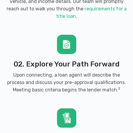
vehicle, and income details. Our team will promptly
reach out to walk you through the
requirements for a
title loan
.
02. Explore Your Path Forward
Upon connecting, a loan agent will describe the
process and discuss your pre-approval qualifications.
2
Meeting basic criteria begins the lender match.