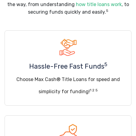
the way, from understanding
how title loans work
, to
5
securing funds quickly and easily.
5
Hassle-Free Fast Funds
Choose Max Cash® Title Loans for speed and
1 2 5
simplicity for funding!