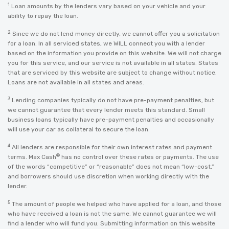
1
Loan amounts by the lenders vary based on your vehicle and your
ability to repay the loan.
2
Since we do not lend money directly, we cannot offer you a solicitation
for a loan. In all serviced states, we WILL connect you with a lender
based on the information you provide on this website. We will not charge
you for this service, and our service is not available in all states. States
that are serviced by this website are subject to change without notice.
Loans are not available in all states and areas.
3
Lending companies typically do not have pre-payment penalties, but
we cannot guarantee that every lender meets this standard. Small
business loans typically have pre-payment penalties and occasionally
will use your car as collateral to secure the loan.
4
All lenders are responsible for their own interest rates and payment
®
terms. Max Cash
has no control over these rates or payments. The use
of the words “competitive” or “reasonable” does not mean “low-cost,”
and borrowers should use discretion when working directly with the
lender.
5
The amount of people we helped who have applied for a loan, and those
who have received a loan is not the same. We cannot guarantee we will
find a lender who will fund you. Submitting information on this website