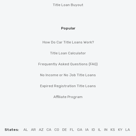
Title Loan Buyout
Popular
How Do Car Title Loans Work?
Title Loan Calculator
Frequently Asked Questions (FAQ)
No Income or No Job Title Loans
Expired Registration Title Loans
Affiliate Program
States:
AL
AR
AZ
CA
CO
DE
FL
GA
IA
ID
IL
IN
KS
KY
LA