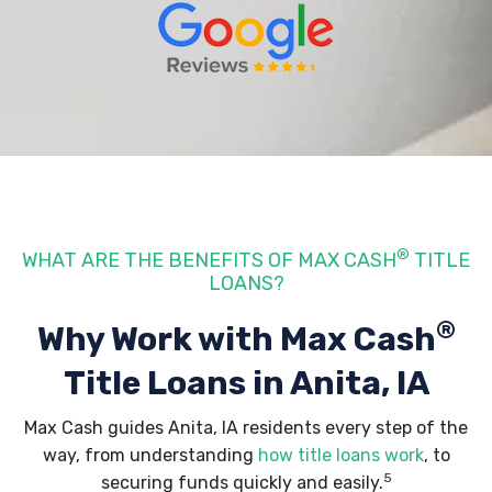
®
WHAT ARE THE BENEFITS OF MAX CASH
TITLE
LOANS?
®
Why Work with Max Cash
Title Loans
in Anita, IA
Max Cash guides Anita, IA residents every step of the
way, from understanding
how title loans work
, to
5
securing funds quickly and easily.