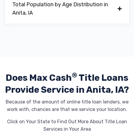
Total Population by Age Distribution in
Anita, IA
®
Does Max Cash
Title Loans
Provide
Service in Anita, IA?
Because of the amount of online title loan lenders, we
work with, chances are that we service your location.
Click on Your State to Find Out More About Title Loan
Services in Your Area