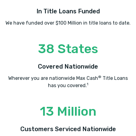
In Title Loans Funded
We have funded over $100 Million in title loans to date.
38 States
Covered Nationwide
®
Wherever you are nationwide Max Cash
Title Loans
1
has you covered.
13 Million
Customers Serviced Nationwide