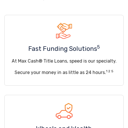
5
Fast Funding Solutions
At Max Cash® Title Loans, speed is our specialty.
1 2 5
Secure your money in as little as 24 hours.