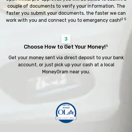
couple of documents to verify your information. The
faster you submit your documents, the faster we can
2 5
work with you and connect you to emergency cash!
3
Choose How to Get Your Money!
5
Get your money sent via direct deposit to your bank
account, or just pick up your cash at a local
MoneyGram near you.