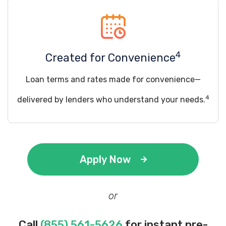
4
Created for Convenience
Loan terms and rates made for convenience—
4
delivered by lenders who understand your needs.
Apply Now
or
Call
(855) 561-5626
for instant pre-