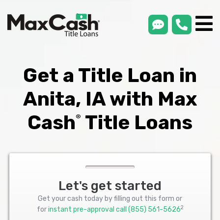
smsLink
phone
Max
®
Cash
Title
Loans
Get a Title Loan in
Anita, IA with Max
Cash
Title Loans
®
Let's get started
Get your cash today by filling out this form or
2
for
instant pre-approval call
(855) 561-5626