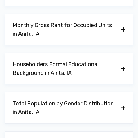
Monthly Gross Rent for Occupied Units
in Anita, IA
Householders Formal Educational
Background in Anita, IA
Total Population by Gender Distribution
in Anita, IA