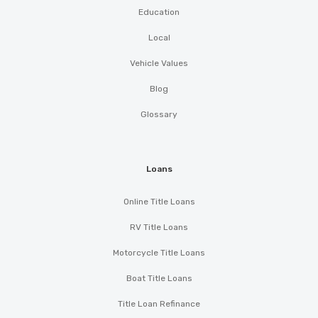
Education
Local
Vehicle Values
Blog
Glossary
Loans
Online Title Loans
RV Title Loans
Motorcycle Title Loans
Boat Title Loans
Title Loan Refinance