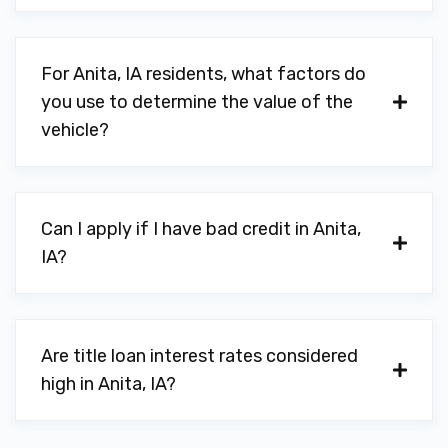
For Anita, IA residents, what factors do
you use to determine the value of the
vehicle?
Can I apply if I have bad credit in Anita,
IA?
Are title loan interest rates considered
high in Anita, IA?