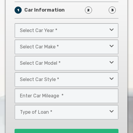
Car Information
1
2
3
Select
Car
Year
Select
*
Car
Make
Select
*
Car
Model
Select
*
Car
Style
Mileage
*
*
Type
of
Loan
*