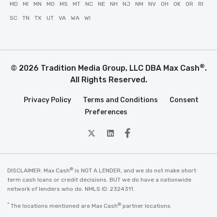
MD
MI
MN
MO
MS
MT
NC
NE
NH
NJ
NM
NV
OH
OK
OR
RI
SC
TN
TX
UT
VA
WA
WI
®
© 2026 Tradition Media Group, LLC DBA Max Cash
.
All Rights Reserved.
Privacy Policy
Terms and Conditions
Consent
Preferences
twitter
Linkedin
Facebook
®
DISCLAIMER: Max Cash
is NOT A LENDER, and we do not make short
term cash loans or credit decisions. BUT we do have a nationwide
network of lenders who do. NMLS ID: 2324311.
*
®
The locations mentioned are Max Cash
partner locations.