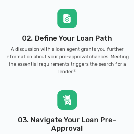
02. Define Your Loan Path
A discussion with a loan agent grants you further
information about your pre-approval chances. Meeting
the essential requirements triggers the search for a
2
lender.
03. Navigate Your Loan Pre-
Approval