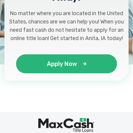
No matter where you are located in the United
States, chances are we can help you! When you
need fast cash do not hesitate to apply for an
online title loan! Get started in Anita, IA today!
Apply Now
Max
®
Cash