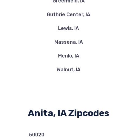
Greenfield, IA
Guthrie Center, IA
Lewis, IA
Massena, IA
Menlo, IA
Walnut, IA
Anita, IA Zipcodes
50020