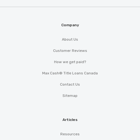
Company
About Us
Customer Reviews
How we get paid?
Max Cash® Title Loans Canada
Contact Us
Sitemap
Articles
Resources