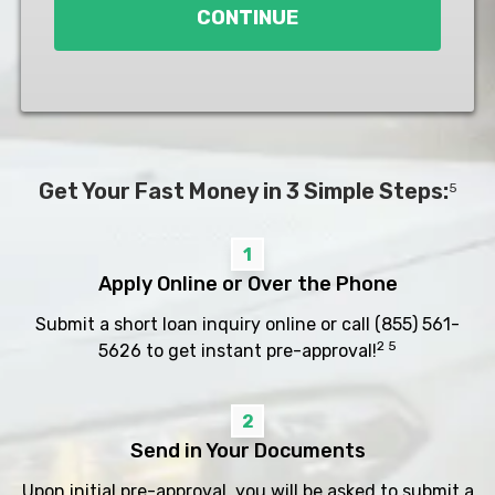
CONTINUE
Get Your Fast Money in 3 Simple Steps:
5
1
Apply Online or Over the Phone
Submit a short loan inquiry online or call
(855) 561-
2 5
5626
to get instant pre-approval!
2
Send in Your Documents
Upon initial pre-approval, you will be asked to submit a