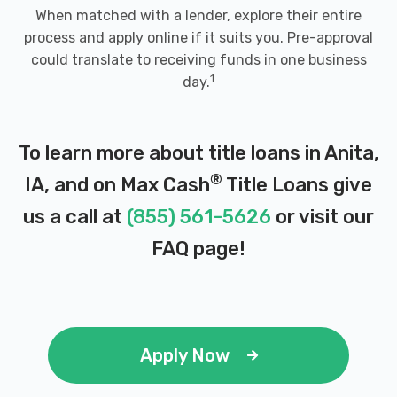
When matched with a lender, explore their entire
process and apply online if it suits you. Pre-approval
could translate to receiving funds in one business
1
day.
To learn more about title loans in Anita,
®
IA, and on Max Cash
Title Loans give
us a call at
(855) 561-5626
or visit our
FAQ page
!
Apply Now