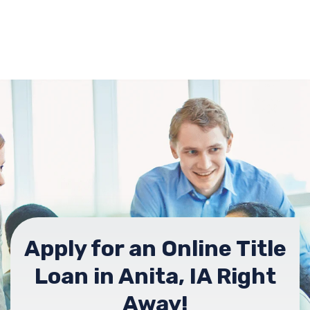
Apply for an Online Title
Loan in Anita, IA Right
Away!