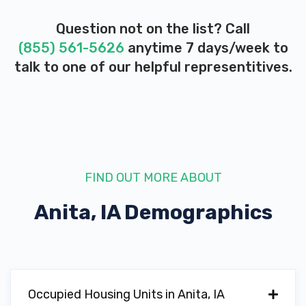
Question not on the list? Call
(855) 561-5626
anytime 7 days/week to
talk to one of our helpful representitives.
FIND OUT MORE ABOUT
Anita, IA
Demographics
Occupied Housing Units in Anita, IA