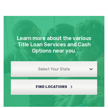
Learn more about the various
Title Loan Services and Cash
Options near you.
Select Your State
FIND LOCATIONS