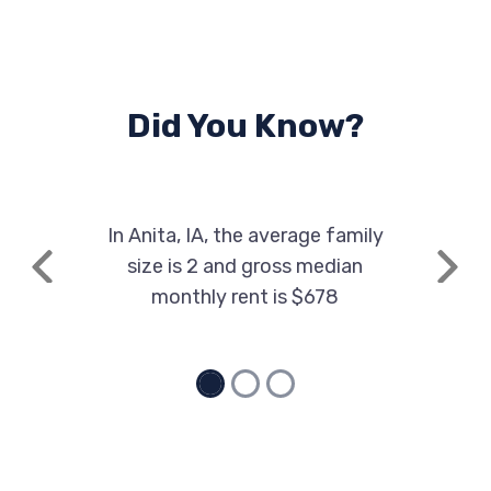
Did You Know?
In Anita, IA, the average family
size is 2 and gross median
Previous
Next
monthly rent is $678