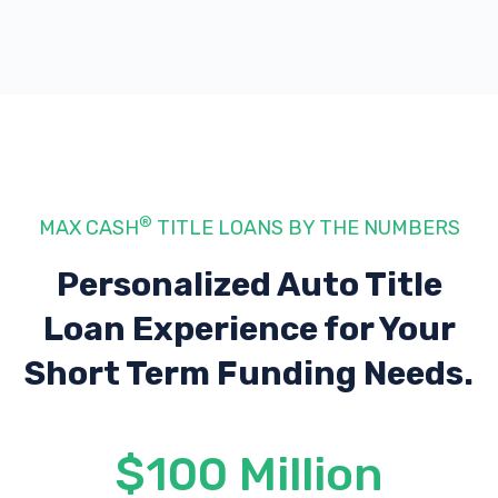
®
MAX CASH
TITLE LOANS BY THE NUMBERS
Personalized Auto Title
Loan Experience
for Your
Short Term Funding Needs.
$100 Million