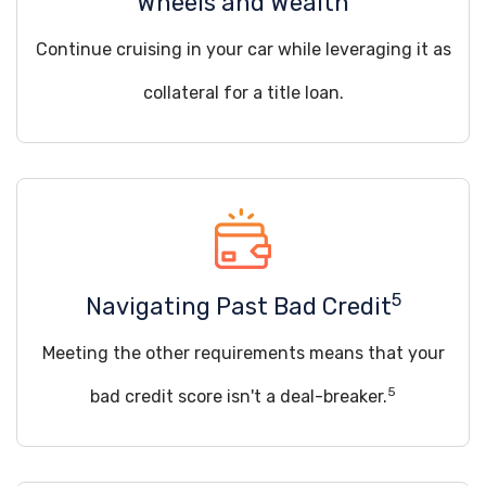
Wheels and Wealth
Continue cruising in your car while leveraging it as
collateral for a title loan.
5
Navigating Past Bad Credit
Meeting the other requirements means that your
5
bad credit score isn't a deal-breaker.