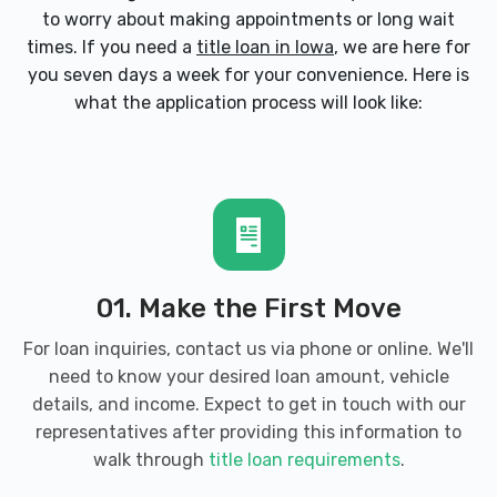
to worry about making appointments or long wait
times. If you need a
title loan in Iowa
, we are here for
you seven days a week for your convenience. Here is
what the application process will look like:
01. Make the First Move
For loan inquiries, contact us via phone or online. We'll
need to know your desired loan amount, vehicle
details, and income. Expect to get in touch with our
representatives after providing this information to
walk through
title loan requirements
.