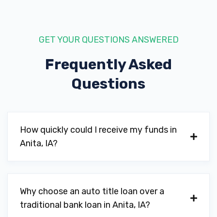
GET YOUR QUESTIONS ANSWERED
Frequently Asked
Questions
How quickly could I receive my funds in
Anita, IA?
Why choose an auto title loan over a
traditional bank loan in Anita, IA?