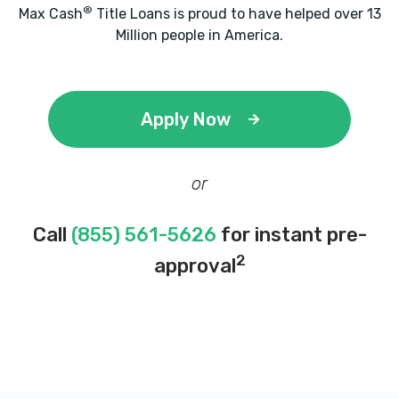
®
Max Cash
Title Loans is proud to have helped over 13
Million people in America.
Apply Now
or
Call
(855) 561-5626
for instant pre-
2
approval