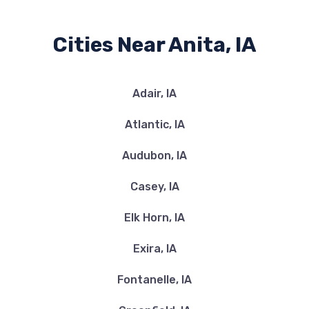
Cities Near Anita, IA
Adair, IA
Atlantic, IA
Audubon, IA
Casey, IA
Elk Horn, IA
Exira, IA
Fontanelle, IA