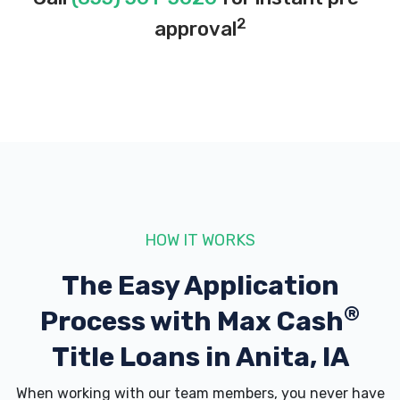
2
approval
HOW IT WORKS
The Easy Application
®
Process with
Max Cash
Title Loans in Anita, IA
When working with our team members, you never have