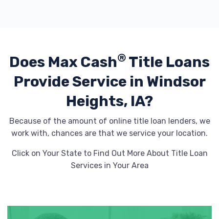
®
Does Max Cash
Title Loans
Provide
Service in Windsor
Heights, IA?
Because of the amount of online title loan lenders, we
work with, chances are that we service your location.
Click on Your State to Find Out More About Title Loan
Services in Your Area