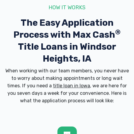
HOW IT WORKS
The Easy Application
®
Process with
Max Cash
Title Loans in Windsor
Heights, IA
When working with our team members, you never have
to worry about making appointments or long wait
times. If you need a
title loan in Iowa
, we are here for
you seven days a week for your convenience. Here is
what the application process will look like: