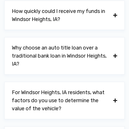
How quickly could I receive my funds in
Windsor Heights, IA?
Why choose an auto title loan over a
traditional bank loan in Windsor Heights,
IA?
For Windsor Heights, IA residents, what
factors do you use to determine the
value of the vehicle?