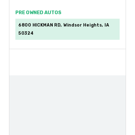
PRE OWNED AUTOS
6800 HICKMAN RD, Windsor Heights, IA
50324