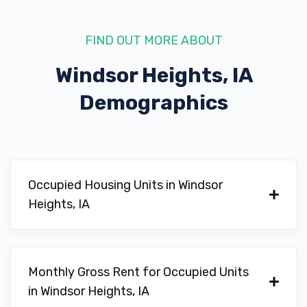
FIND OUT MORE ABOUT
Windsor Heights, IA
Demographics
Occupied Housing Units in Windsor
Heights, IA
Monthly Gross Rent for Occupied Units
in Windsor Heights, IA