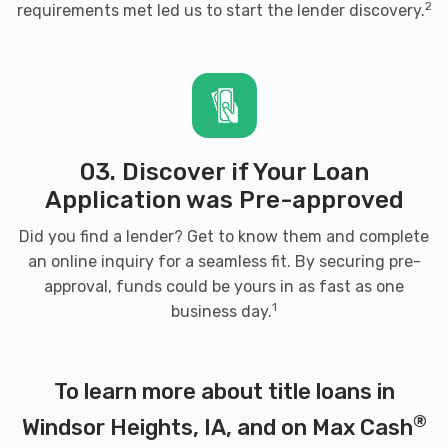
2
requirements met led us to start the lender discovery.
03. Discover if Your Loan
Application was Pre-approved
Did you find a lender? Get to know them and complete
an online inquiry for a seamless fit. By securing pre-
approval, funds could be yours in as fast as one
1
business day.
To learn more about title loans in
®
Windsor Heights, IA, and on Max Cash