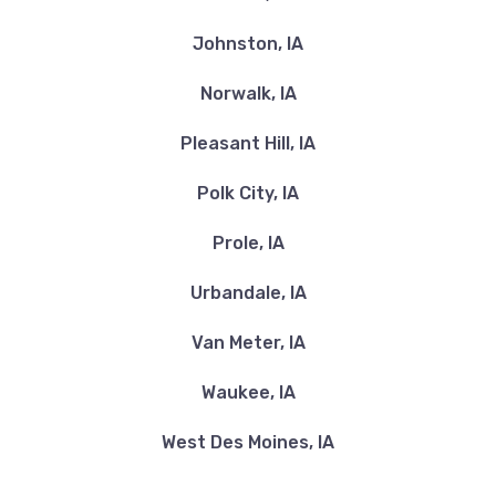
Johnston, IA
Norwalk, IA
Pleasant Hill, IA
Polk City, IA
Prole, IA
Urbandale, IA
Van Meter, IA
Waukee, IA
West Des Moines, IA