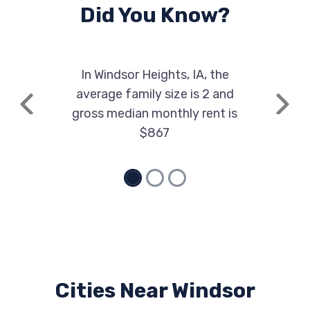
Did You Know?
In Windsor Heights, IA, the
average family size is 2 and
Previous
Next
gross median monthly rent is
$867
Cities Near Windsor