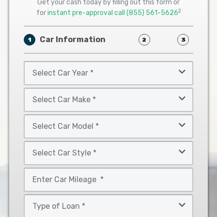
Get your cash today by filling out this form or
2
for
instant pre-approval call
(855) 561-5626
Car Information
1
2
3
Select
Car
Year
Select
*
Car
Make
Select
*
Car
Model
Select
*
Car
Style
Mileage
*
*
Type
of