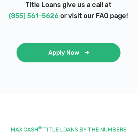
Title Loans give us a call at
(855) 561-5626
or visit our
FAQ page
!
Apply Now
®
MAX CASH
TITLE LOANS BY THE NUMBERS