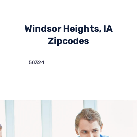
Windsor Heights, IA
Zipcodes
50324