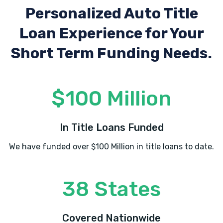
Personalized Auto Title
Loan Experience
for Your
Short Term Funding Needs.
$100 Million
In Title Loans Funded
We have funded over $100 Million in title loans to date.
38 States
Covered Nationwide