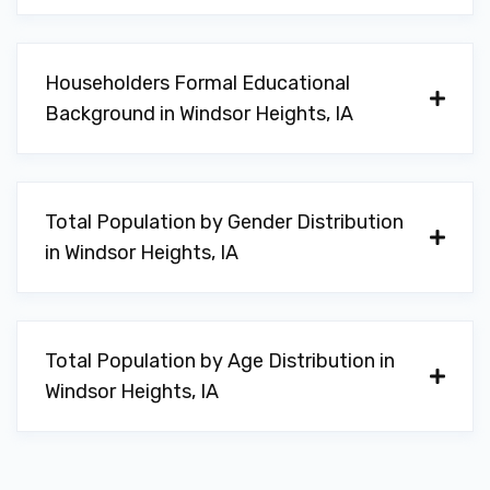
Householders Formal Educational
Background in Windsor Heights, IA
Total Population by Gender Distribution
in Windsor Heights, IA
Total Population by Age Distribution in
Windsor Heights, IA