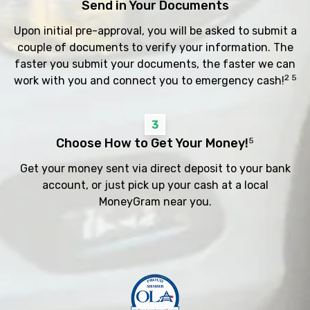
Send in Your Documents
Upon initial pre-approval, you will be asked to submit a
couple of documents to verify your information. The
faster you submit your documents, the faster we can
2 5
work with you and connect you to emergency cash!
3
Choose How to Get Your Money!
5
Get your money sent via direct deposit to your bank
account, or just pick up your cash at a local
MoneyGram near you.