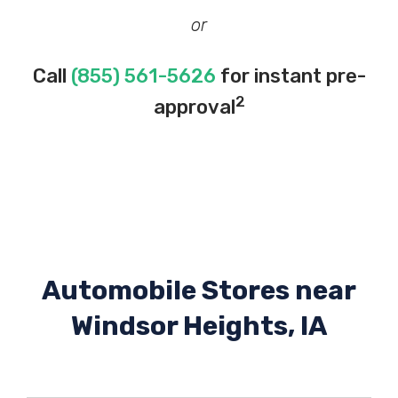
or
Call
(855) 561-5626
for instant pre-
2
approval
Automobile Stores near
Windsor Heights, IA