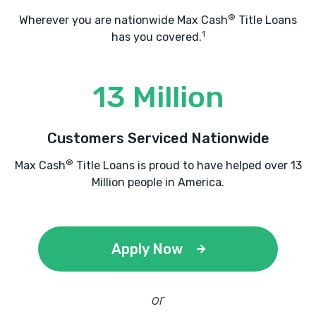
®
Wherever you are nationwide Max Cash
Title Loans
1
has you covered.
13 Million
Customers Serviced Nationwide
®
Max Cash
Title Loans is proud to have helped over 13
Million people in America.
Apply Now
or