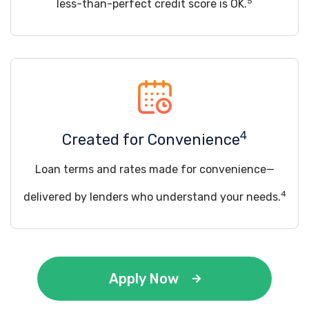
5
less-than-perfect credit score is OK.
4
Created for Convenience
Loan terms and rates made for convenience—
4
delivered by lenders who understand your needs.
Apply Now