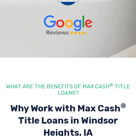
®
WHAT ARE THE BENEFITS OF MAX CASH
TITLE
LOANS?
®
Why Work with Max Cash
Title Loans
in Windsor
Heights, IA