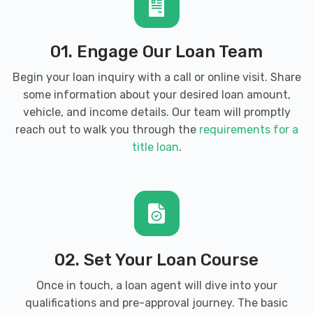
01. Engage Our Loan Team
Begin your loan inquiry with a call or online visit. Share
some information about your desired loan amount,
vehicle, and income details. Our team will promptly
reach out to walk you through the
requirements for a
title loan
.
02. Set Your Loan Course
Once in touch, a loan agent will dive into your
qualifications and pre-approval journey. The basic