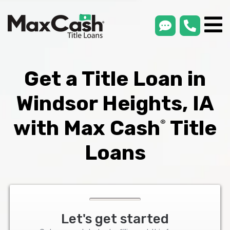
smsLink
phone
Max
®
Cash
Title
Loans
Get a Title Loan in
Windsor Heights, IA
with Max Cash
Title
®
Loans
Let's get started