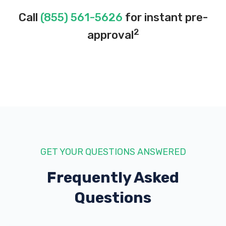
Call
(855) 561-5626
for instant pre-
2
approval
GET YOUR QUESTIONS ANSWERED
Frequently Asked
Questions