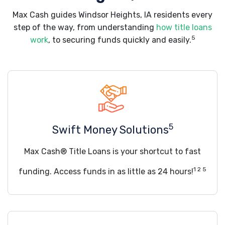
Max Cash guides Windsor Heights, IA residents every
step of the way, from understanding
how title loans
5
work
, to securing funds quickly and easily.
5
Swift Money Solutions
Max Cash® Title Loans is your shortcut to fast
1 2 5
funding. Access funds in as little as 24 hours!