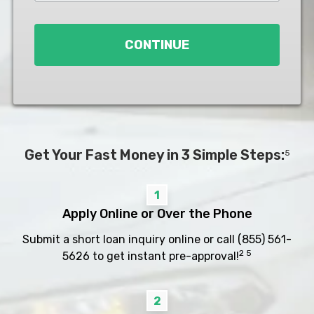
Loan
*
CONTINUE
Get Your Fast Money in 3 Simple Steps:
5
1
Apply Online or Over the Phone
Submit a short loan inquiry online or call
(855) 561-
2 5
5626
to get instant pre-approval!
2