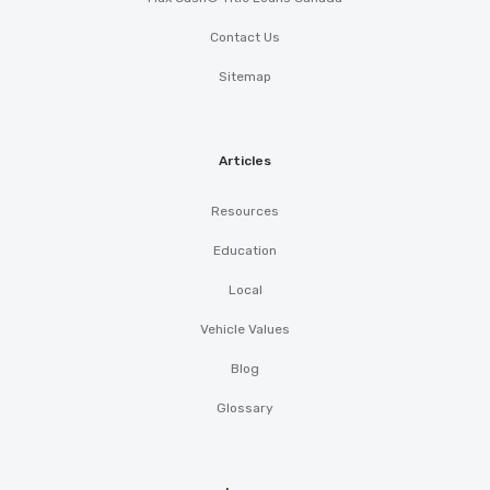
Contact Us
Sitemap
Articles
Resources
Education
Local
Vehicle Values
Blog
Glossary