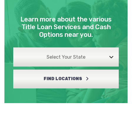
Learn more about the various
Title Loan Services and Cash
Options near you.
Select Your State
FIND LOCATIONS