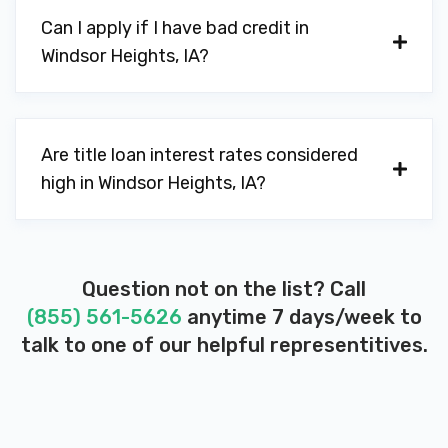
Can I apply if I have bad credit in
Windsor Heights, IA?
Are title loan interest rates considered
high in Windsor Heights, IA?
Question not on the list? Call
(855) 561-5626
anytime 7 days/week to
talk to one of our helpful representitives.