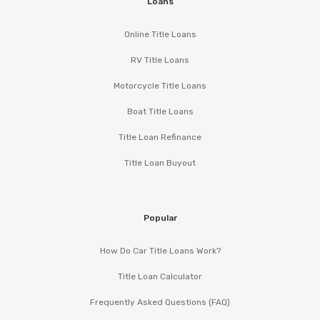
Loans
Online Title Loans
RV Title Loans
Motorcycle Title Loans
Boat Title Loans
Title Loan Refinance
Title Loan Buyout
Popular
How Do Car Title Loans Work?
Title Loan Calculator
Frequently Asked Questions (FAQ)