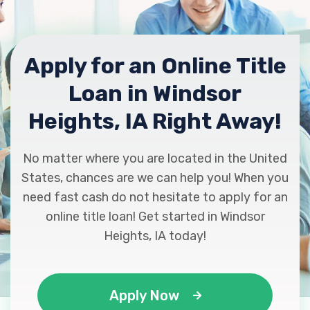
Apply for an Online Title
Loan in Windsor
Heights, IA Right Away!
No matter where you are located in the United
States, chances are we can help you! When you
need fast cash do not hesitate to apply for an
online title loan! Get started in Windsor
Heights, IA today!
Apply Now