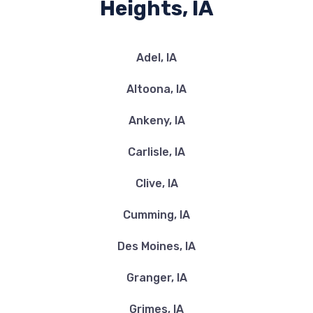
Heights, IA
Adel, IA
Altoona, IA
Ankeny, IA
Carlisle, IA
Clive, IA
Cumming, IA
Des Moines, IA
Granger, IA
Grimes, IA