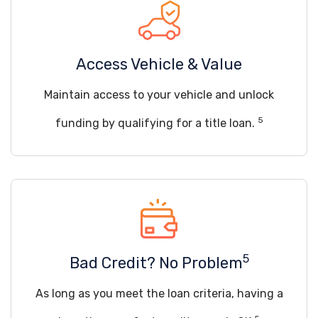
Access Vehicle & Value
Maintain access to your vehicle and unlock
5
funding by qualifying for a title loan.
5
Bad Credit? No Problem
As long as you meet the loan criteria, having a