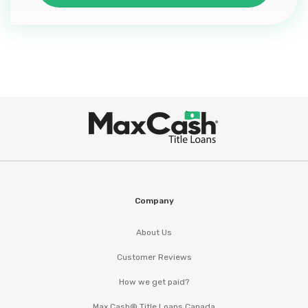
Max
®
Cash
Company
About Us
Customer Reviews
How we get paid?
Max Cash® Title Loans Canada