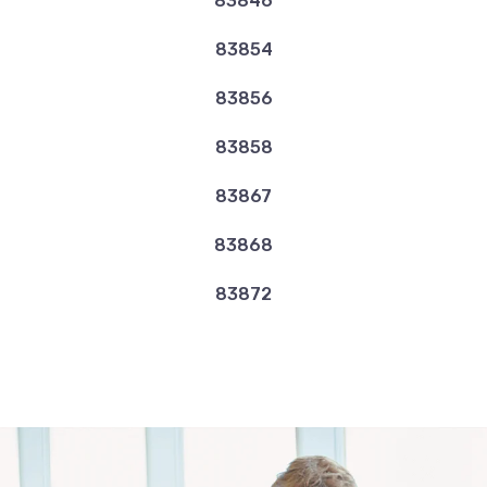
83846
83854
83856
83858
83867
83868
83872