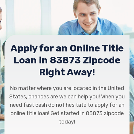
Apply for an Online Title
Loan in 83873 Zipcode
Right Away!
No matter where you are located in the United
States, chances are we can help you! When you
need fast cash do not hesitate to apply for an
online title loan! Get started in 83873 zipcode
today!