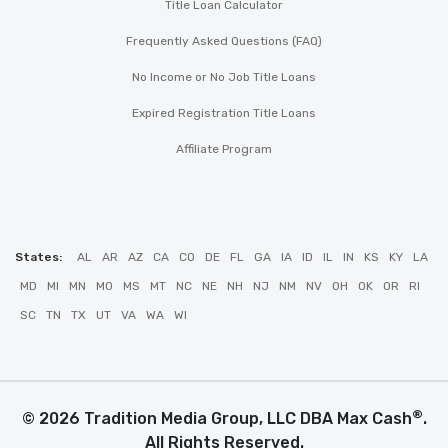
Title Loan Calculator
Frequently Asked Questions (FAQ)
No Income or No Job Title Loans
Expired Registration Title Loans
Affiliate Program
States:
AL
AR
AZ
CA
CO
DE
FL
GA
IA
ID
IL
IN
KS
KY
LA
MD
MI
MN
MO
MS
MT
NC
NE
NH
NJ
NM
NV
OH
OK
OR
RI
SC
TN
TX
UT
VA
WA
WI
®
© 2026 Tradition Media Group, LLC DBA Max Cash
.
All Rights Reserved.