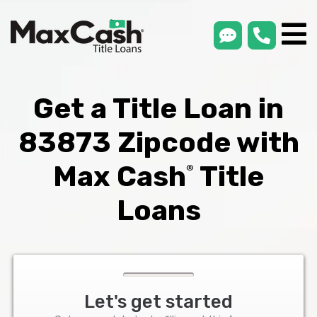
smsLink
phone
Max
®
Cash
Title
Loans
Get a Title Loan in
83873 Zipcode with
Max Cash
Title
®
Loans
Let's get started