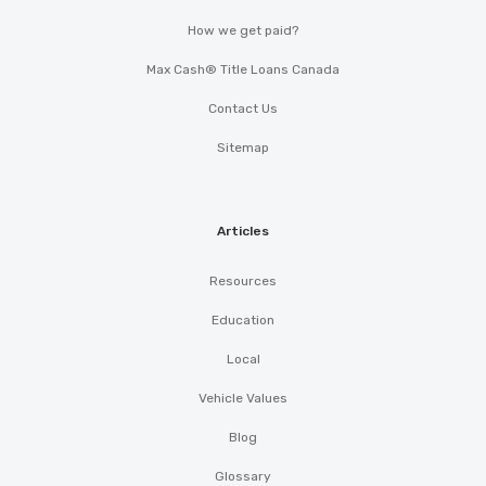
How we get paid?
Max Cash® Title Loans Canada
Contact Us
Sitemap
Articles
Resources
Education
Local
Vehicle Values
Blog
Glossary