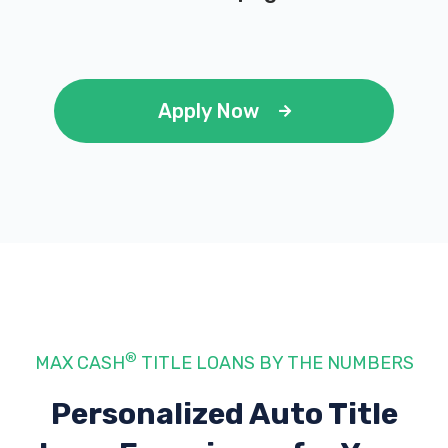
Apply Now
®
MAX CASH
TITLE LOANS BY THE NUMBERS
Personalized Auto Title