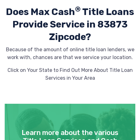
®
Does Max Cash
Title Loans
Provide
Service in 83873
Zipcode?
Because of the amount of online title loan lenders, we
work with, chances are that we service your location.
Click on Your State to Find Out More About Title Loan
Services in Your Area
Learn more about the various