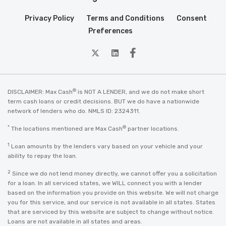
Privacy Policy
Terms and Conditions
Consent
Preferences
twitter
Linkedin
Facebook
®
DISCLAIMER: Max Cash
is NOT A LENDER, and we do not make short
term cash loans or credit decisions. BUT we do have a nationwide
network of lenders who do. NMLS ID: 2324311.
*
®
The locations mentioned are Max Cash
partner locations.
1
Loan amounts by the lenders vary based on your vehicle and your
ability to repay the loan.
2
Since we do not lend money directly, we cannot offer you a solicitation
for a loan. In all serviced states, we WILL connect you with a lender
based on the information you provide on this website. We will not charge
you for this service, and our service is not available in all states. States
that are serviced by this website are subject to change without notice.
Loans are not available in all states and areas.