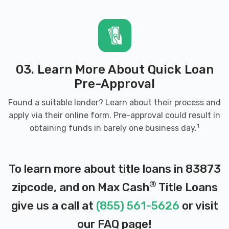
03. Learn More About Quick Loan
Pre-Approval
Found a suitable lender? Learn about their process and
apply via their online form. Pre-approval could result in
1
obtaining funds in barely one business day.
To learn more about title loans in 83873
®
zipcode, and on Max Cash
Title Loans
give us a call at
(855) 561-5626
or visit
our
FAQ page
!