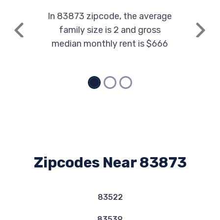
In 83873 zipcode, the average
family size is 2 and gross
Previous
Next
median monthly rent is $666
Zipcodes Near 83873
83522
83539