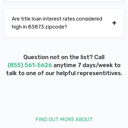
Are title loan interest rates considered
high in 83873 zipcode?
Question not on the list? Call
(855) 561-5626
anytime 7 days/week to
talk to one of our helpful representitives.
FIND OUT MORE ABOUT