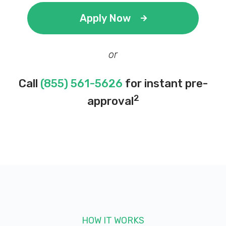
Apply Now
or
Call
(855) 561-5626
for instant pre-
2
approval
HOW IT WORKS