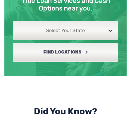
Title Loan Services and Cash
Options near you.
Select Your State
FIND LOCATIONS
Did You Know?