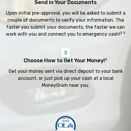
Send in Your Documents
Upon initial pre-approval, you will be asked to submit a
couple of documents to verify your information. The
faster you submit your documents, the faster we can
2 5
work with you and connect you to emergency cash!
3
Choose How to Get Your Money!
5
Get your money sent via direct deposit to your bank
account, or just pick up your cash at a local
MoneyGram near you.