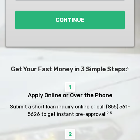
Loan
*
CONTINUE
Get Your Fast Money in 3 Simple Steps:
5
1
Apply Online or Over the Phone
Submit a short loan inquiry online or call
(855) 561-
2 5
5626
to get instant pre-approval!
2