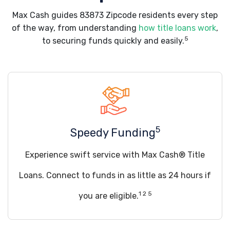
Max Cash guides 83873 Zipcode residents every step
of the way, from understanding
how title loans work
,
5
to securing funds quickly and easily.
5
Speedy Funding
Experience swift service with Max Cash® Title
Loans. Connect to funds in as little as 24 hours if
1 2 5
you are eligible.