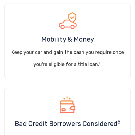
Mobility & Money
Keep your car and gain the cash you require once
5
you're eligible for a title loan.
5
Bad Credit Borrowers Considered