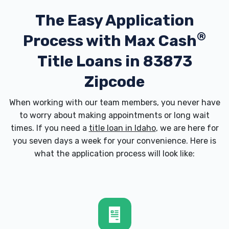
The Easy Application
®
Process with
Max Cash
Title Loans in 83873
Zipcode
When working with our team members, you never have
to worry about making appointments or long wait
times. If you need a
title loan in Idaho
, we are here for
you seven days a week for your convenience. Here is
what the application process will look like: