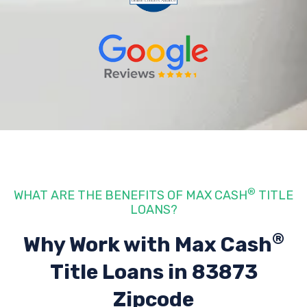
®
WHAT ARE THE BENEFITS OF MAX CASH
TITLE
LOANS?
®
Why Work with Max Cash
Title Loans
in 83873
Zipcode