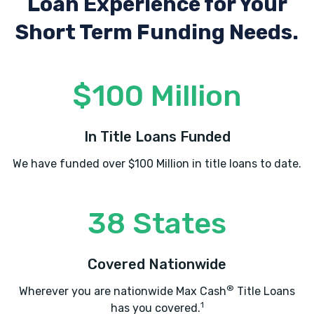
Loan Experience
for Your
Short Term Funding Needs.
$100 Million
In Title Loans Funded
We have funded over $100 Million in title loans to date.
38 States
Covered Nationwide
®
Wherever you are nationwide Max Cash
Title Loans
1
has you covered.