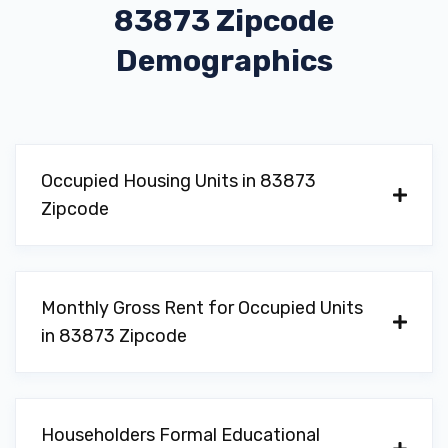
83873 Zipcode
Demographics
Occupied Housing Units in 83873
Zipcode
Monthly Gross Rent for Occupied Units
in 83873 Zipcode
Householders Formal Educational