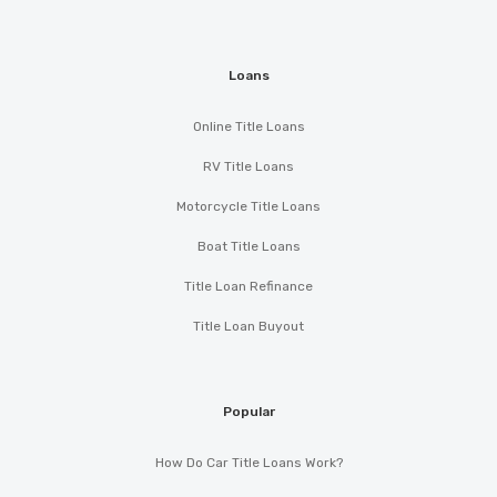
Loans
Online Title Loans
RV Title Loans
Motorcycle Title Loans
Boat Title Loans
Title Loan Refinance
Title Loan Buyout
Popular
How Do Car Title Loans Work?