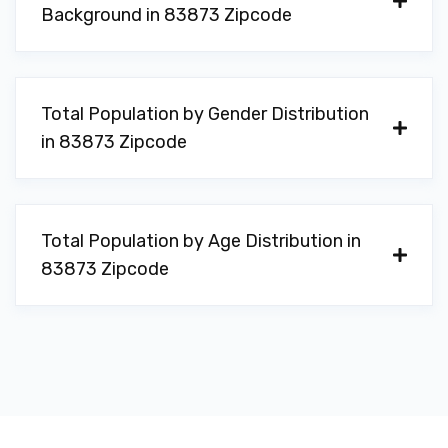
Background in 83873 Zipcode
Total Population by Gender Distribution
in 83873 Zipcode
Total Population by Age Distribution in
83873 Zipcode