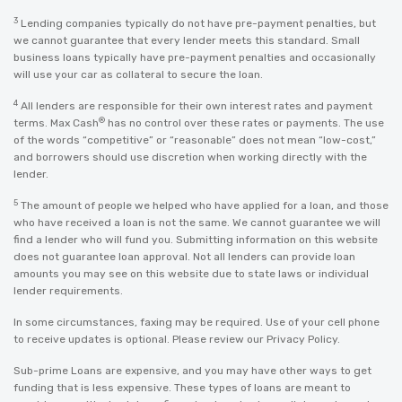
3
Lending companies typically do not have pre-payment penalties, but
we cannot guarantee that every lender meets this standard. Small
business loans typically have pre-payment penalties and occasionally
will use your car as collateral to secure the loan.
4
All lenders are responsible for their own interest rates and payment
®
terms. Max Cash
has no control over these rates or payments. The use
of the words “competitive” or “reasonable” does not mean “low-cost,”
and borrowers should use discretion when working directly with the
lender.
5
The amount of people we helped who have applied for a loan, and those
who have received a loan is not the same. We cannot guarantee we will
find a lender who will fund you. Submitting information on this website
does not guarantee loan approval. Not all lenders can provide loan
amounts you may see on this website due to state laws or individual
lender requirements.
In some circumstances, faxing may be required. Use of your cell phone
to receive updates is optional. Please review our
Privacy Policy
.
Sub-prime Loans are expensive, and you may have other ways to get
funding that is less expensive. These types of loans are meant to