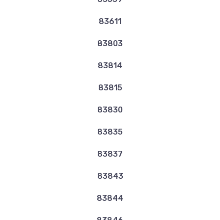
83611
83803
83814
83815
83830
83835
83837
83843
83844