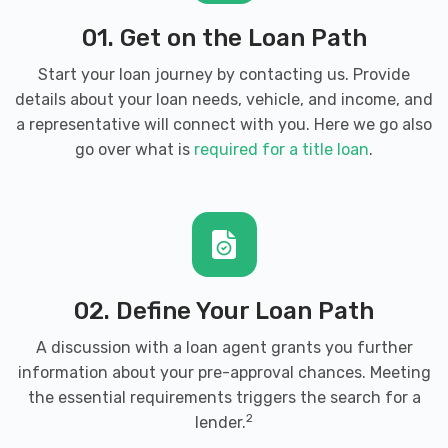
01. Get on the Loan Path
Start your loan journey by contacting us. Provide
details about your loan needs, vehicle, and income, and
a representative will connect with you. Here we go also
go over what is
required for a title loan
.
02. Define Your Loan Path
A discussion with a loan agent grants you further
information about your pre-approval chances. Meeting
the essential requirements triggers the search for a
2
lender.