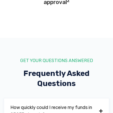
2
approval
GET YOUR QUESTIONS ANSWERED
Frequently Asked
Questions
How quickly could I receive my funds in