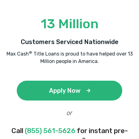
13 Million
Customers Serviced Nationwide
®
Max Cash
Title Loans is proud to have helped over 13
Million people in America.
Apply Now
or
Call
(855) 561-5626
for instant pre-