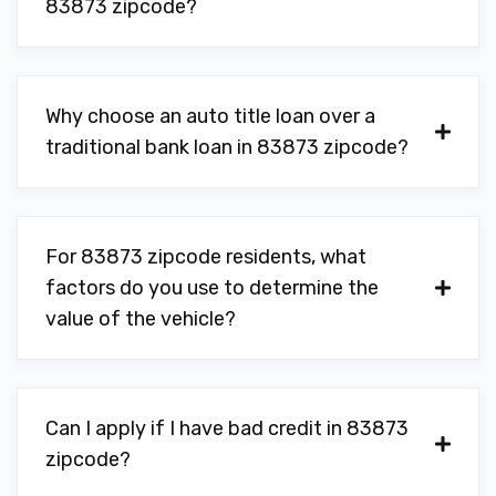
83873 zipcode?
Why choose an auto title loan over a
traditional bank loan in 83873 zipcode?
For 83873 zipcode residents, what
factors do you use to determine the
value of the vehicle?
Can I apply if I have bad credit in 83873
zipcode?