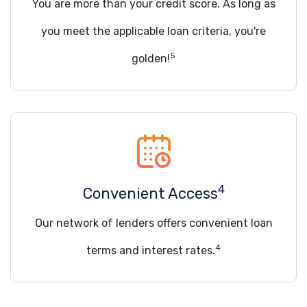
You are more than your credit score. As long as
you meet the applicable loan criteria, you're
5
golden!
4
Convenient Access
Our network of lenders offers convenient loan
4
terms and interest rates.