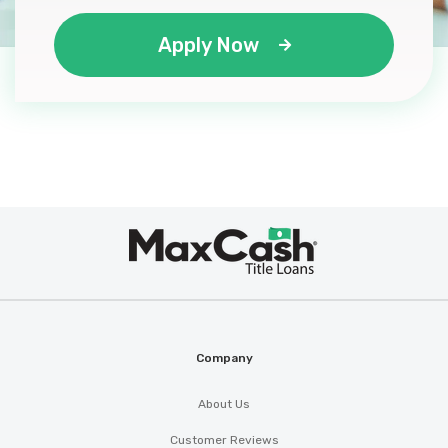
Apply Now
Max
®
Cash
Company
About Us
Customer Reviews