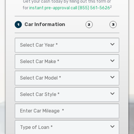
Get your cash today by filling out this form or
2
for
instant pre-approval call
(855) 561-5626
Car Information
1
2
3
Select
Car
Year
Select
*
Car
Make
Select
*
Car
Model
Select
*
Car
Style
Mileage
*
*
Type
of