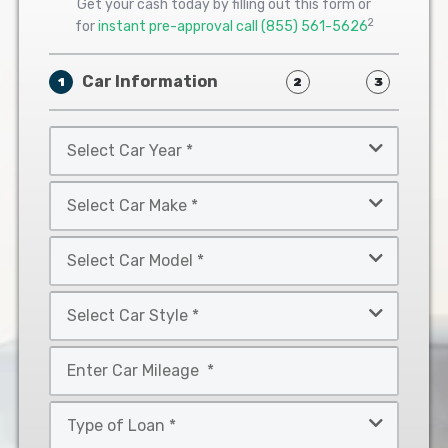
Get your cash today by filling out this form or
2
for
instant pre-approval call
(855) 561-5626
Car Information
1
2
3
Select
Car
Year
Select
*
Car
Make
Select
*
Car
Model
Select
*
Car
Style
Mileage
*
*
Type
of