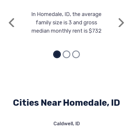
In Homedale, ID, the average
family size is 3 and gross
Previous
Next
median monthly rent is $732
Cities Near Homedale, ID
Caldwell, ID