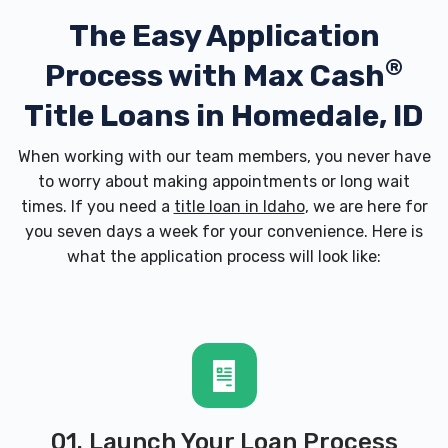
The Easy Application
®
Process with
Max Cash
Title Loans in Homedale, ID
When working with our team members, you never have
to worry about making appointments or long wait
times. If you need a
title loan in Idaho
, we are here for
you seven days a week for your convenience. Here is
what the application process will look like:
01. Launch Your Loan Process