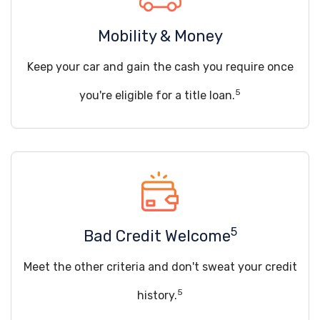
Mobility & Money
Keep your car and gain the cash you require once
5
you're eligible for a title loan.
5
Bad Credit Welcome
Meet the other criteria and don't sweat your credit
5
history.