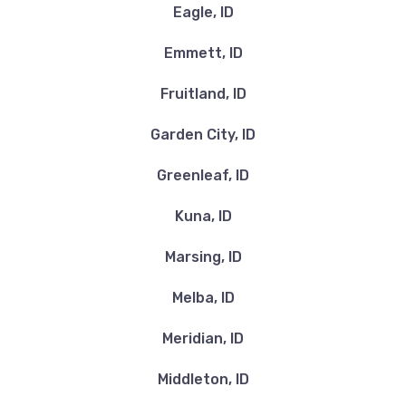
Eagle, ID
Emmett, ID
Fruitland, ID
Garden City, ID
Greenleaf, ID
Kuna, ID
Marsing, ID
Melba, ID
Meridian, ID
Middleton, ID