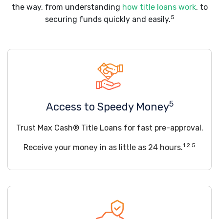
the way, from understanding
how title loans work
, to
5
securing funds quickly and easily.
5
Access to Speedy Money
Trust Max Cash® Title Loans for fast pre-approval.
1 2 5
Receive your money in as little as 24 hours.