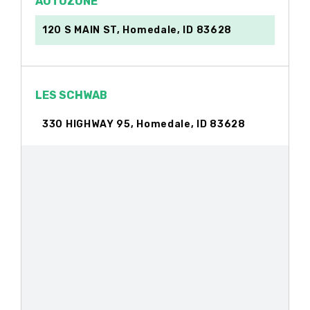
AUTOZONE
120 S MAIN ST, Homedale, ID 83628
LES SCHWAB
330 HIGHWAY 95, Homedale, ID 83628