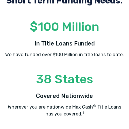
Short Term Funding Needs.
$100 Million
In Title Loans Funded
We have funded over $100 Million in title loans to date.
38 States
Covered Nationwide
®
Wherever you are nationwide Max Cash
Title Loans
1
has you covered.