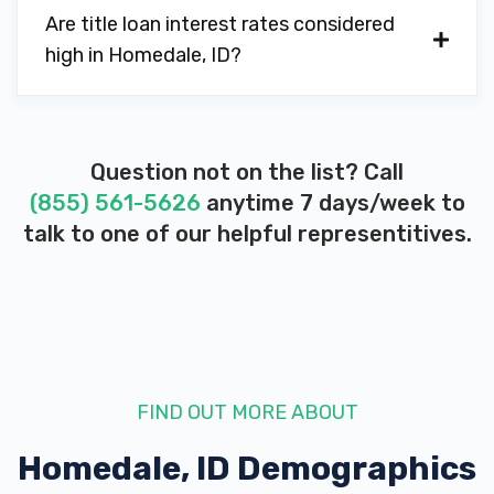
Are title loan interest rates considered
high in Homedale, ID?
Question not on the list? Call
(855) 561-5626
anytime 7 days/week to
talk to one of our helpful representitives.
FIND OUT MORE ABOUT
Homedale, ID
Demographics