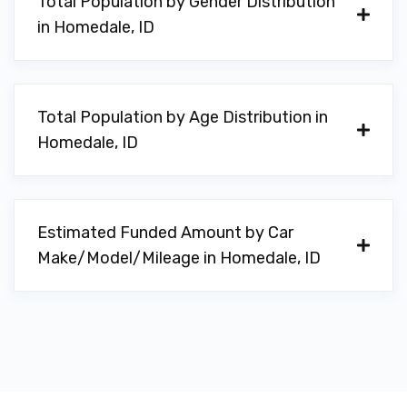
Total Population by Gender Distribution
in Homedale, ID
Total Population by Age Distribution in
Homedale, ID
Estimated Funded Amount by Car
Make/Model/Mileage in Homedale, ID