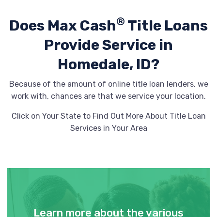
®
Does Max Cash
Title Loans
Provide
Service in
Homedale, ID?
Because of the amount of online title loan lenders, we
work with, chances are that we service your location.
Click on Your State to Find Out More About Title Loan
Services in Your Area
Learn more about the various