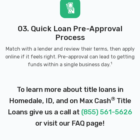
03. Quick Loan Pre-Approval
Process
Match with a lender and review their terms, then apply
online if it feels right. Pre-approval can lead to getting
1
funds within a single business day.
To learn more about title loans in
®
Homedale, ID, and on Max Cash
Title
Loans give us a call at
(855) 561-5626
or visit our
FAQ page
!