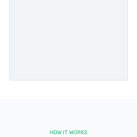
HOW IT WORKS