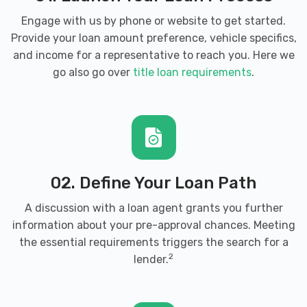
Engage with us by phone or website to get started.
Provide your loan amount preference, vehicle specifics,
and income for a representative to reach you. Here we
go also go over
title loan requirements
.
02. Define Your Loan Path
A discussion with a loan agent grants you further
information about your pre-approval chances. Meeting
the essential requirements triggers the search for a
2
lender.