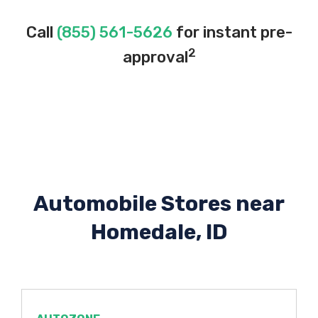
Call
(855) 561-5626
for instant pre-
2
approval
Automobile Stores near
Homedale, ID