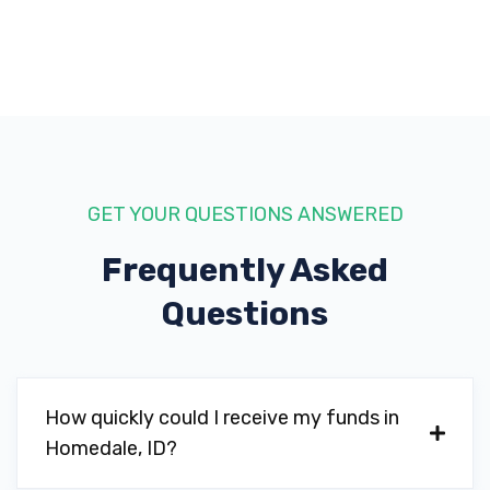
GET YOUR QUESTIONS ANSWERED
Frequently Asked
Questions
How quickly could I receive my funds in
Homedale, ID?