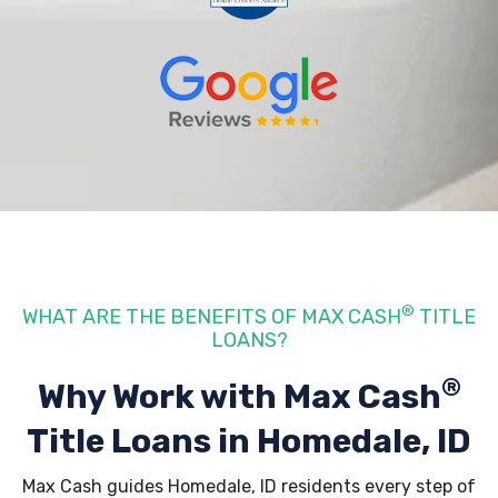
®
WHAT ARE THE BENEFITS OF MAX CASH
TITLE
LOANS?
®
Why Work with Max Cash
Title Loans
in Homedale, ID
Max Cash guides Homedale, ID residents every step of