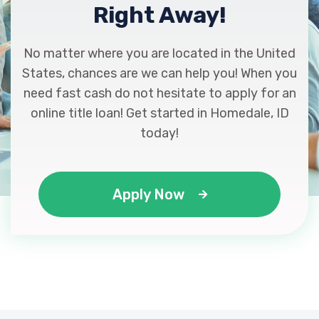
Right Away!
No matter where you are located in the United
States, chances are we can help you! When you
need fast cash do not hesitate to apply for an
online title loan! Get started in Homedale, ID
today!
Apply Now