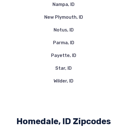
Nampa, ID
New Plymouth, ID
Notus, ID
Parma, ID
Payette, ID
Star, ID
Wilder, ID
Homedale, ID Zipcodes