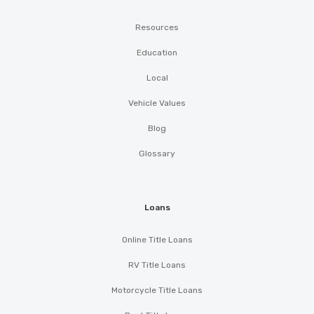
Resources
Education
Local
Vehicle Values
Blog
Glossary
Loans
Online Title Loans
RV Title Loans
Motorcycle Title Loans