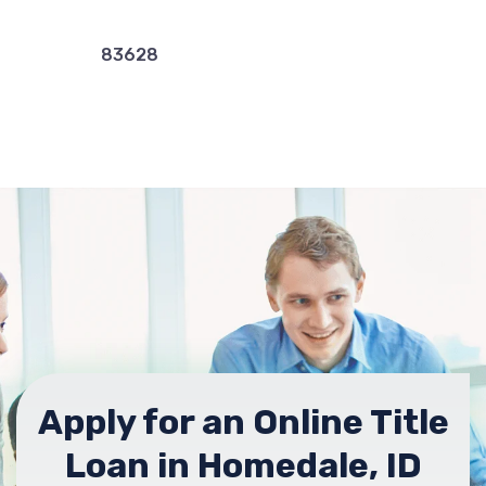
83628
Apply for an Online Title
Loan in Homedale, ID