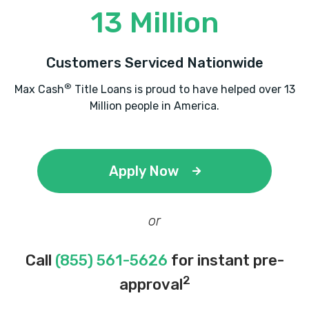
13 Million
Customers Serviced Nationwide
®
Max Cash
Title Loans is proud to have helped over 13
Million people in America.
Apply Now
or
Call
(855) 561-5626
for instant pre-
2
approval