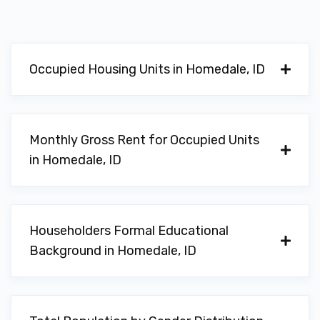
Occupied Housing Units in Homedale, ID
Monthly Gross Rent for Occupied Units
in Homedale, ID
Householders Formal Educational
Background in Homedale, ID