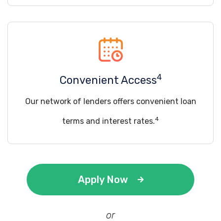
4
Convenient Access
Our network of lenders offers convenient loan
4
terms and interest rates.
Apply Now
or