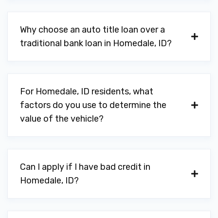
Why choose an auto title loan over a
traditional bank loan in Homedale, ID?
For Homedale, ID residents, what
factors do you use to determine the
value of the vehicle?
Can I apply if I have bad credit in
Homedale, ID?