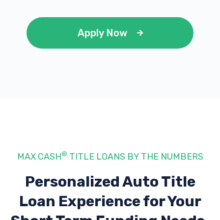
Apply Now
®
MAX CASH
TITLE LOANS BY THE NUMBERS
Personalized Auto Title
Loan Experience
for Your