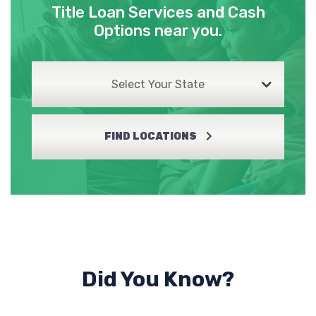
Title Loan Services and Cash
Options near you.
Select Your State
FIND LOCATIONS
Did You Know?