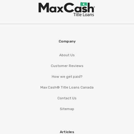
Max
®
Cash
Company
About Us
Customer Reviews
How we get paid?
Max Cash® Title Loans Canada
Contact Us
Sitemap
Articles