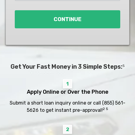
Loan
*
CONTINUE
Get Your Fast Money in 3 Simple Steps:
5
1
Apply Online or Over the Phone
Submit a short loan inquiry online or call
(855) 561-
2 5
5626
to get instant pre-approval!
2