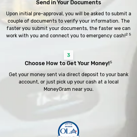
Send in Your Documents
Upon initial pre-approval, you will be asked to submit a
couple of documents to verify your information. The
faster you submit your documents, the faster we can
2 5
work with you and connect you to emergency cash!
3
Choose How to Get Your Money!
5
Get your money sent via direct deposit to your bank
account, or just pick up your cash at a local
MoneyGram near you.