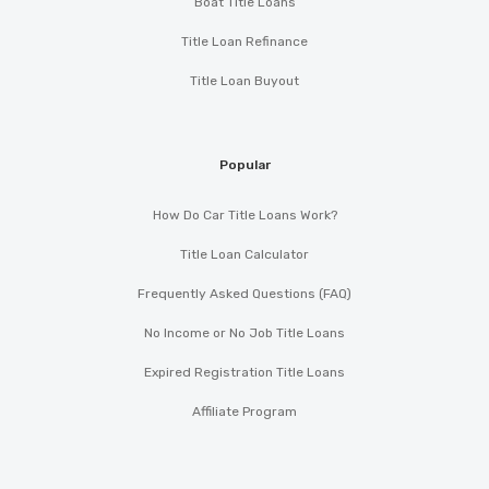
Boat Title Loans
Title Loan Refinance
Title Loan Buyout
Popular
How Do Car Title Loans Work?
Title Loan Calculator
Frequently Asked Questions (FAQ)
No Income or No Job Title Loans
Expired Registration Title Loans
Affiliate Program