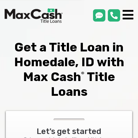
smsLink
phone
Max
®
Cash
Title
Loans
Get a Title Loan in
Homedale, ID with
Max Cash
Title
®
Loans
Let's get started