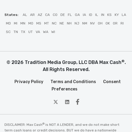
States:
AL
AR
AZ
CA
CO
DE
FL
GA
IA
ID
IL
IN
KS
KY
LA
MD
MI
MN
MO
MS
MT
NC
NE
NH
NJ
NM
NV
OH
OK
OR
RI
SC
TN
TX
UT
VA
WA
WI
®
© 2026 Tradition Media Group, LLC DBA Max Cash
.
All Rights Reserved.
Privacy Policy
Terms and Conditions
Consent
Preferences
twitter
Linkedin
Facebook
®
DISCLAIMER: Max Cash
is NOT A LENDER, and we do not make short
term cash loans or credit decisions. BUT we do have a nationwide