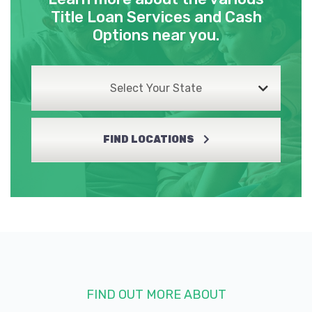
Title Loan Services and Cash
Options near you.
Select Your State
FIND LOCATIONS
FIND OUT MORE ABOUT