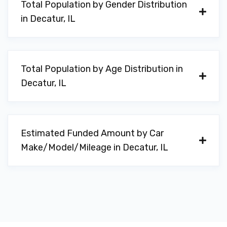
Total Population by Gender Distribution
in Decatur, IL
Total Population by Age Distribution in
Decatur, IL
Estimated Funded Amount by Car
Make/Model/Mileage in Decatur, IL