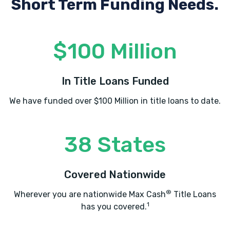
Short Term Funding Needs.
$100 Million
In Title Loans Funded
We have funded over $100 Million in title loans to date.
38 States
Covered Nationwide
®
Wherever you are nationwide Max Cash
Title Loans
1
has you covered.