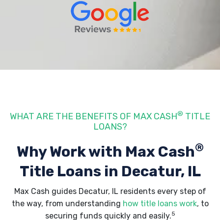
®
WHAT ARE THE BENEFITS OF MAX CASH
TITLE
LOANS?
®
Why Work with Max Cash
Title Loans
in Decatur, IL
Max Cash guides Decatur, IL residents every step of
the way, from understanding
how title loans work
, to
5
securing funds quickly and easily.