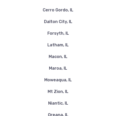
Cerro Gordo, IL
Dalton City, IL
Forsyth, IL
Latham, IL
Macon, IL
Maroa, IL
Moweaqua, IL
Mt Zion, IL
Niantic, IL
Oreana, IL