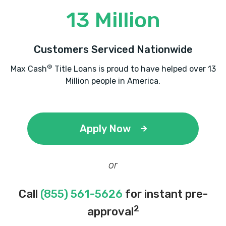
13 Million
Customers Serviced Nationwide
®
Max Cash
Title Loans is proud to have helped over 13
Million people in America.
Apply Now
or
Call
(855) 561-5626
for instant pre-
2
approval