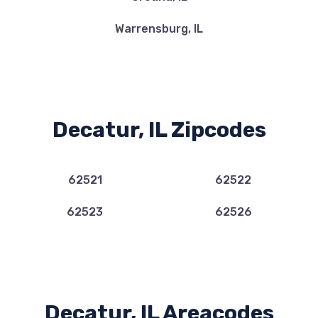
Warrensburg, IL
Decatur, IL Zipcodes
62521
62522
62523
62526
Decatur, IL Areacodes