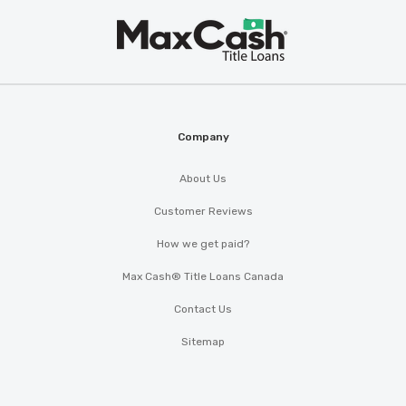
Max
®
Cash
Company
About Us
Customer Reviews
How we get paid?
Max Cash® Title Loans Canada
Contact Us
Sitemap