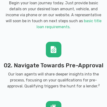
Begin your loan journey today. Just provide basic
details on your desired loan amount, vehicle, and
income via phone or on our website. A representative
will soon be in touch on next steps such as
basic title
loan requirements
.
02. Navigate Towards Pre-Approval
Our loan agents will share deeper insights into the
process, focusing on your qualifications for pre-
2
approval. Qualifying triggers the hunt for a lender.