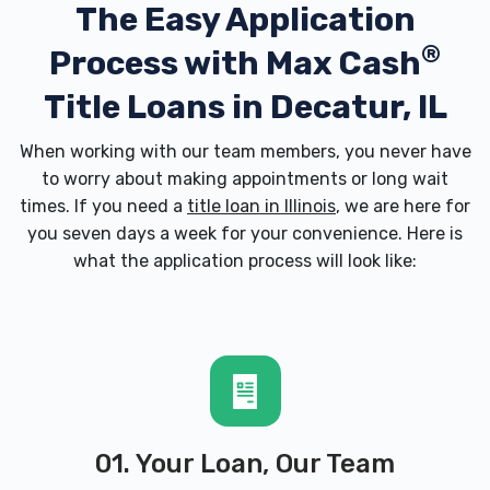
The Easy Application
®
Process with
Max Cash
Title Loans in Decatur, IL
When working with our team members, you never have
to worry about making appointments or long wait
times. If you need a
title loan in Illinois
, we are here for
you seven days a week for your convenience. Here is
what the application process will look like:
01. Your Loan, Our Team