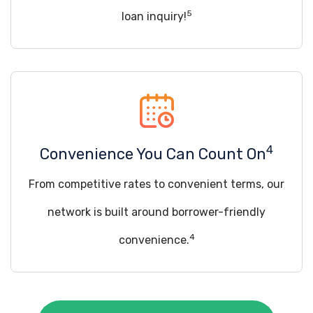
5
loan inquiry!
4
Convenience You Can Count On
From competitive rates to convenient terms, our
network is built around borrower-friendly
4
convenience.