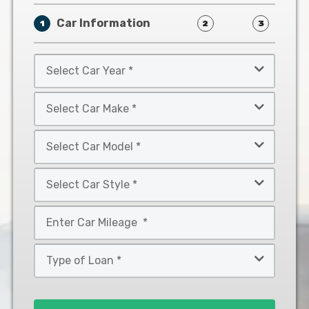
Car Information
1
2
3
Select
Car
Year
Select
*
Car
Make
Select
*
Car
Model
Select
*
Car
Style
Mileage
*
*
Type
of
Loan
*