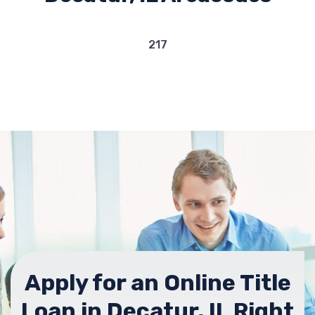
217
Apply for an Online Title
Loan in Decatur, IL Right