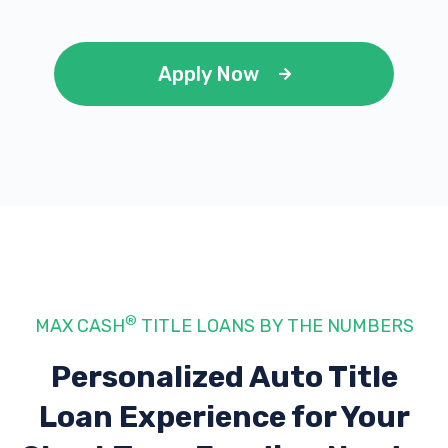
Apply Now
®
MAX CASH
TITLE LOANS BY THE NUMBERS
Personalized Auto Title
Loan Experience
for Your