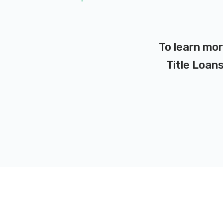
To learn mor
Title Loans