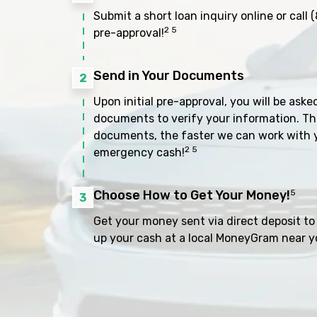
Submit a short loan inquiry online or call
(
2 5
pre-approval!
Send in Your Documents
2
Upon initial pre-approval, you will be aske
documents to verify your information. Th
documents, the faster we can work with 
2 5
emergency cash!
Choose How to Get Your Money!
5
3
Get your money sent via direct deposit to 
up your cash at a local MoneyGram near y