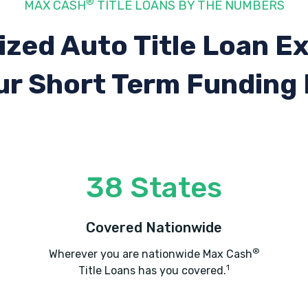
®
MAX CASH
TITLE LOANS BY THE NUMBERS
ized Auto Title Loan E
ur Short Term Funding
38 States
Covered Nationwide
®
Wherever you are nationwide Max Cash
1
Title Loans has you covered.