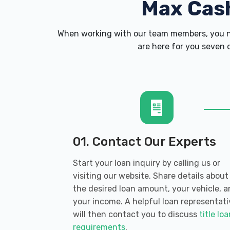
Max Cas
When working with our team members, you ne
are here for you seven d
01. Contact Our Experts
Start your loan inquiry by calling us or
visiting our website. Share details about
the desired loan amount, your vehicle, 
your income. A helpful loan representati
will then contact you to discuss
title lo
requirements
.