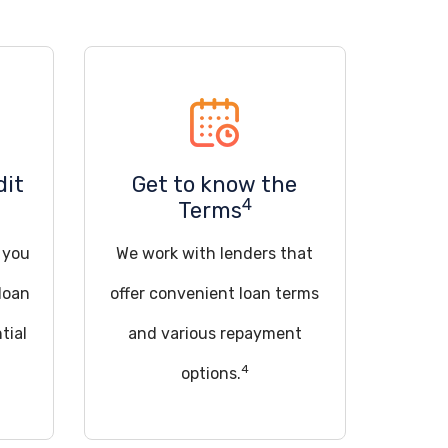
dit
Get to know the
4
Terms
d you
We work with lenders that
loan
offer convenient loan terms
tial
and various repayment
4
options.