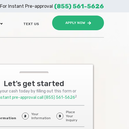
(855) 561-5626
For Instant Pre-approval
APPLY NOW
TEXT US
Let's get started
your cash today by filling out this form or
2
nstant pre-approval call
(855) 561-5626
Place
Your
2
3
Your
ormation
Information
Inquiry