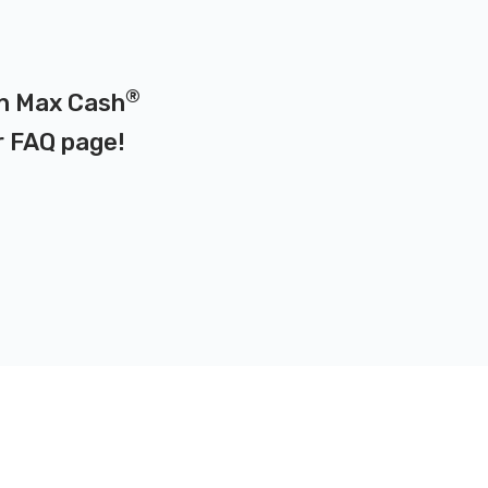
®
on Max Cash
r
FAQ page
!