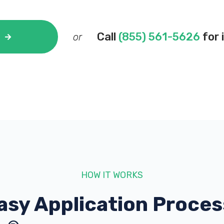
Call
(855) 561-5626
for 
or
HOW IT WORKS
asy Application Proces