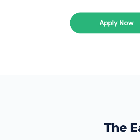
Apply Now
The E