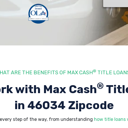
®
HAT ARE THE BENEFITS OF MAX CASH
TITLE LOAN
®
rk with Max Cash
Titl
in 46034 Zipcode
every step of the way, from understanding
how title loans