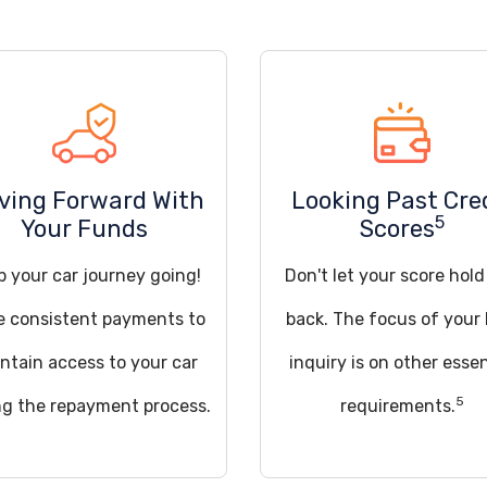
iving Forward With
Looking Past Cre
5
Your Funds
Scores
p your car journey going!
Don't let your score hol
 consistent payments to
back. The focus of your 
ntain access to your car
inquiry is on other essen
5
ng the repayment process.
requirements.