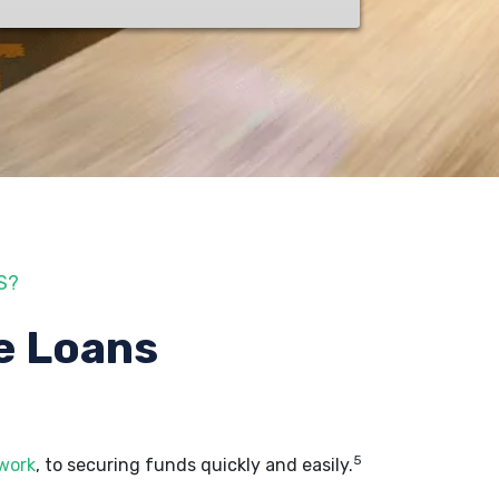
S?
e Loans
5
 work
, to securing funds quickly and easily.