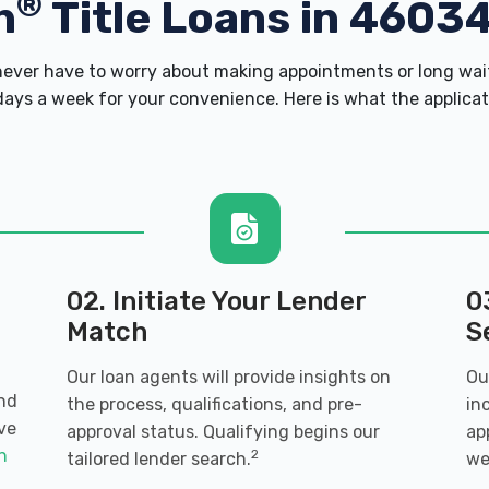
®
h
Title Loans in 4603
ver have to worry about making appointments or long wait
ays a week for your convenience. Here is what the applicatio
02. Initiate Your Lender
0
Match
S
Our loan agents will provide insights on
Ou
and
the process, qualifications, and pre-
in
ve
approval status. Qualifying begins our
ap
an
2
tailored lender search.
we