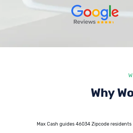
W
Why Wo
Max Cash guides 46034 Zipcode residents 