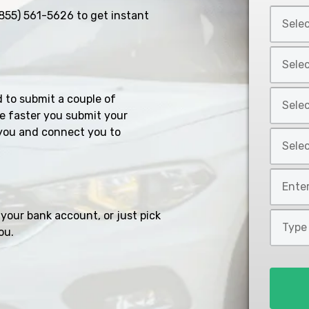
Select
855) 561-5626
to get instant
Car
Year
Select
*
Car
Make
Select
d to submit a couple of
*
Car
e faster you submit your
Model
you and connect you to
Select
*
Car
Style
Mileage
*
*
your bank account, or just pick
Type
ou.
of
Loan
*