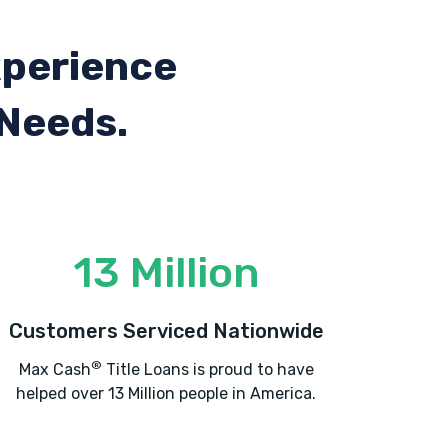
xperience
 Needs.
13 Million
Customers Serviced Nationwide
®
Max Cash
Title Loans is proud to have
helped over 13 Million people in America.