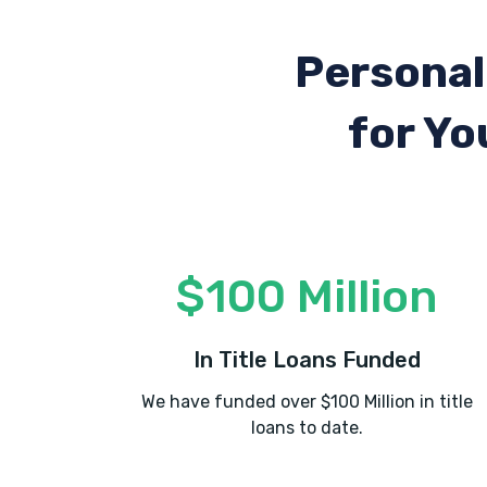
Personal
for Yo
$100 Million
In Title Loans Funded
We have funded over $100 Million in title
loans to date.