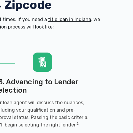
4 Zipcode
 times. If you need a
title loan in Indiana
, we
n process will look like:
3. Advancing to Lender
election
r loan agent will discuss the nuances,
cluding your qualification and pre-
proval status. Passing the basic criteria,
2
’ll begin selecting the right lender.