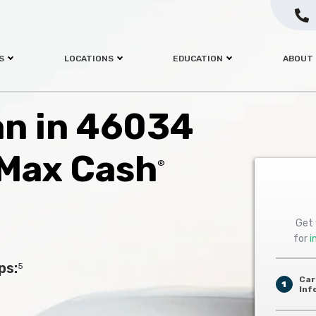
S
LOCATIONS
EDUCATION
ABOUT
oan in 46034
 Max Cash
®
Get 
for
i
ps:
5
Car
1
Inf