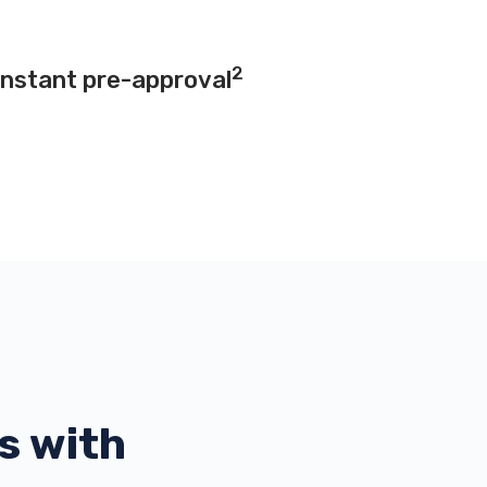
2
instant pre-approval
s with