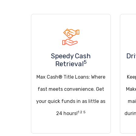
Speedy Cash
Dr
5
Retrieval
Max Cash® Title Loans: Where
Kee
fast meets convenience. Get
Make
your quick funds in as little as
mai
1 2 5
24 hours!
duri