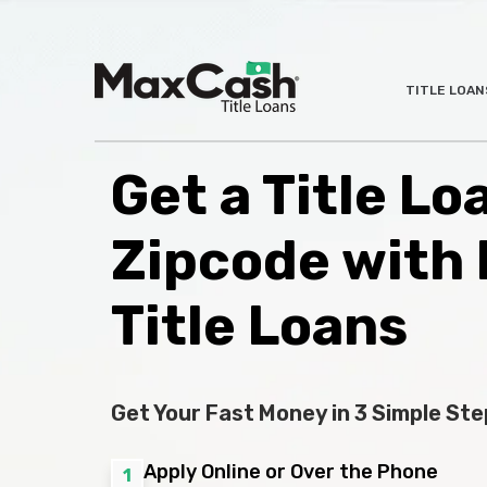
Max
TITLE LOAN
®
Cash
Title
Loans
Get a Title L
Zipcode with
Title Loans
Get Your Fast Money in 3 Simple Ste
Apply Online or Over the Phone
1