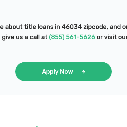
e about title loans in 46034 zipcode, and 
 give us a call at
(855) 561-5626
or visit ou
Apply Now