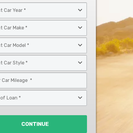
CONTINUE