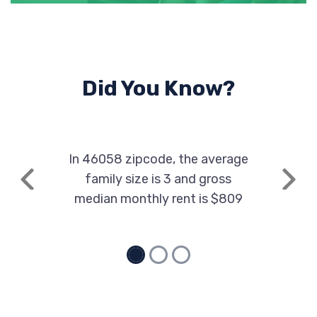
Did You Know?
In 46058 zipcode, the average
family size is 3 and gross
Previous
Next
median monthly rent is $809