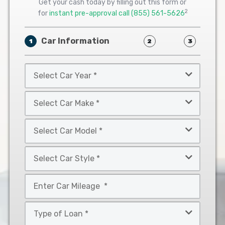
Get your cash today by filling out this form or
2
for
instant pre-approval call
(855) 561-5626
Car Information
1
2
3
Select
Car
Year
Select
*
Car
Make
Select
*
Car
Model
Select
*
Car
Style
Mileage
*
*
Type
of