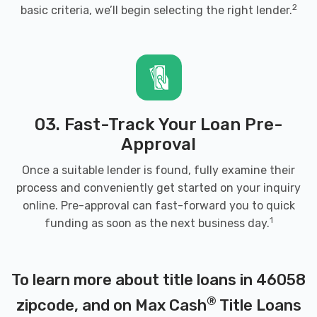
2
basic criteria, we’ll begin selecting the right lender.
03. Fast-Track Your Loan Pre-
Approval
Once a suitable lender is found, fully examine their
process and conveniently get started on your inquiry
online. Pre-approval can fast-forward you to quick
1
funding as soon as the next business day.
To learn more about title loans in 46058
®
zipcode, and on Max Cash
Title Loans