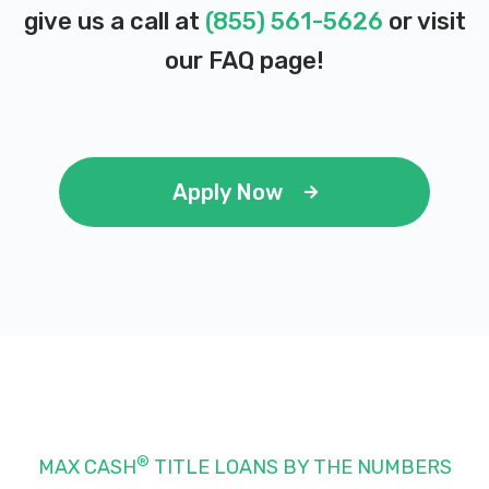
give us a call at
(855) 561-5626
or visit
our
FAQ page
!
Apply Now
®
MAX CASH
TITLE LOANS BY THE NUMBERS