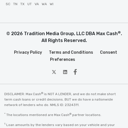
SC
TN
TX
UT
VA
WA
WI
®
© 2026 Tradition Media Group, LLC DBA Max Cash
.
All Rights Reserved.
Privacy Policy
Terms and Conditions
Consent
Preferences
twitter
Linkedin
Facebook
®
DISCLAIMER: Max Cash
is NOT A LENDER, and we do not make short
term cash loans or credit decisions. BUT we do have a nationwide
network of lenders who do. NMLS ID: 2324311.
*
®
The locations mentioned are Max Cash
partner locations.
1
Loan amounts by the lenders vary based on your vehicle and your