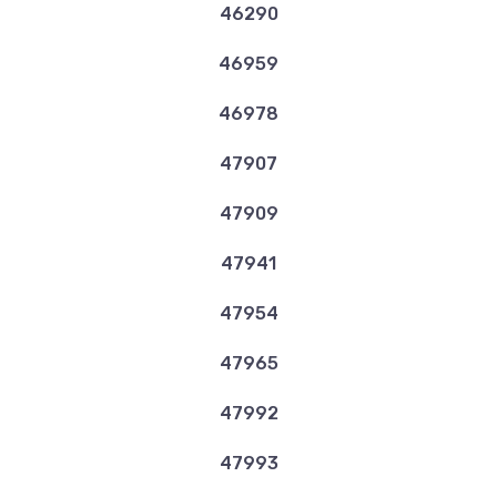
46290
46959
46978
47907
47909
47941
47954
47965
47992
47993