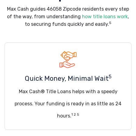
Max Cash guides 46058 Zipcode residents every step
of the way, from understanding
how title loans work
,
5
to securing funds quickly and easily.
5
Quick Money, Minimal Wait
Max Cash® Title Loans helps with a speedy
process. Your funding is ready in as little as 24
1 2 5
hours.