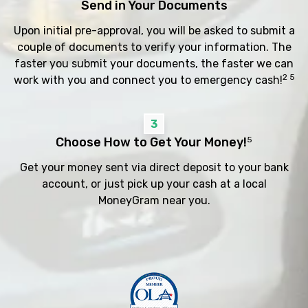
Send in Your Documents
Upon initial pre-approval, you will be asked to submit a
couple of documents to verify your information. The
faster you submit your documents, the faster we can
2 5
work with you and connect you to emergency cash!
3
Choose How to Get Your Money!
5
Get your money sent via direct deposit to your bank
account, or just pick up your cash at a local
MoneyGram near you.