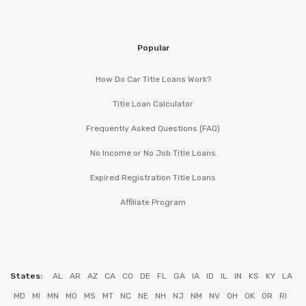
Popular
How Do Car Title Loans Work?
Title Loan Calculator
Frequently Asked Questions (FAQ)
No Income or No Job Title Loans
Expired Registration Title Loans
Affiliate Program
States:
AL
AR
AZ
CA
CO
DE
FL
GA
IA
ID
IL
IN
KS
KY
LA
MD
MI
MN
MO
MS
MT
NC
NE
NH
NJ
NM
NV
OH
OK
OR
RI