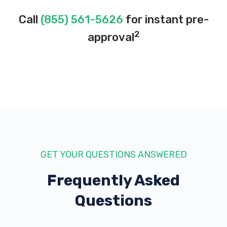
Call
(855) 561-5626
for instant pre-
2
approval
GET YOUR QUESTIONS ANSWERED
Frequently Asked
Questions