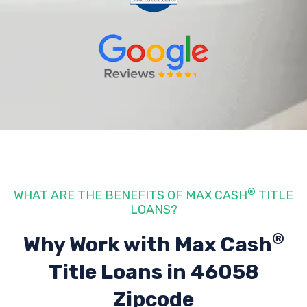
®
WHAT ARE THE BENEFITS OF MAX CASH
TITLE
LOANS?
®
Why Work with Max Cash
Title Loans
in 46058
Zipcode