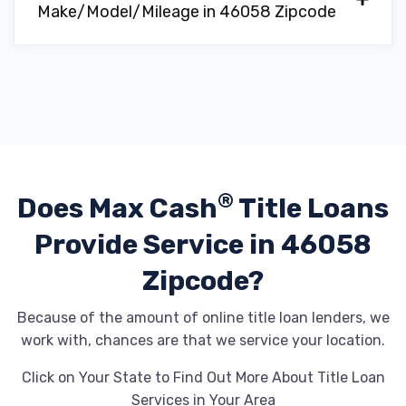
Make/Model/Mileage in 46058 Zipcode
®
Does Max Cash
Title Loans
Provide
Service in 46058
Zipcode?
Because of the amount of online title loan lenders, we
work with, chances are that we service your location.
Click on Your State to Find Out More About Title Loan
Services in Your Area