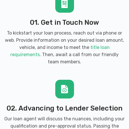
01. Get in Touch Now
To kickstart your loan process, reach out via phone or
web. Provide information on your desired loan amount,
vehicle, and income to meet the
title loan
requirements
. Then, await a call from our friendly
team members.
02. Advancing to Lender Selection
Our loan agent will discuss the nuances, including your
qualification and pre-approval status. Passing the