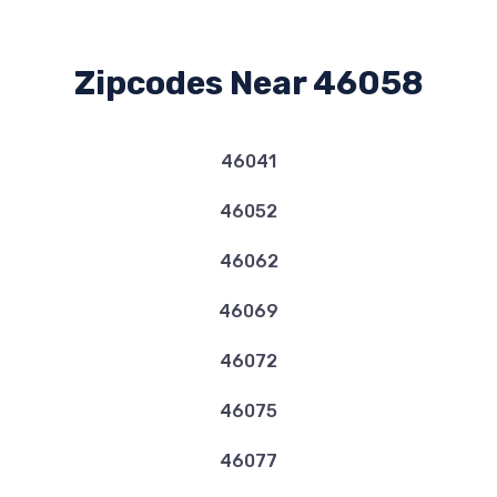
Zipcodes Near 46058
46041
46052
46062
46069
46072
46075
46077