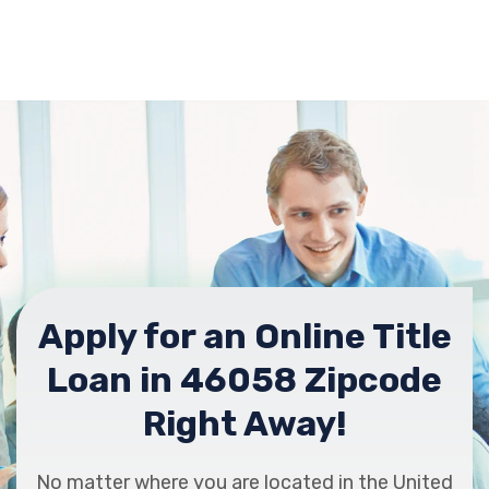
Apply for an Online Title
Loan in 46058 Zipcode
Right Away!
No matter where you are located in the United