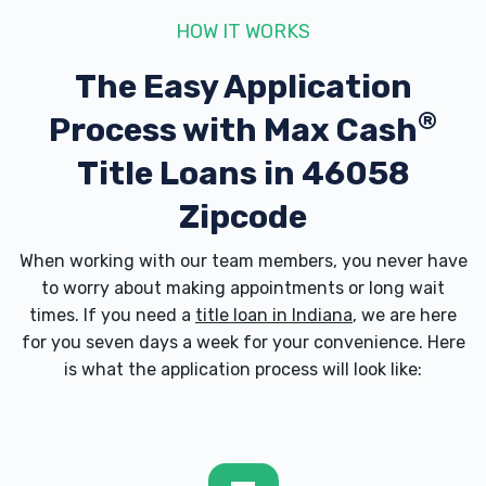
HOW IT WORKS
The Easy Application
®
Process with
Max Cash
Title Loans in 46058
Zipcode
When working with our team members, you never have
to worry about making appointments or long wait
times. If you need a
title loan in Indiana
, we are here
for you seven days a week for your convenience. Here
is what the application process will look like: