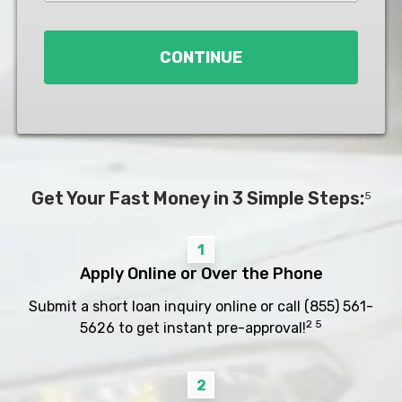
Loan
*
CONTINUE
Get Your Fast Money in 3 Simple Steps:
5
1
Apply Online or Over the Phone
Submit a short loan inquiry online or call
(855) 561-
2 5
5626
to get instant pre-approval!
2