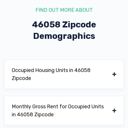
FIND OUT MORE ABOUT
46058 Zipcode
Demographics
Occupied Housing Units in 46058
Zipcode
Monthly Gross Rent for Occupied Units
in 46058 Zipcode