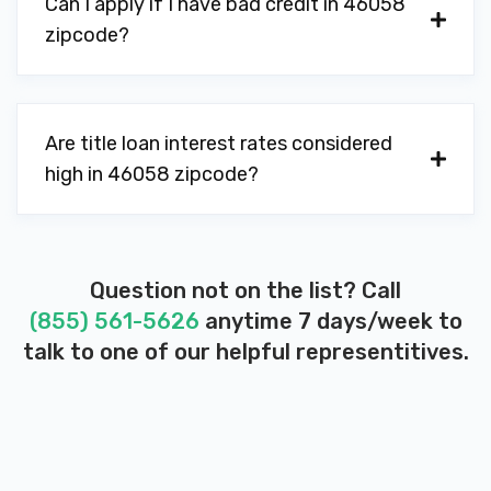
Can I apply if I have bad credit in 46058
zipcode?
Are title loan interest rates considered
high in 46058 zipcode?
Question not on the list? Call
(855) 561-5626
anytime 7 days/week to
talk to one of our helpful representitives.