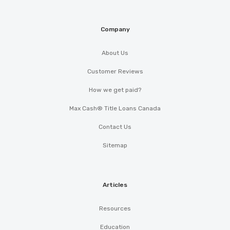
Company
About Us
Customer Reviews
How we get paid?
Max Cash® Title Loans Canada
Contact Us
Sitemap
Articles
Resources
Education