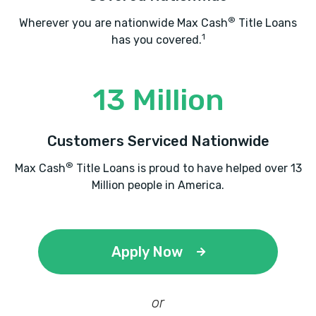
®
Wherever you are nationwide Max Cash
Title Loans
1
has you covered.
13 Million
Customers Serviced Nationwide
®
Max Cash
Title Loans is proud to have helped over 13
Million people in America.
Apply Now
or