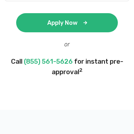
Apply Now
or
Call
(855) 561-5626
for instant pre-
2
approval