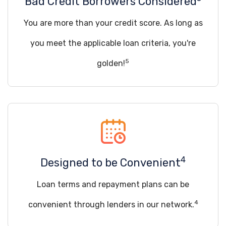
Bad Credit Borrowers Considered
You are more than your credit score. As long as
you meet the applicable loan criteria, you're
5
golden!
4
Designed to be Convenient
Loan terms and repayment plans can be
4
convenient through lenders in our network.