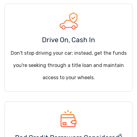
Drive On, Cash In
Don't stop driving your car; instead, get the funds
you're seeking through a title loan and maintain
access to your wheels.
5