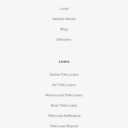
Local
Vehicle Values
Blog
Glossary
Loans
Online Title Loans
RV Title Loans
Motorcycle Title Loans
Boat Title Loans
Title Loan Refinance
Title Loan Buyout