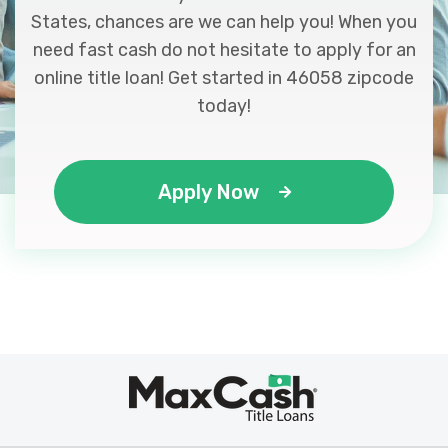
States, chances are we can help you! When you
need fast cash do not hesitate to apply for an
online title loan! Get started in 46058 zipcode
today!
Apply Now
Max
®
Cash