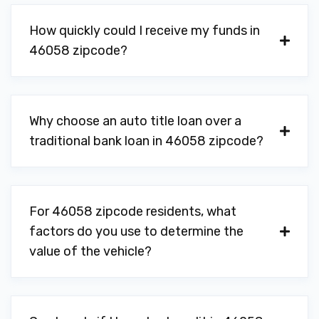
How quickly could I receive my funds in
46058 zipcode?
Why choose an auto title loan over a
traditional bank loan in 46058 zipcode?
For 46058 zipcode residents, what
factors do you use to determine the
value of the vehicle?