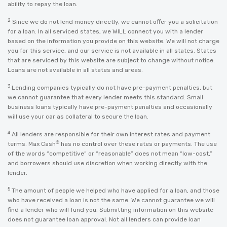
ability to repay the loan.
2
Since we do not lend money directly, we cannot offer you a solicitation
for a loan. In all serviced states, we WILL connect you with a lender
based on the information you provide on this website. We will not charge
you for this service, and our service is not available in all states. States
that are serviced by this website are subject to change without notice.
Loans are not available in all states and areas.
3
Lending companies typically do not have pre-payment penalties, but
we cannot guarantee that every lender meets this standard. Small
business loans typically have pre-payment penalties and occasionally
will use your car as collateral to secure the loan.
4
All lenders are responsible for their own interest rates and payment
®
terms. Max Cash
has no control over these rates or payments. The use
of the words “competitive” or “reasonable” does not mean “low-cost,”
and borrowers should use discretion when working directly with the
lender.
5
The amount of people we helped who have applied for a loan, and those
who have received a loan is not the same. We cannot guarantee we will
find a lender who will fund you. Submitting information on this website
does not guarantee loan approval. Not all lenders can provide loan