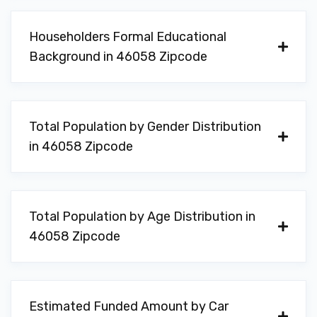
Householders Formal Educational
Background in 46058 Zipcode
Total Population by Gender Distribution
in 46058 Zipcode
Total Population by Age Distribution in
46058 Zipcode
Estimated Funded Amount by Car