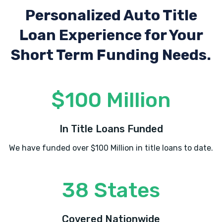
Personalized Auto Title
Loan Experience
for Your
Short Term Funding Needs.
$100 Million
In Title Loans Funded
We have funded over $100 Million in title loans to date.
38 States
Covered Nationwide