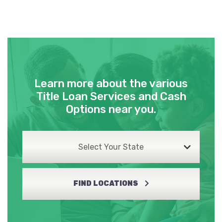
Learn more about the various
Title Loan Services and Cash
Options near you.
Select Your State
FIND LOCATIONS