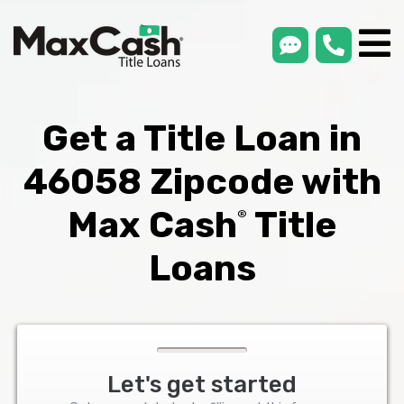
smsLink
phone
Max
®
Cash
Title
Loans
Get a Title Loan in
46058 Zipcode with
Max Cash
Title
®
Loans
Let's get started