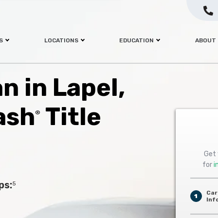
S
LOCATIONS
EDUCATION
ABOUT
an in Lapel,
ash
Title
®
Get 
for
i
ps:
5
Car
1
Inf