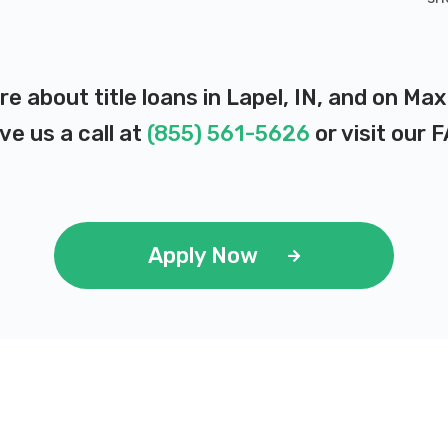
re about title loans in Lapel, IN, and on Ma
ve us a call at
(855) 561-5626
or visit our
F
Apply Now