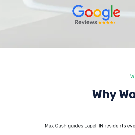
W
Why Wo
Max Cash guides Lapel, IN residents ev