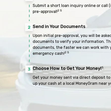
Submit a short loan inquiry online or call
(
2 5
pre-approval!
Send in Your Documents
2
Upon initial pre-approval, you will be aske
documents to verify your information. Th
documents, the faster we can work with 
2 5
emergency cash!
Choose How to Get Your Money!
5
3
Get your money sent via direct deposit to 
up your cash at a local MoneyGram near y