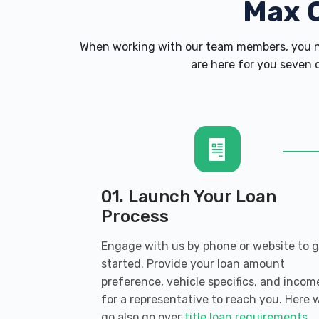
Max 
When working with our team members, you ne
are here for you seven d
01. Launch Your Loan
Process
Engage with us by phone or website to 
started. Provide your loan amount
preference, vehicle specifics, and incom
for a representative to reach you. Here 
go also go over
title loan requirements
.