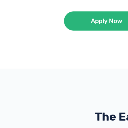
Apply Now
The E