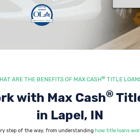
®
HAT ARE THE BENEFITS OF MAX CASH
TITLE LOAN
®
rk with Max Cash
Titl
in Lapel, IN
ery step of the way, from understanding
how title loans wor