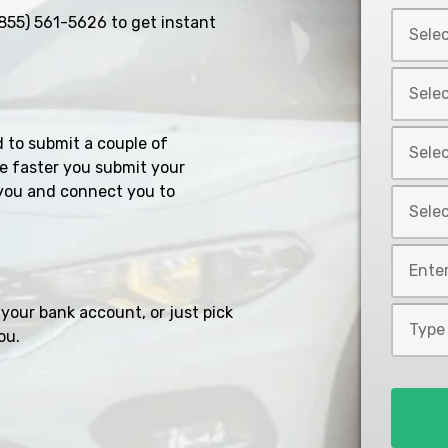
Select
855) 561-5626
to get instant
Car
Year
Select
*
Car
Make
Select
d to submit a couple of
*
Car
e faster you submit your
Model
you and connect you to
Select
*
Car
Style
Mileage
*
*
your bank account, or just pick
Type
ou.
of
Loan
*