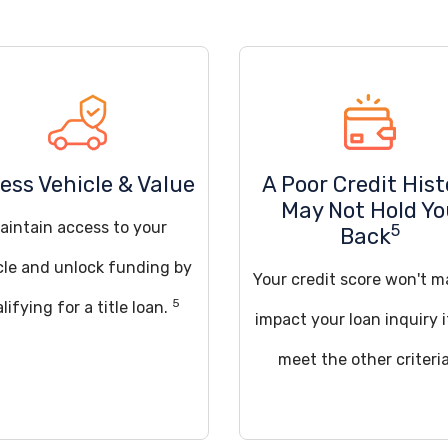
ess Vehicle & Value
A Poor Credit Hist
May Not Hold Y
aintain access to your
5
Back
cle and unlock funding by
Your credit score won't m
5
lifying for a title loan.
impact your loan inquiry 
meet the other criteria