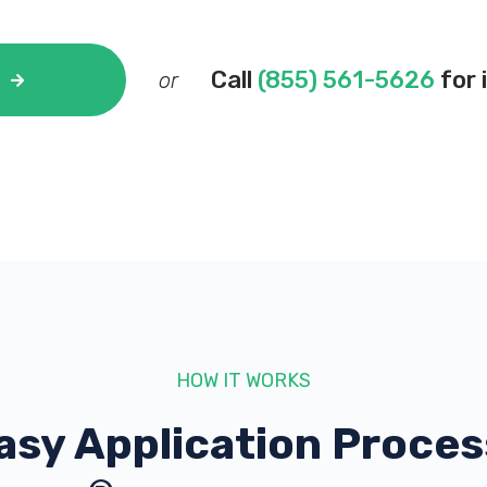
Call
(855) 561-5626
for 
or
HOW IT WORKS
asy Application Proces