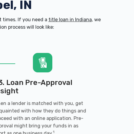
el, IN
 times. If you need a
title loan in Indiana
, we
n process will look like:
3. Loan Pre-Approval
nsight
en a lender is matched with you, get
quainted with how they do things and
oceed with an online application. Pre-
proval might bring your funds in as
1
ort as one business day.