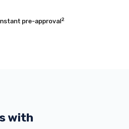
2
instant pre-approval
s with