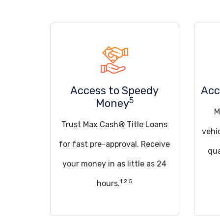
Access to Speedy
Acc
5
Money
M
Trust Max Cash® Title Loans
vehi
for fast pre-approval. Receive
qua
your money in as little as 24
1 2 5
hours.