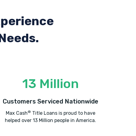
xperience
 Needs.
13 Million
Customers Serviced Nationwide
®
Max Cash
Title Loans is proud to have
helped over 13 Million people in America.