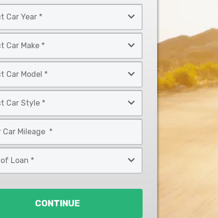
CONTINUE