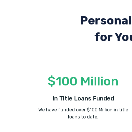
Personal
for Yo
$100 Million
In Title Loans Funded
We have funded over $100 Million in title
loans to date.