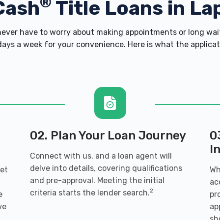
®
Cash
Title Loans in Lap
ver have to worry about making appointments or long wait
ays a week for your convenience. Here is what the applicatio
02. Plan Your Loan Journey
0
I
Connect with us, and a loan agent will
delve into details, covering qualifications
get
Wh
and pre-approval. Meeting the initial
ac
2
criteria starts the lender search.
e
pr
we
ap
sh