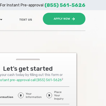
(855) 561-5626
For Instant Pre-approval
APPLY NOW
TEXT US
Let's get started
your cash today by filling out this form or
2
nstant pre-approval call
(855) 561-5626
Place
Your
2
3
Your
ormation
Information
Inquiry