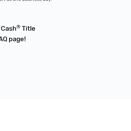
®
x Cash
Title
AQ page
!