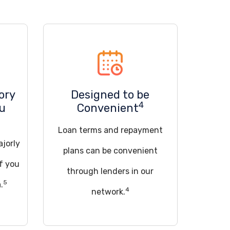
ory
Designed to be
4
ou
Convenient
Loan terms and repayment
ajorly
plans can be convenient
if you
through lenders in our
5
.
4
network.