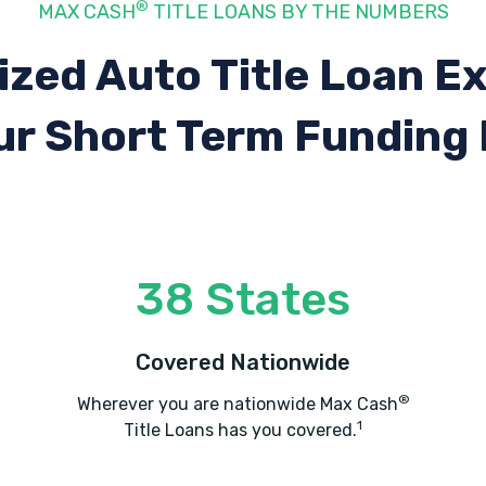
®
MAX CASH
TITLE LOANS BY THE NUMBERS
ized Auto Title Loan E
ur Short Term Funding
38 States
Covered Nationwide
®
Wherever you are nationwide Max Cash
1
Title Loans has you covered.