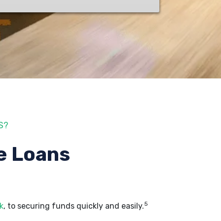
S?
e Loans
5
k
, to securing funds quickly and easily.