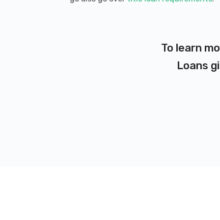
To learn mo
Loans gi