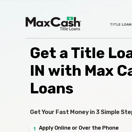
Max
TITLE LOAN
®
Cash
Title
Loans
Get a Title Lo
IN with Max C
Loans
Get Your Fast Money in 3 Simple Ste
Apply Online or Over the Phone
1