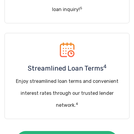
5
loan inquiry!
4
Streamlined Loan Terms
Enjoy streamlined loan terms and convenient
interest rates through our trusted lender
4
network.