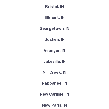
Bristol, IN
Elkhart, IN
Georgetown, IN
Goshen, IN
Granger, IN
Lakeville, IN
Mill Creek, IN
Nappanee, IN
New Carlisle, IN
New Paris, IN