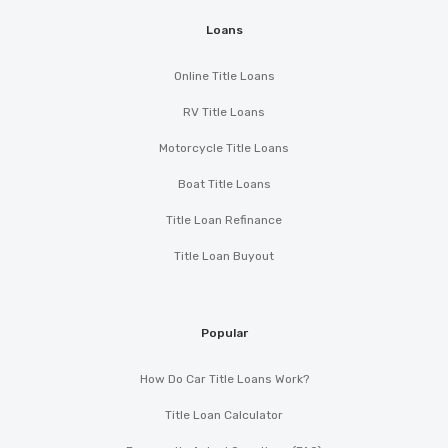
Loans
Online Title Loans
RV Title Loans
Motorcycle Title Loans
Boat Title Loans
Title Loan Refinance
Title Loan Buyout
Popular
How Do Car Title Loans Work?
Title Loan Calculator