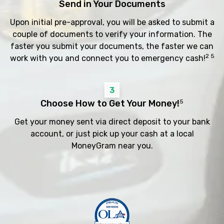
Send in Your Documents
Upon initial pre-approval, you will be asked to submit a
couple of documents to verify your information. The
faster you submit your documents, the faster we can
2 5
work with you and connect you to emergency cash!
3
Choose How to Get Your Money!
5
Get your money sent via direct deposit to your bank
account, or just pick up your cash at a local
MoneyGram near you.