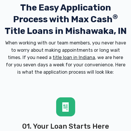
The Easy Application
®
Process with
Max Cash
Title Loans in Mishawaka, IN
When working with our team members, you never have
to worry about making appointments or long wait
times. If you need a
title loan in Indiana
, we are here
for you seven days a week for your convenience. Here
is what the application process will look like:
01. Your Loan Starts Here