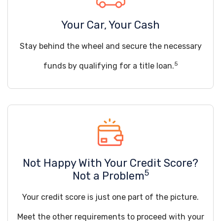
Your Car, Your Cash
Stay behind the wheel and secure the necessary
5
funds by qualifying for a title loan.
Not Happy With Your Credit Score?
5
Not a Problem
Your credit score is just one part of the picture.
Meet the other requirements to proceed with your