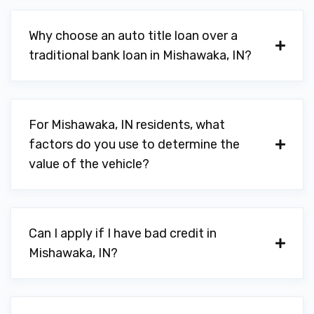
Why choose an auto title loan over a
traditional bank loan in Mishawaka, IN?
For Mishawaka, IN residents, what
factors do you use to determine the
value of the vehicle?
Can I apply if I have bad credit in
Mishawaka, IN?