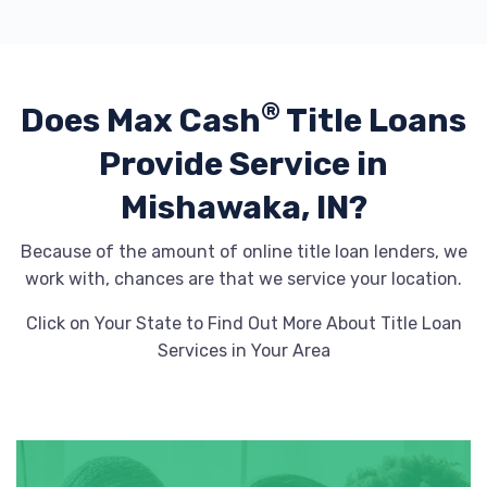
®
Does Max Cash
Title Loans
Provide
Service in
Mishawaka, IN?
Because of the amount of online title loan lenders, we
work with, chances are that we service your location.
Click on Your State to Find Out More About Title Loan
Services in Your Area