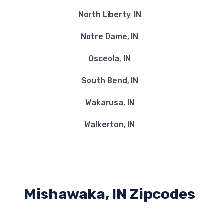
North Liberty, IN
Notre Dame, IN
Osceola, IN
South Bend, IN
Wakarusa, IN
Walkerton, IN
Mishawaka, IN Zipcodes