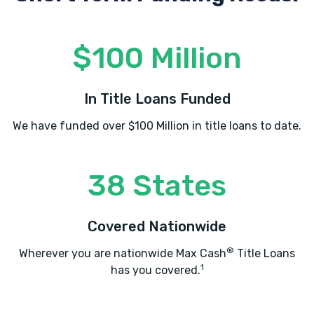
$100 Million
In Title Loans Funded
We have funded over $100 Million in title loans to date.
38 States
Covered Nationwide
®
Wherever you are nationwide Max Cash
Title Loans
1
has you covered.