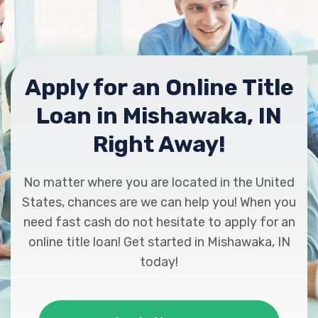
Apply for an Online Title
Loan in Mishawaka, IN
Right Away!
No matter where you are located in the United
States, chances are we can help you! When you
need fast cash do not hesitate to apply for an
online title loan! Get started in Mishawaka, IN
today!