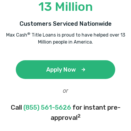
13 Million
Customers Serviced Nationwide
®
Max Cash
Title Loans is proud to have helped over 13
Million people in America.
Apply Now
or
Call
(855) 561-5626
for instant pre-
2
approval