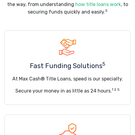
the way, from understanding
how title loans work
, to
5
securing funds quickly and easily.
5
Fast Funding Solutions
At Max Cash® Title Loans, speed is our specialty.
1 2 5
Secure your money in as little as 24 hours.