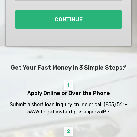
Loan
*
CONTINUE
Get Your Fast Money in 3 Simple Steps:
5
1
Apply Online or Over the Phone
Submit a short loan inquiry online or call
(855) 561-
2 5
5626
to get instant pre-approval!
2