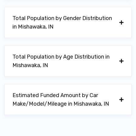
Total Population by Gender Distribution
in Mishawaka, IN
Total Population by Age Distribution in
Mishawaka, IN
Estimated Funded Amount by Car
Make/Model/Mileage in Mishawaka, IN