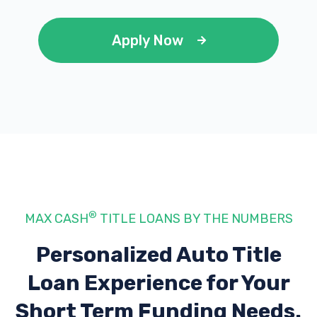
Apply Now
®
MAX CASH
TITLE LOANS BY THE NUMBERS
Personalized Auto Title
Loan Experience
for Your
Short Term Funding Needs.