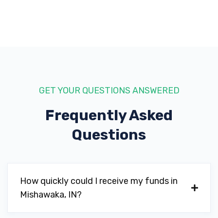
GET YOUR QUESTIONS ANSWERED
Frequently Asked
Questions
How quickly could I receive my funds in
Mishawaka, IN?