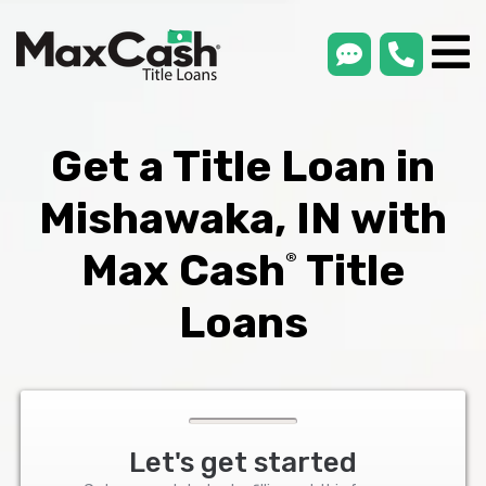
smsLink
phone
Max
®
Cash
Title
Loans
Get a Title Loan in
Mishawaka, IN with
Max Cash
Title
®
Loans
Let's get started