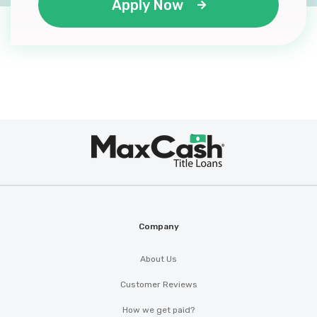
Apply Now
Max
®
Cash
Company
About Us
Customer Reviews
How we get paid?