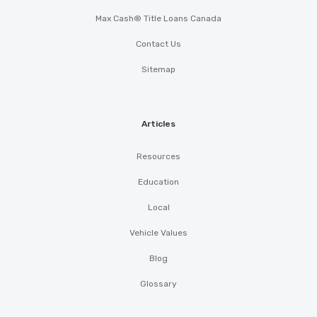
Max Cash® Title Loans Canada
Contact Us
Sitemap
Articles
Resources
Education
Local
Vehicle Values
Blog
Glossary