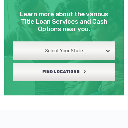
Learn more about the various
Title Loan Services and Cash
Options near you.
Select Your State
FIND LOCATIONS