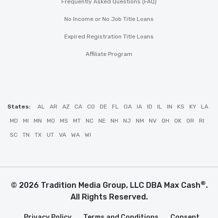
Frequently Asked Questions (FAQ)
No Income or No Job Title Loans
Expired Registration Title Loans
Affiliate Program
States:
AL
AR
AZ
CA
CO
DE
FL
GA
IA
ID
IL
IN
KS
KY
LA
MD
MI
MN
MO
MS
MT
NC
NE
NH
NJ
NM
NV
OH
OK
OR
RI
SC
TN
TX
UT
VA
WA
WI
®
© 2026 Tradition Media Group, LLC DBA Max Cash
.
All Rights Reserved.
Privacy Policy
Terms and Conditions
Consent