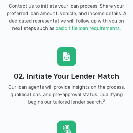
Contact us to initiate your loan process. Share your
preferred loan amount, vehicle, and income details. A
dedicated representative will follow up with you on
next steps such as
basic title loan requirements
.
02. Initiate Your Lender Match
Our loan agents will provide insights on the process,
qualifications, and pre-approval status. Qualifying
2
begins our tailored lender search.