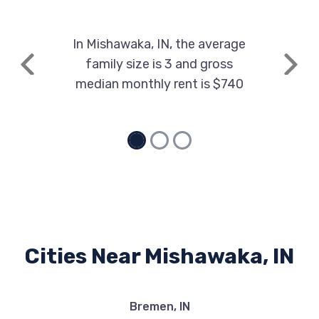
In Mishawaka, IN, the average
family size is 3 and gross
Previous
Next
median monthly rent is $740
Cities Near Mishawaka, IN
Bremen, IN