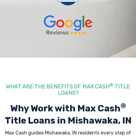
®
WHAT ARE THE BENEFITS OF MAX CASH
TITLE
LOANS?
®
Why Work with Max Cash
Title Loans
in Mishawaka, IN
Max Cash guides Mishawaka, IN residents every step of