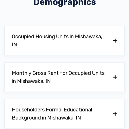
Demographics
Occupied Housing Units in Mishawaka,
IN
Monthly Gross Rent for Occupied Units
in Mishawaka, IN
Householders Formal Educational
Background in Mishawaka, IN