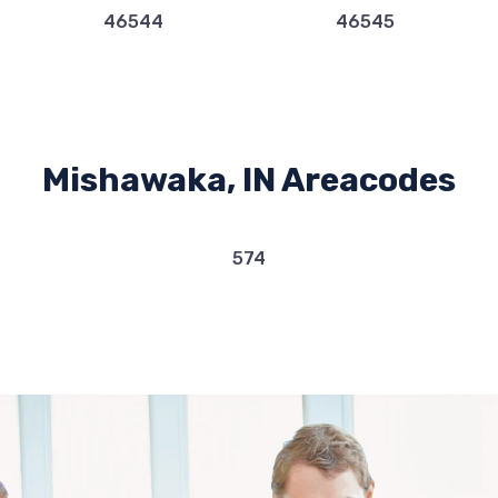
46544
46545
Mishawaka, IN Areacodes
574