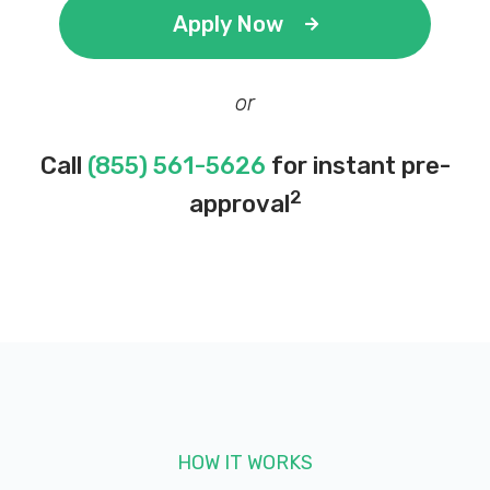
Apply Now
or
Call
(855) 561-5626
for instant pre-
2
approval
HOW IT WORKS