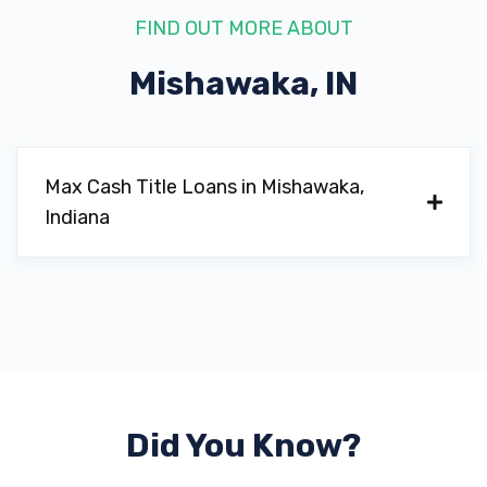
FIND OUT MORE ABOUT
Mishawaka, IN
Max Cash Title Loans in Mishawaka,
Indiana
Did You Know?