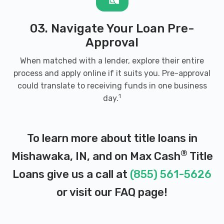
03. Navigate Your Loan Pre-
Approval
When matched with a lender, explore their entire
process and apply online if it suits you. Pre-approval
could translate to receiving funds in one business
1
day.
To learn more about title loans in
®
Mishawaka, IN, and on Max Cash
Title
Loans give us a call at
(855) 561-5626
or visit our
FAQ page
!