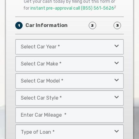
Get your cash today by filling out this form or
2
for
instant pre-approval call
(855) 561-5626
Car Information
1
2
3
Select
Car
Year
Select
*
Car
Make
Select
*
Car
Model
Select
*
Car
Style
Mileage
*
*
Type
of