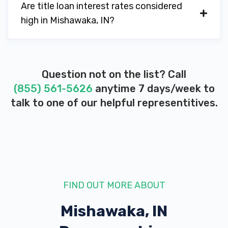
Are title loan interest rates considered
high in Mishawaka, IN?
Question not on the list? Call
(855) 561-5626
anytime 7 days/week to
talk to one of our helpful representitives.
FIND OUT MORE ABOUT
Mishawaka, IN