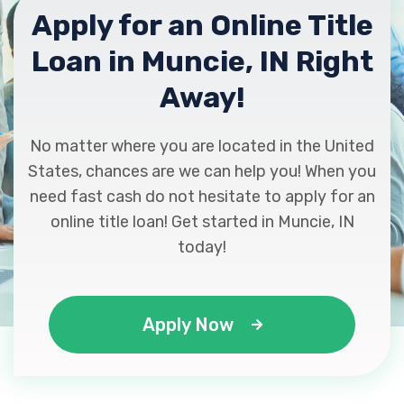
Apply for an Online Title
Loan in Muncie, IN Right
Away!
No matter where you are located in the United
States, chances are we can help you! When you
need fast cash do not hesitate to apply for an
online title loan! Get started in Muncie, IN
today!
Apply Now