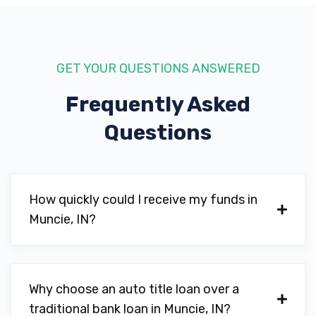
GET YOUR QUESTIONS ANSWERED
Frequently Asked
Questions
How quickly could I receive my funds in
Muncie, IN?
Why choose an auto title loan over a
traditional bank loan in Muncie, IN?