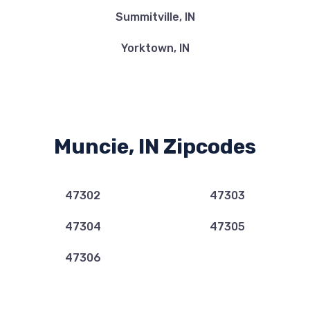
Summitville, IN
Yorktown, IN
Muncie, IN Zipcodes
47302
47303
47304
47305
47306