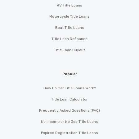
RV Title Loans
Motorcycle Title Loans
Boat Title Loans
Title Loan Refinance
Title Loan Buyout
Popular
How Do Car Title Loans Work?
Title Loan Calculator
Frequently Asked Questions (FAQ)
No Income or No Job Title Loans
Expired Registration Title Loans