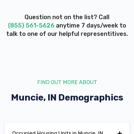
Question not on the list? Call
(855) 561-5626
anytime 7 days/week to
talk to one of our helpful representitives.
FIND OUT MORE ABOUT
Muncie, IN
Demographics
Occupied Housing Units in Muncie, IN