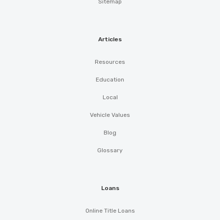
Sitemap
Articles
Resources
Education
Local
Vehicle Values
Blog
Glossary
Loans
Online Title Loans