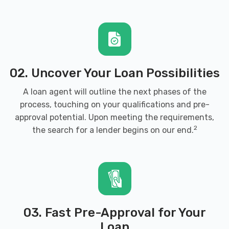
02. Uncover Your Loan Possibilities
A loan agent will outline the next phases of the
process, touching on your qualifications and pre-
approval potential. Upon meeting the requirements,
2
the search for a lender begins on our end.
03. Fast Pre-Approval for Your
Loan