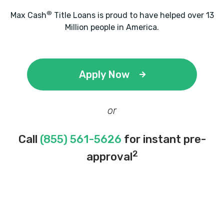
®
Max Cash
Title Loans is proud to have helped over 13
Million people in America.
Apply Now
or
Call
(855) 561-5626
for instant pre-
2
approval