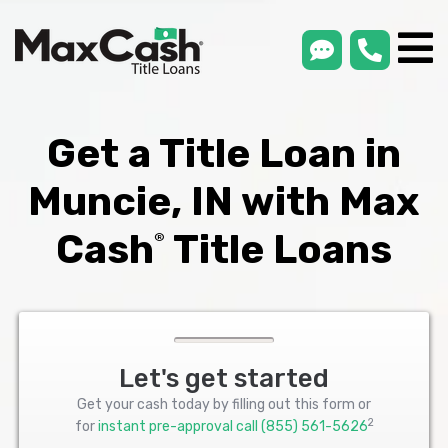
smsLink
phone
Max
®
Cash
Title
Loans
Get a Title Loan in
Muncie, IN with Max
Cash
Title Loans
®
Let's get started
Get your cash today by filling out this form or
2
for
instant pre-approval call
(855) 561-5626