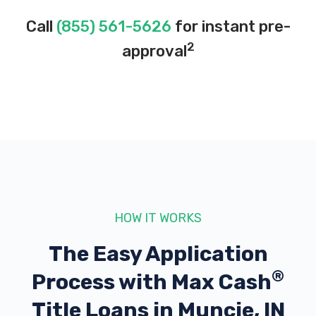
Call
(855) 561-5626
for instant pre-
2
approval
HOW IT WORKS
The Easy Application
®
Process with
Max Cash
Title Loans in Muncie, IN