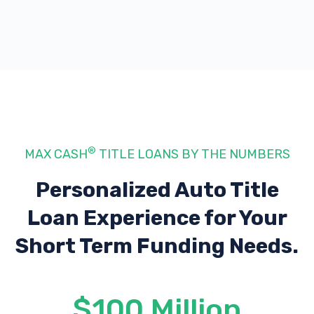
®
MAX CASH
TITLE LOANS BY THE NUMBERS
Personalized Auto Title
Loan Experience
for Your
Short Term Funding Needs.
$100 Million