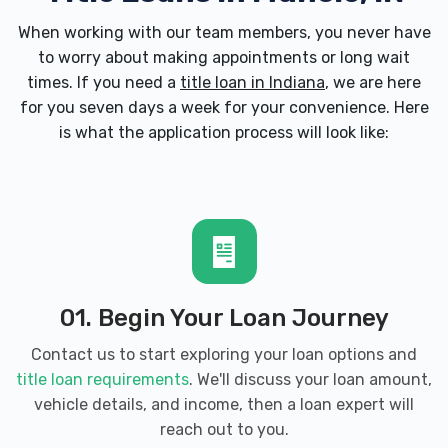
When working with our team members, you never have
to worry about making appointments or long wait
times. If you need a
title loan in Indiana
, we are here
for you seven days a week for your convenience. Here
is what the application process will look like:
01. Begin Your Loan Journey
Contact us to start exploring your loan options and
title loan requirements
. We'll discuss your loan amount,
vehicle details, and income, then a loan expert will
reach out to you.