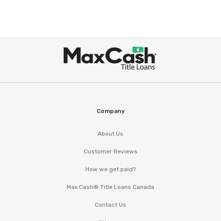
Max
®
Cash
Company
About Us
Customer Reviews
How we get paid?
Max Cash® Title Loans Canada
Contact Us