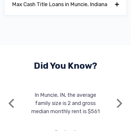
Max Cash Title Loans in Muncie, Indiana
Did You Know?
In Muncie, IN, the average
family size is 2 and gross
Previous
Next
median monthly rent is $561