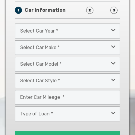
Car Information
1
2
3
Select
Car
Year
Select
*
Car
Make
Select
*
Car
Model
Select
*
Car
Style
Mileage
*
*
Type
of
Loan
*