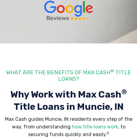
®
WHAT ARE THE BENEFITS OF MAX CASH
TITLE
LOANS?
®
Why Work with Max Cash
Title Loans
in Muncie, IN
Max Cash guides Muncie, IN residents every step of the
way, from understanding
how title loans work
, to
5
securing funds quickly and easily.