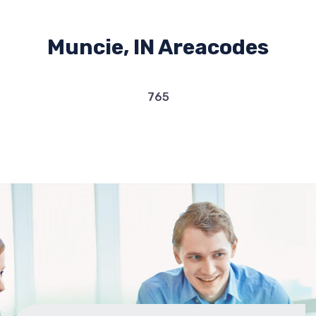
Muncie, IN Areacodes
765