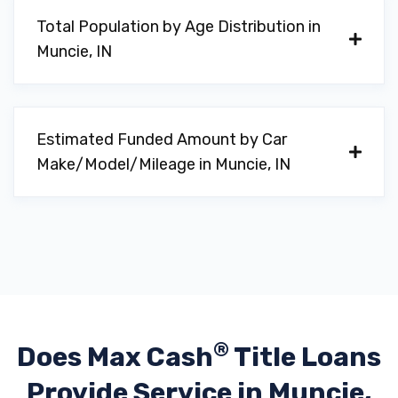
Total Population by Age Distribution in
Muncie, IN
Estimated Funded Amount by Car
Make/Model/Mileage in Muncie, IN
®
Does Max Cash
Title Loans
Provide
Service in Muncie,