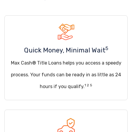
5
Quick Money, Minimal Wait
Max Cash® Title Loans helps you access a speedy
process. Your funds can be ready in as little as 24
1 2 5
hours if you qualify.