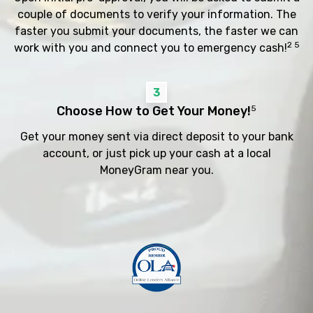
couple of documents to verify your information. The
faster you submit your documents, the faster we can
2 5
work with you and connect you to emergency cash!
3
Choose How to Get Your Money!
5
Get your money sent via direct deposit to your bank
account, or just pick up your cash at a local
MoneyGram near you.