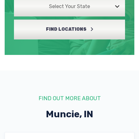
Select Your State
FIND LOCATIONS
FIND OUT MORE ABOUT
Muncie, IN