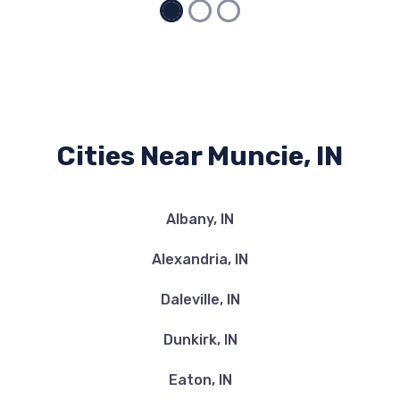
Cities Near Muncie, IN
Albany, IN
Alexandria, IN
Daleville, IN
Dunkirk, IN
Eaton, IN