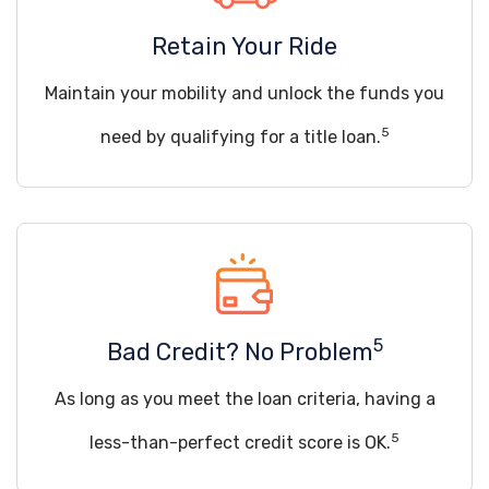
Retain Your Ride
Maintain your mobility and unlock the funds you
5
need by qualifying for a title loan.
5
Bad Credit? No Problem
As long as you meet the loan criteria, having a
5
less-than-perfect credit score is OK.