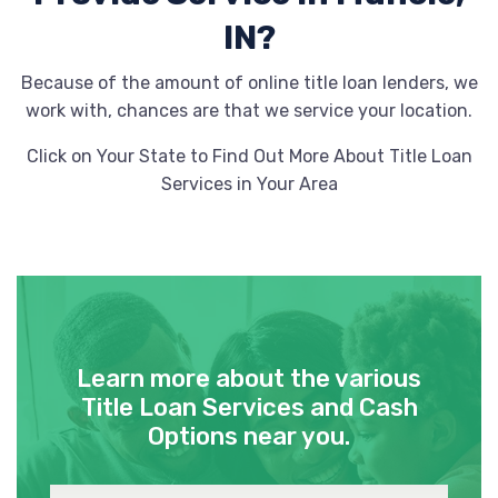
IN?
Because of the amount of online title loan lenders, we
work with, chances are that we service your location.
Click on Your State to Find Out More About Title Loan
Services in Your Area
Learn more about the various
Title Loan Services and Cash
Options near you.