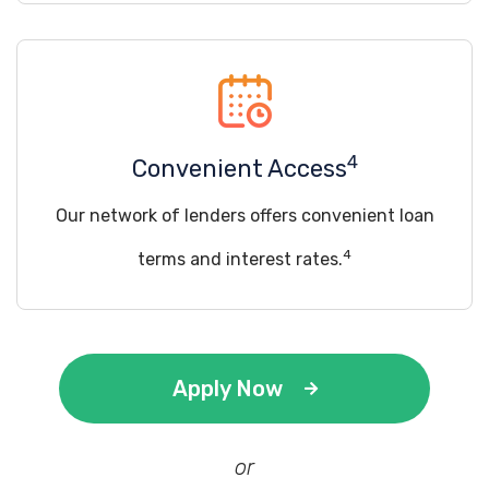
4
Convenient Access
Our network of lenders offers convenient loan
4
terms and interest rates.
Apply Now
or