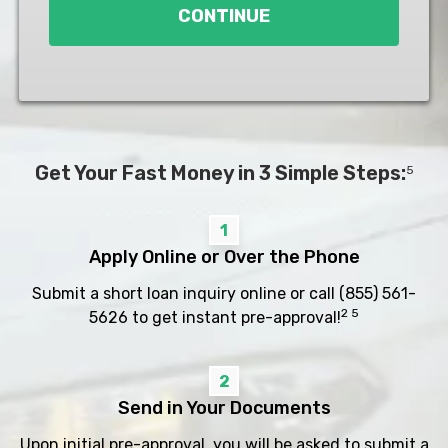
CONTINUE
Get Your Fast Money in 3 Simple Steps:
5
1
Apply Online or Over the Phone
Submit a short loan inquiry online or call
(855) 561-
2 5
5626
to get instant pre-approval!
2
Send in Your Documents
Upon initial pre-approval, you will be asked to submit a