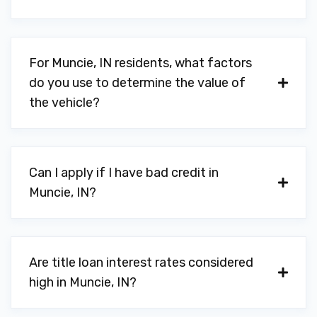
For Muncie, IN residents, what factors
do you use to determine the value of
the vehicle?
Can I apply if I have bad credit in
Muncie, IN?
Are title loan interest rates considered
high in Muncie, IN?