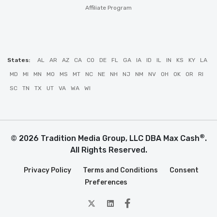
Affiliate Program
States:
AL
AR
AZ
CA
CO
DE
FL
GA
IA
ID
IL
IN
KS
KY
LA
MD
MI
MN
MO
MS
MT
NC
NE
NH
NJ
NM
NV
OH
OK
OR
RI
SC
TN
TX
UT
VA
WA
WI
®
© 2026 Tradition Media Group, LLC DBA Max Cash
.
All Rights Reserved.
Privacy Policy
Terms and Conditions
Consent
Preferences
twitter
Linkedin
Facebook