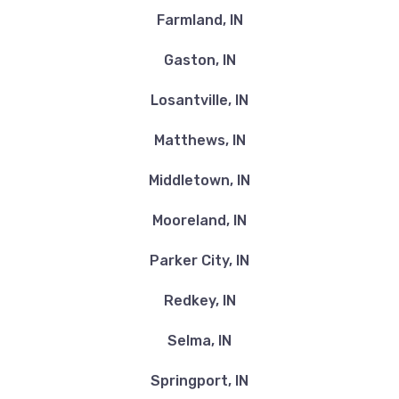
Farmland, IN
Gaston, IN
Losantville, IN
Matthews, IN
Middletown, IN
Mooreland, IN
Parker City, IN
Redkey, IN
Selma, IN
Springport, IN