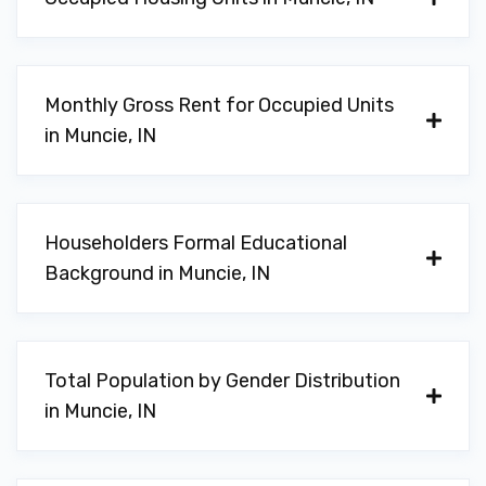
Monthly Gross Rent for Occupied Units
in Muncie, IN
Householders Formal Educational
Background in Muncie, IN
Total Population by Gender Distribution
in Muncie, IN