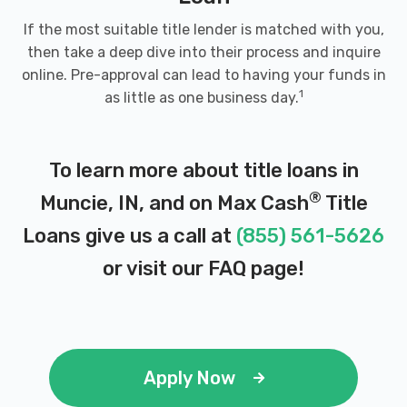
If the most suitable title lender is matched with you,
then take a deep dive into their process and inquire
online. Pre-approval can lead to having your funds in
1
as little as one business day.
To learn more about title loans in
®
Muncie, IN, and on Max Cash
Title
Loans give us a call at
(855) 561-5626
or visit our
FAQ page
!
Apply Now