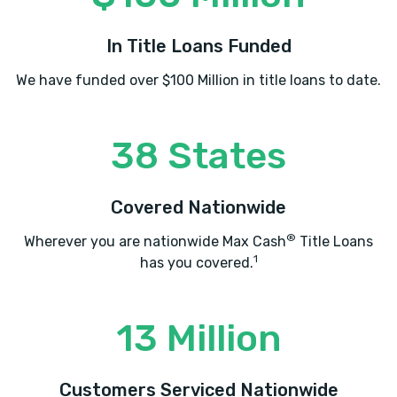
In Title Loans Funded
We have funded over $100 Million in title loans to date.
38 States
Covered Nationwide
®
Wherever you are nationwide Max Cash
Title Loans
1
has you covered.
13 Million
Customers Serviced Nationwide