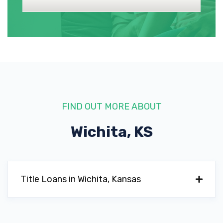
MERCEDES-BENZ OF WICHITA
1545 N GREENWICH RD, Wichita, KS 67206
MINI OF WICHITA
10950 E 13TH ST N, Wichita, KS 67206
FIND OUT MORE ABOUT
Wichita, KS
PORSCHE WICHITA
10900 E 13TH ST N, Wichita, KS 67206
Title Loans in Wichita, Kansas
SUPER CAR GUYS EAST