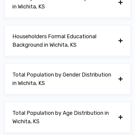
in Wichita, KS
AUDI WICHITA
Householders Formal Educational
1575 N GREENWICH RD, Wichita, KS 67206
Background in Wichita, KS
BMW OF WICHITA
Total Population by Gender Distribution
11000 E 13TH ST N, Wichita, KS 67206
in Wichita, KS
FARRIS WHEEL
Total Population by Age Distribution in
Wichita, KS
9747 E 21ST ST N # 107, Wichita, KS
67206