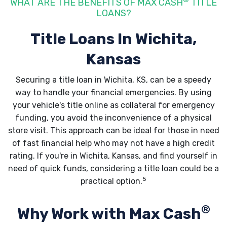
WHAT ARE THE BENEFITS OF MAX CASH
TITLE
LOANS?
Title Loans In Wichita,
Kansas
Securing a title loan in Wichita, KS, can be a speedy
way to handle your financial emergencies. By using
your vehicle's title online as collateral for emergency
funding, you avoid the inconvenience of a physical
store visit. This approach can be ideal for those in need
of fast financial help who may not have a high credit
rating. If you're in Wichita, Kansas, and find yourself in
need of quick funds, considering a title loan could be a
5
practical option.
®
Why Work with Max Cash