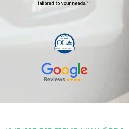
2 5
tailored to your needs.
®