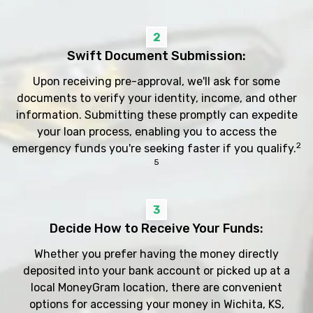
2
Swift Document Submission:
Upon receiving pre-approval, we'll ask for some
documents to verify your identity, income, and other
information. Submitting these promptly can expedite
your loan process, enabling you to access the
2
emergency funds you're seeking faster if you qualify.
5
3
Decide How to Receive Your Funds:
Whether you prefer having the money directly
deposited into your bank account or picked up at a
local MoneyGram location, there are convenient
options for accessing your money in Wichita, KS,