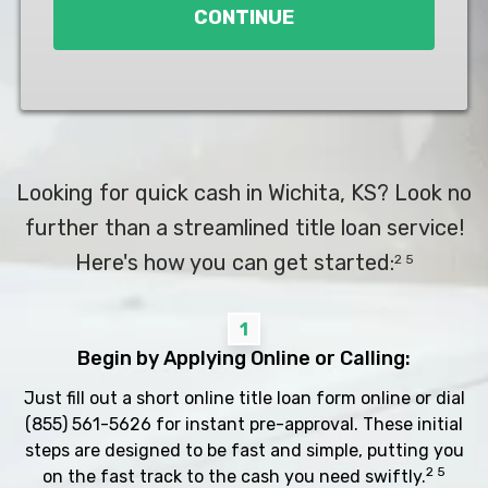
CONTINUE
Looking for quick cash in Wichita, KS? Look no
further than a streamlined title loan service!
Here's how you can get started:
2 5
1
Begin by Applying Online or Calling:
Just fill out a short online title loan form online or dial
(855) 561-5626
for instant pre-approval. These initial
steps are designed to be fast and simple, putting you
2 5
on the fast track to the cash you need swiftly.