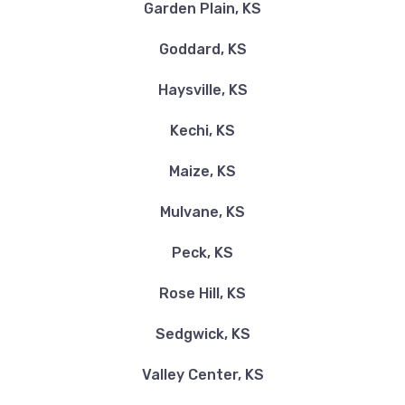
2280 S EISENHOWER ST # 121, Wichita, KS
Garden Plain, KS
67209
Goddard, KS
Haysville, KS
BLUE BEACON TRUCK WASH
Kechi, KS
535 S GREENWICH RD, Wichita, KS 67207
Maize, KS
Mulvane, KS
BRANDON STEVEN MOTORS LLC
Peck, KS
8801 E KELLOGG DR, Wichita, KS 67207
Rose Hill, KS
Sedgwick, KS
CAR STORE USA
Valley Center, KS
9831 E HARRY ST, Wichita, KS 67207