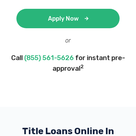
Apply Now
or
Call
(855) 561-5626
for instant pre-
2
approval
Title Loans Online In