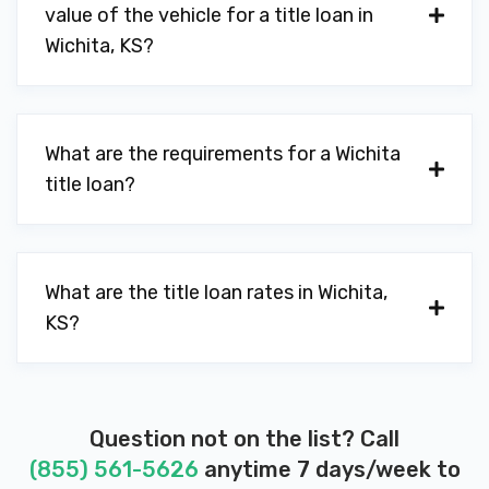
value of the vehicle for a title loan in
CHARLIE'S CAR WASH
Wichita, KS?
10510 W 21ST ST N, Wichita, KS 67205
What are the requirements for a Wichita
CYCLONE CAR WASH
title loan?
8515 W 21ST ST N, Wichita, KS 67205
What are the title loan rates in Wichita,
KS?
DISCOUNT TIRE
7236 W 21ST ST N, Wichita, KS 67205
9955 E KELLOGG DR, Wichita, KS 67207
Question not on the list? Call
(855) 561-5626
anytime 7 days/week to