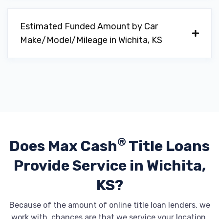
Estimated Funded Amount by Car
GENESIS OF WICHITA
Make/Model/Mileage in Wichita, KS
11200 E CENTRAL AVE, Wichita, KS 67206
HATCHETT BUICK GMC
1333 N GREENWICH RD, Wichita, KS 67206
®
Does Max Cash
Title Loans
Provide
Service in Wichita,
HATCHETT HYUNDAI EAST
KS?
11200 E CENTRAL AVE, Wichita, KS 67206
Because of the amount of online title loan lenders, we
work with, chances are that we service your location.