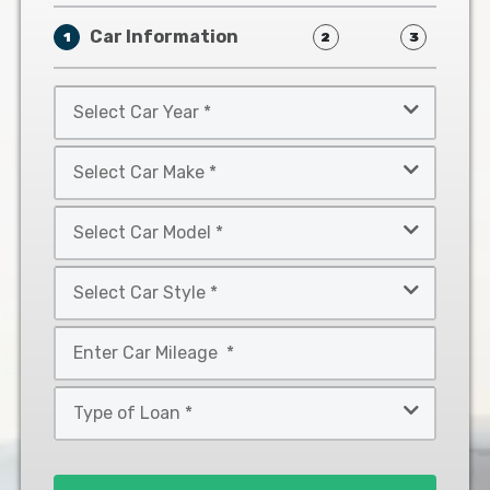
Car Information
1
2
3
Select
Car
Year
Select
*
Car
Make
Select
*
Car
Model
Select
*
Car
Style
Mileage
*
*
Type
of
Loan
*