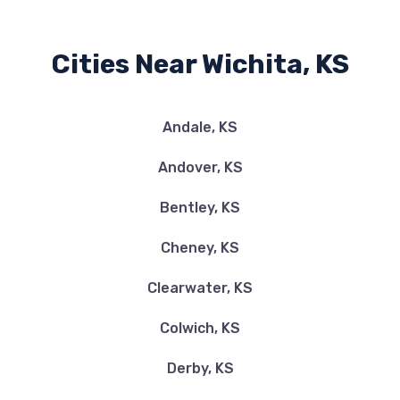
Cities Near Wichita, KS
ADVANCE AUTO PARTS
7905 E HARRY ST, Wichita, KS 67207
Andale, KS
Andover, KS
AUTO BOUTIQUE
Bentley, KS
9707 E ORME ST, Wichita, KS 67207
Cheney, KS
Clearwater, KS
AVIS
Colwich, KS
8335 E KELLOGG DR, Wichita, KS 67207
Derby, KS