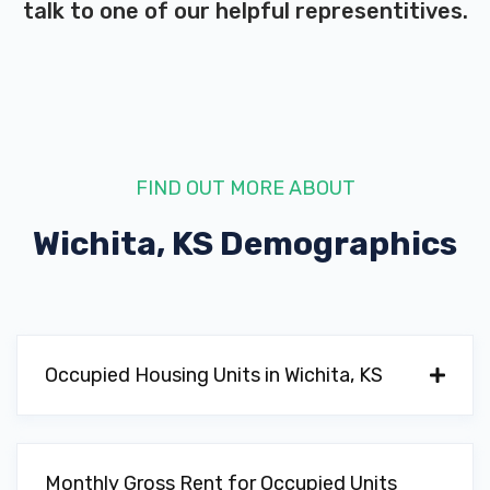
talk to one of our helpful representitives.
OLD TOWN MOTORSPORTS
9514 W BROOKRIDGE CT, Wichita, KS
67205
FIND OUT MORE ABOUT
SANDLAIN IRON & METAL
Wichita, KS
Demographics
3129 N HOOVER RD, Wichita, KS 67205
3059 N HOOVER RD, Wichita, KS 67205
Occupied Housing Units in Wichita, KS
ACURA OF WICHITA
Monthly Gross Rent for Occupied Units
10850 E 13TH ST N, Wichita, KS 67206