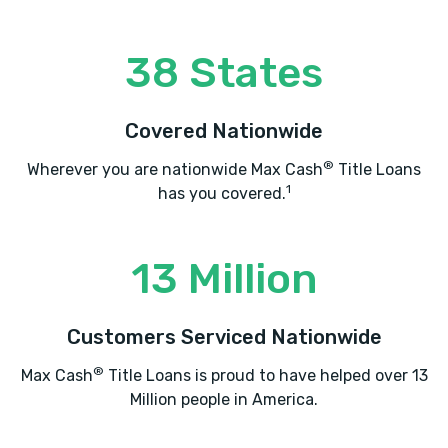
38 States
VAN CHASE
1011 W 2ND ST N # 2, Wichita, KS 67203
Covered Nationwide
®
Wherever you are nationwide Max Cash
Title Loans
1
has you covered.
ETEZAZI AUTO SALES
2952 N ARKANSAS AVE, Wichita, KS
13 Million
67204
Customers Serviced Nationwide
®
Max Cash
Title Loans is proud to have helped over 13
HALLS MOTOR CO
Million people in America.
2548 N ARKANSAS AVE, Wichita, KS
67204