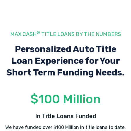
3250 W 13TH ST N, Wichita, KS 67203
®
MAX CASH
TITLE LOANS BY THE NUMBERS
STAR MOTORS LLC
Personalized Auto Title
400 N WEST ST, Wichita, KS 67203
Loan Experience
for Your
Short Term Funding Needs.
SUPER CAR GUYS WEST
114 N WEST ST, Wichita, KS 67203
$100 Million
SUPERB MOTORS
In Title Loans Funded
400 N WEST ST, Wichita, KS 67203
We have funded over $100 Million in title loans to date.