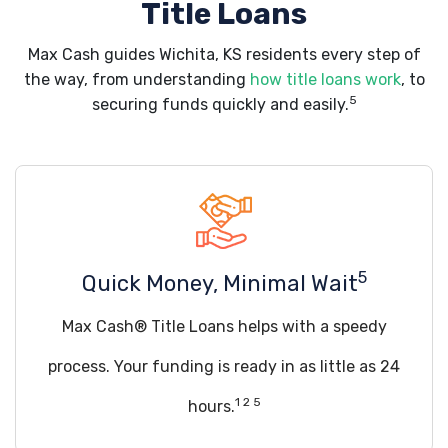
Title Loans
Max Cash guides Wichita, KS residents every step of
the way, from understanding
how title loans work
, to
5
securing funds quickly and easily.
5
Quick Money, Minimal Wait
Max Cash® Title Loans helps with a speedy
process. Your funding is ready in as little as 24
1 2 5
hours.