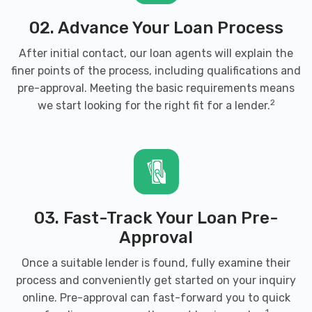
02. Advance Your Loan Process
FOXCO MOTORS LLC
After initial contact, our loan agents will explain the
finer points of the process, including qualifications and
200 N HANDLEY ST, Wichita, KS 67203
pre-approval. Meeting the basic requirements means
2
we start looking for the right fit for a lender.
HERNANDEZ TIRE SHOP
314 W 13TH ST N, Wichita, KS 67203
03. Fast-Track Your Loan Pre-
HIGH ROLLER CAR WASH
Approval
Once a suitable lender is found, fully examine their
3835 W CENTRAL AVE, Wichita, KS 67203
process and conveniently get started on your inquiry
online. Pre-approval can fast-forward you to quick