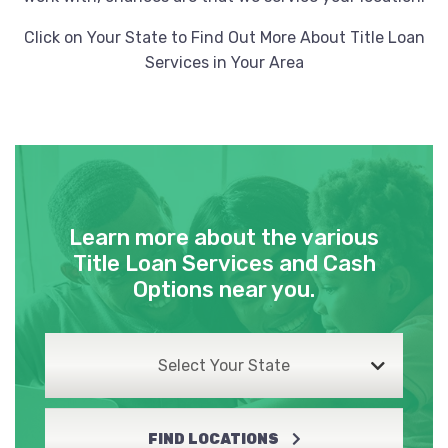
HERTZ
Click on Your State to Find Out More About Title Loan
Services in Your Area
550 N WEBB RD # EAST, Wichita, KS
67206
JAGUAR WICHITA
Learn more about the various
1525 N GREENWICH RD, Wichita, KS 67206
Title Loan Services and Cash
Options near you.
LEXUS OF WICHITA
Select Your State
1555 N GREENWICH RD, Wichita, KS 67206
FIND LOCATIONS