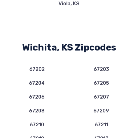
Viola, KS
CARMAX
10221 E KELLOGG DR, Wichita, KS 67207
Wichita, KS Zipcodes
COMMERCE LEASE GROUP INC
67202
67203
111 S WHITTIER RD, Wichita, KS 67207
67204
67205
67206
67207
DAVIS-MOORE MAZDA
67208
67209
PO BOX 780047, Wichita, KS 67278
67210
67211