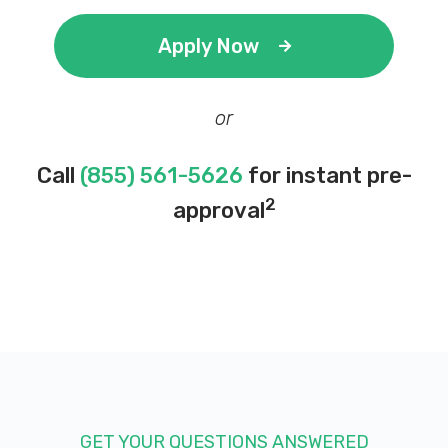
Apply Now
M P MOTORS
or
4200 N SENECA ST, Wichita, KS 67204
Call
(855) 561-5626
for instant pre-
2
approval
MARIO'S TIRE SHOP
814 W 29TH ST N, Wichita, KS 67204
BATTERIES PLUS BULBS
7447 W 21ST ST N # 133, Wichita, KS
67205
GET YOUR QUESTIONS ANSWERED