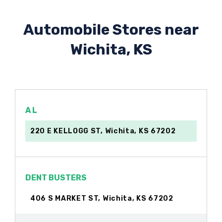
Automobile Stores near
Wichita, KS
A L
220 E KELLOGG ST, Wichita, KS 67202
DENT BUSTERS
406 S MARKET ST, Wichita, KS 67202