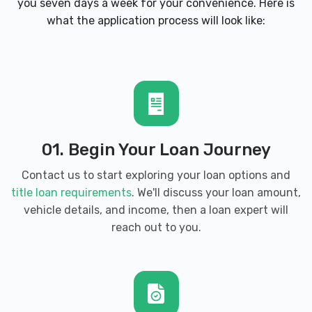
you seven days a week for your convenience. Here is
AUTOZONE
what the application process will look like:
425 N WEST ST, Wichita, KS 67203
2211 W 21ST ST N, Wichita, KS 67203
3710 N MAIZE RD, Wichita, KS 67205
01. Begin Your Loan Journey
9701 E HARRY ST, Wichita, KS 67207
Contact us to start exploring your loan options and
title loan requirements
. We'll discuss your loan amount,
4849 E 13TH ST N, Wichita, KS 67208
vehicle details, and income, then a loan expert will
reach out to you.
EUROPEAN CAR CO LLC
122 N WALNUT ST, Wichita, KS 67203