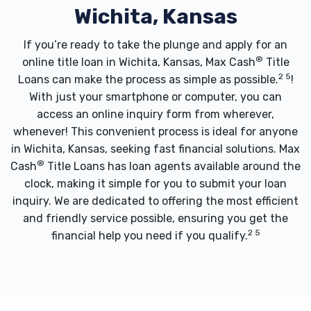
Wichita, Kansas
If you’re ready to take the plunge and apply for an
®
online title loan in Wichita, Kansas, Max Cash
Title
2 5
Loans can make the process as simple as possible.
!
With just your smartphone or computer, you can
access an online inquiry form from wherever,
whenever! This convenient process is ideal for anyone
in Wichita, Kansas, seeking fast financial solutions. Max
®
Cash
Title Loans has loan agents available around the
clock, making it simple for you to submit your loan
inquiry. We are dedicated to offering the most efficient
and friendly service possible, ensuring you get the
2 5
financial help you need if you qualify.