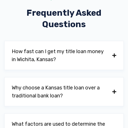
Frequently Asked
11309 E KELLOGG DR # 100, Wichita, KS
67207
Questions
BUDGET CAR RENTAL
How fast can I get my title loan money
in Wichita, Kansas?
2250 N RIDGE RD # 100, Wichita, KS
67205
11716 E KELLOGG DR # 100, Wichita, KS
Why choose a Kansas title loan over a
67207
traditional bank loan?
1895 MIDFIELD RD, Wichita, KS 67209
What factors are used to determine the