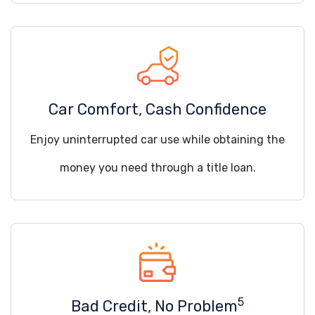
Car Comfort, Cash Confidence
Enjoy uninterrupted car use while obtaining the
money you need through a title loan.
5
Bad Credit, No Problem