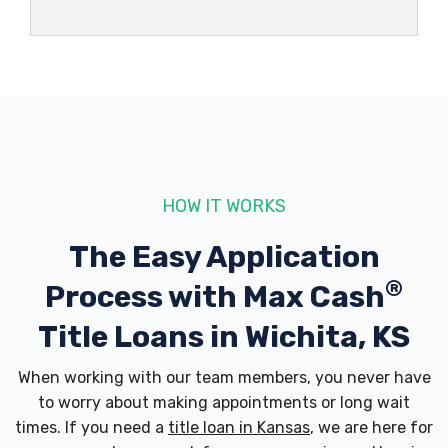
HOLDER'S DETAILING LLC
406 S MARKET ST, Wichita, KS 67202
PRO AUTOMOTIVE
320 S WASHINGTON AVE, Wichita, KS
HOW IT WORKS
67202
The Easy Application
®
Process with
Max Cash
W M SALES & LEASING
Title Loans in Wichita, KS
805 E CENTRAL AVE, Wichita, KS 67202
When working with our team members, you never have
to worry about making appointments or long wait
times. If you need a
title loan in Kansas
, we are here for