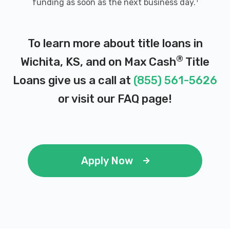
1
funding as soon as the next business day.
JOE'S CAR WASH
308 N WEST ST, Wichita, KS 67203
To learn more about title loans in
®
Wichita, KS, and on Max Cash
Title
Loans give us a call at
(855) 561-5626
JOE'S PROFESSIONAL DETAIL CTR
or visit our
FAQ page
!
206 N SENECA ST, Wichita, KS 67203
JULIO'S SHOP & WHOLESALE TIRES
Apply Now
1108 N WEST ST, Wichita, KS 67203
KENNEDY TIRE