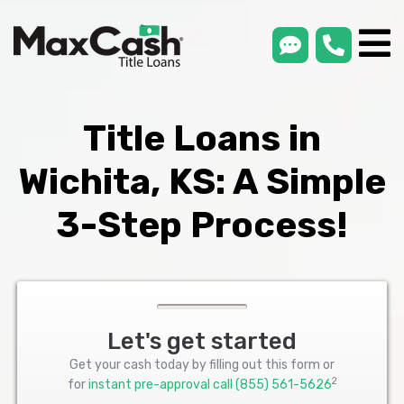
smsLink
phone
Max
®
Cash
Title
Loans
Title Loans in
Wichita, KS: A Simple
3-Step Process!
Let's get started
Get your cash today by filling out this form or
2
for
instant pre-approval call
(855) 561-5626