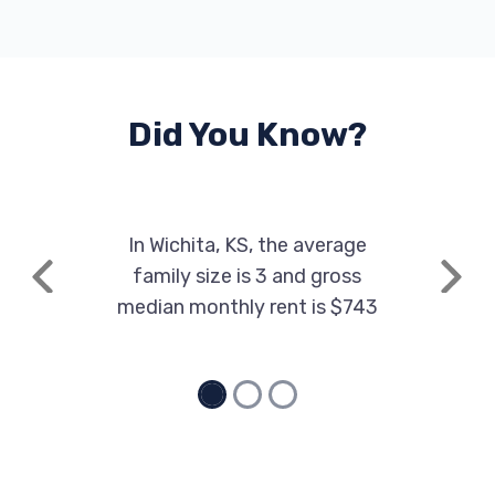
1633 N ROCK RD, Wichita, KS 67206
Did You Know?
TOMMY'S EXPRESS CAR WASH
1256 N GREENWICH RD, Wichita, KS 67206
In Wichita, KS, the average
family size is 3 and gross
ZIPS CAR WASH
Previous
Next
median monthly rent is $743
700 N WEBB RD, Wichita, KS 67206
ADVANCE AUDIO
6701 E KELLOGG DR, Wichita, KS 67207