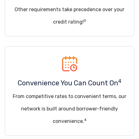
Other requirements take precedence over your
5
credit rating!
4
Convenience You Can Count On
From competitive rates to convenient terms, our
network is built around borrower-friendly
4
convenience.