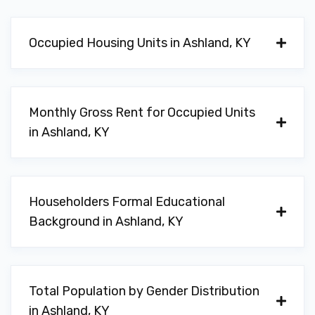
Occupied Housing Units in Ashland, KY
Monthly Gross Rent for Occupied Units
in Ashland, KY
Householders Formal Educational
Background in Ashland, KY
Total Population by Gender Distribution
in Ashland, KY