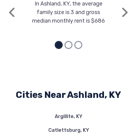
In Ashland, KY, the average
family size is 3 and gross
Previous
Next
median monthly rent is $686
Cities Near Ashland, KY
Argillite, KY
Catlettsburg, KY