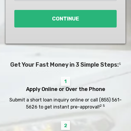
Loan
*
CONTINUE
Get Your Fast Money in 3 Simple Steps:
5
1
Apply Online or Over the Phone
Submit a short loan inquiry online or call
(855) 561-
2 5
5626
to get instant pre-approval!
2