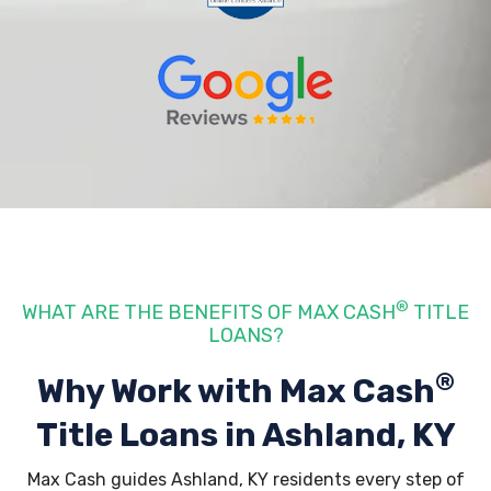
®
WHAT ARE THE BENEFITS OF MAX CASH
TITLE
LOANS?
®
Why Work with Max Cash
Title Loans
in Ashland, KY
Max Cash guides Ashland, KY residents every step of