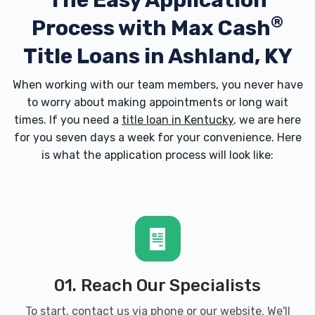
The Easy Application
®
Process with
Max Cash
Title Loans in Ashland, KY
When working with our team members, you never have
to worry about making appointments or long wait
times. If you need a
title loan in Kentucky
, we are here
for you seven days a week for your convenience. Here
is what the application process will look like:
01. Reach Our Specialists
To start, contact us via phone or our website. We'll