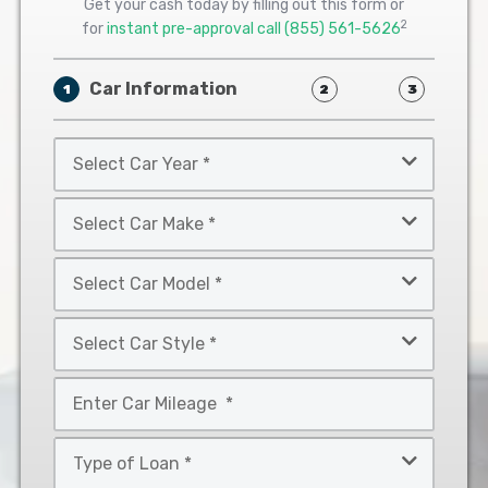
Get your cash today by filling out this form or
2
for
instant pre-approval call
(855) 561-5626
Car Information
1
2
3
Select
Car
Year
Select
*
Car
Make
Select
*
Car
Model
Select
*
Car
Style
Mileage
*
*
Type
of