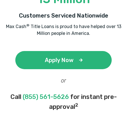
Customers Serviced Nationwide
®
Max Cash
Title Loans is proud to have helped over 13
Million people in America.
Apply Now
or
Call
(855) 561-5626
for instant pre-
2
approval