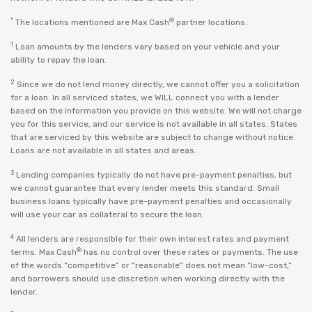
*
®
The locations mentioned are Max Cash
partner locations.
1
Loan amounts by the lenders vary based on your vehicle and your
ability to repay the loan.
2
Since we do not lend money directly, we cannot offer you a solicitation
for a loan. In all serviced states, we WILL connect you with a lender
based on the information you provide on this website. We will not charge
you for this service, and our service is not available in all states. States
that are serviced by this website are subject to change without notice.
Loans are not available in all states and areas.
3
Lending companies typically do not have pre-payment penalties, but
we cannot guarantee that every lender meets this standard. Small
business loans typically have pre-payment penalties and occasionally
will use your car as collateral to secure the loan.
4
All lenders are responsible for their own interest rates and payment
®
terms. Max Cash
has no control over these rates or payments. The use
of the words “competitive” or “reasonable” does not mean “low-cost,”
and borrowers should use discretion when working directly with the
lender.