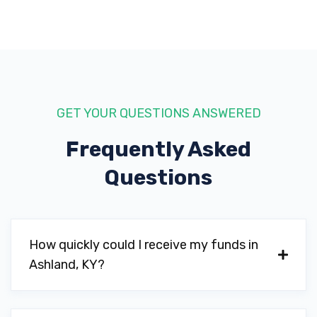
GET YOUR QUESTIONS ANSWERED
Frequently Asked
Questions
How quickly could I receive my funds in
Ashland, KY?