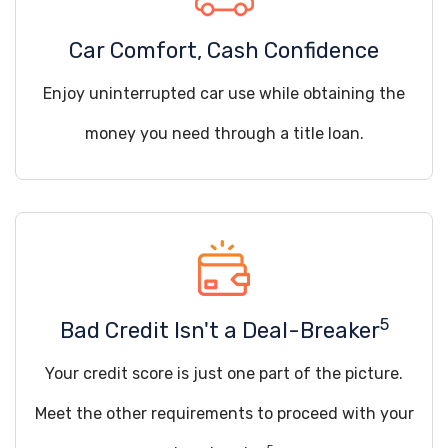
Car Comfort, Cash Confidence
Enjoy uninterrupted car use while obtaining the
money you need through a title loan.
5
Bad Credit Isn't a Deal-Breaker
Your credit score is just one part of the picture.
Meet the other requirements to proceed with your