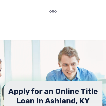
606
Apply for an Online Title
Loan in Ashland, KY