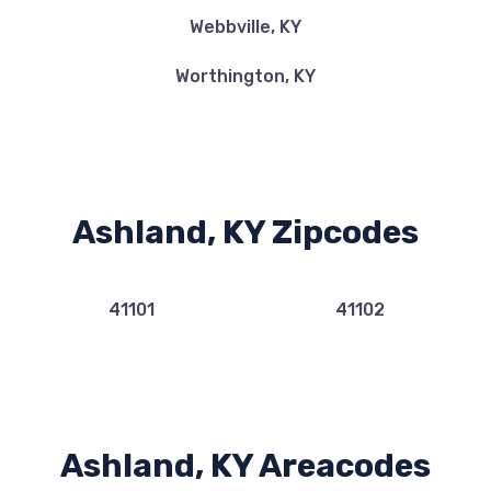
Webbville, KY
Worthington, KY
Ashland, KY Zipcodes
41101
41102
Ashland, KY Areacodes