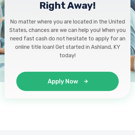
Right Away!
No matter where you are located in the United
States, chances are we can help you! When you
need fast cash do not hesitate to apply for an
online title loan! Get started in Ashland, KY
today!
Apply Now