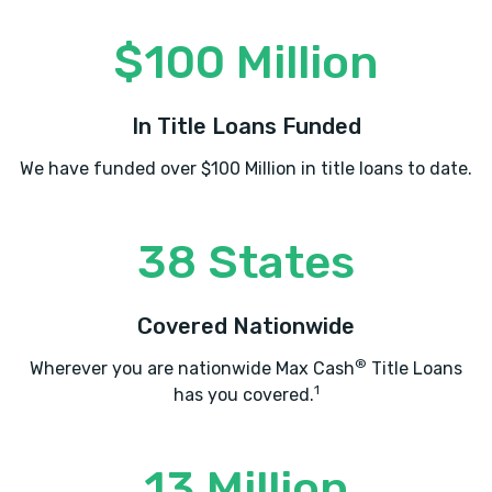
$100 Million
In Title Loans Funded
We have funded over $100 Million in title loans to date.
38 States
Covered Nationwide
®
Wherever you are nationwide Max Cash
Title Loans
1
has you covered.
13 Million