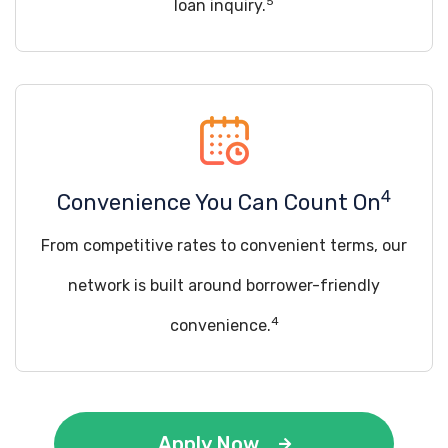
5
loan inquiry.
4
Convenience You Can Count On
From competitive rates to convenient terms, our
network is built around borrower-friendly
4
convenience.
Apply Now