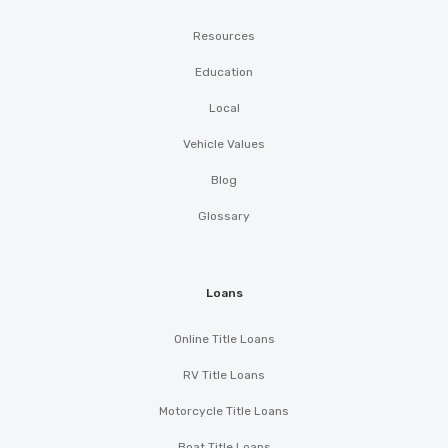
Resources
Education
Local
Vehicle Values
Blog
Glossary
Loans
Online Title Loans
RV Title Loans
Motorcycle Title Loans
Boat Title Loans