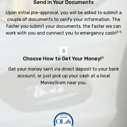
Send in Your Documents
Upon initial pre-approval, you will be asked to submit a
couple of documents to verify your information. The
faster you submit your documents, the faster we can
2 5
work with you and connect you to emergency cash!
3
Choose How to Get Your Money!
5
Get your money sent via direct deposit to your bank
account, or just pick up your cash at a local
MoneyGram near you.