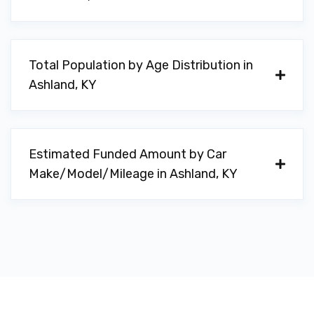
Total Population by Age Distribution in
Ashland, KY
Estimated Funded Amount by Car
Make/Model/Mileage in Ashland, KY