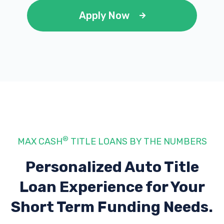
Apply Now
®
MAX CASH
TITLE LOANS BY THE NUMBERS
Personalized Auto Title
Loan Experience
for Your
Short Term Funding Needs.