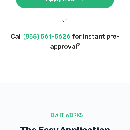
or
Call
(855) 561-5626
for instant pre-
2
approval
HOW IT WORKS