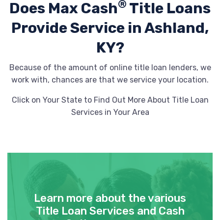
®
Does Max Cash
Title Loans
Provide
Service in Ashland,
KY?
Because of the amount of online title loan lenders, we
work with, chances are that we service your location.
Click on Your State to Find Out More About Title Loan
Services in Your Area
Learn more about the various
Title Loan Services and Cash