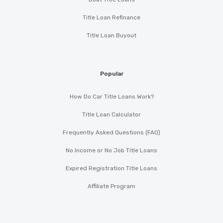
Title Loan Refinance
Title Loan Buyout
Popular
How Do Car Title Loans Work?
Title Loan Calculator
Frequently Asked Questions (FAQ)
No Income or No Job Title Loans
Expired Registration Title Loans
Affiliate Program