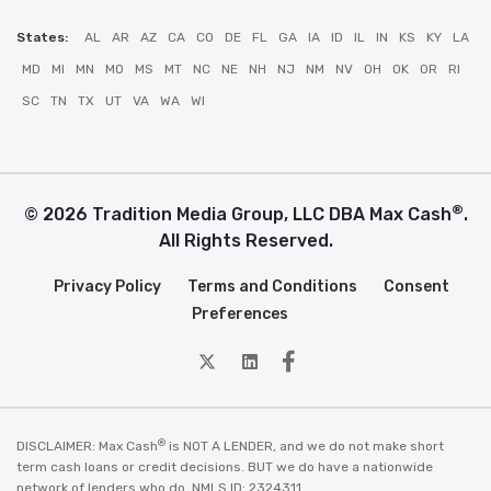
States:
AL
AR
AZ
CA
CO
DE
FL
GA
IA
ID
IL
IN
KS
KY
LA
MD
MI
MN
MO
MS
MT
NC
NE
NH
NJ
NM
NV
OH
OK
OR
RI
SC
TN
TX
UT
VA
WA
WI
®
© 2026 Tradition Media Group, LLC DBA Max Cash
.
All Rights Reserved.
Privacy Policy
Terms and Conditions
Consent
Preferences
twitter
Linkedin
Facebook
®
DISCLAIMER: Max Cash
is NOT A LENDER, and we do not make short
term cash loans or credit decisions. BUT we do have a nationwide
network of lenders who do. NMLS ID: 2324311.