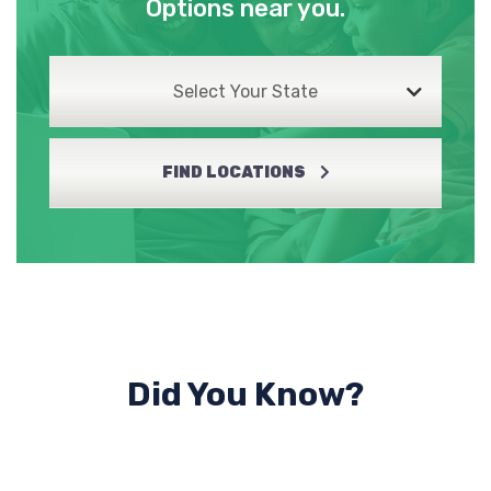
Options near you.
Select Your State
FIND LOCATIONS
Did You Know?