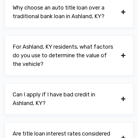
Why choose an auto title loan over a
traditional bank loan in Ashland, KY?
For Ashland, KY residents, what factors
do you use to determine the value of
the vehicle?
Can I apply if I have bad credit in
Ashland, KY?
Are title loan interest rates considered