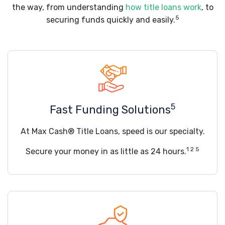
the way, from understanding
how title loans work
, to
5
securing funds quickly and easily.
5
Fast Funding Solutions
At Max Cash® Title Loans, speed is our specialty.
1 2 5
Secure your money in as little as 24 hours.