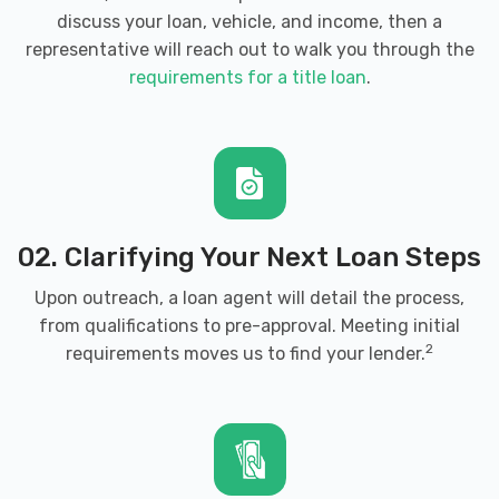
discuss your loan, vehicle, and income, then a
representative will reach out to walk you through the
requirements for a title loan
.
02. Clarifying Your Next Loan Steps
Upon outreach, a loan agent will detail the process,
from qualifications to pre-approval. Meeting initial
2
requirements moves us to find your lender.