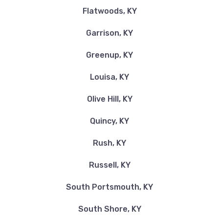
Flatwoods, KY
Garrison, KY
Greenup, KY
Louisa, KY
Olive Hill, KY
Quincy, KY
Rush, KY
Russell, KY
South Portsmouth, KY
South Shore, KY