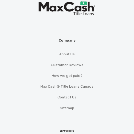
Max
®
Cash
Company
About Us
Customer Reviews
How we get paid?
Max Cash® Title Loans Canada
Contact Us
Sitemap
Articles