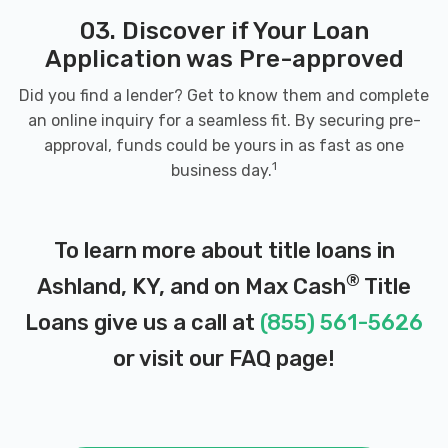
03. Discover if Your Loan
Application was Pre-approved
Did you find a lender? Get to know them and complete
an online inquiry for a seamless fit. By securing pre-
approval, funds could be yours in as fast as one
1
business day.
To learn more about title loans in
®
Ashland, KY, and on Max Cash
Title
Loans give us a call at
(855) 561-5626
or visit our
FAQ page
!