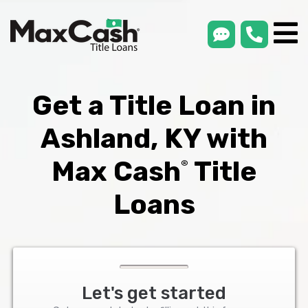
smsLink
phone
Max
®
Cash
Title
Loans
Get a Title Loan in
Ashland, KY with
Max Cash
Title
®
Loans
Let's get started