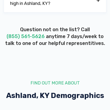
high in Ashland, KY?
Question not on the list? Call
(855) 561-5626
anytime 7 days/week to
talk to one of our helpful representitives.
FIND OUT MORE ABOUT
Ashland, KY
Demographics