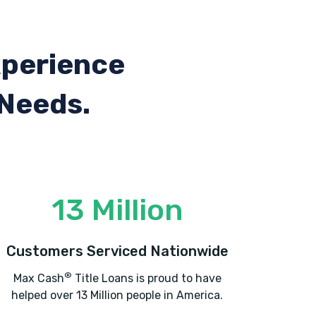
xperience
 Needs.
13 Million
Customers Serviced Nationwide
®
Max Cash
Title Loans is proud to have
helped over 13 Million people in America.