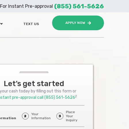
(855) 561-5626
For Instant Pre-approval
APPLY NOW
TEXT US
Let's get started
your cash today by filling out this form or
2
nstant pre-approval call
(855) 561-5626
Place
Your
2
3
Your
ormation
Information
Inquiry