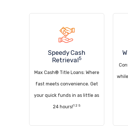
Speedy Cash
W
5
Retrieval
Cont
Max Cash® Title Loans: Where
while
fast meets convenience. Get
your quick funds in as little as
1 2 5
24 hours!