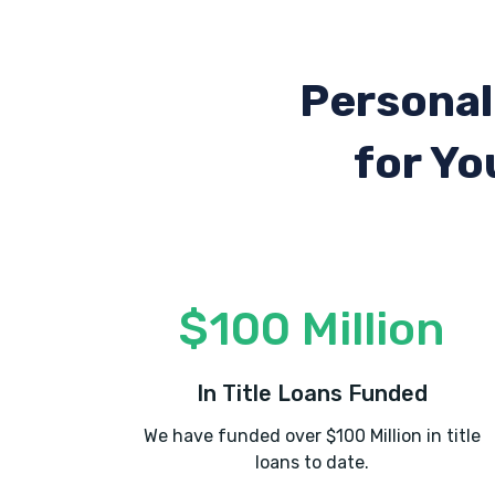
Personal
for Yo
$100 Million
In Title Loans Funded
We have funded over $100 Million in title
loans to date.