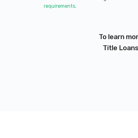
requirements
.
To learn mor
Title Loans