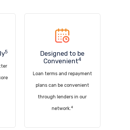
5
ly
Designed to be
4
Convenient
tter
Loan terms and repayment
core
plans can be convenient
through lenders in our
4
network.