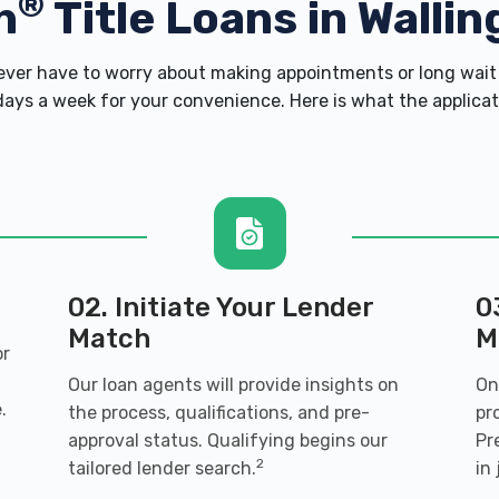
®
h
Title Loans in Wallin
er have to worry about making appointments or long wait 
ays a week for your convenience. Here is what the applicatio
02. Initiate Your Lender
0
Match
M
or
Our loan agents will provide insights on
On
.
the process, qualifications, and pre-
pr
approval status. Qualifying begins our
Pr
2
tailored lender search.
in