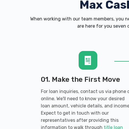
Max Cas
When working with our team members, you nev
are here for you seven d
01. Make the First Move
For loan inquiries, contact us via phone 
online. We'll need to know your desired
loan amount, vehicle details, and income
Expect to get in touch with our
representatives after providing this
information to walk through
title loan