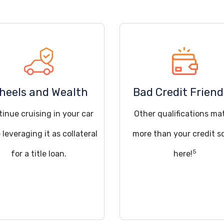
heels and Wealth
Bad Credit Friend
inue cruising in your car
Other qualifications ma
 leveraging it as collateral
more than your credit s
5
for a title loan.
here!