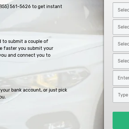
Select
855) 561-5626
to get instant
Car
Year
Select
*
Car
Make
Select
d to submit a couple of
*
Car
e faster you submit your
Model
you and connect you to
Select
*
Car
Style
Mileage
*
*
your bank account, or just pick
Type
ou.
of
Loan
*