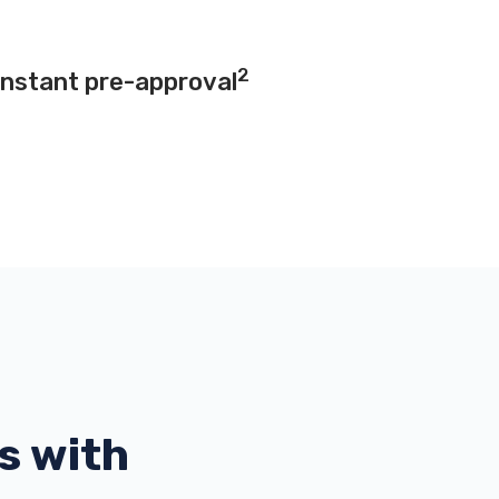
2
instant pre-approval
s with