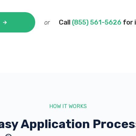
Call
(855) 561-5626
for 
or
HOW IT WORKS
asy Application Proces