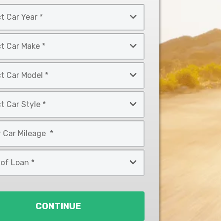
CONTINUE