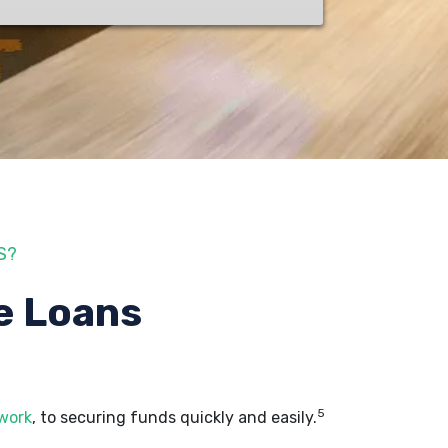
S?
e Loans
5
 work
, to securing funds quickly and easily.