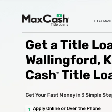
Max
TITLE LOAN
®
Cash
Title
Loans
Get a Title Lo
Wallingford, 
Cash
Title Lo
®
Get Your Fast Money in 3 Simple Ste
Apply Online or Over the Phone
1