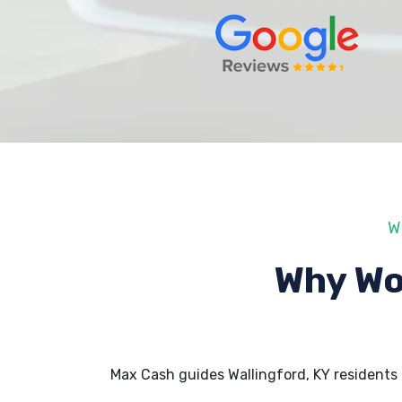
W
Why Wo
Max Cash guides Wallingford, KY residents