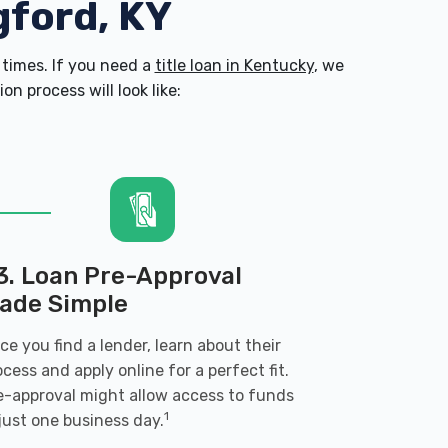
gford, KY
times. If you need a
title loan in Kentucky
, we
n process will look like:
3. Loan Pre-Approval
ade Simple
ce you find a lender, learn about their
ocess and apply online for a perfect fit.
e-approval might allow access to funds
1
 just one business day.