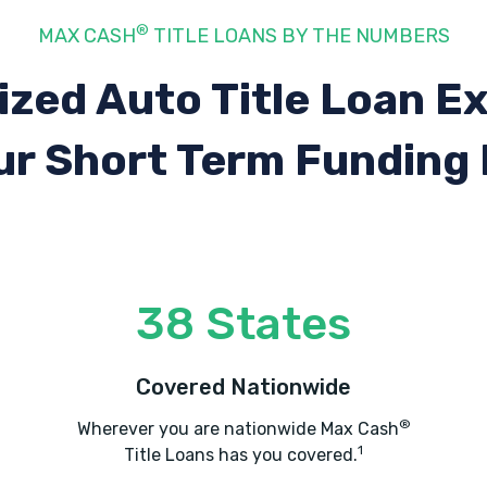
®
MAX CASH
TITLE LOANS BY THE NUMBERS
ized Auto Title Loan E
ur Short Term Funding
38 States
Covered Nationwide
®
Wherever you are nationwide Max Cash
1
Title Loans has you covered.