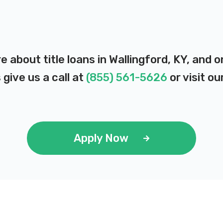
e about title loans in Wallingford, KY, and
 give us a call at
(855) 561-5626
or visit ou
Apply Now