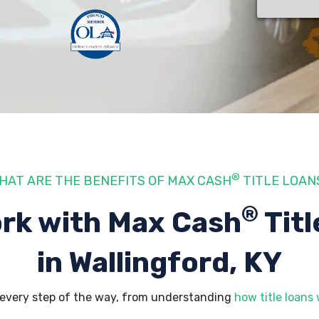
®
HAT ARE THE BENEFITS OF MAX CASH
TITLE LOAN
®
rk with Max Cash
Titl
in Wallingford, KY
 every step of the way, from understanding
how title loans