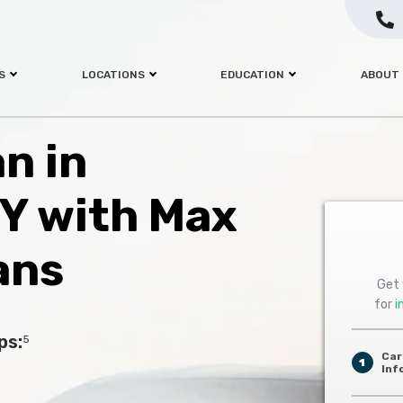
S
LOCATIONS
EDUCATION
ABOUT
an in
KY with Max
ans
Get 
for
i
ps:
5
Car
1
Inf