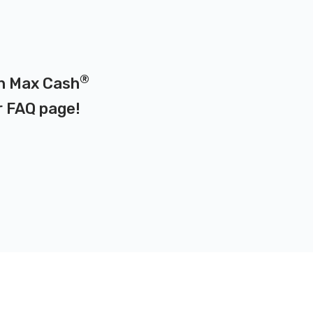
®
 on Max Cash
r
FAQ page
!