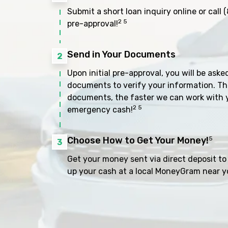
Submit a short loan inquiry online or call
(
2 5
pre-approval!
Send in Your Documents
2
Upon initial pre-approval, you will be aske
documents to verify your information. Th
documents, the faster we can work with 
2 5
emergency cash!
Choose How to Get Your Money!
5
3
Get your money sent via direct deposit to 
up your cash at a local MoneyGram near y