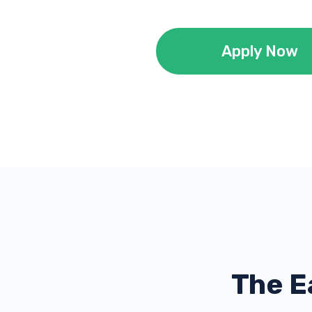
Apply Now
The E