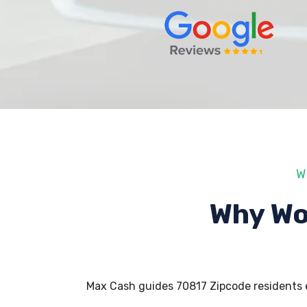
W
Why Wo
Max Cash guides 70817 Zipcode residents 