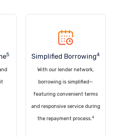
5
4
me
Simplified Borrowing
 and
With our lender network,
it
borrowing is simplified—
featuring convenient terms
and responsive service during
4
the repayment process.