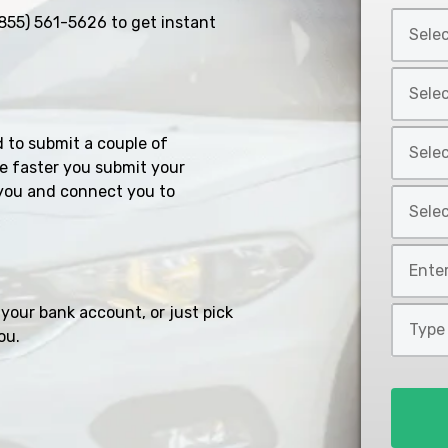
Select
855) 561-5626
to get instant
Car
Year
Select
*
Car
Make
Select
d to submit a couple of
*
Car
e faster you submit your
Model
you and connect you to
Select
*
Car
Style
Mileage
*
*
your bank account, or just pick
Type
ou.
of
Loan
*