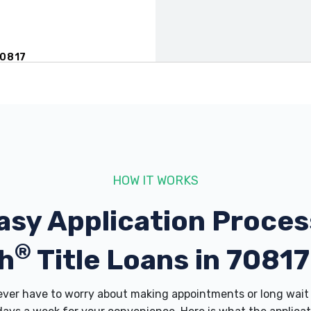
70817
817
HOW IT WORKS
asy Application Proces
®
70817
h
Title Loans in 7081
er have to worry about making appointments or long wait 