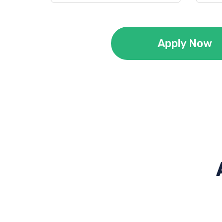
Apply Now