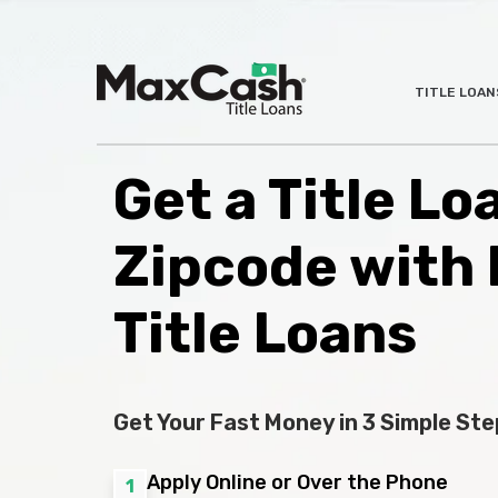
Max
TITLE LOAN
®
Cash
Title
Loans
Get a Title Lo
Zipcode with
Title Loans
Get Your Fast Money in 3 Simple Ste
Apply Online or Over the Phone
1