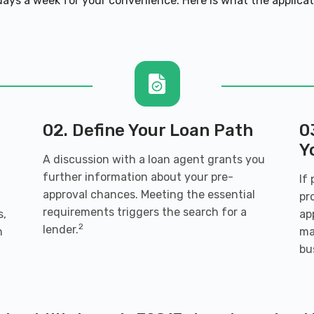
ays a week for your convenience. Here is what the applicatio
70817
 70817
02. Define Your Loan Path
0
Y
A discussion with a loan agent grants you
further information about your pre-
If
approval chances. Meeting the essential
l
pr
requirements triggers the search for a
s,
ap
70817
2
lender.
h
ma
bu