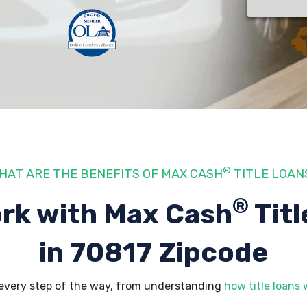
®
HAT ARE THE BENEFITS OF MAX CASH
TITLE LOAN
®
rk with Max Cash
Titl
in 70817 Zipcode
every step of the way, from understanding
how title loans 