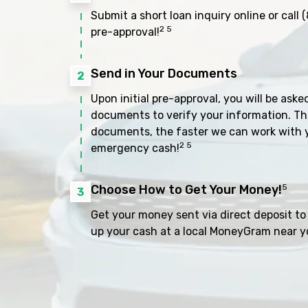
Submit a short loan inquiry online or call
(
2 5
pre-approval!
Send in Your Documents
2
Upon initial pre-approval, you will be aske
documents to verify your information. Th
documents, the faster we can work with 
2 5
emergency cash!
Choose How to Get Your Money!
5
3
Get your money sent via direct deposit to 
up your cash at a local MoneyGram near y