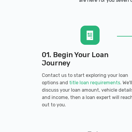
CHABILL'S TIRE CO
are here for you seven d
11860 AIRLINE HWY, Baton Rouge, LA 
GEAUX CLEAN CAR WASH-HIGHLAND
20311 HIGHLAND RD, Baton Rouge, LA
01. Begin Your Loan
Journey
Contact us to start exploring your loan
HARRIS PORSCHE
options and
title loan requirements
. We'l
discuss your loan amount, vehicle detail
12540 AIRLINE HWY, Baton Rouge, LA 
and income, then a loan expert will reac
out to you.
INFINITI OF BATON ROUGE