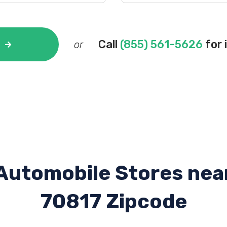
Call
(855) 561-5626
for 
or
Automobile Stores nea
70817 Zipcode