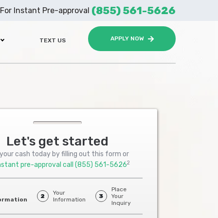
(855) 561-5626
For Instant Pre-approval
APPLY NOW
TEXT US
Let's get started
your cash today by filling out this form or
2
nstant pre-approval call
(855) 561-5626
Place
Your
2
3
Your
ormation
Information
Inquiry