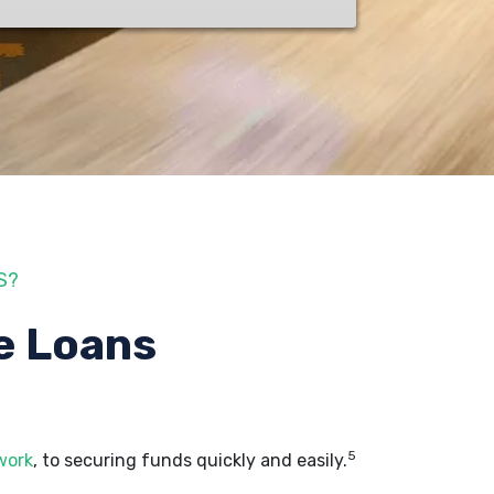
S?
e Loans
5
work
, to securing funds quickly and easily.