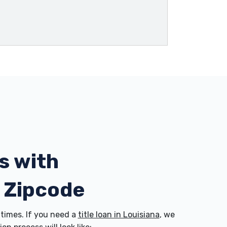
s with
7 Zipcode
times. If you need a
title loan in Louisiana
, we