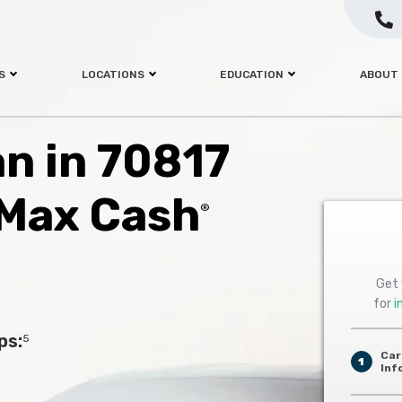
S
LOCATIONS
EDUCATION
ABOUT
an in 70817
 Max Cash
®
Get 
for
i
ps:
5
Car
1
Inf