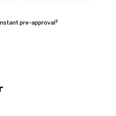
2
instant pre-approval
r