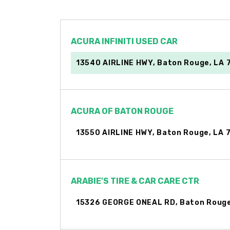
ACURA INFINITI USED CAR
13540 AIRLINE HWY, Baton Rouge, LA 
ACURA OF BATON ROUGE
13550 AIRLINE HWY, Baton Rouge, LA 
ARABIE'S TIRE & CAR CARE CTR
15326 GEORGE ONEAL RD, Baton Rouge