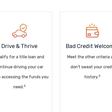
Drive & Thrive
Bad Credit Welco
lify for a title loan and
Meet the other criteria
ntinue driving your car
don't sweat your cred
5
e accessing the funds you
history.
5
need.