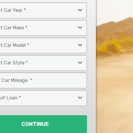
CONTINUE