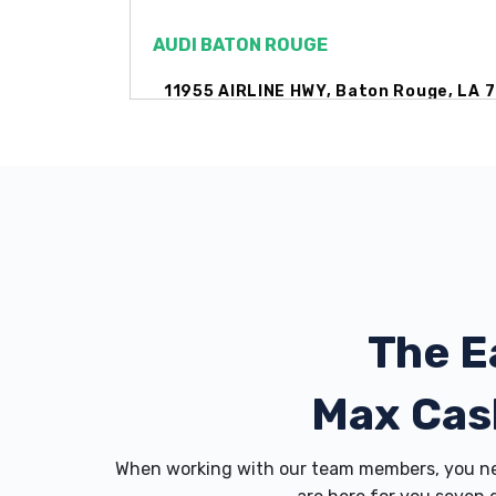
AUDI BATON ROUGE
11955 AIRLINE HWY, Baton Rouge, LA 
AUTO SEITZ INC
15110 MARKET ST, Baton Rouge, LA 70
The E
BRIAN HARRIS CPO ACCOUNTING
11977 AIRLINE HWY, Baton Rouge, LA 
Max Cas
When working with our team members, you nev