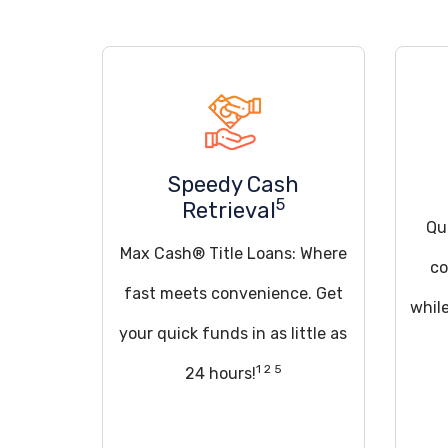
Speedy Cash
5
Retrieval
Qua
Max Cash® Title Loans: Where
co
fast meets convenience. Get
whil
your quick funds in as little as
1 2 5
24 hours!