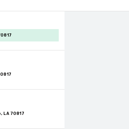
70817
70817
, LA 70817