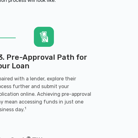
n process will look like:
3. Pre-Approval Path for
our Loan
 paired with a lender, explore their
ocess further and submit your
plication online. Achieving pre-approval
y mean accessing funds in just one
1
siness day.