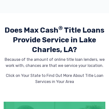
BILLY NAVARRE CERTIFIED
1310 E COLLEGE ST, Lake Charles, LA
®
Does Max Cash
Title Loans
70607
Provide
Service in Lake
Charles, LA?
BILLY NAVARRE CHEVROLET
Because of the amount of online title loan lenders, we
PO BOX 17167, Lake Charles, LA 70616
work with, chances are that we service your location.
Click on Your State to Find Out More About Title Loan
Services in Your Area
BMSL AUTO SALES
5506 COMMON ST, Lake Charles, LA
70607