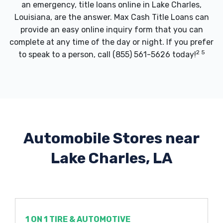
an emergency, title loans online in Lake Charles,
Louisiana, are the answer. Max Cash Title Loans can
provide an easy online inquiry form that you can
complete at any time of the day or night. If you prefer
2 5
to speak to a person, call
(855) 561-5626
today!
Automobile Stores near
Lake Charles, LA
1 ON 1 TIRE & AUTOMOTIVE