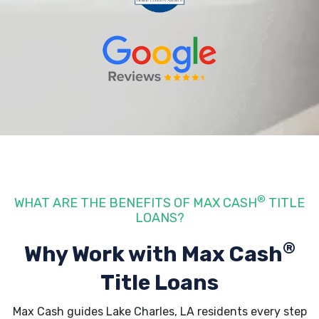
®
WHAT ARE THE BENEFITS OF MAX CASH
TITLE
LOANS?
®
Why Work with Max Cash
Title Loans
Max Cash guides Lake Charles, LA residents every step