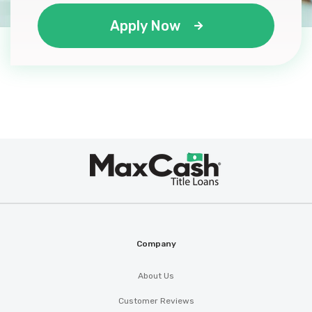
Apply Now
WC AUTOS LLC
2739 HIGHWAY 3059, Lake Charles, LA
70615
Max
®
Cash
Company
About Us
Customer Reviews