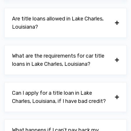
70601
Are title loans allowed in Lake Charles,
Louisiana?
UNITED AUTO BROKERS LLC
1000 GERSTNER MEMORIAL DR, Lake
Charles, LA 70601
What are the requirements for car title
loans in Lake Charles, Louisiana?
BUDGET CAR RENTAL
Can I apply for a title loan in Lake
301 CHURCHILL ST, Lake Charles, LA
Charles, Louisiana, if I have bad credit?
70605
DON'S ALL CLOTH CAR WASH-RYAN
What happens if I can’t pay back my