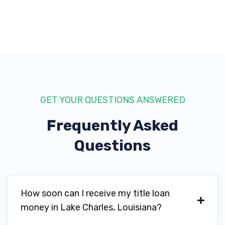
70601
RANDY BLANCHARD AUTO SALES
1730 E PRIEN LAKE RD, Lake Charles, LA
70601
GET YOUR QUESTIONS ANSWERED
Frequently Asked
SAM'S CLUB TIRE & BATTERY CTR
Questions
2025 SAMS WAY, Lake Charles, LA 70601
How soon can I receive my title loan
TIRE CHOICE AUTO SVC CTR
money in Lake Charles, Louisiana?
237 W PRIEN LAKE RD, Lake Charles, LA