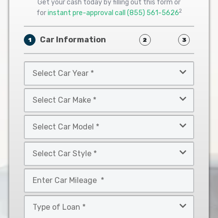
Get your cash today by filling out this form or
2
for
instant pre-approval call
(855) 561-5626
Car Information
1
2
3
Select
Car
Year
Select
*
Car
Make
Select
*
Car
Model
Select
*
Car
Style
Mileage
*
*
Type
of