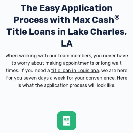
The Easy Application
70605
®
Process with
Max Cash
Title Loans in Lake Charles,
BILL BAILEY AFFORDABLE AUTO
LA
2528 KIRKMAN ST, Lake Charles, LA
70601
When working with our team members, you never have
to worry about making appointments or long wait
times. If you need a
title loan in Louisiana
, we are here
for you seven days a week for your convenience. Here
BOBBY LAFLUER AUTO SALES
is what the application process will look like:
2111 BROAD ST, Lake Charles, LA 70601
COMMUNITY TIRE SHOP