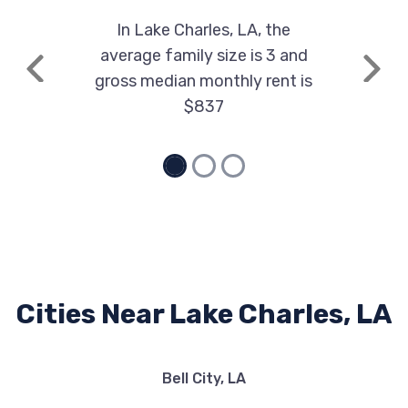
3905 GERSTNER MEMORIAL BLVD, Lake
In Lake Charles, LA, the
Charles, LA 70607
average family size is 3 and
Previous
Next
gross median monthly rent is
$837
MARK DODGE CHRYSLER JEEP
3777 GERSTNER MEMORIAL BLVD, Lake
Charles, LA 70607
MCNEESE AUTO OUTLET
803 E MCNEESE ST, Lake Charles, LA
Cities Near Lake Charles, LA
70607
Bell City, LA