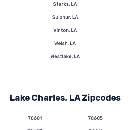
Starks, LA
U SAVE
Sulphur, LA
3431 5TH AVE, Lake Charles, LA 70607
Vinton, LA
Welsh, LA
VOLKSWAGEN OF LAKE CHARLES
Westlake, LA
3850 GERSTNER MEMORIAL BLVD, Lake
Charles, LA 70607
LAKE CITY AUTO SALES
Lake Charles, LA Zipcodes
1388 FOXBORO DR, Lake Charles, LA
70611
70601
70605