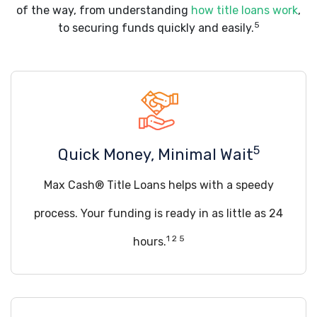
of the way, from understanding
how title loans work
,
5
to securing funds quickly and easily.
5
Quick Money, Minimal Wait
Max Cash® Title Loans helps with a speedy
process. Your funding is ready in as little as 24
1 2 5
hours.