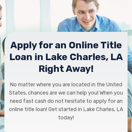
DEVILLIER TRUCK SALES INC
5355 OPELOUSAS ST, Lake Charles, LA
70615
Apply for an Online Title
Loan in Lake Charles, LA
KIA OF LAKE CHARLES
Right Away!
1900 SIEBARTH DR, Lake Charles, LA
70615
No matter where you are located in the United
States, chances are we can help you! When you
need fast cash do not hesitate to apply for an
online title loan! Get started in Lake Charles, LA
MARTIN TRUCK CTR
today!
PO BOX 795, Lake Charles, LA 70602