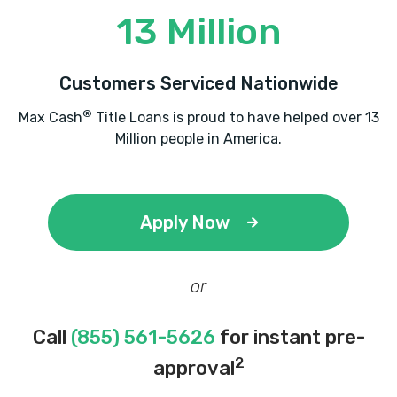
13 Million
MR T'S MIRACLE HAND CAR WASH
Customers Serviced Nationwide
2101 ENTERPRISE BLVD, Lake Charles, LA
®
Max Cash
Title Loans is proud to have helped over 13
70601
Million people in America.
NAVARRE PREMIUM SELECT
Apply Now
PO BOX 17167, Lake Charles, LA 70616
or
Call
(855) 561-5626
for instant pre-
PRO TIRE CAR CARE CTR
2
approval
324 E PRIEN LAKE RD, Lake Charles, LA