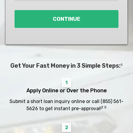
Loan
*
CONTINUE
Get Your Fast Money in 3 Simple Steps:
5
1
Apply Online or Over the Phone
Submit a short loan inquiry online or call
(855) 561-
2 5
5626
to get instant pre-approval!
2