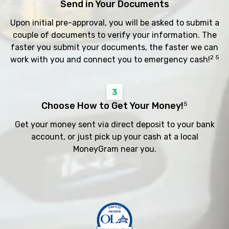
Send in Your Documents
Upon initial pre-approval, you will be asked to submit a
couple of documents to verify your information. The
faster you submit your documents, the faster we can
2 5
work with you and connect you to emergency cash!
3
Choose How to Get Your Money!
5
Get your money sent via direct deposit to your bank
account, or just pick up your cash at a local
MoneyGram near you.