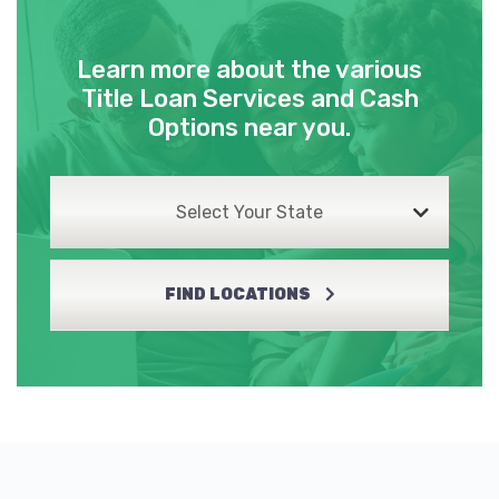
Learn more about the various
BOLTON FORD
Title Loan Services and Cash
Options near you.
PO BOX 1483, Lake Charles, LA 70602
Select Your State
CAR COLOR CTR
3504 COMMON ST, Lake Charles, LA
FIND LOCATIONS
70607
FAMILY AUTO
6435 COMMON ST, Lake Charles, LA
70607