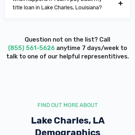
title loan in Lake Charles, Louisiana?
3700 RYAN ST, Lake Charles, LA 70605
DON'S EXPRESS CARWASH-QUICK LB
Question not on the list? Call
(855) 561-5626
anytime 7 days/week to
4050 NELSON RD, Lake Charles, LA
talk to one of our helpful representitives.
70605
HEALTHCAREXCHANGE
2100 W PRIEN LAKE RD # 26, Lake
FIND OUT MORE ABOUT
Charles, LA 70605
Lake Charles, LA
Demographics