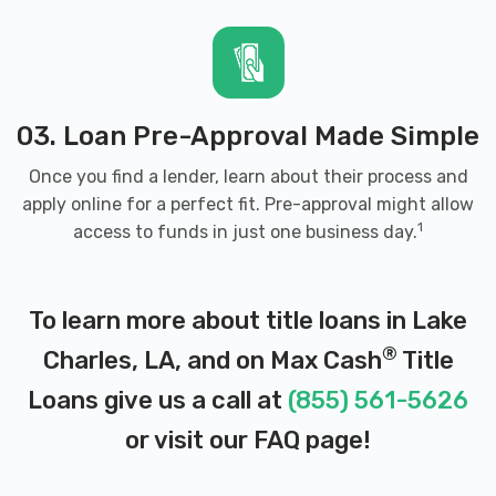
ELITE WHOLESALE AUTO SALE
2718 GERSTNER MEMORIAL DR, Lake
Charles, LA 70601
03. Loan Pre-Approval Made Simple
Once you find a lender, learn about their process and
apply online for a perfect fit. Pre-approval might allow
ENTERPRISE RENT-A-CAR
1
access to funds in just one business day.
1516 N MARTIN LUTHER KING HWY, Lake
Charles, LA 70601
To learn more about title loans in Lake
®
Charles, LA, and on Max Cash
Title
500 AIRPORT BLVD # 116, Lake Charles,
LA 70607
Loans give us a call at
(855) 561-5626
or visit our
FAQ page
!
1102 E COLLEGE ST, Lake Charles, LA
70607