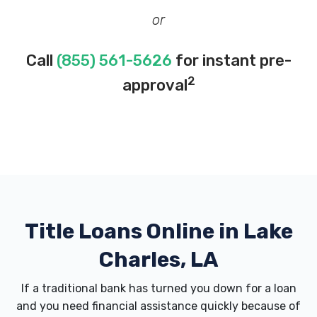
or
Call
(855) 561-5626
for instant pre-
2
approval
Title Loans Online in Lake
Charles, LA
If a traditional bank has turned you down for a loan
and you need financial assistance quickly because of