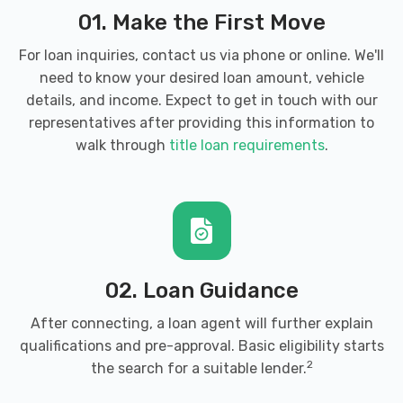
2041 MILL ST, Lake Charles, LA 70601
01. Make the First Move
For loan inquiries, contact us via phone or online. We'll
need to know your desired loan amount, vehicle
CONTRABAND AUTO SALES
details, and income. Expect to get in touch with our
representatives after providing this information to
1501 E PRIEN LAKE RD, Lake Charles, LA
walk through
title loan requirements
.
70601
DELTA WORLD TIRE
1111 GERSTNER MEMORIAL DR, Lake
02. Loan Guidance
Charles, LA 70601
After connecting, a loan agent will further explain
qualifications and pre-approval. Basic eligibility starts
4851 LAKE ST, Lake Charles, LA 70605
2
the search for a suitable lender.