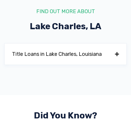
FIND OUT MORE ABOUT
Lake Charles, LA
GULFWAY AUTO
5504 COMMON ST, Lake Charles, LA
70607
Title Loans in Lake Charles, Louisiana
HARVEST MOTORS
4229 COMMON ST, Lake Charles, LA
70607
Did You Know?
LAKE CHARLES TOYOTA