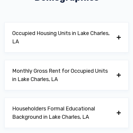
MAVIS TIRES & BRAKES
1324 COUNTRY CLUB RD, Lake Charles,
LA 70605
Occupied Housing Units in Lake Charles,
LA
PUMPELLY TIRE CO LLC
3406 RYAN ST, Lake Charles, LA 70605
Monthly Gross Rent for Occupied Units
in Lake Charles, LA
REDAND BUCKYS AUTO SALES
4014 BRINLEE ST, Lake Charles, LA
Householders Formal Educational
70605
Background in Lake Charles, LA