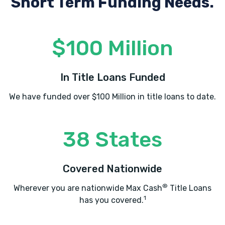
Short Term Funding Needs.
KAR CITY TIRES
$100 Million
2217 BROAD ST, Lake Charles, LA 70601
In Title Loans Funded
We have funded over $100 Million in title loans to date.
LAKE CHARLES AUTO PLAZA
1500 E PRIEN LAKE RD, Lake Charles, LA
38 States
70601
Covered Nationwide
MAC TIRE & WHEEL
®
Wherever you are nationwide Max Cash
Title Loans
1
has you covered.
840 GERSTNER MEMORIAL DR, Lake
Charles, LA 70601