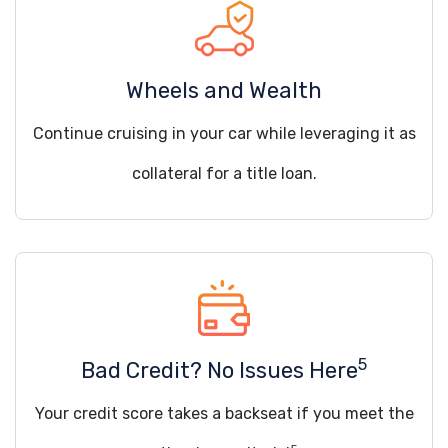
Wheels and Wealth
Continue cruising in your car while leveraging it as
collateral for a title loan.
5
Bad Credit? No Issues Here
Your credit score takes a backseat if you meet the