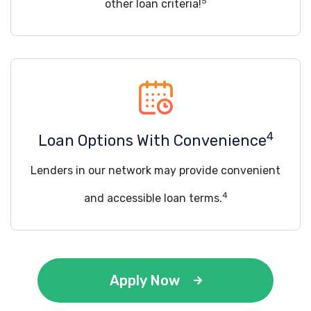
5
other loan criteria!
4
Loan Options With Convenience
Lenders in our network may provide convenient
4
and accessible loan terms.
Apply Now