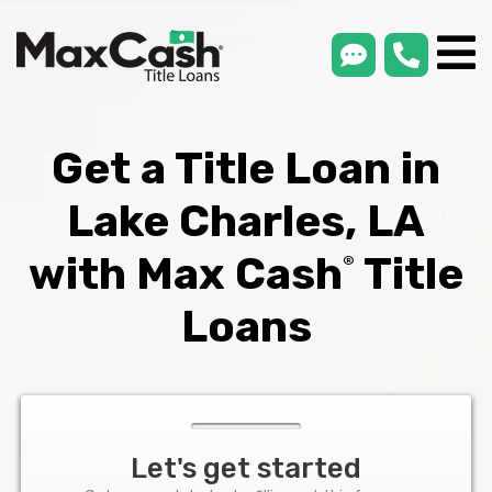
smsLink
phone
Max
®
Cash
Title
Loans
Get a Title Loan in
Lake Charles, LA
with Max Cash
Title
®
Loans
Let's get started