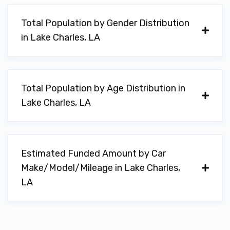
ALL PRO AUTO SPA
Total Population by Gender Distribution
5433 GERSTNER MEMORIAL BLVD, Lake
in Lake Charles, LA
Charles, LA 70607
Total Population by Age Distribution in
AUTOMOTIVE MAINTENANCE
Lake Charles, LA
3715 KIRKMAN ST, Lake Charles, LA
70607
Estimated Funded Amount by Car
Make/Model/Mileage in Lake Charles,
AVIS
LA
500 AIRPORT BLVD # 116, Lake Charles,
LA 70607