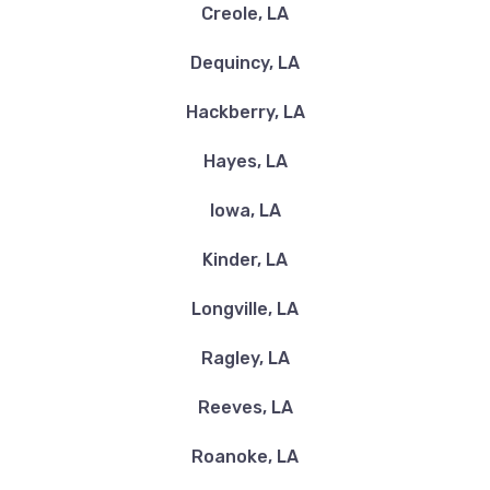
QUICK LANE
Creole, LA
1500 E COLLEGE ST, Lake Charles, LA
Dequincy, LA
70607
Hackberry, LA
Hayes, LA
RNR TIRE EXPRESS
Iowa, LA
2870 DEREK DR, Lake Charles, LA 70607
Kinder, LA
Longville, LA
TWISTED OFF ROAD & ACCESSORIES
Ragley, LA
5710 GERSTNER MEMORIAL BLVD, Lake
Reeves, LA
Charles, LA 70607
Roanoke, LA