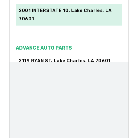
2001 INTERSTATE 10, Lake Charles, LA
70601
ADVANCE AUTO PARTS
2119 RYAN ST, Lake Charles, LA 70601
184 SAM HOUSTON JONES PKWY, Lake
Charles, LA 70611
AL WILLIS ENTERPRISES
1845 N MARTIN LUTHER KING HWY, Lake
Charles, LA 70601