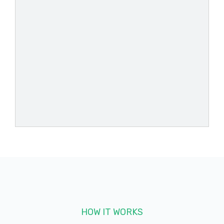
ASHFORD'S AUTOMOTIVE SVC
444 E PRIEN LAKE RD, Lake Charles, LA
70601
AUTOZONE
1300 E PRIEN LAKE RD, Lake Charles, LA
70601
2550 MEDORA ST, Lake Charles, LA 70601
HOW IT WORKS
4600 NELSON RD, Lake Charles, LA