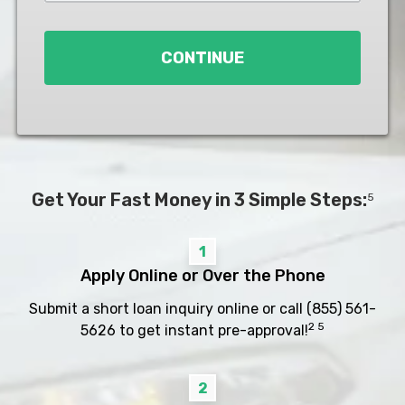
Loan
*
CONTINUE
Get Your Fast Money in 3 Simple Steps:
5
1
Apply Online or Over the Phone
Submit a short loan inquiry online or call
(855) 561-
2 5
5626
to get instant pre-approval!
2