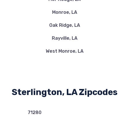
Monroe, LA
Oak Ridge, LA
Rayville, LA
West Monroe, LA
Sterlington, LA Zipcodes
71280