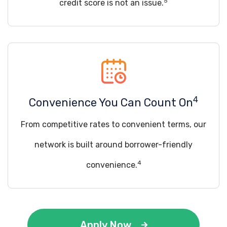
5
credit score is not an issue.
4
Convenience You Can Count On
From competitive rates to convenient terms, our
network is built around borrower-friendly
4
convenience.
Apply Now