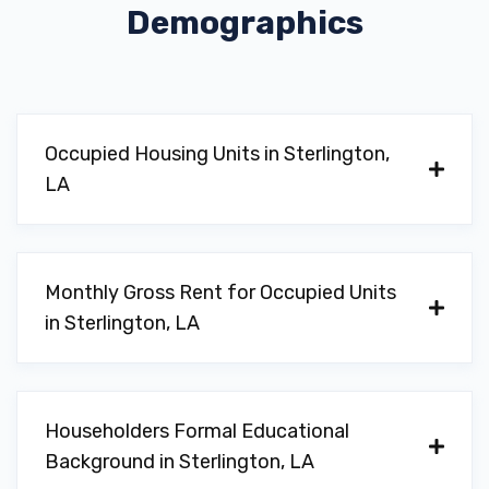
Demographics
Occupied Housing Units in Sterlington,
LA
Monthly Gross Rent for Occupied Units
in Sterlington, LA
Householders Formal Educational
Background in Sterlington, LA