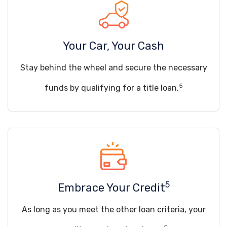
Your Car, Your Cash
Stay behind the wheel and secure the necessary
5
funds by qualifying for a title loan.
5
Embrace Your Credit
As long as you meet the other loan criteria, your