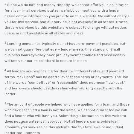
2
Since we do not lend money directly, we cannot offer you a solicitation
for a loan. In all serviced states, we WILL connect you with a lender
based on the information you provide on this website. We will not charge
you for this service, and our service is not available in all states. States
that are serviced by this website are subject to change without notice.
Loans are not available in all states and areas.
3
Lending companies typically do not have pre-payment penalties, but
we cannot guarantee that every lender meets this standard. Small
business loans typically have pre-payment penalties and occasionally
will use your car as collateral to secure the loan.
4
All lenders are responsible for their own interest rates and payment
®
terms. Max Cash
has no control over these rates or payments. The use
of the words “competitive” or “reasonable” does not mean “low-cost,”
and borrowers should use discretion when working directly with the
lender.
5
The amount of people we helped who have applied for a loan, and those
who have received a loan is not the same. We cannot guarantee we will
find a lender who will fund you. Submitting information on this website
does not guarantee loan approval. Not all lenders can provide loan
amounts you may see on this website due to state laws or individual
lender requirements.