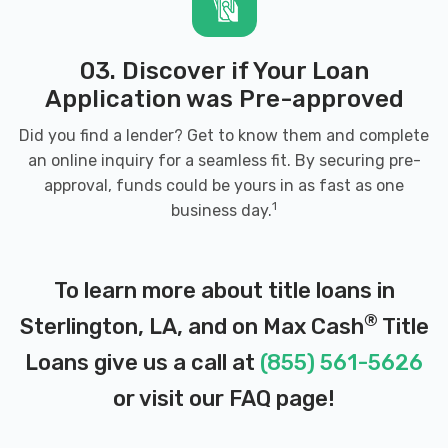
03. Discover if Your Loan
Application was Pre-approved
Did you find a lender? Get to know them and complete
an online inquiry for a seamless fit. By securing pre-
approval, funds could be yours in as fast as one
1
business day.
To learn more about title loans in
®
Sterlington, LA, and on Max Cash
Title
Loans give us a call at
(855) 561-5626
or visit our
FAQ page
!