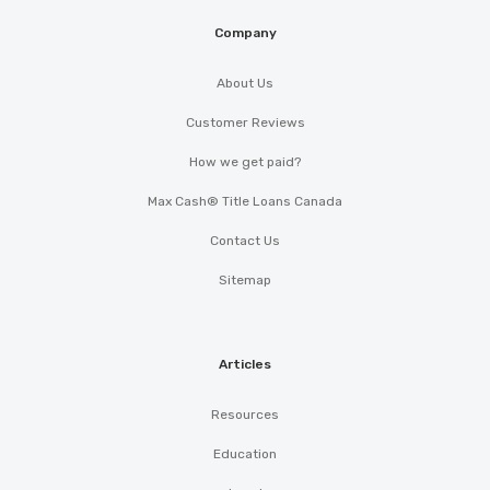
Company
About Us
Customer Reviews
How we get paid?
Max Cash® Title Loans Canada
Contact Us
Sitemap
Articles
Resources
Education