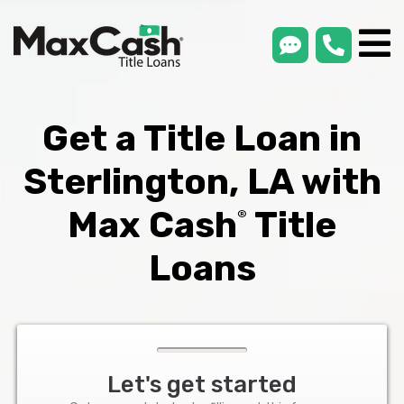
smsLink
phone
Max
®
Cash
Title
Loans
Get a Title Loan in
Sterlington, LA with
Max Cash
Title
®
Loans
Let's get started