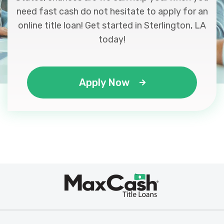
need fast cash do not hesitate to apply for an
online title loan! Get started in Sterlington, LA
today!
Apply Now
Max
®
Cash