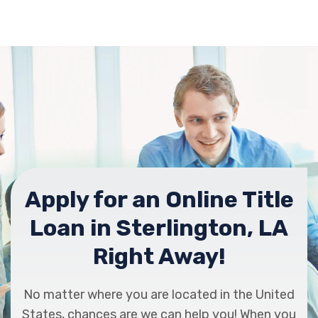
Apply for an Online Title
Loan in Sterlington, LA
Right Away!
No matter where you are located in the United
States, chances are we can help you! When you