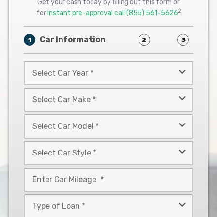
Get your cash today by filling out this form or
2
for
instant pre-approval call
(855) 561-5626
Car Information
1
2
3
Select
Car
Year
Select
*
Car
Make
Select
*
Car
Model
Select
*
Car
Style
Mileage
*
*
Type
of