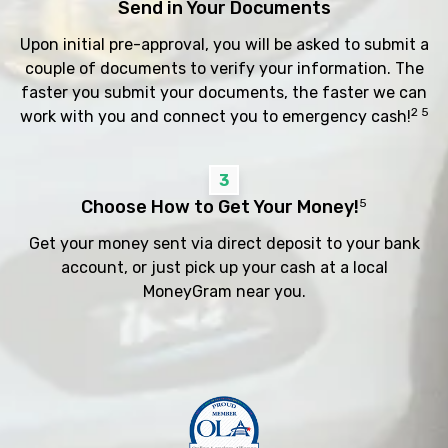
Send in Your Documents
Upon initial pre-approval, you will be asked to submit a
couple of documents to verify your information. The
faster you submit your documents, the faster we can
2 5
work with you and connect you to emergency cash!
3
Choose How to Get Your Money!
5
Get your money sent via direct deposit to your bank
account, or just pick up your cash at a local
MoneyGram near you.