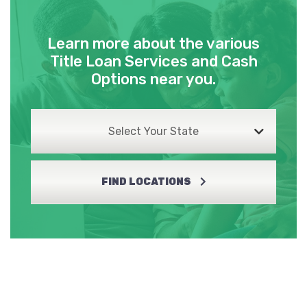
Learn more about the various
Title Loan Services and Cash
Options near you.
Select Your State
FIND LOCATIONS