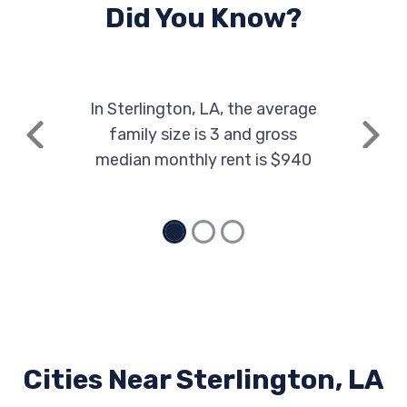
Did You Know?
In Sterlington, LA, the average
family size is 3 and gross
Previous
Next
median monthly rent is $940
Cities Near Sterlington, LA