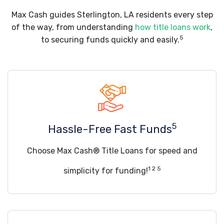
Max Cash guides Sterlington, LA residents every step
of the way, from understanding
how title loans work
,
5
to securing funds quickly and easily.
5
Hassle-Free Fast Funds
Choose Max Cash® Title Loans for speed and
1 2 5
simplicity for funding!