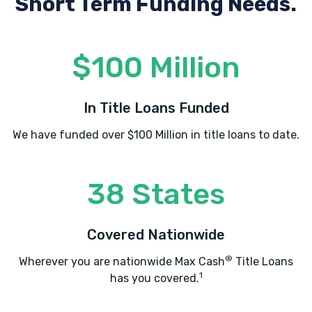
Short Term Funding Needs.
$100 Million
In Title Loans Funded
We have funded over $100 Million in title loans to date.
38 States
Covered Nationwide
®
Wherever you are nationwide Max Cash
Title Loans
1
has you covered.