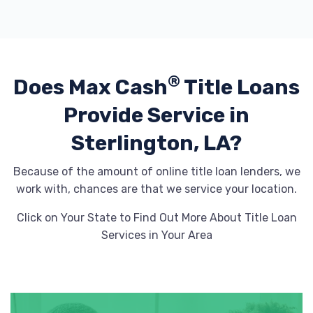
®
Does Max Cash
Title Loans
Provide
Service in
Sterlington, LA?
Because of the amount of online title loan lenders, we
work with, chances are that we service your location.
Click on Your State to Find Out More About Title Loan
Services in Your Area