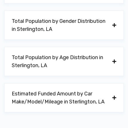
Total Population by Gender Distribution
in Sterlington, LA
Total Population by Age Distribution in
Sterlington, LA
Estimated Funded Amount by Car
Make/Model/Mileage in Sterlington, LA