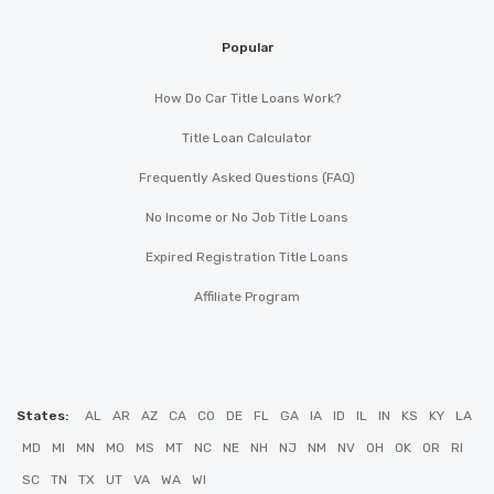
Popular
How Do Car Title Loans Work?
Title Loan Calculator
Frequently Asked Questions (FAQ)
No Income or No Job Title Loans
Expired Registration Title Loans
Affiliate Program
States:
AL
AR
AZ
CA
CO
DE
FL
GA
IA
ID
IL
IN
KS
KY
LA
MD
MI
MN
MO
MS
MT
NC
NE
NH
NJ
NM
NV
OH
OK
OR
RI
SC
TN
TX
UT
VA
WA
WI