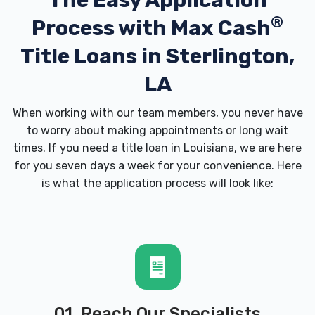
The Easy Application
®
Process with
Max Cash
Title Loans in Sterlington,
LA
When working with our team members, you never have
to worry about making appointments or long wait
times. If you need a
title loan in Louisiana
, we are here
for you seven days a week for your convenience. Here
is what the application process will look like:
01. Reach Our Specialists