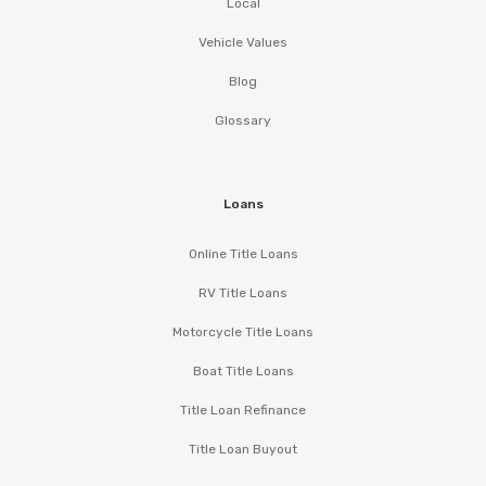
Local
Vehicle Values
Blog
Glossary
Loans
Online Title Loans
RV Title Loans
Motorcycle Title Loans
Boat Title Loans
Title Loan Refinance
Title Loan Buyout