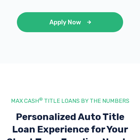
Apply Now
®
MAX CASH
TITLE LOANS BY THE NUMBERS
Personalized Auto Title
Loan Experience
for Your