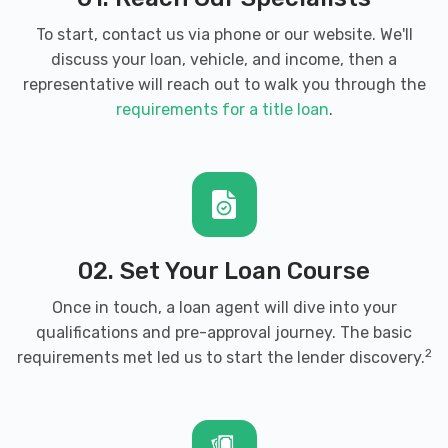
To start, contact us via phone or our website. We'll
discuss your loan, vehicle, and income, then a
representative will reach out to walk you through the
requirements for a title loan
.
02. Set Your Loan Course
Once in touch, a loan agent will dive into your
qualifications and pre-approval journey. The basic
2
requirements met led us to start the lender discovery.