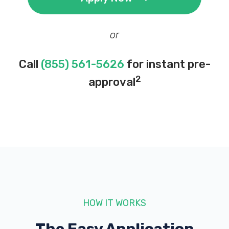
or
Call
(855) 561-5626
for instant pre-
2
approval
HOW IT WORKS