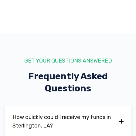
GET YOUR QUESTIONS ANSWERED
Frequently Asked
Questions
How quickly could I receive my funds in
Sterlington, LA?