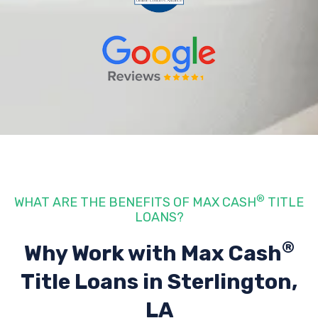
®
WHAT ARE THE BENEFITS OF MAX CASH
TITLE
LOANS?
®
Why Work with Max Cash
Title Loans
in Sterlington,
LA