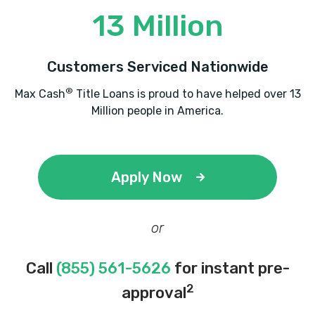
13 Million
Customers Serviced Nationwide
®
Max Cash
Title Loans is proud to have helped over 13
Million people in America.
Apply Now
or
Call
(855) 561-5626
for instant pre-
2
approval