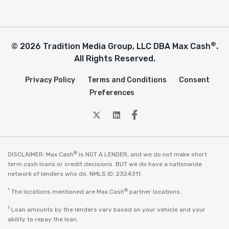
®
© 2026 Tradition Media Group, LLC DBA Max Cash
.
All Rights Reserved.
Privacy Policy
Terms and Conditions
Consent
Preferences
twitter
Linkedin
Facebook
®
DISCLAIMER: Max Cash
is NOT A LENDER, and we do not make short
term cash loans or credit decisions. BUT we do have a nationwide
network of lenders who do. NMLS ID: 2324311.
*
®
The locations mentioned are Max Cash
partner locations.
1
Loan amounts by the lenders vary based on your vehicle and your
ability to repay the loan.