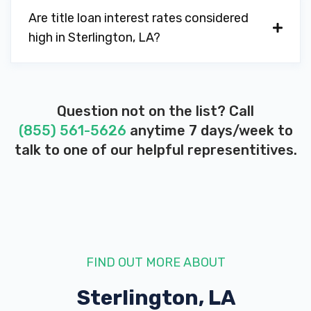
Are title loan interest rates considered
high in Sterlington, LA?
Question not on the list? Call
(855) 561-5626
anytime 7 days/week to
talk to one of our helpful representitives.
FIND OUT MORE ABOUT
Sterlington, LA