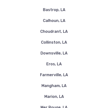
Bastrop, LA
Calhoun, LA
Choudrant, LA
Collinston, LA
Downsville, LA
Eros, LA
Farmerville, LA
Mangham, LA
Marion, LA
Mer Rouge, LA