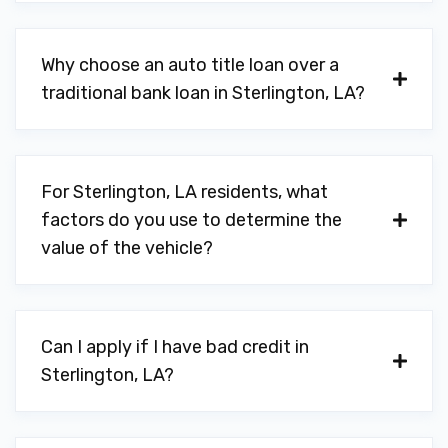
Why choose an auto title loan over a
traditional bank loan in Sterlington, LA?
For Sterlington, LA residents, what
factors do you use to determine the
value of the vehicle?
Can I apply if I have bad credit in
Sterlington, LA?