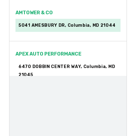
AMTOWER & CO
5041 AMESBURY DR, Columbia, MD 21044
APEX AUTO PERFORMANCE
6470 DOBBIN CENTER WAY, Columbia, MD
21045
APPLE LINCOLN
8800 STANFORD BLVD, Columbia, MD
21045