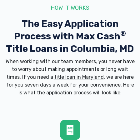
21045
HOW IT WORKS
The Easy Application
ENTERPRISE RENT-A-CAR
®
Process with
Max Cash
8916 MCGAW CT # 1A, Columbia, MD
Title Loans in Columbia, MD
21045
When working with our team members, you never have
to worry about making appointments or long wait
times. If you need a
title loan in Maryland
, we are here
KENS SERVICE CTR
for you seven days a week for your convenience. Here
is what the application process will look like:
6440 DOBBIN CENTER WAY, Columbia, MD
21045
MR TIRE AUTO SVC CTR