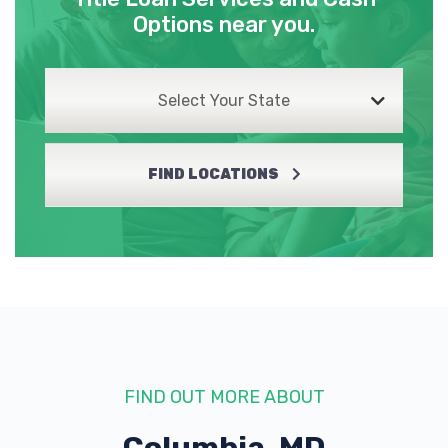
Options near you.
Select Your State
FIND LOCATIONS
FIND OUT MORE ABOUT