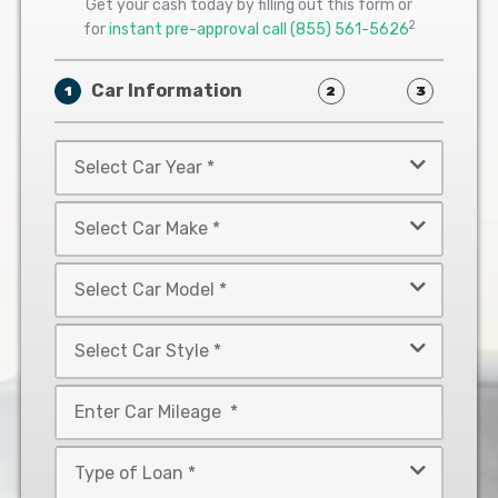
Get your cash today by filling out this form or
2
for
instant pre-approval call
(855) 561-5626
Car Information
1
2
3
Select
Car
Year
Select
*
Car
Make
Select
*
Car
Model
Select
*
Car
Style
Mileage
*
*
Type
of