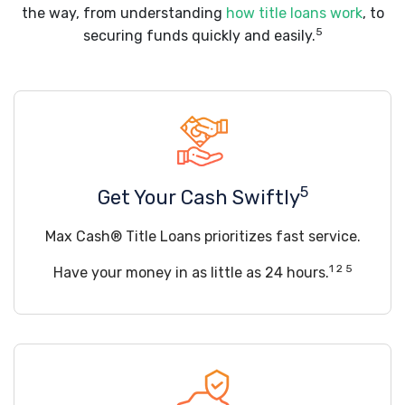
the way, from understanding
how title loans work
, to
5
securing funds quickly and easily.
5
Get Your Cash Swiftly
Max Cash® Title Loans prioritizes fast service.
1 2 5
Have your money in as little as 24 hours.