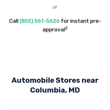
or
Call
(855) 561-5626
for instant pre-
2
approval
Automobile Stores near
Columbia, MD