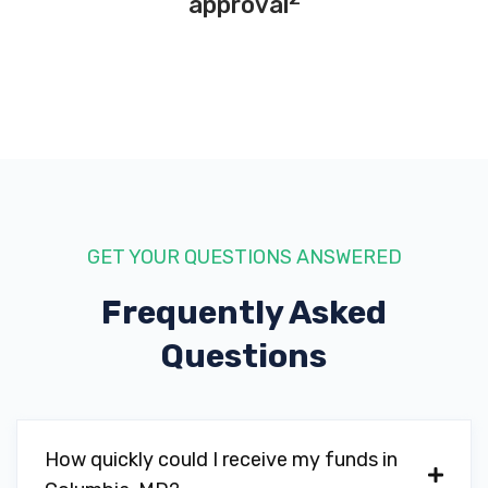
approval
GET YOUR QUESTIONS ANSWERED
Frequently Asked
Questions
How quickly could I receive my funds in