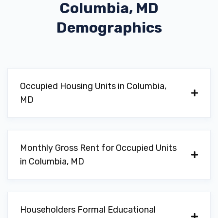
Columbia, MD
Demographics
Occupied Housing Units in Columbia,
MD
Monthly Gross Rent for Occupied Units
in Columbia, MD
Householders Formal Educational