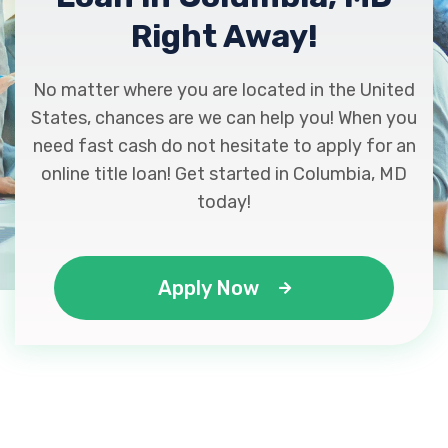
Right Away!
No matter where you are located in the United
States, chances are we can help you! When you
need fast cash do not hesitate to apply for an
online title loan! Get started in Columbia, MD
today!
Apply Now