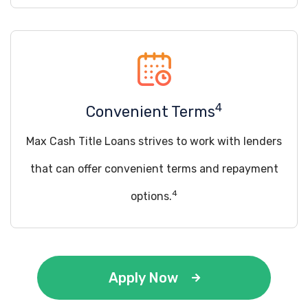
4
Convenient Terms
Max Cash Title Loans strives to work with lenders
that can offer convenient terms and repayment
4
options.
Apply Now