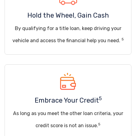
Hold the Wheel, Gain Cash
By qualifying for a title loan, keep driving your
5
vehicle and access the financial help you need.
5
Embrace Your Credit
As long as you meet the other loan criteria, your
5
credit score is not an issue.