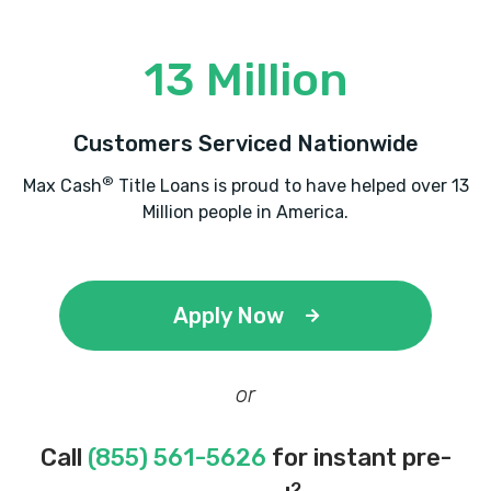
13 Million
Customers Serviced Nationwide
®
Max Cash
Title Loans is proud to have helped over 13
Million people in America.
Apply Now
or
Call
(855) 561-5626
for instant pre-
2