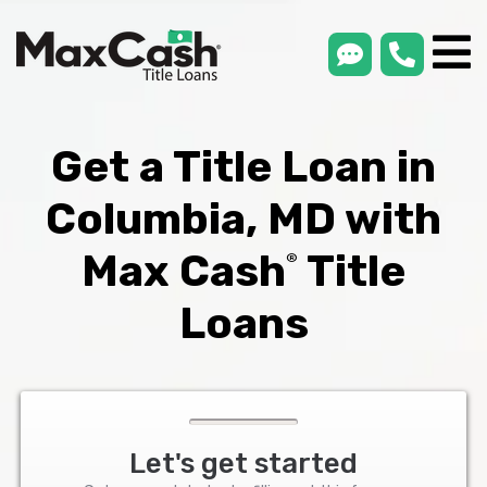
smsLink
phone
Max
®
Cash
Title
Loans
Get a Title Loan in
Columbia, MD with
Max Cash
Title
®
Loans
Let's get started