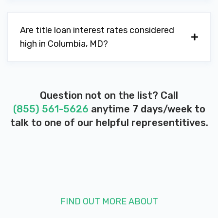
Are title loan interest rates considered
high in Columbia, MD?
Question not on the list? Call
(855) 561-5626
anytime 7 days/week to
talk to one of our helpful representitives.
FIND OUT MORE ABOUT