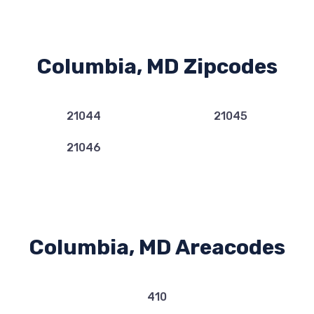
Columbia, MD Zipcodes
21044
21045
21046
Columbia, MD Areacodes
410