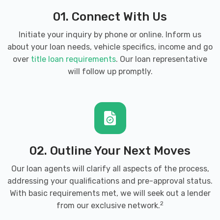
6400-A DOBBIN CENTER WAY # 1,
01. Connect With Us
Columbia, MD 21045
Initiate your inquiry by phone or online. Inform us
about your loan needs, vehicle specifics, income and go
9225 BERGER RD, Columbia, MD 21046
over
title loan requirements
. Our loan representative
will follow up promptly.
NTB-NATIONAL TIRE & BATTERY
6810 OAK HALL LN, Columbia, MD 21045
9255 BERGER RD, Columbia, MD 21046
02. Outline Your Next Moves
Our loan agents will clarify all aspects of the process,
addressing your qualifications and pre-approval status.
PRO WASH AUTO SPA LLC
With basic requirements met, we will seek out a lender
2
from our exclusive network.
9110 RED BRANCH RD # M, Columbia, MD