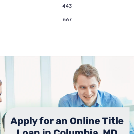
443
667
Apply for an Online Title
Loan in Columbia, MD