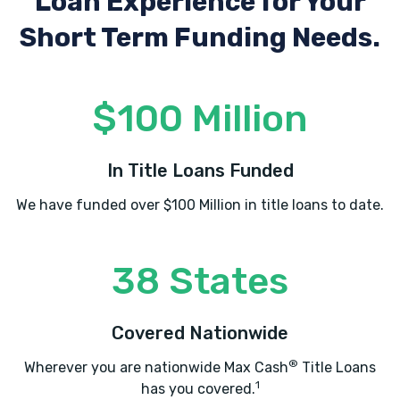
Loan Experience
for Your
Short Term Funding Needs.
SPARKS CAR CARE
$100 Million
9225 BERGER RD # 120, Columbia, MD
21046
In Title Loans Funded
We have funded over $100 Million in title loans to date.
WE BUY ANY CAR
10015 OLD COLUMBIA RD # B215,
38 States
Columbia, MD 21046
Covered Nationwide
®
Wherever you are nationwide Max Cash
Title Loans
1
has you covered.