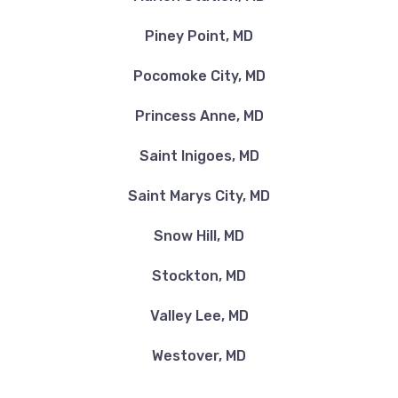
Piney Point, MD
Pocomoke City, MD
Princess Anne, MD
Saint Inigoes, MD
Saint Marys City, MD
Snow Hill, MD
Stockton, MD
Valley Lee, MD
Westover, MD