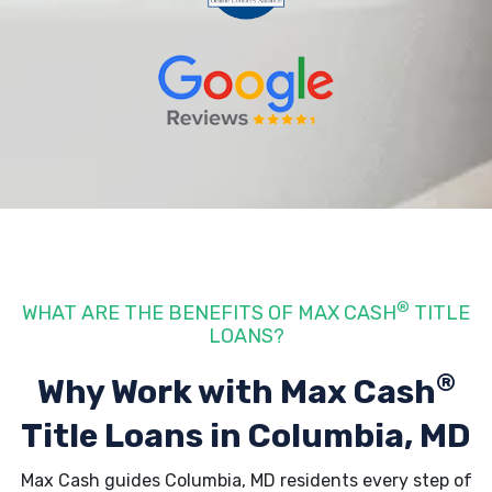
®
WHAT ARE THE BENEFITS OF MAX CASH
TITLE
LOANS?
®
Why Work with Max Cash
Title Loans
in Columbia, MD
Max Cash guides Columbia, MD residents every step of