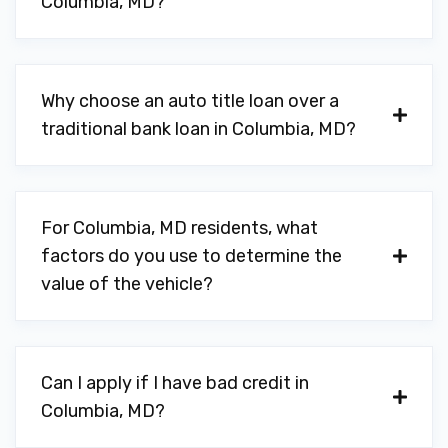
Columbia, MD?
Why choose an auto title loan over a
traditional bank loan in Columbia, MD?
For Columbia, MD residents, what
factors do you use to determine the
value of the vehicle?
Can I apply if I have bad credit in
Columbia, MD?