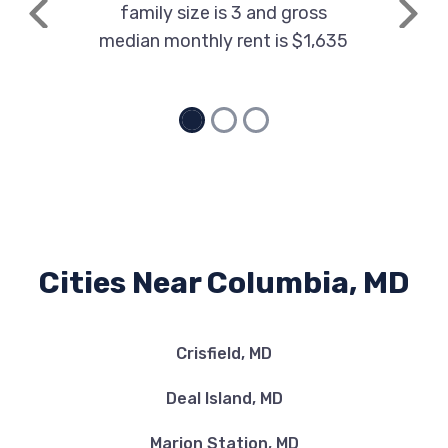
family size is 3 and gross
Previous
Next
median monthly rent is $1,635
Cities Near Columbia, MD
Crisfield, MD
Deal Island, MD
Marion Station, MD