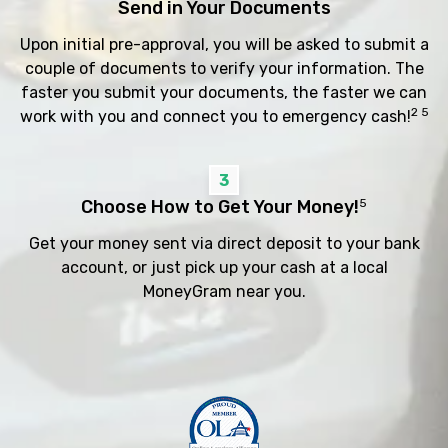
Send in Your Documents
Upon initial pre-approval, you will be asked to submit a
couple of documents to verify your information. The
faster you submit your documents, the faster we can
2 5
work with you and connect you to emergency cash!
3
Choose How to Get Your Money!
5
Get your money sent via direct deposit to your bank
account, or just pick up your cash at a local
MoneyGram near you.