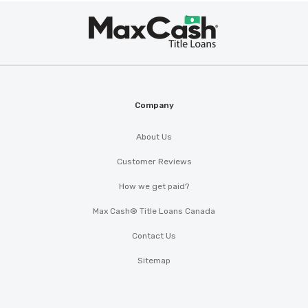
Max
®
Cash
Company
About Us
Customer Reviews
How we get paid?
Max Cash® Title Loans Canada
Contact Us
Sitemap