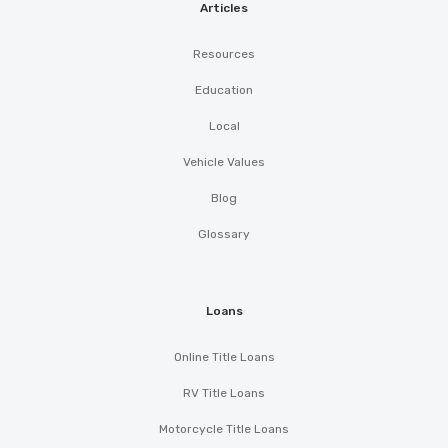
Articles
Resources
Education
Local
Vehicle Values
Blog
Glossary
Loans
Online Title Loans
RV Title Loans
Motorcycle Title Loans