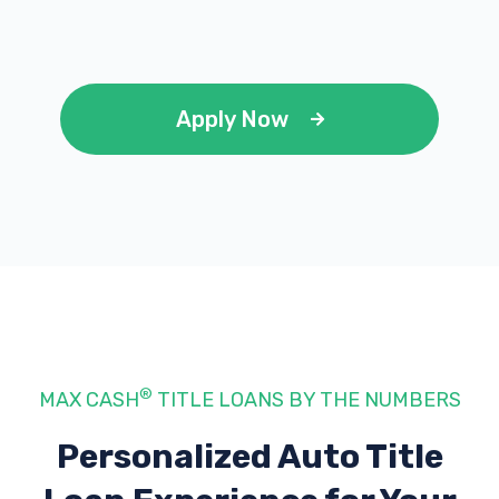
AUTO ARMOUR
Apply Now
9691 GERWIG LN # D, Columbia, MD 21046
BRAKO HOLDING GROUP LLC
7220 SECOND TIME LN, Columbia, MD
21046
®
MAX CASH
TITLE LOANS BY THE NUMBERS
NAPA AUTO PARTS
Personalized Auto Title
9570 BERGER RD # F, Columbia, MD 21046