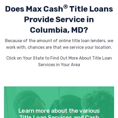
®
Does Max Cash
Title Loans
Provide
Service in
Columbia, MD?
Because of the amount of online title loan lenders, we
work with, chances are that we service your location.
Click on Your State to Find Out More About Title Loan
Services in Your Area
Learn more about the various
Title Loan Services and Cash