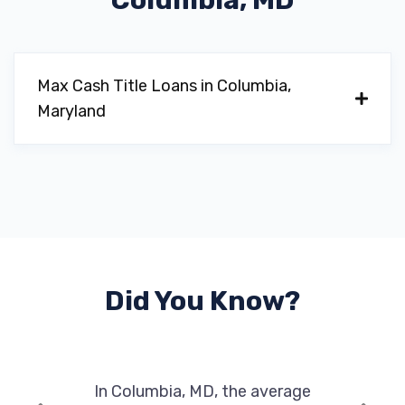
Columbia, MD
Max Cash Title Loans in Columbia,
Maryland
Did You Know?
In Columbia, MD, the average