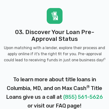
21045
QUICK LANE
03. Discover Your Loan Pre-
8910 MCGAW CT, Columbia, MD 21045
Approval Status
Upon matching with a lender, explore their process and
apply online if it's the right fit for you. Pre-approval
TIRES ON THE GO INC
1
could lead to receiving funds in just one business day!
PO BOX 6185, Columbia, MD 21045
To learn more about title loans in
®
Columbia, MD, and on Max Cash
Title
TRAFFIK RENT-A-CAR
Loans give us a call at
(855) 561-5626
8775 CLOUDLEAP CT # 226, Columbia, MD
or visit our
FAQ page
!
21045