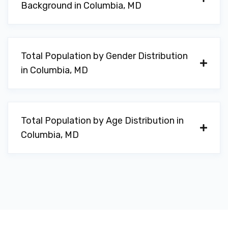
Background in Columbia, MD
Total Population by Gender Distribution
in Columbia, MD
Total Population by Age Distribution in
Columbia, MD