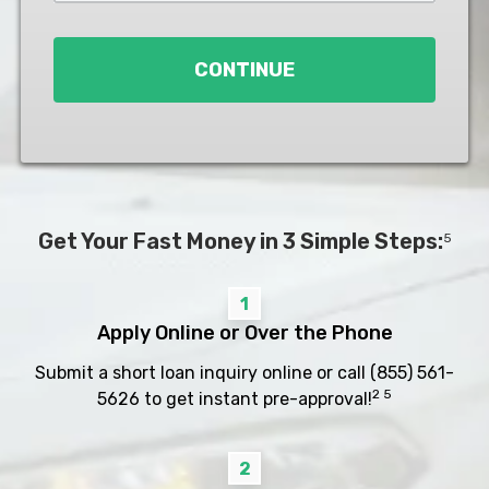
Loan
*
CONTINUE
Get Your Fast Money in 3 Simple Steps:
5
1
Apply Online or Over the Phone
Submit a short loan inquiry online or call
(855) 561-
2 5
5626
to get instant pre-approval!
2