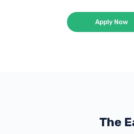
Apply Now
The E