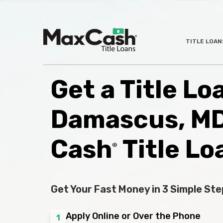
Max
TITLE LOAN
®
Cash
Title
Loans
Get a Title Lo
Damascus, MD
Cash
Title Lo
®
Get Your Fast Money in 3 Simple Ste
Apply Online or Over the Phone
1