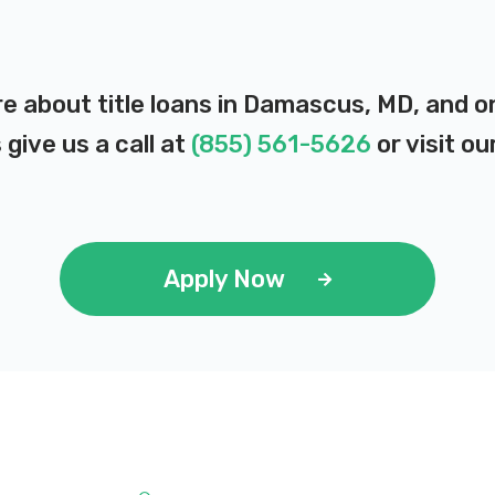
re about title loans in Damascus, MD, and 
 give us a call at
(855) 561-5626
or visit ou
Apply Now