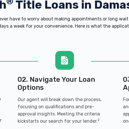
®
h
Title Loans in Dama
er have to worry about making appointments or long wait 
ays a week for your convenience. Here is what the applicatio
02. Navigate Your Loan
0
Options
A
n
Our agent will break down the process,
Fo
focusing on qualifications and pre-
an
approval insights. Meeting the criteria
ap
r
2
kickstarts our search for your lender.
on