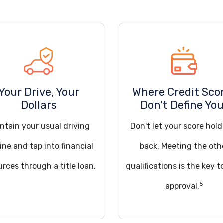
Your Drive, Your
Where Credit Sco
Dollars
Don't Define Yo
ntain your usual driving
Don't let your score hol
ine and tap into financial
back. Meeting the oth
urces through a title loan.
qualifications is the key t
5
approval.