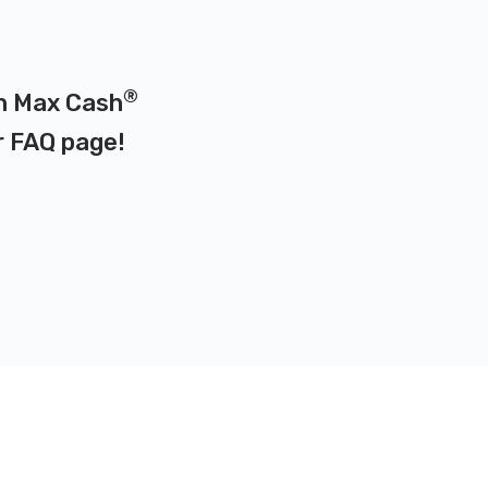
®
on Max Cash
r
FAQ page
!