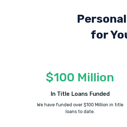
Personal
for Yo
$100 Million
In Title Loans Funded
We have funded over $100 Million in title
loans to date.