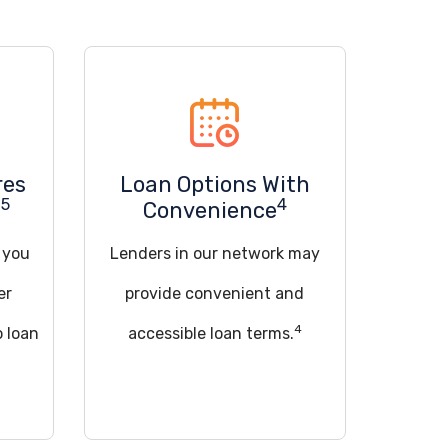
res
Loan Options With
5
4
u
Convenience
d you
Lenders in our network may
er
provide convenient and
4
o loan
accessible loan terms.