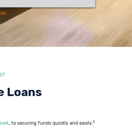
S?
e Loans
5
work
, to securing funds quickly and easily.