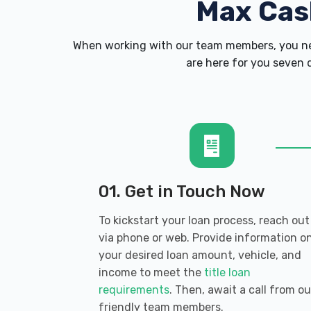
Max Cas
When working with our team members, you nev
are here for you seven d
01. Get in Touch Now
To kickstart your loan process, reach out
via phone or web. Provide information o
your desired loan amount, vehicle, and
income to meet the
title loan
requirements
. Then, await a call from ou
friendly team members.