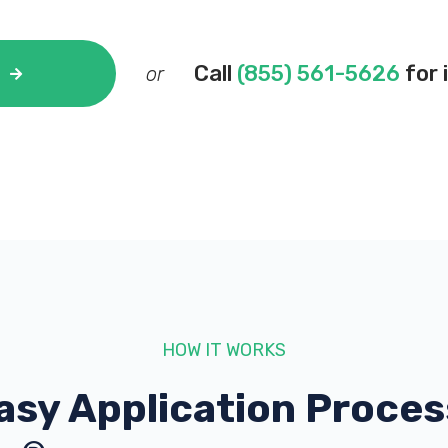
Call
(855) 561-5626
for 
or
HOW IT WORKS
asy Application Proces