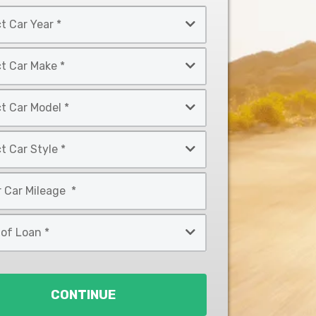
CONTINUE