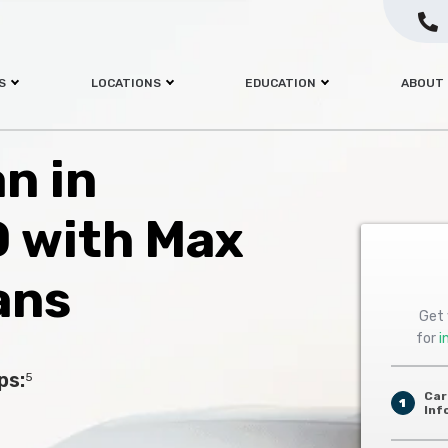
S
LOCATIONS
EDUCATION
ABOUT
an in
 with Max
ans
Get 
for
i
ps:
5
Car
1
Inf