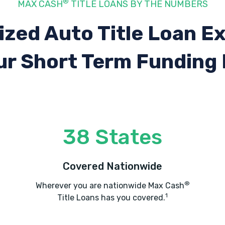
®
MAX CASH
TITLE LOANS BY THE NUMBERS
ized Auto Title Loan E
ur Short Term Funding
38 States
Covered Nationwide
®
Wherever you are nationwide Max Cash
1
Title Loans has you covered.