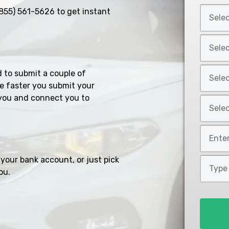
Select
855) 561-5626
to get instant
Car
Year
Select
*
Car
Make
Select
d to submit a couple of
*
Car
e faster you submit your
Model
you and connect you to
Select
*
Car
Style
Mileage
*
*
your bank account, or just pick
Type
ou.
of
Loan
*