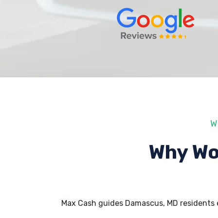
W
Why Wo
Max Cash guides Damascus, MD residents 