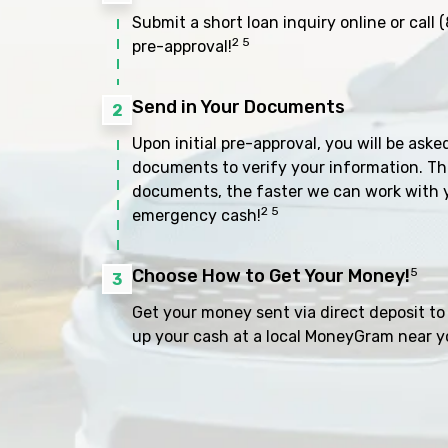
Submit a short loan inquiry online or call
(
2 5
pre-approval!
Send in Your Documents
2
Upon initial pre-approval, you will be aske
documents to verify your information. Th
documents, the faster we can work with 
2 5
emergency cash!
Choose How to Get Your Money!
5
3
Get your money sent via direct deposit to 
up your cash at a local MoneyGram near y