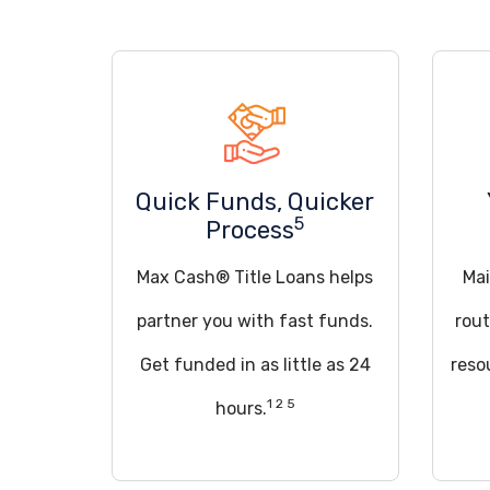
Quick Funds, Quicker
5
Process
Max Cash® Title Loans helps
Mai
partner you with fast funds.
rout
Get funded in as little as 24
reso
1 2 5
hours.