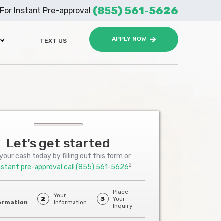
(855) 561-5626
For Instant Pre-approval
APPLY NOW
TEXT US
Let's get started
your cash today by filling out this form or
2
nstant pre-approval call
(855) 561-5626
Place
Your
2
3
Your
ormation
Information
Inquiry