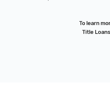
To learn mo
Title Loans