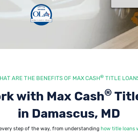
®
HAT ARE THE BENEFITS OF MAX CASH
TITLE LOAN
®
rk with Max Cash
Titl
in Damascus, MD
every step of the way, from understanding
how title loans 