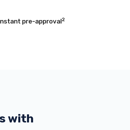
2
instant pre-approval
s with