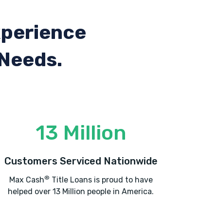
xperience
 Needs.
13 Million
Customers Serviced Nationwide
®
Max Cash
Title Loans is proud to have
helped over 13 Million people in America.