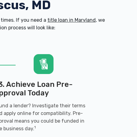
scus, MD
times. If you need a
title loan in Maryland
, we
n process will look like:
3. Achieve Loan Pre-
pproval Today
und a lender? Investigate their terms
d apply online for compatibility. Pre-
proval means you could be funded in
1
e business day.