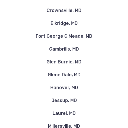
Crownsville, MD
Elkridge, MD
Fort George G Meade, MD
Gambrills, MD
Glen Burnie, MD
Glenn Dale, MD
Hanover, MD
Jessup, MD
Laurel, MD
Millersville, MD