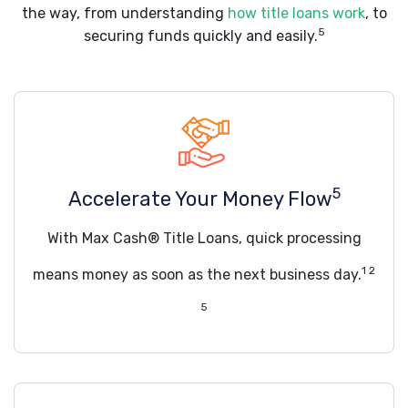
the way, from understanding
how title loans work
, to
5
securing funds quickly and easily.
5
Accelerate Your Money Flow
With Max Cash® Title Loans, quick processing
1 2
means money as soon as the next business day.
5