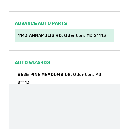
ADVANCE AUTO PARTS
1143 ANNAPOLIS RD, Odenton, MD 21113
AUTO WIZARDS
8525 PINE MEADOWS DR, Odenton, MD
21113
BUZ'S USED AUTO PARTS
1553 MEYERS STATION RD, Odenton, MD