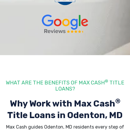
®
WHAT ARE THE BENEFITS OF MAX CASH
TITLE
LOANS?
®
Why Work with Max Cash
Title Loans
in Odenton, MD
Max Cash guides Odenton, MD residents every step of