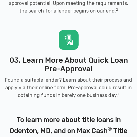
approval potential. Upon meeting the requirements,
2
the search for a lender begins on our end.
03. Learn More About Quick Loan
Pre-Approval
Found a suitable lender? Learn about their process and
apply via their online form. Pre-approval could result in
1
obtaining funds in barely one business day.
To learn more about title loans in
®
Odenton, MD, and on Max Cash
Title