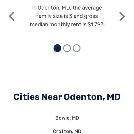
In Odenton, MD, the average
family size is 3 and gross
Previous
Next
median monthly rent is $1,793
Cities Near Odenton, MD
Bowie, MD
Crofton, MD