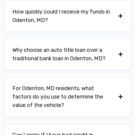
How quickly could I receive my funds in
Odenton, MD?
Why choose an auto title loan over a
traditional bank loan in Odenton, MD?
For Odenton, MD residents, what
factors do you use to determine the
value of the vehicle?