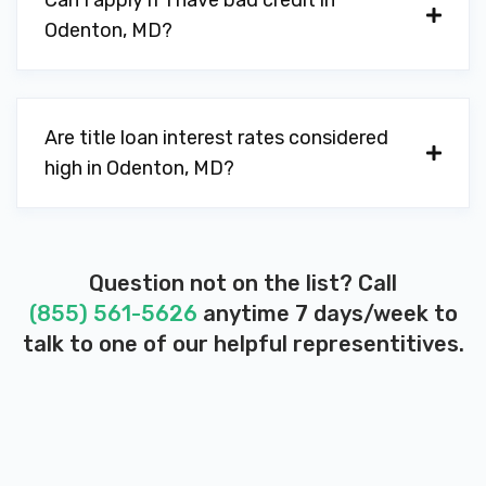
Can I apply if I have bad credit in
Odenton, MD?
Are title loan interest rates considered
high in Odenton, MD?
Question not on the list? Call
(855) 561-5626
anytime 7 days/week to
talk to one of our helpful representitives.