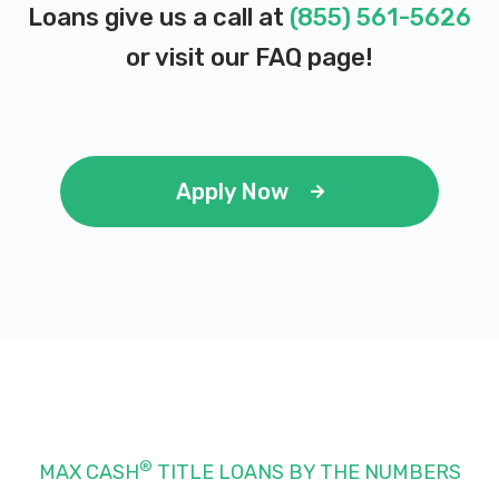
Loans give us a call at
(855) 561-5626
or visit our
FAQ page
!
Apply Now
®
MAX CASH
TITLE LOANS BY THE NUMBERS