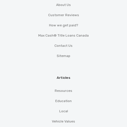
About Us
Customer Reviews
How we get paid?
Max Cash® Title Loans Canada
Contact Us
Sitemap
Articles
Resources
Education
Local
Vehicle Values