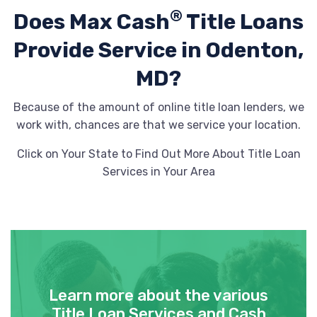
®
Does Max Cash
Title Loans
Provide
Service in Odenton,
MD?
Because of the amount of online title loan lenders, we
work with, chances are that we service your location.
Click on Your State to Find Out More About Title Loan
Services in Your Area
Learn more about the various
Title Loan Services and Cash