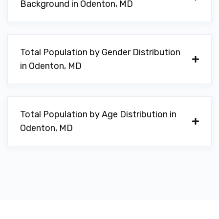
Background in Odenton, MD
Total Population by Gender Distribution
in Odenton, MD
Total Population by Age Distribution in
Odenton, MD