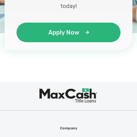
today!
Apply Now
Max
®
Cash
Company