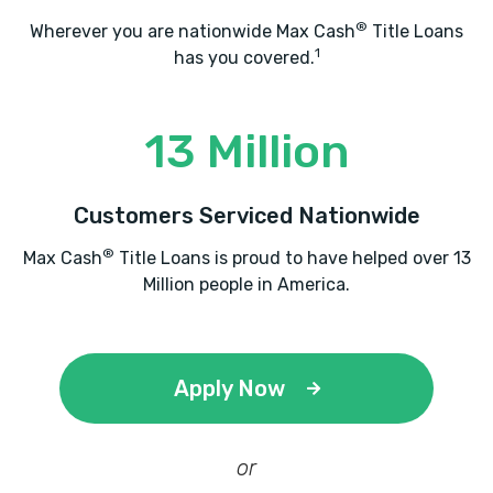
®
Wherever you are nationwide Max Cash
Title Loans
1
has you covered.
13 Million
Customers Serviced Nationwide
®
Max Cash
Title Loans is proud to have helped over 13
Million people in America.
Apply Now
or