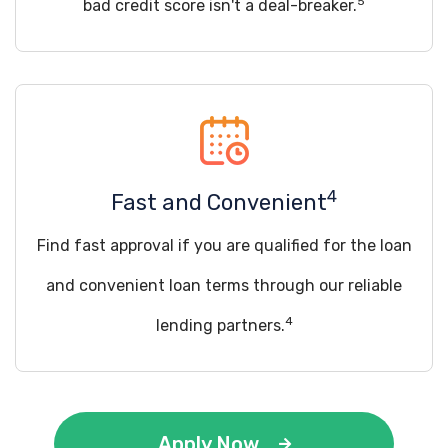
5
bad credit score isn't a deal-breaker.
4
Fast and Convenient
Find fast approval if you are qualified for the loan
and convenient loan terms through our reliable
4
lending partners.
Apply Now