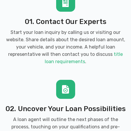
21113
01. Contact Our Experts
Start your loan inquiry by calling us or visiting our
website. Share details about the desired loan amount,
your vehicle, and your income. A helpful loan
representative will then contact you to discuss
title
loan requirements
.
02. Uncover Your Loan Possibilities
A loan agent will outline the next phases of the
process, touching on your qualifications and pre-