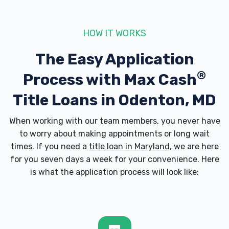
21113
HOW IT WORKS
The Easy Application
SNAP'S AUTO
®
Process with
Max Cash
1352 ODENTON RD, Odenton, MD 21113
Title Loans in Odenton, MD
When working with our team members, you never have
SUNDANCE AUTO WASH
to worry about making appointments or long wait
times. If you need a
title loan in Maryland
, we are here
1183 ANNAPOLIS RD, Odenton, MD 21113
for you seven days a week for your convenience. Here
is what the application process will look like:
TIM QUINN CPA LLC
1538 STAR STELLA DR, Odenton, MD