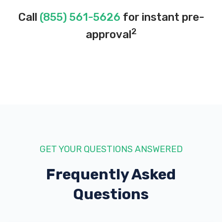
Call
(855) 561-5626
for instant pre-
2
approval
GET YOUR QUESTIONS ANSWERED
Frequently Asked
Questions