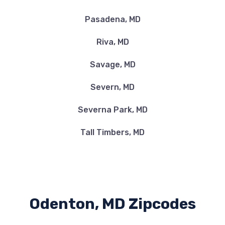
Pasadena, MD
Riva, MD
Savage, MD
Severn, MD
Severna Park, MD
Tall Timbers, MD
Odenton, MD Zipcodes