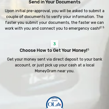
Send in Your Documents
Upon initial pre-approval, you will be asked to submit a
couple of documents to verify your information. The
faster you submit your documents, the faster we can
2 5
work with you and connect you to emergency cash!
3
Choose How to Get Your Money!
5
Get your money sent via direct deposit to your bank
account, or just pick up your cash at a local
MoneyGram near you.