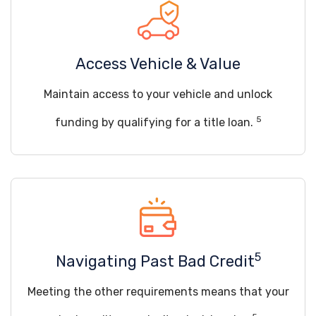
Access Vehicle & Value
Maintain access to your vehicle and unlock
5
funding by qualifying for a title loan.
5
Navigating Past Bad Credit
Meeting the other requirements means that your