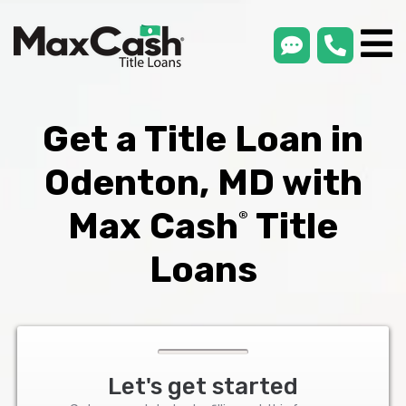
smsLink
phone
Max
®
Cash
Title
Loans
Get a Title Loan in
Odenton, MD with
Max Cash
Title
®
Loans
Let's get started