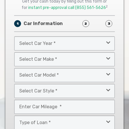
Get your cash today by filling out this form or
2
for
instant pre-approval call
(855) 561-5626
Car Information
1
2
3
Select
Car
Year
Select
*
Car
Make
Select
*
Car
Model
Select
*
Car
Style
Mileage
*
*
Type
of