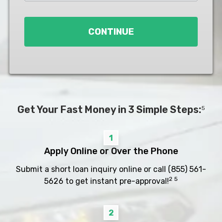
Loan
*
CONTINUE
Get Your Fast Money in 3 Simple Steps:
5
1
Apply Online or Over the Phone
Submit a short loan inquiry online or call
(855) 561-
2 5
5626
to get instant pre-approval!
2