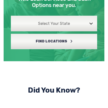
Options near you.
Select Your State
FIND LOCATIONS
Did You Know?