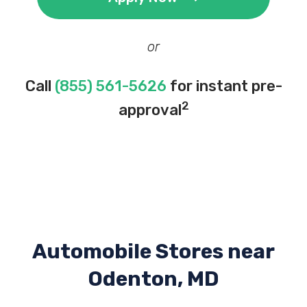
or
Call
(855) 561-5626
for instant pre-
2
approval
Automobile Stores near
Odenton, MD