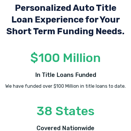
Personalized Auto Title
Loan Experience
for Your
Short Term Funding Needs.
$100 Million
In Title Loans Funded
We have funded over $100 Million in title loans to date.
38 States
Covered Nationwide