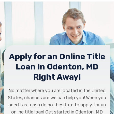
Apply for an Online Title
Loan in Odenton, MD
Right Away!
No matter where you are located in the United
States, chances are we can help you! When you
need fast cash do not hesitate to apply for an
online title loan! Get started in Odenton, MD