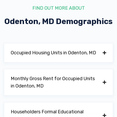
FIND OUT MORE ABOUT
Odenton, MD
Demographics
Occupied Housing Units in Odenton, MD
Monthly Gross Rent for Occupied Units
in Odenton, MD
Householders Formal Educational