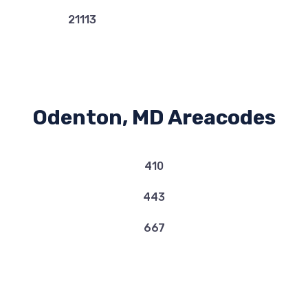
21113
Odenton, MD Areacodes
410
443
667