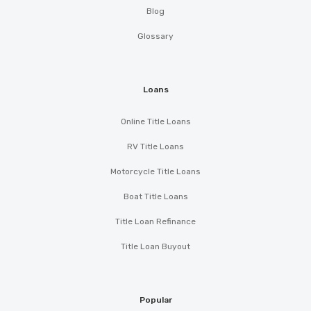
Blog
Glossary
Loans
Online Title Loans
RV Title Loans
Motorcycle Title Loans
Boat Title Loans
Title Loan Refinance
Title Loan Buyout
Popular