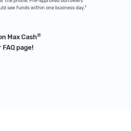
er the phone. Pre-approved borrowers
1
uld see funds within one business day.
®
 on Max Cash
r
FAQ page
!