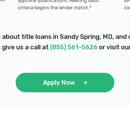
approval qualifications. Meeting basic
ov
2
criteria begins the lender match.
co
 about title loans in Sandy Spring, MD, and
 give us a call at
(855) 561-5626
or visit ou
Apply Now