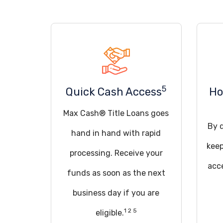
5
Quick Cash Access
Ho
Max Cash® Title Loans goes
By q
hand in hand with rapid
keep
processing. Receive your
acce
funds as soon as the next
business day if you are
1 2 5
eligible.