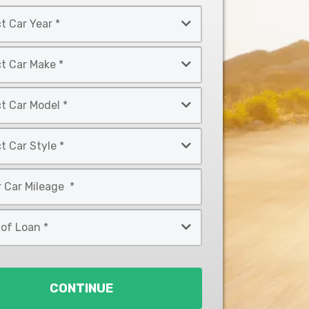
CONTINUE