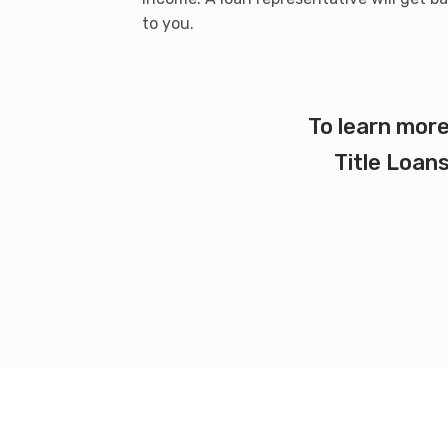
to you.
To learn more
Title Loans