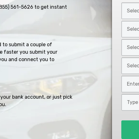
Select
855) 561-5626
to get instant
Car
Year
Select
*
Car
Make
Select
d to submit a couple of
*
Car
e faster you submit your
Model
you and connect you to
Select
*
Car
Style
Mileage
*
*
your bank account, or just pick
Type
ou.
of
Loan
*