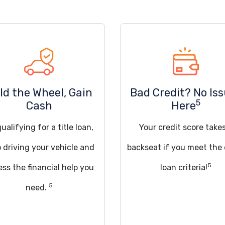
ld the Wheel, Gain
Bad Credit? No Is
5
Cash
Here
ualifying for a title loan,
Your credit score take
 driving your vehicle and
backseat if you meet the
5
ss the financial help you
loan criteria!
5
need.