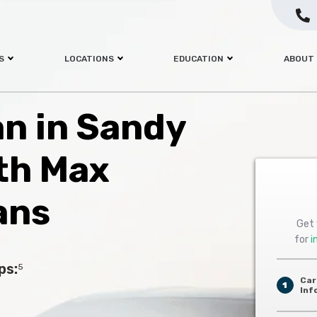
S
LOCATIONS
EDUCATION
ABOUT
an in Sandy
th Max
ans
Get 
for
i
ps:
5
Car
1
Inf