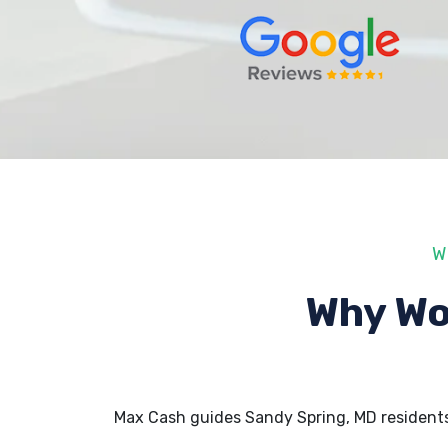
W
Why Wo
Max Cash guides Sandy Spring, MD resident