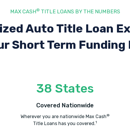
®
MAX CASH
TITLE LOANS BY THE NUMBERS
ized Auto Title Loan E
ur Short Term Funding
38 States
Covered Nationwide
®
Wherever you are nationwide Max Cash
1
Title Loans has you covered.