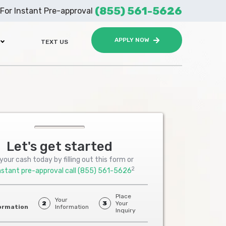
(855) 561-5626
For Instant Pre-approval
APPLY NOW
TEXT US
Let's get started
your cash today by filling out this form or
2
nstant pre-approval call
(855) 561-5626
Place
Your
2
3
Your
ormation
Information
Inquiry