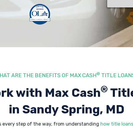
®
HAT ARE THE BENEFITS OF MAX CASH
TITLE LOAN
®
rk with Max Cash
Titl
in Sandy Spring, MD
s every step of the way, from understanding
how title loan