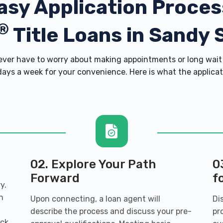
asy Application Proces
®
Title Loans in Sandy 
er have to worry about making appointments or long wait 
ays a week for your convenience. Here is what the applicatio
02. Explore Your Path
0
Forward
f
y.
n
Upon connecting, a loan agent will
Di
describe the process and discuss your pre-
pr
ack