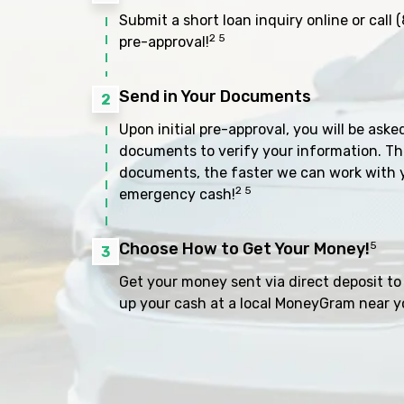
Submit a short loan inquiry online or call
(
2 5
pre-approval!
Send in Your Documents
2
Upon initial pre-approval, you will be aske
documents to verify your information. Th
documents, the faster we can work with 
2 5
emergency cash!
Choose How to Get Your Money!
5
3
Get your money sent via direct deposit to 
up your cash at a local MoneyGram near y