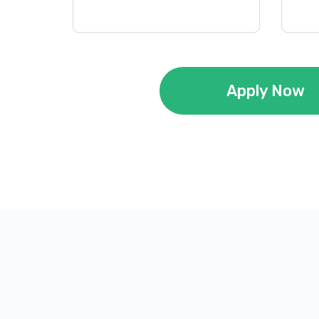
Apply Now