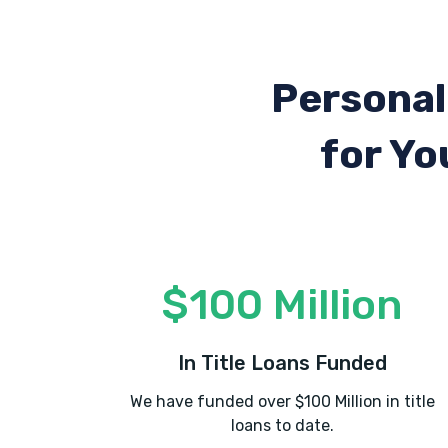
Personal
for Yo
$100 Million
In Title Loans Funded
We have funded over $100 Million in title
loans to date.