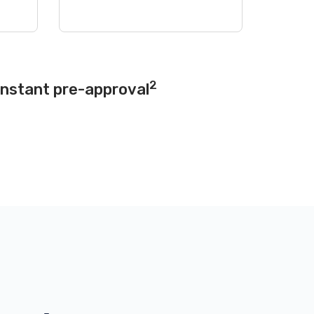
2
instant pre-approval