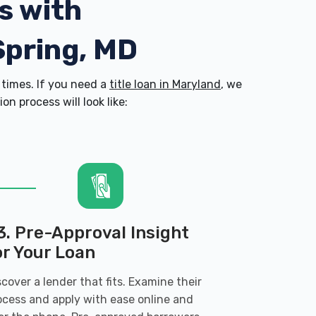
s with
Spring, MD
times. If you need a
title loan in Maryland
, we
n process will look like:
3. Pre-Approval Insight
or Your Loan
scover a lender that fits. Examine their
ocess and apply with ease online and