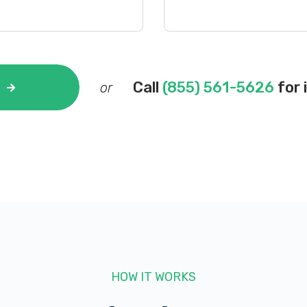
Call
(855) 561-5626
for 
or
HOW IT WORKS