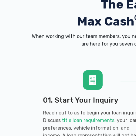
The E
Max Cash
When working with our team members, you nev
are here for you seven d
01. Start Your Inquiry
Reach out to us to begin your loan inquir
Discuss
title loan requirements
, your loa
preferences, vehicle information, and
income. A loan representative will get b