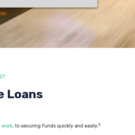
S?
e Loans
5
s work
, to securing funds quickly and easily.