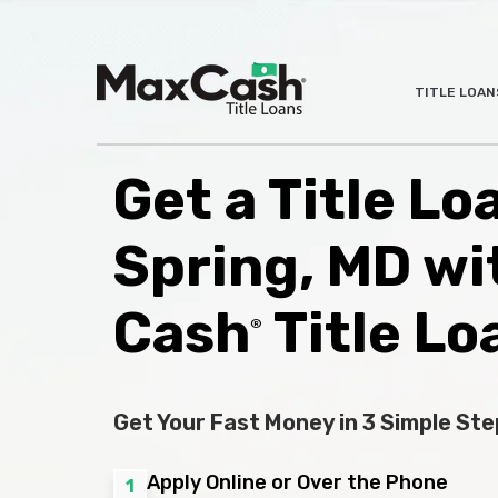
Max
TITLE LOAN
®
Cash
Title
Loans
Get a Title Lo
Spring, MD wi
Cash
Title Lo
®
Get Your Fast Money in 3 Simple Ste
Apply Online or Over the Phone
1