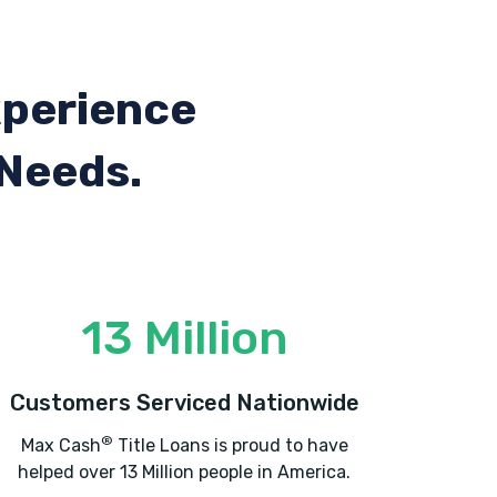
xperience
 Needs.
13 Million
Customers Serviced Nationwide
®
Max Cash
Title Loans is proud to have
helped over 13 Million people in America.