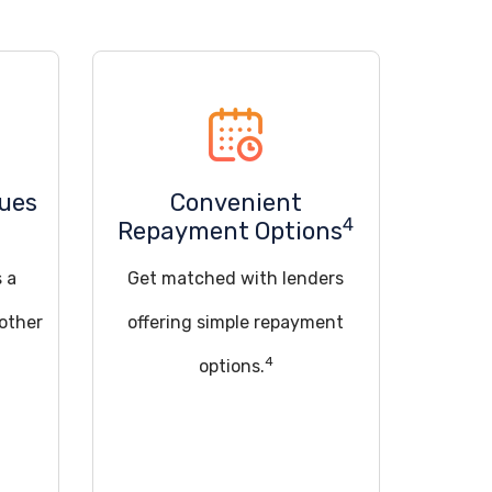
sues
Convenient
4
Repayment Options
s a
Get matched with lenders
 other
offering simple repayment
4
options.