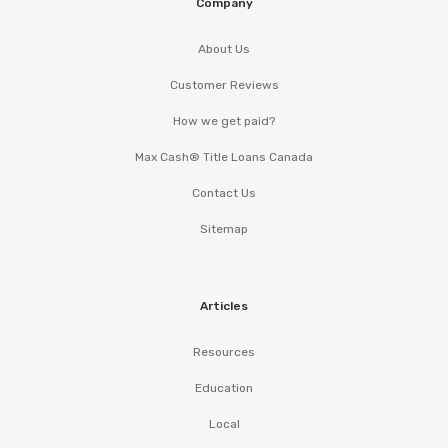
Company
About Us
Customer Reviews
How we get paid?
Max Cash® Title Loans Canada
Contact Us
Sitemap
Articles
Resources
Education
Local