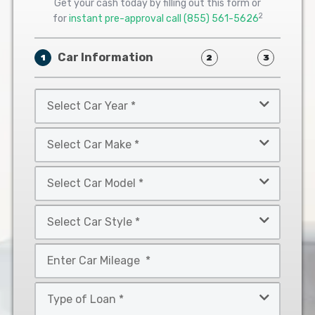
Get your cash today by filling out this form or
2
for
instant pre-approval call
(855) 561-5626
Car Information
1
2
3
Select
Car
Year
Select
*
Car
Make
Select
*
Car
Model
Select
*
Car
Style
Mileage
*
*
Type
of