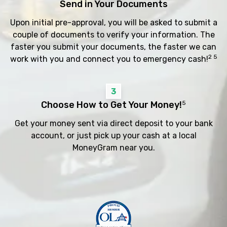
Send in Your Documents
Upon initial pre-approval, you will be asked to submit a
couple of documents to verify your information. The
faster you submit your documents, the faster we can
2 5
work with you and connect you to emergency cash!
3
Choose How to Get Your Money!
5
Get your money sent via direct deposit to your bank
account, or just pick up your cash at a local
MoneyGram near you.