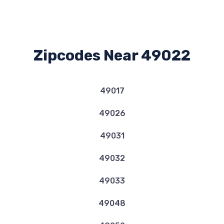
Zipcodes Near 49022
49017
49026
49031
49032
49033
49048