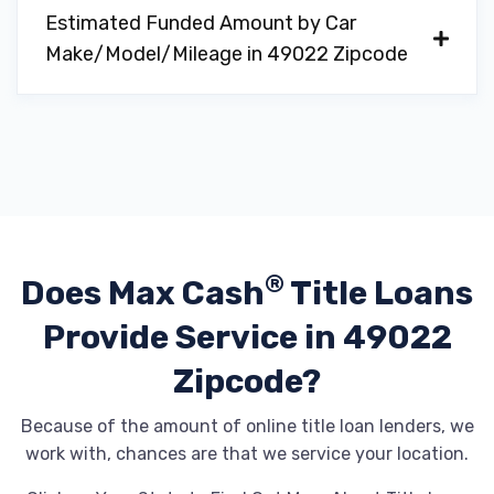
Estimated Funded Amount by Car
Make/Model/Mileage in 49022 Zipcode
®
Does Max Cash
Title Loans
Provide
Service in 49022
Zipcode?
Because of the amount of online title loan lenders, we
work with, chances are that we service your location.