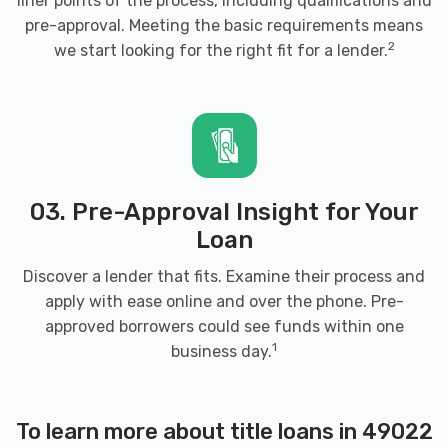
finer points of the process, including qualifications and
49022
pre-approval. Meeting the basic requirements means
2
we start looking for the right fit for a lender.
ENTERPRISE RENT-A-CAR
1699 COLFAX AVE, Benton Harbor, MI
49022
03. Pre-Approval Insight for Your
Loan
EXPRESS AUTO
Discover a lender that fits. Examine their process and
apply with ease online and over the phone. Pre-
1620 MALL DR, Benton Harbor, MI 49022
approved borrowers could see funds within one
1
business day.
FAIR AVENUE TIRE SHOP
To learn more about title loans in 49022