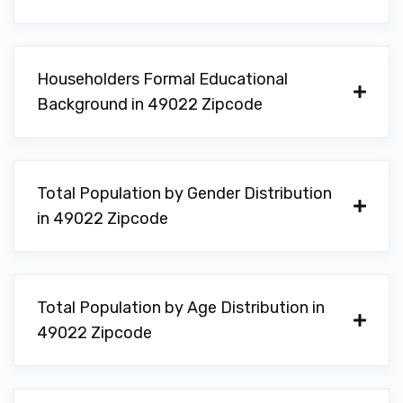
Householders Formal Educational
Background in 49022 Zipcode
Total Population by Gender Distribution
in 49022 Zipcode
Total Population by Age Distribution in
49022 Zipcode