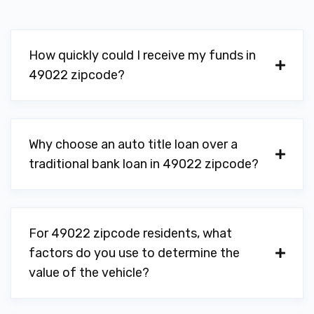
How quickly could I receive my funds in
49022 zipcode?
Why choose an auto title loan over a
traditional bank loan in 49022 zipcode?
For 49022 zipcode residents, what
factors do you use to determine the
value of the vehicle?