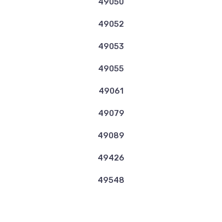
49050
49052
49053
49055
49061
49079
49089
49426
49548