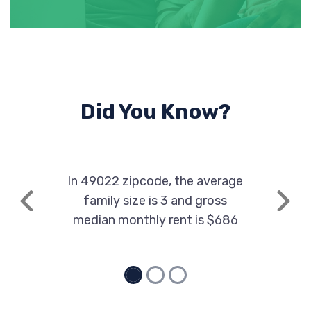
Did You Know?
In 49022 zipcode, the average
family size is 3 and gross
Previous
Next
median monthly rent is $686