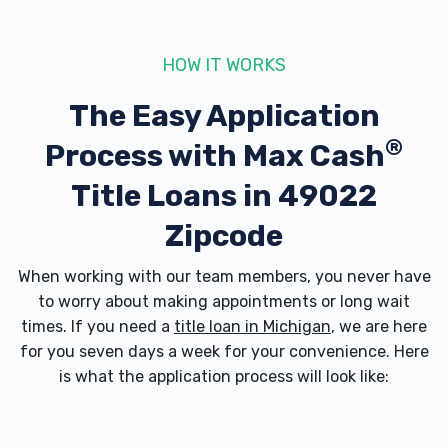
HOW IT WORKS
BELLE TIRE
The Easy Application
2005 M 139, Benton Harbor, MI 49022
®
Process with
Max Cash
Title Loans in 49022
BIG RON'S AUTO SALES
Zipcode
1215 M 139, Benton Harbor, MI 49022
When working with our team members, you never have
to worry about making appointments or long wait
times. If you need a
title loan in Michigan
, we are here
for you seven days a week for your convenience. Here
BLUE BEACON TRUCK WASH
is what the application process will look like:
1930 E NAPIER AVE, Benton Harbor, MI
49022