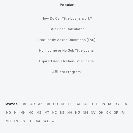
Popular
How Do Car Title Loans Work?
Title Loan Calculator
Frequently Asked Questions (FAQ)
No Income or No Job Title Loans
Expired Registration Title Loans
Affiliate Program
States:
AL
AR
AZ
CA
CO
DE
FL
GA
IA
ID
IL
IN
KS
KY
LA
MD
MI
MN
MO
MS
MT
NC
NE
NH
NJ
NM
NV
OH
OK
OR
RI
SC
TN
TX
UT
VA
WA
WI