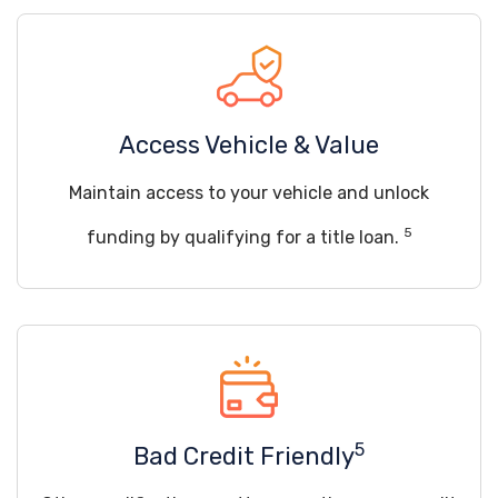
Access Vehicle & Value
Maintain access to your vehicle and unlock
5
funding by qualifying for a title loan.
5
Bad Credit Friendly