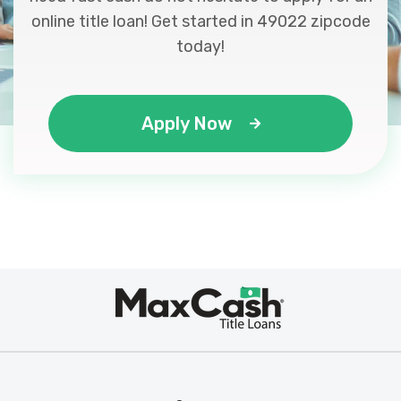
online title loan! Get started in 49022 zipcode
today!
Apply Now
Max
®
Cash