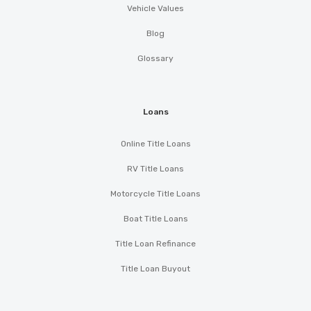
Vehicle Values
Blog
Glossary
Loans
Online Title Loans
RV Title Loans
Motorcycle Title Loans
Boat Title Loans
Title Loan Refinance
Title Loan Buyout