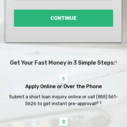
Loan
*
CONTINUE
Get Your Fast Money in 3 Simple Steps:
5
1
Apply Online or Over the Phone
Submit a short loan inquiry online or call
(855) 561-
2 5
5626
to get instant pre-approval!
2