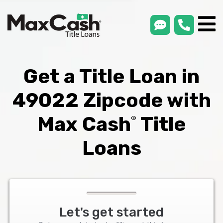
smsLink
phone
Max
®
Cash
Title
Loans
Get a Title Loan in
49022 Zipcode with
Max Cash
Title
®
Loans
Let's get started