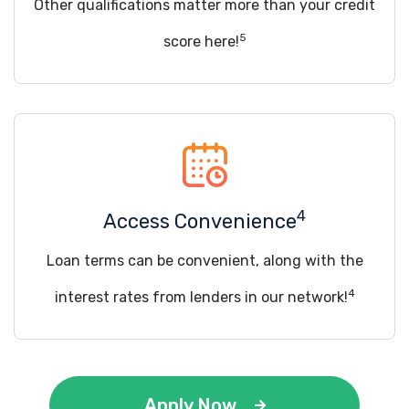
Other qualifications matter more than your credit
5
score here!
4
Access Convenience
Loan terms can be convenient, along with the
4
interest rates from lenders in our network!
Apply Now