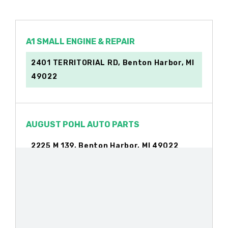
A1 SMALL ENGINE & REPAIR
2401 TERRITORIAL RD, Benton Harbor, MI
49022
AUGUST POHL AUTO PARTS
2225 M 139, Benton Harbor, MI 49022
AUGUST POHL AUTO WRECKERS
2670 TERRITORIAL RD, Benton Harbor, MI