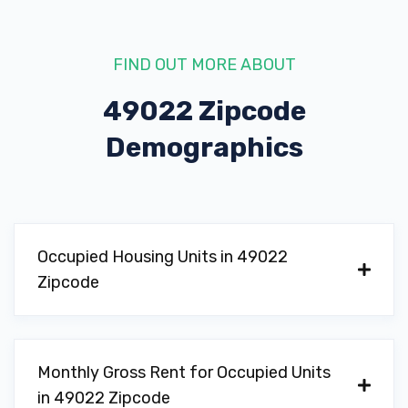
FIND OUT MORE ABOUT
49022 Zipcode
Demographics
Occupied Housing Units in 49022
Zipcode
Monthly Gross Rent for Occupied Units
in 49022 Zipcode