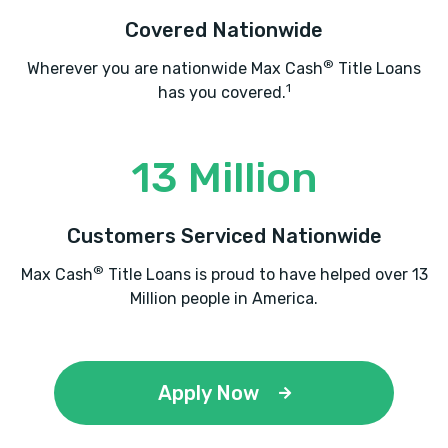
Covered Nationwide
®
Wherever you are nationwide Max Cash
Title Loans
1
has you covered.
13 Million
Customers Serviced Nationwide
®
Max Cash
Title Loans is proud to have helped over 13
Million people in America.
Apply Now