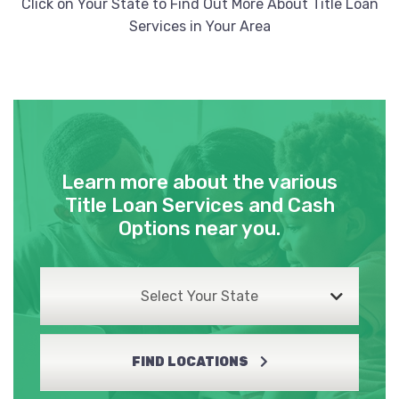
Click on Your State to Find Out More About Title Loan
Services in Your Area
Learn more about the various
Title Loan Services and Cash
Options near you.
Select Your State
FIND LOCATIONS