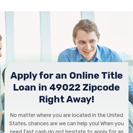
Apply for an Online Title
Loan in 49022 Zipcode
Right Away!
No matter where you are located in the United
States, chances are we can help you! When you
need fast cash do not hesitate to apply for an