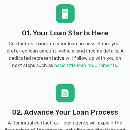
BROOKFIELD CHRYSLER DODGE JEEP
01. Your Loan Starts Here
1845 PIPESTONE RD, Benton Harbor, MI
49022
Contact us to initiate your loan process. Share your
preferred loan amount, vehicle, and income details. A
dedicated representative will follow up with you on
next steps such as
basic title loan requirements
.
DISCOUNT TIRE
675 E NAPIER AVE, Benton Harbor, MI
49022
02. Advance Your Loan Process
DOMINION AUTOMOTIVE GROUP
After initial contact, our loan agents will explain the
2508 PIPESTONE RD, Benton Harbor, MI