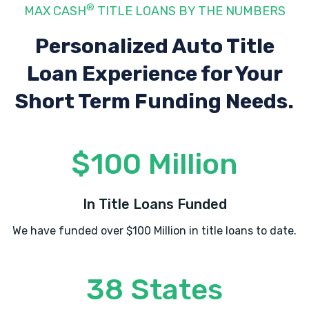
®
MAX CASH
TITLE LOANS BY THE NUMBERS
680 E NAPIER AVE, Benton Harbor, MI
49022
Personalized Auto Title
Loan Experience
for Your
Short Term Funding Needs.
TERRITORIAL AUTO SALE
1000 TERRITORIAL RD, Benton Harbor, MI
49022
$100 Million
In Title Loans Funded
TIDY CAR
We have funded over $100 Million in title loans to date.
2080 M 139, Benton Harbor, MI 49022
38 States