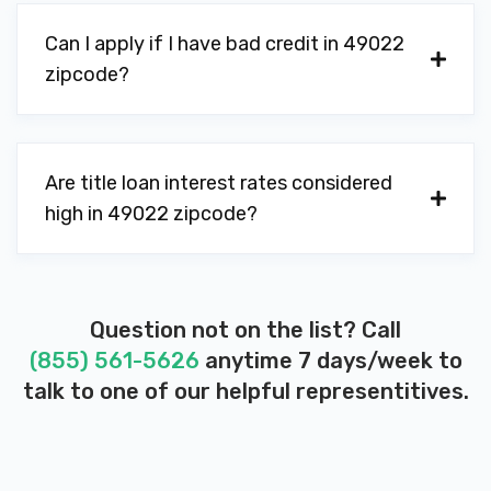
Can I apply if I have bad credit in 49022
zipcode?
Are title loan interest rates considered
high in 49022 zipcode?
Question not on the list? Call
(855) 561-5626
anytime 7 days/week to
talk to one of our helpful representitives.