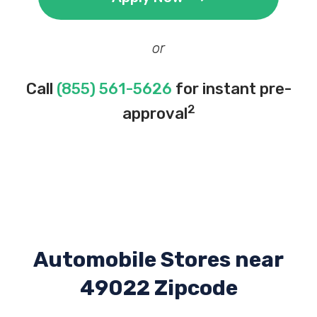
or
Call
(855) 561-5626
for instant pre-
2
approval
Automobile Stores near
49022 Zipcode