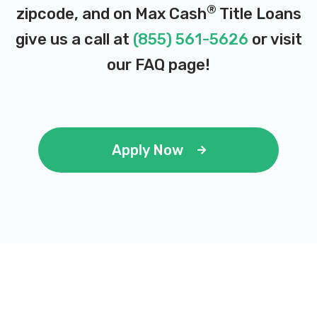
102 N FAIR AVE, Benton Harbor, MI 49022
®
zipcode, and on Max Cash
Title Loans
give us a call at
(855) 561-5626
or visit
our
FAQ page
!
FISHER AUTO PARTS
123 W NAPIER AVE, Benton Harbor, MI
49022
Apply Now
RIDGE & KRAMER AUTO PARTS
123 W NAPIER AVE, Benton Harbor, MI
49022
SIGNATURE DEALER GROUP