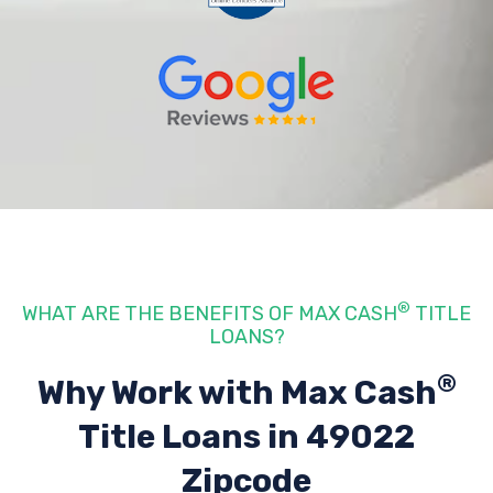
®
WHAT ARE THE BENEFITS OF MAX CASH
TITLE
LOANS?
®
Why Work with Max Cash
Title Loans
in 49022
Zipcode