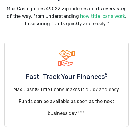
Max Cash guides 49022 Zipcode residents every step
of the way, from understanding
how title loans work
,
5
to securing funds quickly and easily.
5
Fast-Track Your Finances
Max Cash® Title Loans makes it quick and easy.
Funds can be available as soon as the next
1 2 5
business day.