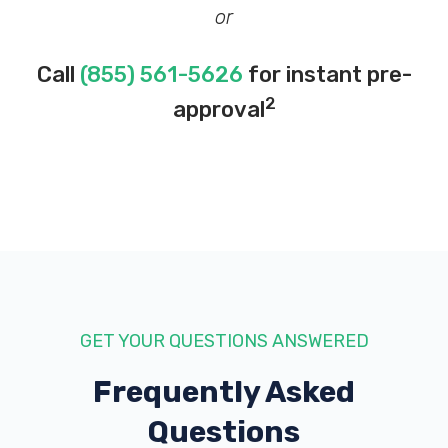
or
Call
(855) 561-5626
for instant pre-
2
approval
GET YOUR QUESTIONS ANSWERED
Frequently Asked
Questions