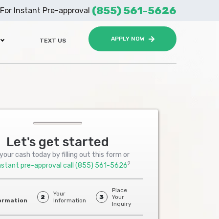
(855) 561-5626
For Instant Pre-approval
APPLY NOW
TEXT US
Let's get started
your cash today by filling out this form or
2
nstant pre-approval call
(855) 561-5626
Place
Your
2
3
Your
ormation
Information
Inquiry