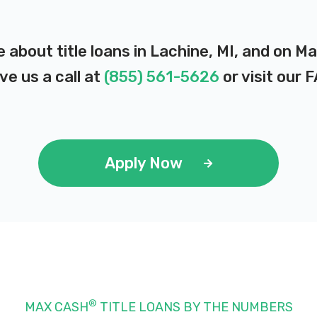
e about title loans in Lachine, MI, and on M
ve us a call at
(855) 561-5626
or visit our
F
Apply Now
®
MAX CASH
TITLE LOANS BY THE NUMBERS