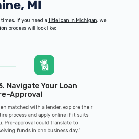
ine, MI
times. If you need a
title loan in Michigan
, we
n process will look like:
3. Navigate Your Loan
re-Approval
en matched with a lender, explore their
tire process and apply online if it suits
u. Pre-approval could translate to
1
ceiving funds in one business day.