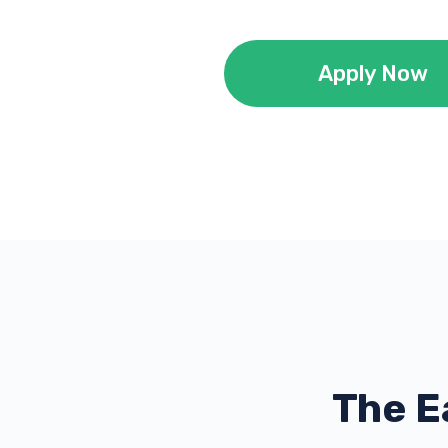
Apply Now
The E