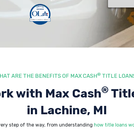
®
HAT ARE THE BENEFITS OF MAX CASH
TITLE LOAN
®
rk with Max Cash
Titl
in Lachine, MI
very step of the way, from understanding
how title loans w