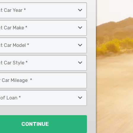
CONTINUE