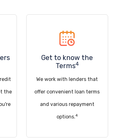
ers
Get to know the
4
Terms
redit
We work with lenders that
t the
offer convenient loan terms
ou're
and various repayment
4
options.