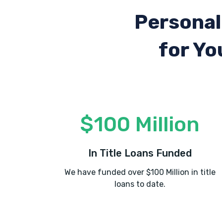
Personal
for Yo
$100 Million
In Title Loans Funded
We have funded over $100 Million in title
loans to date.