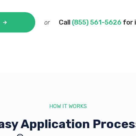
Call
(855) 561-5626
for 
or
HOW IT WORKS
asy Application Proces