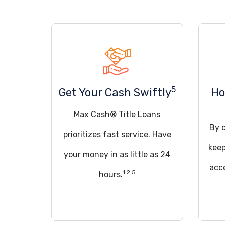
5
Get Your Cash Swiftly
Ho
Max Cash® Title Loans
By q
prioritizes fast service. Have
keep
your money in as little as 24
acce
1 2 5
hours.