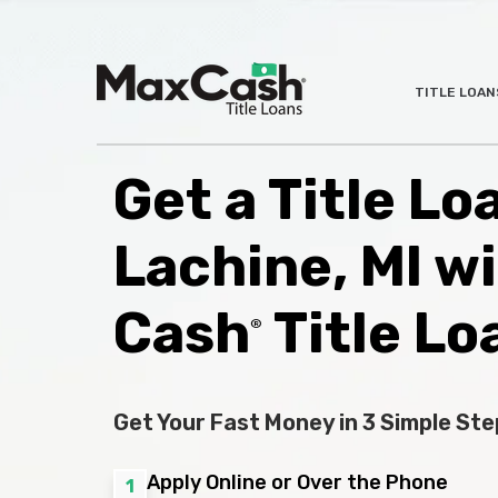
Max
TITLE LOAN
®
Cash
Title
Loans
Get a Title Lo
Lachine, MI w
Cash
Title Lo
®
Get Your Fast Money in 3 Simple Ste
Apply Online or Over the Phone
1