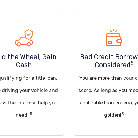
ld the Wheel, Gain
Bad Credit Borrow
5
Cash
Considered
ualifying for a title loan,
You are more than your c
 driving your vehicle and
score. As long as you mee
ss the financial help you
applicable loan criteria, y
5
5
need.
golden!