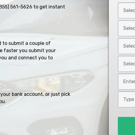
Select
855) 561-5626
to get instant
Car
Year
Select
*
Car
Make
Select
d to submit a couple of
*
Car
e faster you submit your
Model
you and connect you to
Select
*
Car
Style
Mileage
*
*
your bank account, or just pick
Type
ou.
of
Loan
*