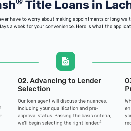
®
ash
Title Loans in Lach
er have to worry about making appointments or long wait 
ays a week for your convenience. Here is what the applicatio
02. Advancing to Lender
0
Selection
P
Our loan agent will discuss the nuances,
Wh
h
including your qualification and pre-
en
s
approval status. Passing the basic criteria,
yo
2
we’ll begin selecting the right lender.
re