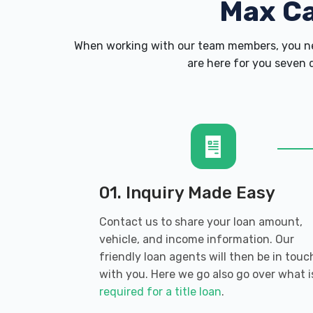
Max C
When working with our team members, you nev
are here for you seven d
01. Inquiry Made Easy
Contact us to share your loan amount,
vehicle, and income information. Our
friendly loan agents will then be in touc
with you. Here we go also go over what i
required for a title loan
.