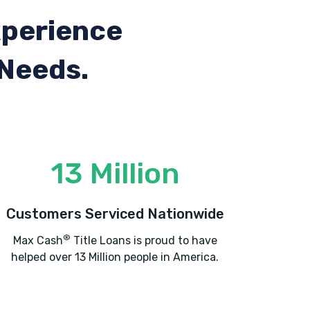
xperience
 Needs.
13 Million
Customers Serviced Nationwide
®
Max Cash
Title Loans is proud to have
helped over 13 Million people in America.