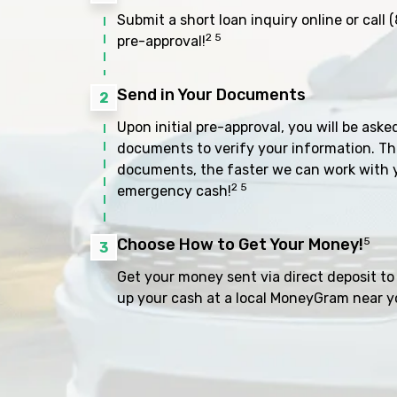
Submit a short loan inquiry online or call
(
2 5
pre-approval!
Send in Your Documents
2
Upon initial pre-approval, you will be aske
documents to verify your information. Th
documents, the faster we can work with 
2 5
emergency cash!
Choose How to Get Your Money!
5
3
Get your money sent via direct deposit to 
up your cash at a local MoneyGram near y