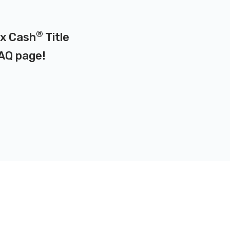
®
ax Cash
Title
AQ page
!