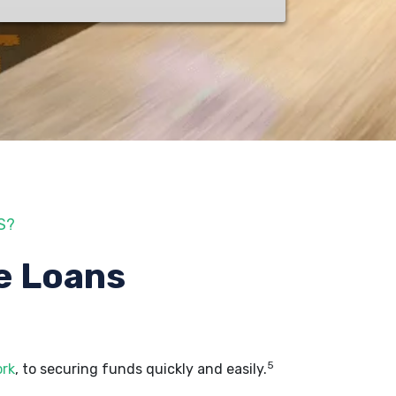
S?
e Loans
5
ork
, to securing funds quickly and easily.