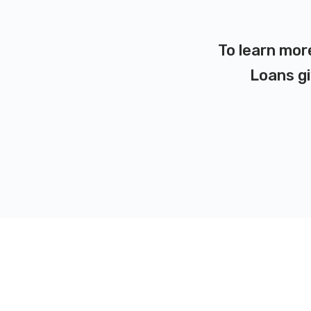
To learn mor
Loans gi