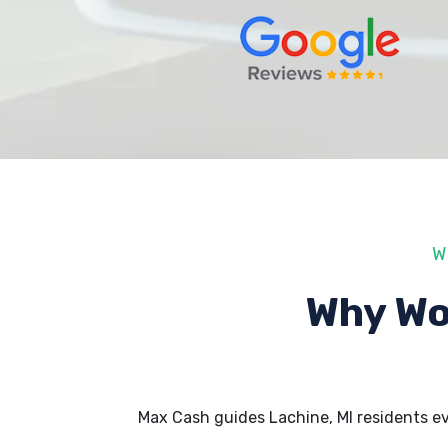
W
Why Wo
Max Cash guides Lachine, MI residents e