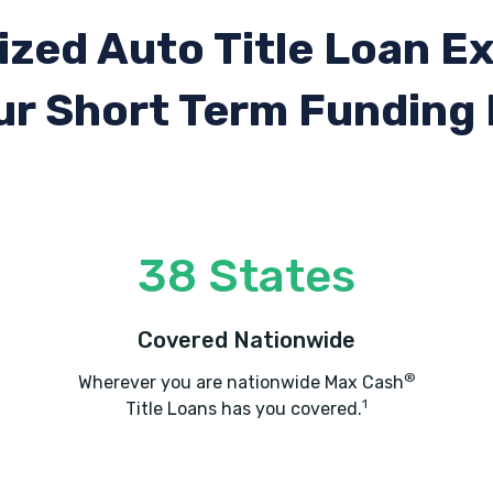
ized Auto Title Loan E
ur Short Term Funding
38 States
Covered Nationwide
®
Wherever you are nationwide Max Cash
1
Title Loans has you covered.