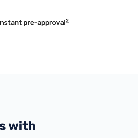
2
instant pre-approval
s with