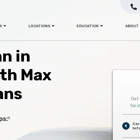
S
LOCATIONS
EDUCATION
ABOUT
an in
ith Max
ans
Get 
for
i
ps:
5
Car
1
Inf