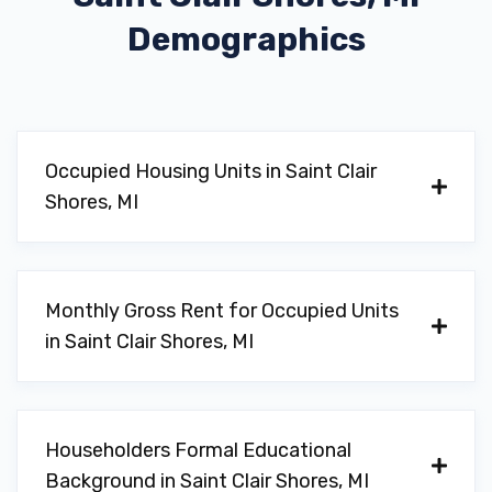
Demographics
Occupied Housing Units in Saint Clair
Shores, MI
Monthly Gross Rent for Occupied Units
in Saint Clair Shores, MI
Householders Formal Educational
Background in Saint Clair Shores, MI