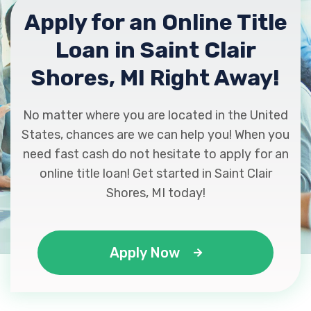
Apply for an Online Title
Loan in Saint Clair
Shores, MI Right Away!
No matter where you are located in the United
States, chances are we can help you! When you
need fast cash do not hesitate to apply for an
online title loan! Get started in Saint Clair
Shores, MI today!
Apply Now