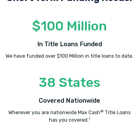
$100 Million
In Title Loans Funded
We have funded over $100 Million in title loans to date.
38 States
Covered Nationwide
®
Wherever you are nationwide Max Cash
Title Loans
1
has you covered.