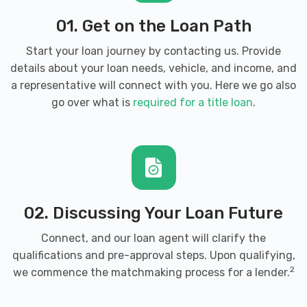
01. Get on the Loan Path
Start your loan journey by contacting us. Provide
details about your loan needs, vehicle, and income, and
a representative will connect with you. Here we go also
go over what is
required for a title loan
.
02. Discussing Your Loan Future
Connect, and our loan agent will clarify the
qualifications and pre-approval steps. Upon qualifying,
2
we commence the matchmaking process for a lender.