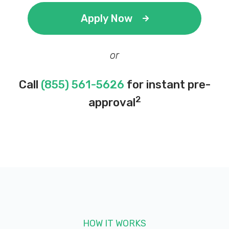
Apply Now
or
Call
(855) 561-5626
for instant pre-
2
approval
HOW IT WORKS