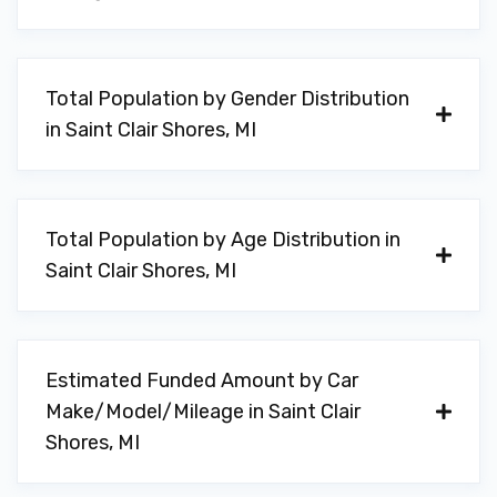
Total Population by Gender Distribution
in Saint Clair Shores, MI
Total Population by Age Distribution in
Saint Clair Shores, MI
Estimated Funded Amount by Car
Make/Model/Mileage in Saint Clair
Shores, MI