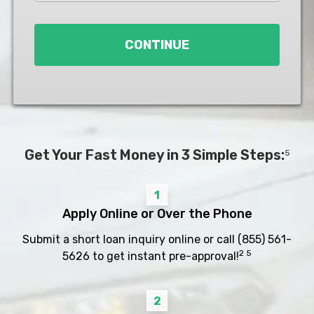
Loan
*
CONTINUE
Get Your Fast Money in 3 Simple Steps:
5
1
Apply Online or Over the Phone
Submit a short loan inquiry online or call
(855) 561-
2 5
5626
to get instant pre-approval!
2