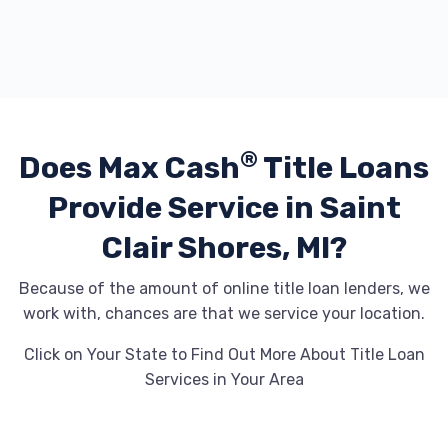
®
Does Max Cash
Title Loans
Provide
Service in Saint
Clair Shores, MI?
Because of the amount of online title loan lenders, we
work with, chances are that we service your location.
Click on Your State to Find Out More About Title Loan
Services in Your Area