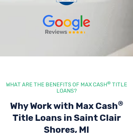
®
WHAT ARE THE BENEFITS OF MAX CASH
TITLE
LOANS?
®
Why Work with Max Cash
Title Loans
in Saint Clair
Shores, MI