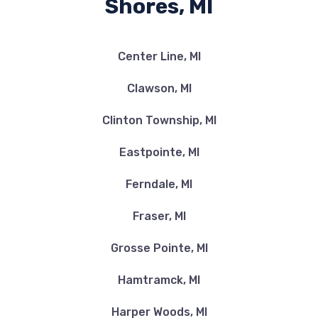
Shores, MI
Center Line, MI
Clawson, MI
Clinton Township, MI
Eastpointe, MI
Ferndale, MI
Fraser, MI
Grosse Pointe, MI
Hamtramck, MI
Harper Woods, MI