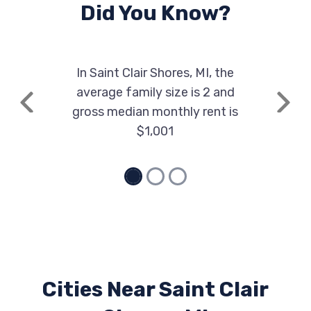
Did You Know?
In Saint Clair Shores, MI, the
average family size is 2 and
Previous
Next
gross median monthly rent is
$1,001
Cities Near Saint Clair