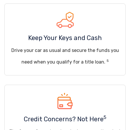
Keep Your Keys and Cash
Drive your car as usual and secure the funds you
5
need when you qualify for a title loan.
5
Credit Concerns? Not Here