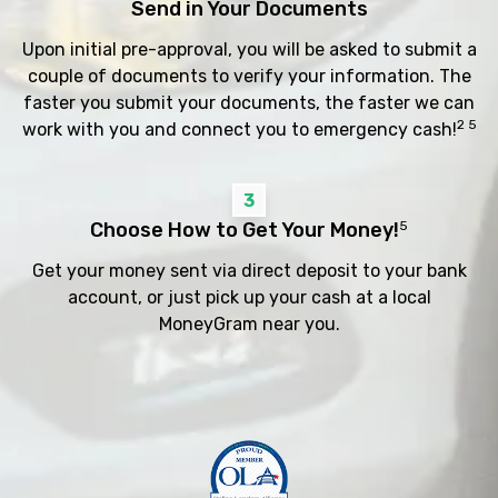
Send in Your Documents
Upon initial pre-approval, you will be asked to submit a
couple of documents to verify your information. The
faster you submit your documents, the faster we can
2 5
work with you and connect you to emergency cash!
3
Choose How to Get Your Money!
5
Get your money sent via direct deposit to your bank
account, or just pick up your cash at a local
MoneyGram near you.