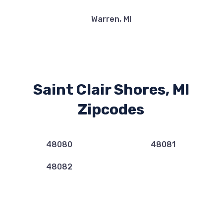
Warren, MI
Saint Clair Shores, MI
Zipcodes
48080
48081
48082