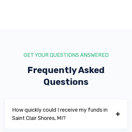
GET YOUR QUESTIONS ANSWERED
Frequently Asked
Questions
How quickly could I receive my funds in
Saint Clair Shores, MI?