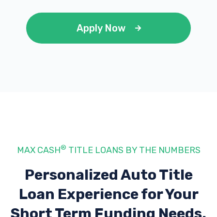
Apply Now
®
MAX CASH
TITLE LOANS BY THE NUMBERS
Personalized Auto Title
Loan Experience
for Your
Short Term Funding Needs.