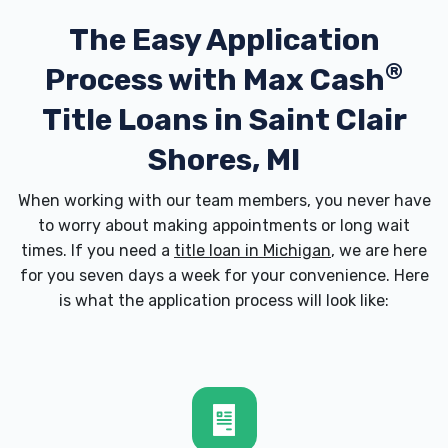
The Easy Application
®
Process with
Max Cash
Title Loans in Saint Clair
Shores, MI
When working with our team members, you never have
to worry about making appointments or long wait
times. If you need a
title loan in Michigan
, we are here
for you seven days a week for your convenience. Here
is what the application process will look like: