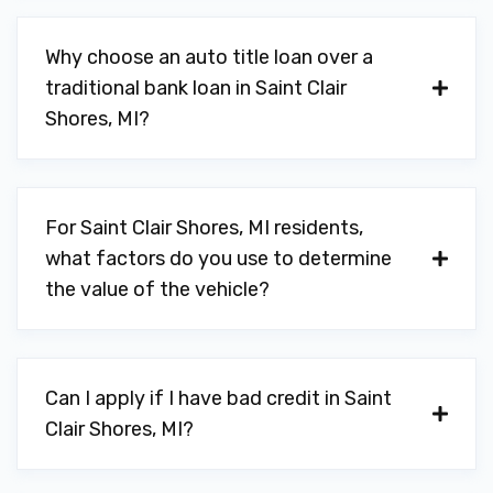
Why choose an auto title loan over a
traditional bank loan in Saint Clair
Shores, MI?
For Saint Clair Shores, MI residents,
what factors do you use to determine
the value of the vehicle?
Can I apply if I have bad credit in Saint
Clair Shores, MI?