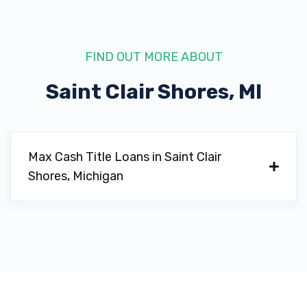
FIND OUT MORE ABOUT
Saint Clair Shores, MI
Max Cash Title Loans in Saint Clair
Shores, Michigan