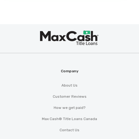
Max
®
Cash
Company
About Us
Customer Reviews
How we get paid?
Max Cash® Title Loans Canada
Contact Us