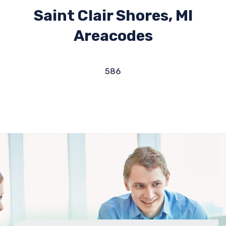
Saint Clair Shores, MI
Areacodes
586