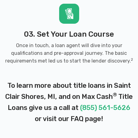
03. Set Your Loan Course
Once in touch, a loan agent will dive into your
qualifications and pre-approval journey. The basic
2
requirements met led us to start the lender discovery.
To learn more about title loans in Saint
®
Clair Shores, MI, and on Max Cash
Title
Loans give us a call at
(855) 561-5626
or visit our
FAQ page
!