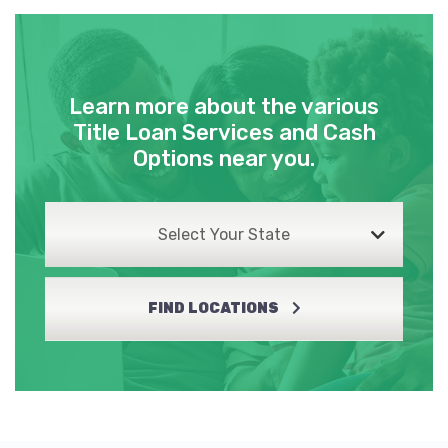
Learn more about the various
Title Loan Services and Cash
Options near you.
Select Your State
FIND LOCATIONS