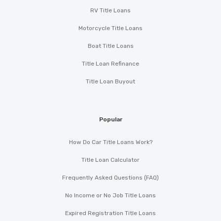
RV Title Loans
Motorcycle Title Loans
Boat Title Loans
Title Loan Refinance
Title Loan Buyout
Popular
How Do Car Title Loans Work?
Title Loan Calculator
Frequently Asked Questions (FAQ)
No Income or No Job Title Loans
Expired Registration Title Loans