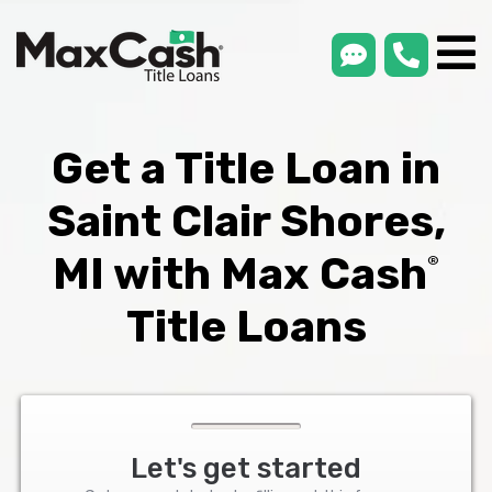
smsLink
phone
Max
®
Cash
Title
Loans
Get a Title Loan in
Saint Clair Shores,
MI with Max Cash
®
Title Loans
Let's get started