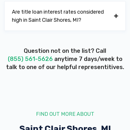
Are title loan interest rates considered
high in Saint Clair Shores, MI?
Question not on the list? Call
(855) 561-5626
anytime 7 days/week to
talk to one of our helpful representitives.
FIND OUT MORE ABOUT
Saint Clair Shores, MI