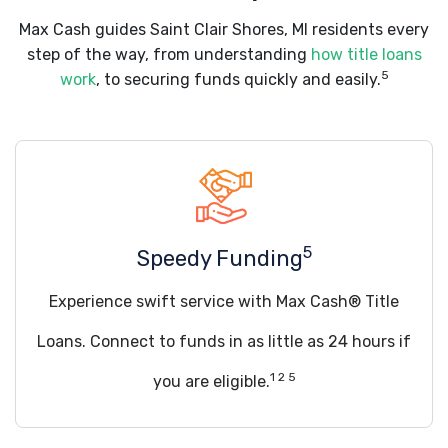
Max Cash guides Saint Clair Shores, MI residents every
step of the way, from understanding
how title loans
5
work
, to securing funds quickly and easily.
5
Speedy Funding
Experience swift service with Max Cash® Title
Loans. Connect to funds in as little as 24 hours if
1 2 5
you are eligible.