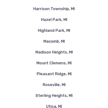
Harrison Township, MI
Hazel Park, MI
Highland Park, MI
Macomb, MI
Madison Heights, MI
Mount Clemens, MI
Pleasant Ridge, MI
Roseville, MI
Sterling Heights, MI
Utica, MI