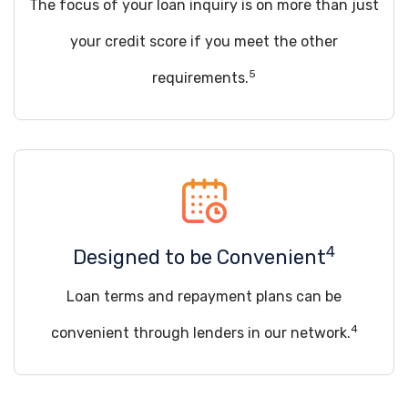
The focus of your loan inquiry is on more than just
your credit score if you meet the other
5
requirements.
4
Designed to be Convenient
Loan terms and repayment plans can be
4
convenient through lenders in our network.