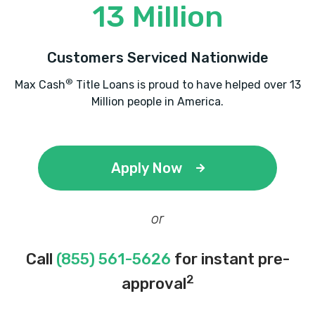
13 Million
Customers Serviced Nationwide
®
Max Cash
Title Loans is proud to have helped over 13
Million people in America.
Apply Now
or
Call
(855) 561-5626
for instant pre-
2
approval