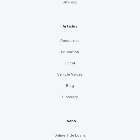
Sitemap
Articles
Resources
Education
Local
Vehicle Values
Blog
Glossary
Loans
Online Title Loans