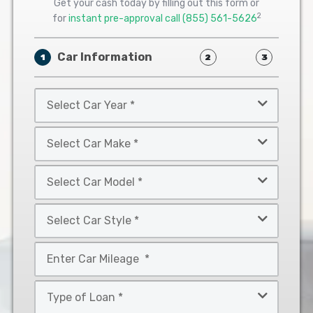
Get your cash today by filling out this form or
2
for
instant pre-approval call
(855) 561-5626
Car Information
1
2
3
Select
Car
Year
Select
*
Car
Make
Select
*
Car
Model
Select
*
Car
Style
Mileage
*
*
Type
of