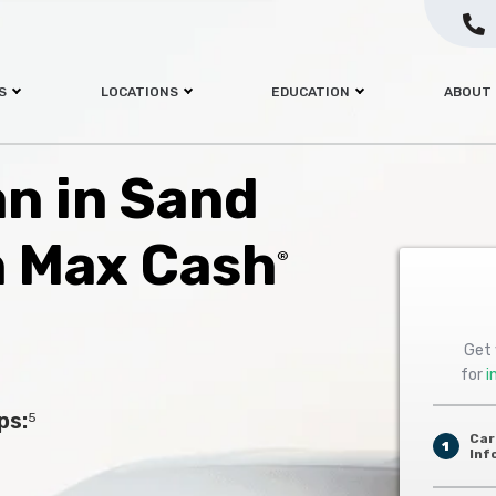
S
LOCATIONS
EDUCATION
ABOUT
an in Sand
h Max Cash
®
Get 
for
i
ps:
5
Car
1
Inf