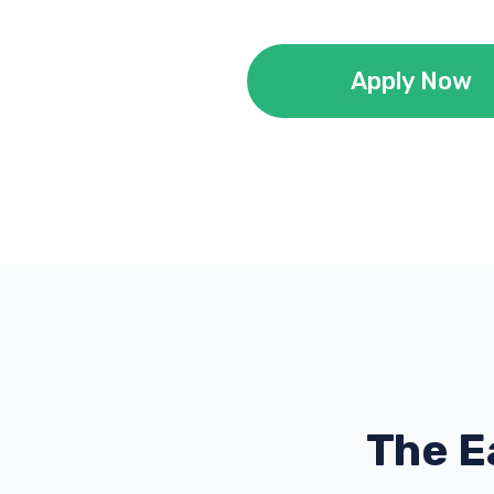
Apply Now
The E