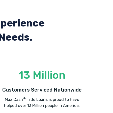
xperience
 Needs.
13 Million
Customers Serviced Nationwide
®
Max Cash
Title Loans is proud to have
helped over 13 Million people in America.