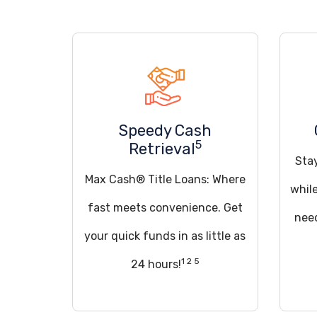
Speedy Cash
5
Retrieval
Sta
Max Cash® Title Loans: Where
whil
fast meets convenience. Get
need
your quick funds in as little as
1 2 5
24 hours!