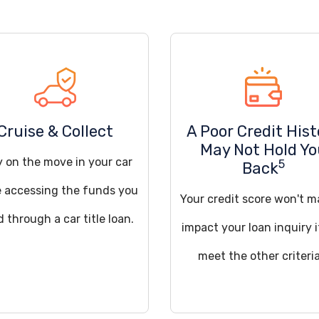
Cruise & Collect
A Poor Credit Hist
May Not Hold Y
y on the move in your car
5
Back
e accessing the funds you
Your credit score won't m
 through a car title loan.
impact your loan inquiry 
meet the other criteria