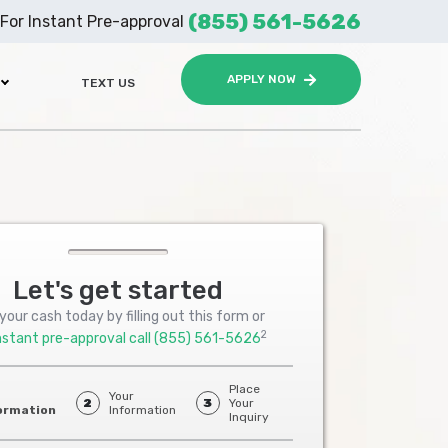
(855) 561-5626
For Instant Pre-approval
APPLY NOW
TEXT US
Let's get started
your cash today by filling out this form or
2
nstant pre-approval call
(855) 561-5626
Place
Your
2
3
Your
ormation
Information
Inquiry