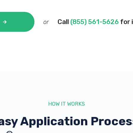
Call
(855) 561-5626
for 
or
HOW IT WORKS
asy Application Proces