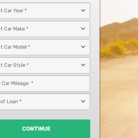
CONTINUE