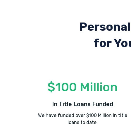
Personal
for Yo
$100 Million
In Title Loans Funded
We have funded over $100 Million in title
loans to date.