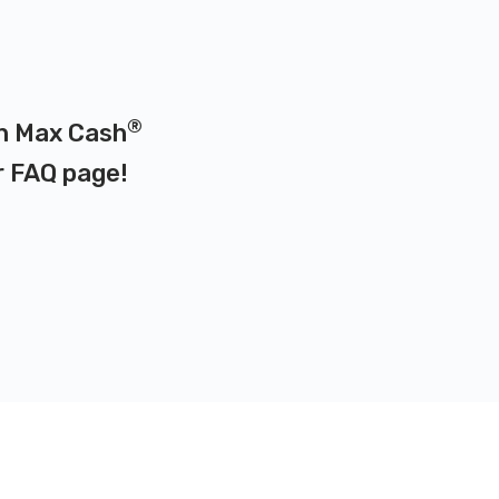
®
on Max Cash
r
FAQ page
!