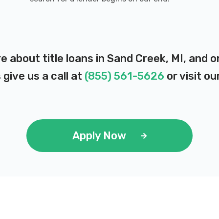
e about title loans in Sand Creek, MI, and 
 give us a call at
(855) 561-5626
or visit ou
Apply Now