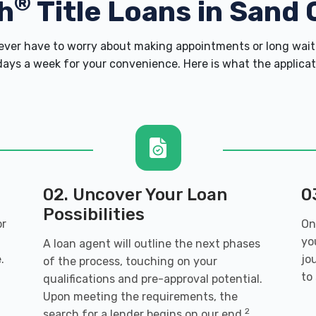
®
h
Title Loans in Sand 
er have to worry about making appointments or long wait 
ays a week for your convenience. Here is what the applicatio
02. Uncover Your Loan
0
Possibilities
or
On
yo
A loan agent will outline the next phases
.
jo
of the process, touching on your
to
qualifications and pre-approval potential.
Upon meeting the requirements, the
2
search for a lender begins on our end.