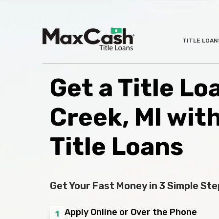
Max
TITLE LOAN
®
Cash
Title
Loans
Get a Title Lo
Creek, MI wit
Title Loans
Get Your Fast Money in 3 Simple Ste
Apply Online or Over the Phone
1