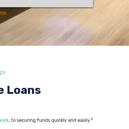
S?
e Loans
5
work
, to securing funds quickly and easily.