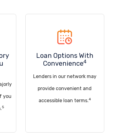
ory
Loan Options With
4
ou
Convenience
Lenders in our network may
ajorly
provide convenient and
if you
4
accessible loan terms.
5
.