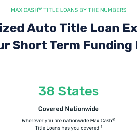
®
MAX CASH
TITLE LOANS BY THE NUMBERS
ized Auto Title Loan E
ur Short Term Funding
38 States
Covered Nationwide
®
Wherever you are nationwide Max Cash
1
Title Loans has you covered.