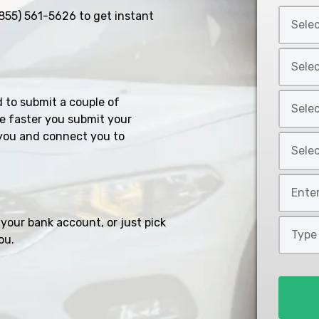
Select
855) 561-5626
to get instant
Car
Year
Select
*
Car
Make
Select
d to submit a couple of
*
Car
e faster you submit your
Model
you and connect you to
Select
*
Car
Style
Mileage
*
*
your bank account, or just pick
Type
ou.
of
Loan
*