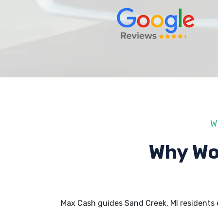
W
Why Wo
Max Cash guides Sand Creek, MI residents