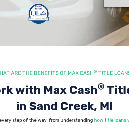
®
HAT ARE THE BENEFITS OF MAX CASH
TITLE LOAN
®
rk with Max Cash
Titl
in Sand Creek, MI
 every step of the way, from understanding
how title loans 