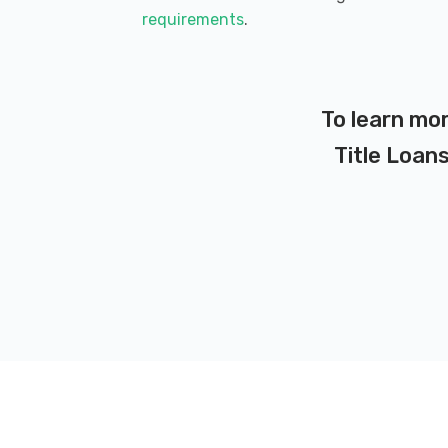
requirements
.
To learn mor
Title Loans