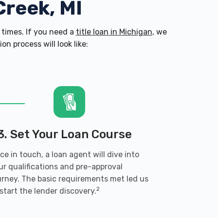
Creek, MI
times. If you need a
title loan in Michigan
, we
n process will look like:
3. Set Your Loan Course
ce in touch, a loan agent will dive into
ur qualifications and pre-approval
urney. The basic requirements met led us
2
 start the lender discovery.