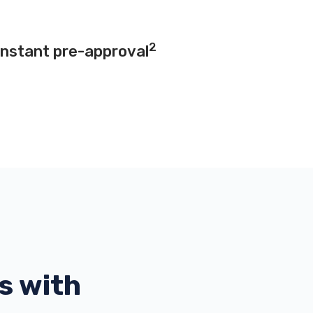
2
instant pre-approval
s with