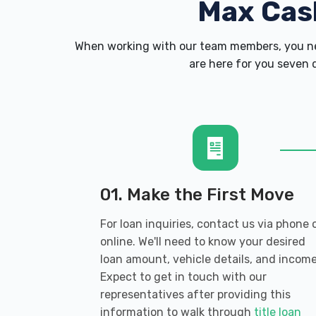
Max Cas
When working with our team members, you nev
are here for you seven d
01. Make the First Move
For loan inquiries, contact us via phone 
online. We'll need to know your desired
loan amount, vehicle details, and income
Expect to get in touch with our
representatives after providing this
information to walk through
title loan