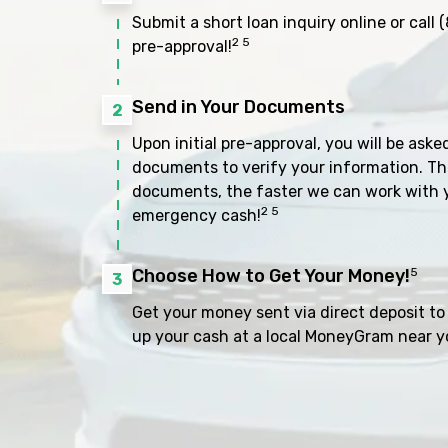
Submit a short loan inquiry online or call
(
2 5
pre-approval!
Send in Your Documents
2
Upon initial pre-approval, you will be aske
documents to verify your information. Th
documents, the faster we can work with 
2 5
emergency cash!
Choose How to Get Your Money!
5
3
Get your money sent via direct deposit to 
up your cash at a local MoneyGram near y