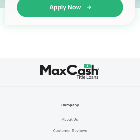
Apply Now
Max
®
Cash
Company
About Us
Customer Reviews