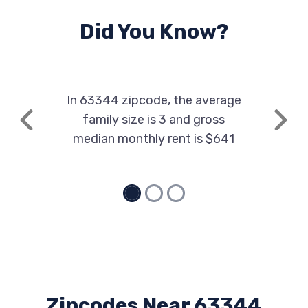
Did You Know?
In 63344 zipcode, the average
family size is 3 and gross
Previous
Next
median monthly rent is $641
Zipcodes Near 63344