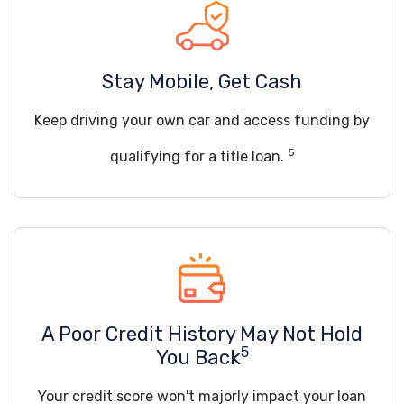
Stay Mobile, Get Cash
Keep driving your own car and access funding by
5
qualifying for a title loan.
A Poor Credit History May Not Hold
5
You Back
Your credit score won't majorly impact your loan