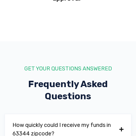
GET YOUR QUESTIONS ANSWERED
Frequently Asked
Questions
How quickly could I receive my funds in
63344 zipcode?