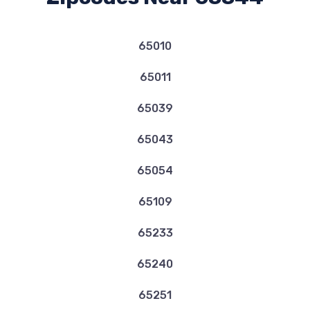
65010
65011
65039
65043
65054
65109
65233
65240
65251