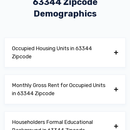
63344 Zipcode
Demographics
Occupied Housing Units in 63344
Zipcode
Monthly Gross Rent for Occupied Units
in 63344 Zipcode
Householders Formal Educational