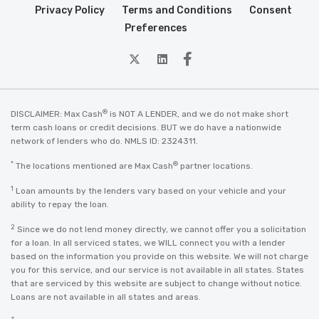
Privacy Policy
Terms and Conditions
Consent
Preferences
twitter
Linkedin
Facebook
®
DISCLAIMER: Max Cash
is NOT A LENDER, and we do not make short
term cash loans or credit decisions. BUT we do have a nationwide
network of lenders who do. NMLS ID: 2324311.
*
®
The locations mentioned are Max Cash
partner locations.
1
Loan amounts by the lenders vary based on your vehicle and your
ability to repay the loan.
2
Since we do not lend money directly, we cannot offer you a solicitation
for a loan. In all serviced states, we WILL connect you with a lender
based on the information you provide on this website. We will not charge
you for this service, and our service is not available in all states. States
that are serviced by this website are subject to change without notice.
Loans are not available in all states and areas.