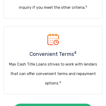
5
inquiry if you meet the other criteria.
4
Convenient Terms
Max Cash Title Loans strives to work with lenders
that can offer convenient terms and repayment
4
options.