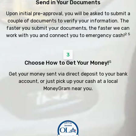
Send in Your Documents
Upon initial pre-approval, you will be asked to submit a
couple of documents to verify your information. The
faster you submit your documents, the faster we can
2 5
work with you and connect you to emergency cash!
3
Choose How to Get Your Money!
5
Get your money sent via direct deposit to your bank
account, or just pick up your cash at a local
MoneyGram near you.