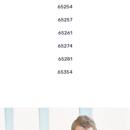
65254
65257
65261
65274
65281
65354