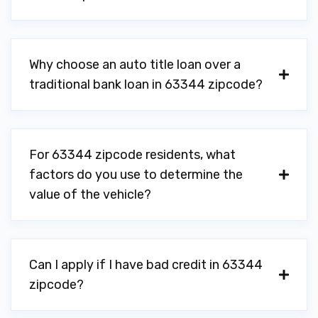
Why choose an auto title loan over a
traditional bank loan in 63344 zipcode?
For 63344 zipcode residents, what
factors do you use to determine the
value of the vehicle?
Can I apply if I have bad credit in 63344
zipcode?