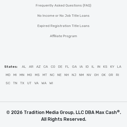
Frequently Asked Questions (FAQ)
No Income or No Job Title Loans
Expired Registration Title Loans
Affiliate Program
States:
AL
AR
AZ
CA
CO
DE
FL
GA
IA
ID
IL
IN
KS
KY
LA
MD
MI
MN
MO
MS
MT
NC
NE
NH
NJ
NM
NV
OH
OK
OR
RI
SC
TN
TX
UT
VA
WA
WI
®
© 2026 Tradition Media Group, LLC DBA Max Cash
.
All Rights Reserved.