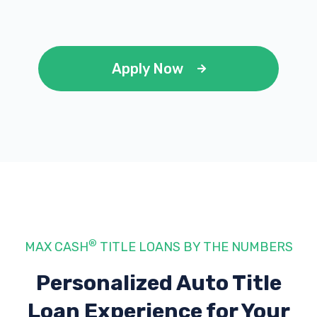
Apply Now
®
MAX CASH
TITLE LOANS BY THE NUMBERS
Personalized Auto Title
Loan Experience
for Your