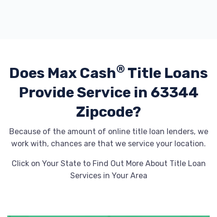
®
Does Max Cash
Title Loans
Provide
Service in 63344
Zipcode?
Because of the amount of online title loan lenders, we
work with, chances are that we service your location.
Click on Your State to Find Out More About Title Loan
Services in Your Area