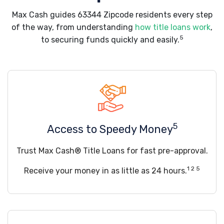
Max Cash guides 63344 Zipcode residents every step
of the way, from understanding
how title loans work
,
5
to securing funds quickly and easily.
5
Access to Speedy Money
Trust Max Cash® Title Loans for fast pre-approval.
1 2 5
Receive your money in as little as 24 hours.