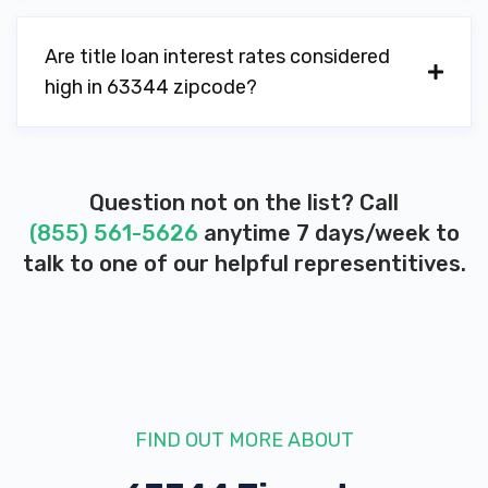
Are title loan interest rates considered
high in 63344 zipcode?
Question not on the list? Call
(855) 561-5626
anytime 7 days/week to
talk to one of our helpful representitives.
FIND OUT MORE ABOUT