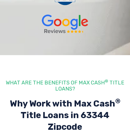
®
WHAT ARE THE BENEFITS OF MAX CASH
TITLE
LOANS?
®
Why Work with Max Cash
Title Loans
in 63344
Zipcode