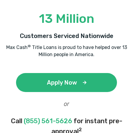
13 Million
Customers Serviced Nationwide
®
Max Cash
Title Loans is proud to have helped over 13
Million people in America.
Apply Now
or
Call
(855) 561-5626
for instant pre-
2
approval