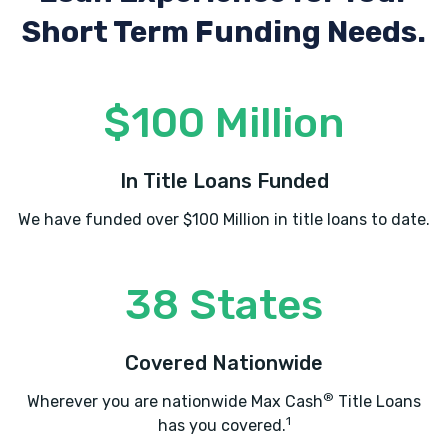
Short Term Funding Needs.
$100 Million
In Title Loans Funded
We have funded over $100 Million in title loans to date.
38 States
Covered Nationwide
®
Wherever you are nationwide Max Cash
Title Loans
1
has you covered.