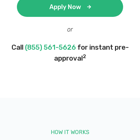
Apply Now
or
Call
(855) 561-5626
for instant pre-
2
approval
HOW IT WORKS