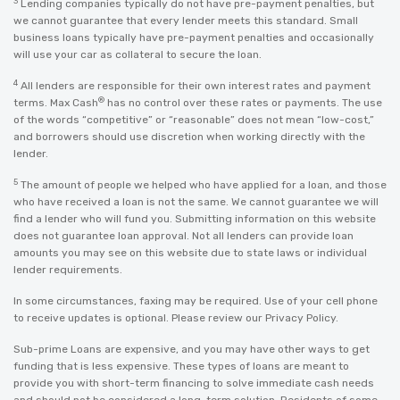
3
Lending companies typically do not have pre-payment penalties, but
we cannot guarantee that every lender meets this standard. Small
business loans typically have pre-payment penalties and occasionally
will use your car as collateral to secure the loan.
4
All lenders are responsible for their own interest rates and payment
®
terms. Max Cash
has no control over these rates or payments. The use
of the words “competitive” or “reasonable” does not mean “low-cost,”
and borrowers should use discretion when working directly with the
lender.
5
The amount of people we helped who have applied for a loan, and those
who have received a loan is not the same. We cannot guarantee we will
find a lender who will fund you. Submitting information on this website
does not guarantee loan approval. Not all lenders can provide loan
amounts you may see on this website due to state laws or individual
lender requirements.
In some circumstances, faxing may be required. Use of your cell phone
to receive updates is optional. Please review our
Privacy Policy
.
Sub-prime Loans are expensive, and you may have other ways to get
funding that is less expensive. These types of loans are meant to
provide you with short-term financing to solve immediate cash needs