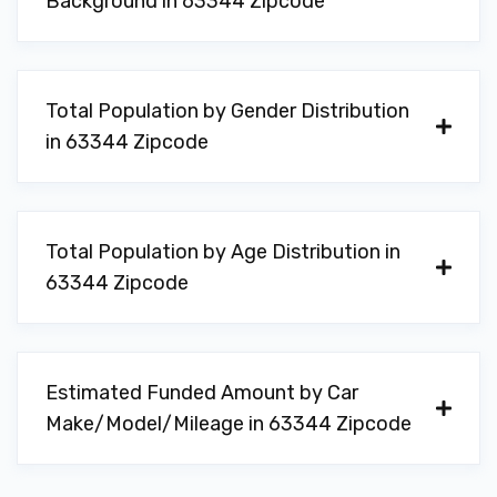
Background in 63344 Zipcode
Total Population by Gender Distribution
in 63344 Zipcode
Total Population by Age Distribution in
63344 Zipcode
Estimated Funded Amount by Car
Make/Model/Mileage in 63344 Zipcode