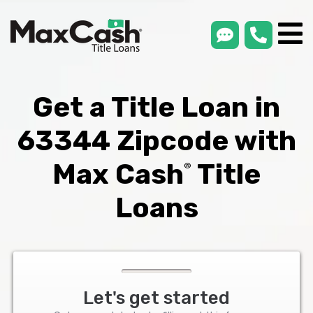
smsLink
phone
Max
®
Cash
Title
Loans
Get a Title Loan in
63344 Zipcode with
Max Cash
Title
®
Loans
Let's get started