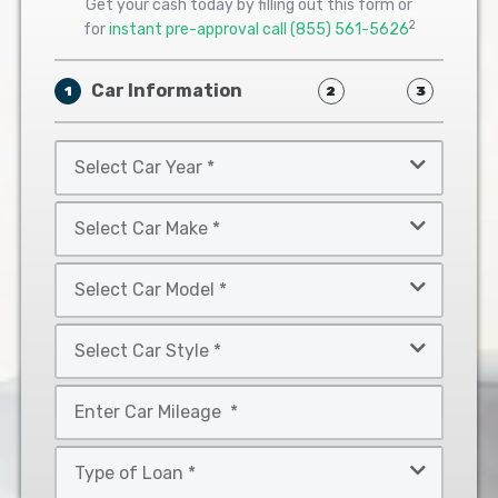
Get your cash today by filling out this form or
2
for
instant pre-approval call
(855) 561-5626
Car Information
1
2
3
Select
Car
Year
Select
*
Car
Make
Select
*
Car
Model
Select
*
Car
Style
Mileage
*
*
Type
of