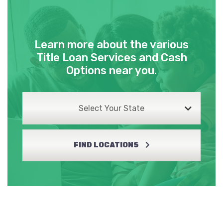
Learn more about the various
Title Loan Services and Cash
Options near you.
Select Your State
FIND LOCATIONS