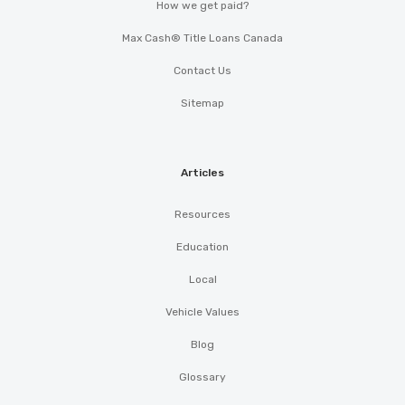
How we get paid?
Max Cash® Title Loans Canada
Contact Us
Sitemap
Articles
Resources
Education
Local
Vehicle Values
Blog
Glossary