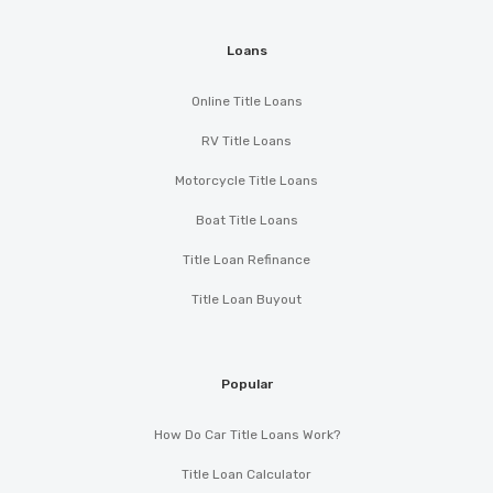
Loans
Online Title Loans
RV Title Loans
Motorcycle Title Loans
Boat Title Loans
Title Loan Refinance
Title Loan Buyout
Popular
How Do Car Title Loans Work?
Title Loan Calculator