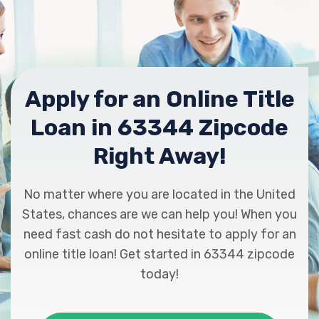
Apply for an Online Title
Loan in 63344 Zipcode
Right Away!
No matter where you are located in the United
States, chances are we can help you! When you
need fast cash do not hesitate to apply for an
online title loan! Get started in 63344 zipcode
today!