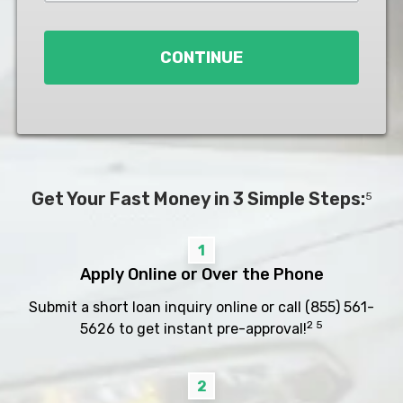
Loan
*
CONTINUE
Get Your Fast Money in 3 Simple Steps:
5
1
Apply Online or Over the Phone
Submit a short loan inquiry online or call
(855) 561-
2 5
5626
to get instant pre-approval!
2