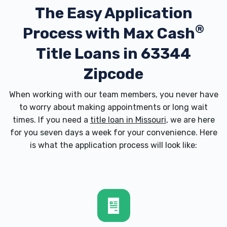
The Easy Application
®
Process with
Max Cash
Title Loans in 63344
Zipcode
When working with our team members, you never have
to worry about making appointments or long wait
times. If you need a
title loan in Missouri
, we are here
for you seven days a week for your convenience. Here
is what the application process will look like: