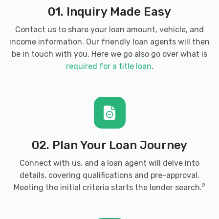
01. Inquiry Made Easy
Contact us to share your loan amount, vehicle, and
income information. Our friendly loan agents will then
be in touch with you. Here we go also go over what is
required for a title loan
.
02. Plan Your Loan Journey
Connect with us, and a loan agent will delve into
details, covering qualifications and pre-approval.
2
Meeting the initial criteria starts the lender search.