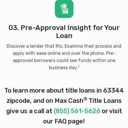
03. Pre-Approval Insight for Your
Loan
Discover a lender that fits. Examine their process and
apply with ease online and over the phone. Pre-
approved borrowers could see funds within one
1
business day.
To learn more about title loans in 63344
®
zipcode, and on Max Cash
Title Loans
give us a call at
(855) 561-5626
or visit
our
FAQ page
!