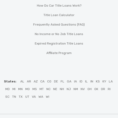
How Do Car Title Loans Work?
Title Loan Calculator
Frequently Asked Questions (FAQ)
No Income or No Job Title Loans
Expired Registration Title Loans
Affiliate Program
States:
AL
AR
AZ
CA
CO
DE
FL
GA
IA
ID
IL
IN
KS
KY
LA
MD
MI
MN
MO
MS
MT
NC
NE
NH
NJ
NM
NV
OH
OK
OR
RI
SC
TN
TX
UT
VA
WA
WI