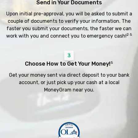
Send in Your Documents
Upon initial pre-approval, you will be asked to submit a
couple of documents to verify your information. The
faster you submit your documents, the faster we can
2 5
work with you and connect you to emergency cash!
3
Choose How to Get Your Money!
5
Get your money sent via direct deposit to your bank
account, or just pick up your cash at a local
MoneyGram near you.