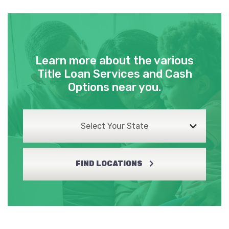
Learn more about the various
Title Loan Services and Cash
Options near you.
Select Your State
FIND LOCATIONS