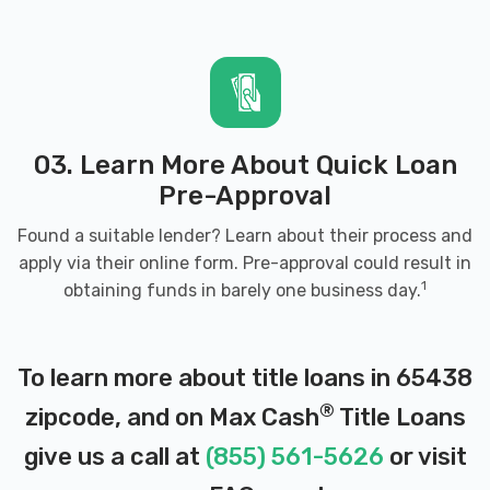
03. Learn More About Quick Loan
Pre-Approval
Found a suitable lender? Learn about their process and
apply via their online form. Pre-approval could result in
1
obtaining funds in barely one business day.
To learn more about title loans in 65438
®
zipcode, and on Max Cash
Title Loans
give us a call at
(855) 561-5626
or visit