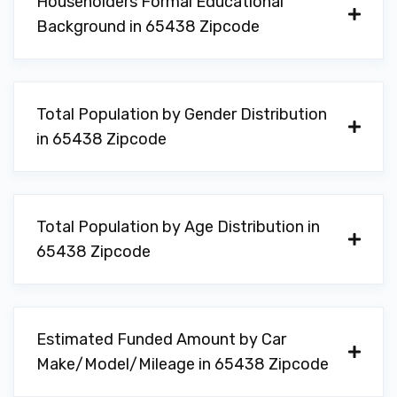
Householders Formal Educational
Background in 65438 Zipcode
Total Population by Gender Distribution
in 65438 Zipcode
Total Population by Age Distribution in
65438 Zipcode
Estimated Funded Amount by Car
Make/Model/Mileage in 65438 Zipcode