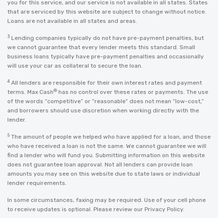
you for this service, and our service is not available in all states. States
that are serviced by this website are subject to change without notice.
Loans are not available in all states and areas.
3
Lending companies typically do not have pre-payment penalties, but
we cannot guarantee that every lender meets this standard. Small
business loans typically have pre-payment penalties and occasionally
will use your car as collateral to secure the loan.
4
All lenders are responsible for their own interest rates and payment
®
terms. Max Cash
has no control over these rates or payments. The use
of the words “competitive” or “reasonable” does not mean “low-cost,”
and borrowers should use discretion when working directly with the
lender.
5
The amount of people we helped who have applied for a loan, and those
who have received a loan is not the same. We cannot guarantee we will
find a lender who will fund you. Submitting information on this website
does not guarantee loan approval. Not all lenders can provide loan
amounts you may see on this website due to state laws or individual
lender requirements.
In some circumstances, faxing may be required. Use of your cell phone
to receive updates is optional. Please review our
Privacy Policy
.