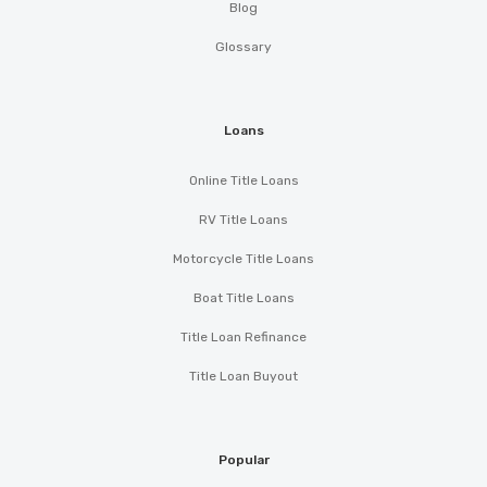
Blog
Glossary
Loans
Online Title Loans
RV Title Loans
Motorcycle Title Loans
Boat Title Loans
Title Loan Refinance
Title Loan Buyout
Popular