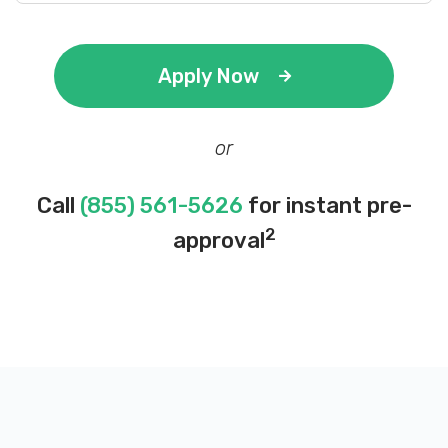
Apply Now
or
Call
(855) 561-5626
for instant pre-
2
approval