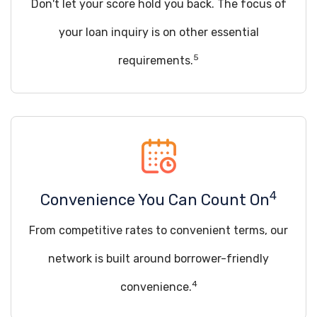
Don't let your score hold you back. The focus of
your loan inquiry is on other essential
5
requirements.
4
Convenience You Can Count On
From competitive rates to convenient terms, our
network is built around borrower-friendly
4
convenience.