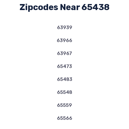
Zipcodes Near 65438
63939
63966
63967
65473
65483
65548
65559
65566