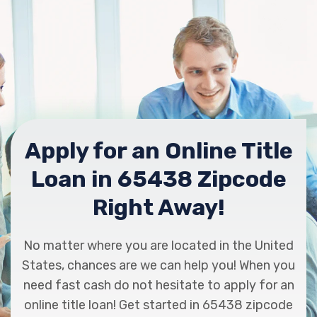
Apply for an Online Title
Loan in 65438 Zipcode
Right Away!
No matter where you are located in the United
States, chances are we can help you! When you
need fast cash do not hesitate to apply for an
online title loan! Get started in 65438 zipcode