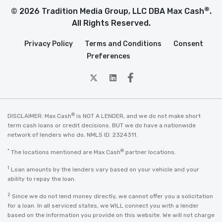
®
© 2026 Tradition Media Group, LLC DBA Max Cash
.
All Rights Reserved.
Privacy Policy
Terms and Conditions
Consent
Preferences
twitter
Linkedin
Facebook
®
DISCLAIMER: Max Cash
is NOT A LENDER, and we do not make short
term cash loans or credit decisions. BUT we do have a nationwide
network of lenders who do. NMLS ID: 2324311.
*
®
The locations mentioned are Max Cash
partner locations.
1
Loan amounts by the lenders vary based on your vehicle and your
ability to repay the loan.
2
Since we do not lend money directly, we cannot offer you a solicitation
for a loan. In all serviced states, we WILL connect you with a lender
based on the information you provide on this website. We will not charge