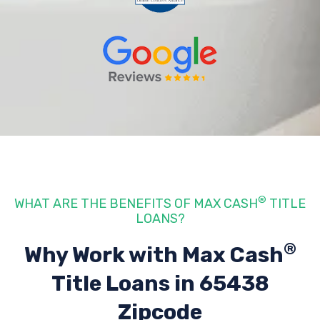
®
WHAT ARE THE BENEFITS OF MAX CASH
TITLE
LOANS?
®
Why Work with Max Cash
Title Loans
in 65438
Zipcode