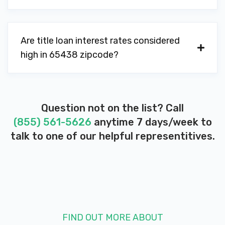
Are title loan interest rates considered
high in 65438 zipcode?
Question not on the list? Call
(855) 561-5626
anytime 7 days/week to
talk to one of our helpful representitives.
FIND OUT MORE ABOUT