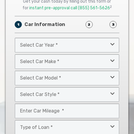
Get your cash today by filling out this form or
2
for
instant pre-approval call
(855) 561-5626
Car Information
1
2
3
Select
Car
Year
Select
*
Car
Make
Select
*
Car
Model
Select
*
Car
Style
Mileage
*
*
Type
of