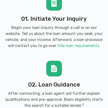
01. Initiate Your Inquiry
Begin your loan inquiry through a call or on our
website. Tell us about the loan amount you seek, your
vehicle, and your income. Afterward, a loan processor
will contact you to go over
title loan requirements
.
02. Loan Guidance
After connecting, a loan agent will further explain
qualifications and pre-approval. Basic eligibility starts
2
the search for a suitable lender.