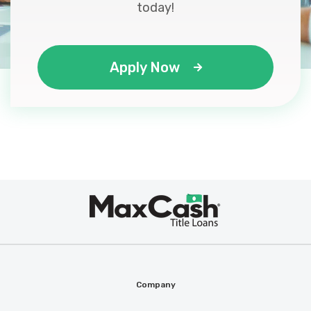
today!
Apply Now
Max
®
Cash
Company