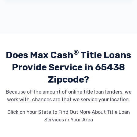
®
Does Max Cash
Title Loans
Provide
Service in 65438
Zipcode?
Because of the amount of online title loan lenders, we
work with, chances are that we service your location.
Click on Your State to Find Out More About Title Loan
Services in Your Area