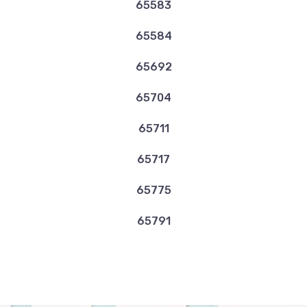
65583
65584
65692
65704
65711
65717
65775
65791