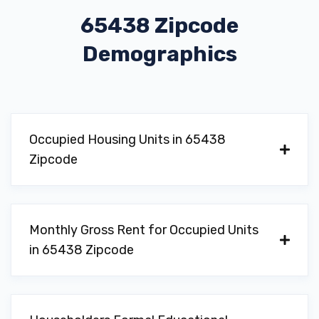
65438 Zipcode
Demographics
Occupied Housing Units in 65438
Zipcode
Monthly Gross Rent for Occupied Units
in 65438 Zipcode