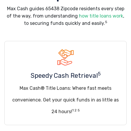
Max Cash guides 65438 Zipcode residents every step
of the way, from understanding
how title loans work
,
5
to securing funds quickly and easily.
5
Speedy Cash Retrieval
Max Cash® Title Loans: Where fast meets
convenience. Get your quick funds in as little as
1 2 5
24 hours!