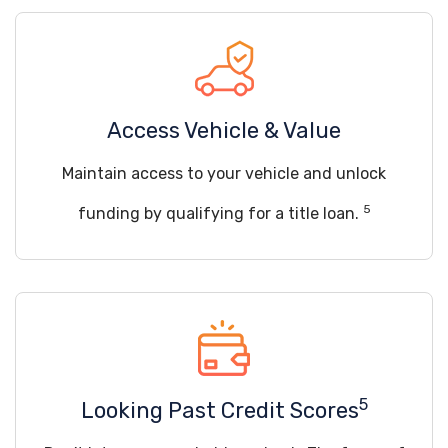
Access Vehicle & Value
Maintain access to your vehicle and unlock
5
funding by qualifying for a title loan.
5
Looking Past Credit Scores