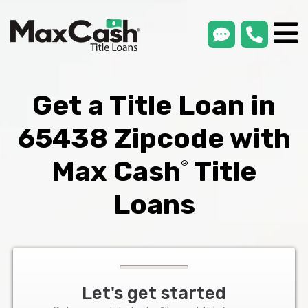
smsLink
phone
Max
®
Cash
Title
Loans
Get a Title Loan in
65438 Zipcode with
Max Cash
Title
®
Loans
Let's get started