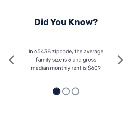
Did You Know?
In 65438 zipcode, the average
family size is 3 and gross
Previous
Next
median monthly rent is $609