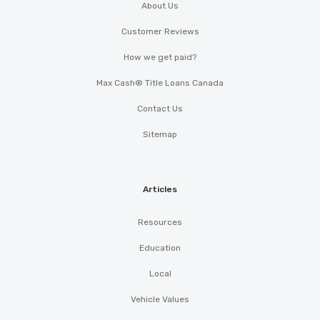
About Us
Customer Reviews
How we get paid?
Max Cash® Title Loans Canada
Contact Us
Sitemap
Articles
Resources
Education
Local
Vehicle Values