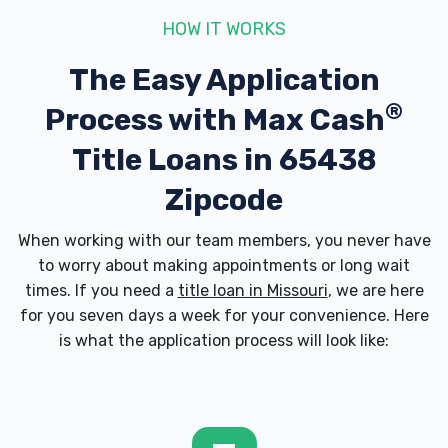
HOW IT WORKS
The Easy Application
®
Process with
Max Cash
Title Loans in 65438
Zipcode
When working with our team members, you never have
to worry about making appointments or long wait
times. If you need a
title loan in Missouri
, we are here
for you seven days a week for your convenience. Here
is what the application process will look like: