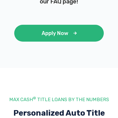
our
FAQ page
!
Apply Now
®
MAX CASH
TITLE LOANS BY THE NUMBERS
Personalized Auto Title