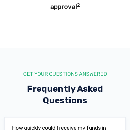
2
approval
GET YOUR QUESTIONS ANSWERED
Frequently Asked
Questions
How quickly could I receive my funds in