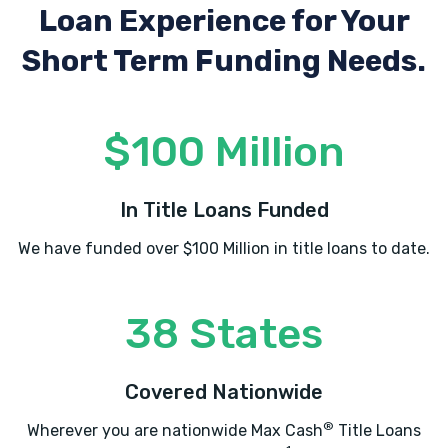
Loan Experience
for Your
Short Term Funding Needs.
$100 Million
In Title Loans Funded
We have funded over $100 Million in title loans to date.
38 States
Covered Nationwide
®
Wherever you are nationwide Max Cash
Title Loans