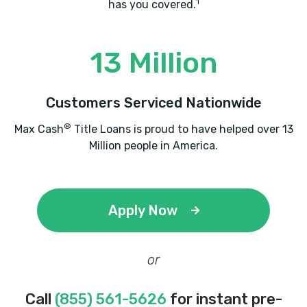
1
has you covered.
13 Million
Customers Serviced Nationwide
®
Max Cash
Title Loans is proud to have helped over 13
Million people in America.
Apply Now
or
Call
(855) 561-5626
for instant pre-