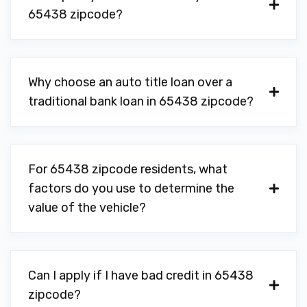
65438 zipcode?
Why choose an auto title loan over a
traditional bank loan in 65438 zipcode?
For 65438 zipcode residents, what
factors do you use to determine the
value of the vehicle?
Can I apply if I have bad credit in 65438
zipcode?