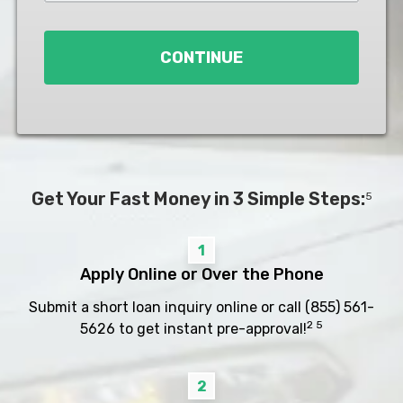
Loan
*
CONTINUE
Get Your Fast Money in 3 Simple Steps:
5
1
Apply Online or Over the Phone
Submit a short loan inquiry online or call
(855) 561-
2 5
5626
to get instant pre-approval!
2