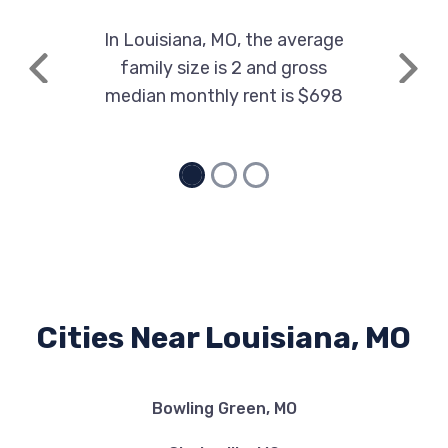
In Louisiana, MO, the average
family size is 2 and gross
Previous
Next
median monthly rent is $698
Cities Near Louisiana, MO
Bowling Green, MO