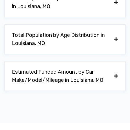
in Louisiana, MO
Total Population by Age Distribution in
Louisiana, MO
Estimated Funded Amount by Car
Make/Model/Mileage in Louisiana, MO