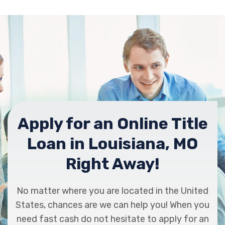
Apply for an Online Title
Loan in Louisiana, MO
Right Away!
No matter where you are located in the United
States, chances are we can help you! When you
need fast cash do not hesitate to apply for an