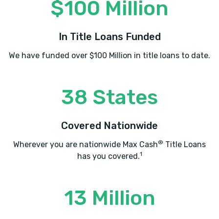
$100 Million
In Title Loans Funded
We have funded over $100 Million in title loans to date.
38 States
Covered Nationwide
®
Wherever you are nationwide Max Cash
Title Loans
1
has you covered.
13 Million