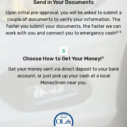
Send in Your Documents
Upon initial pre-approval, you will be asked to submit a
couple of documents to verify your information. The
faster you submit your documents, the faster we can
2 5
work with you and connect you to emergency cash!
3
Choose How to Get Your Money!
5
Get your money sent via direct deposit to your bank
account, or just pick up your cash at a local
MoneyGram near you.