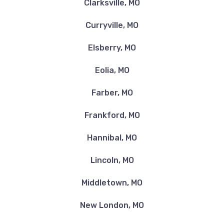
Clarksville, MO
Curryville, MO
Elsberry, MO
Eolia, MO
Farber, MO
Frankford, MO
Hannibal, MO
Lincoln, MO
Middletown, MO
New London, MO