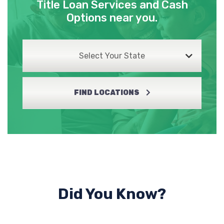
Title Loan Services and Cash
Options near you.
Select Your State
FIND LOCATIONS
Did You Know?