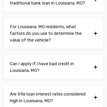
traditional bank loan in Louisiana, MO?
For Louisiana, MO residents, what
factors do you use to determine the
value of the vehicle?
Can I apply if I have bad credit in
Louisiana, MO?
Are title loan interest rates considered
high in Louisiana, MO?