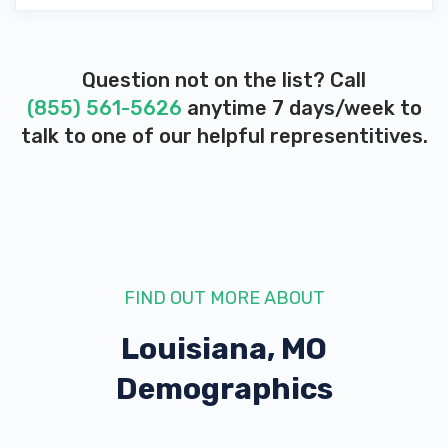
Question not on the list? Call
(855) 561-5626
anytime 7 days/week to
talk to one of our helpful representitives.
FIND OUT MORE ABOUT
Louisiana, MO
Demographics