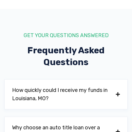
GET YOUR QUESTIONS ANSWERED
Frequently Asked
Questions
How quickly could I receive my funds in
Louisiana, MO?
Why choose an auto title loan over a