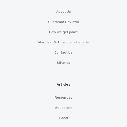
About Us
Customer Reviews
How we get paid?
Max Cash® Title Loans Canada
Contact Us
Sitemap
Articles
Resources
Education
Local