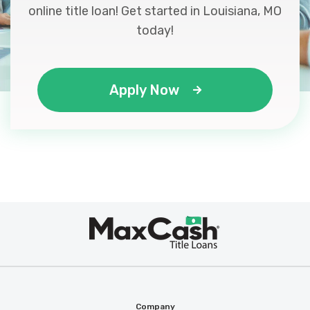
online title loan! Get started in Louisiana, MO
today!
Apply Now
Max
®
Cash
Company