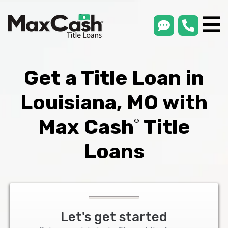
smsLink
phone
Max
®
Cash
Title
Loans
Get a Title Loan in
Louisiana, MO with
Max Cash
Title
®
Loans
Let's get started