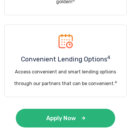
5
golden!
4
Convenient Lending Options
Access convenient and smart lending options
4
through our partners that can be convenient.
Apply Now