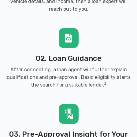
vehicle details, and income, then a loan expert will
reach out to you.
02. Loan Guidance
After connecting, a loan agent will further explain
qualifications and pre-approval. Basic eligibility starts
2
the search for a suitable lender.
03. Pre-Approval Insight for Your