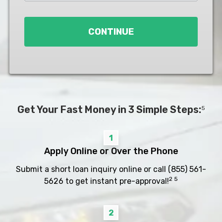
Loan
*
CONTINUE
Get Your Fast Money in 3 Simple Steps:
5
1
Apply Online or Over the Phone
Submit a short loan inquiry online or call
(855) 561-
2 5
5626
to get instant pre-approval!
2