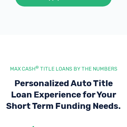
®
MAX CASH
TITLE LOANS BY THE NUMBERS
Personalized Auto Title
Loan Experience
for Your
Short Term Funding Needs.