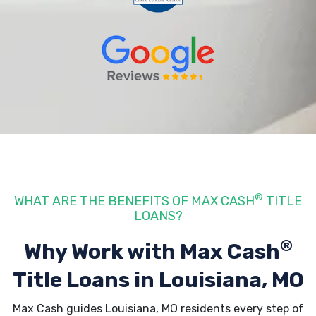
®
WHAT ARE THE BENEFITS OF MAX CASH
TITLE
LOANS?
®
Why Work with Max Cash
Title Loans
in Louisiana, MO
Max Cash guides Louisiana, MO residents every step of