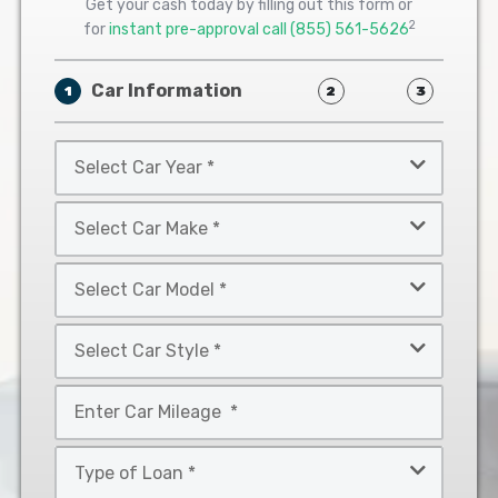
Get your cash today by filling out this form or
2
for
instant pre-approval call
(855) 561-5626
Car Information
1
2
3
Select
Car
Year
Select
*
Car
Make
Select
*
Car
Model
Select
*
Car
Style
Mileage
*
*
Type
of