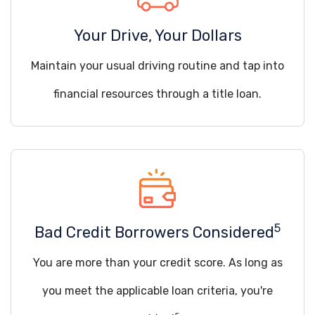
Your Drive, Your Dollars
Maintain your usual driving routine and tap into
financial resources through a title loan.
5
Bad Credit Borrowers Considered
You are more than your credit score. As long as
you meet the applicable loan criteria, you're