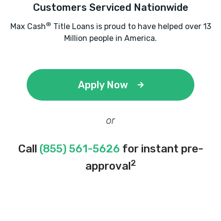
Customers Serviced Nationwide
®
Max Cash
Title Loans is proud to have helped over 13
Million people in America.
Apply Now
or
Call
(855) 561-5626
for instant pre-
2
approval