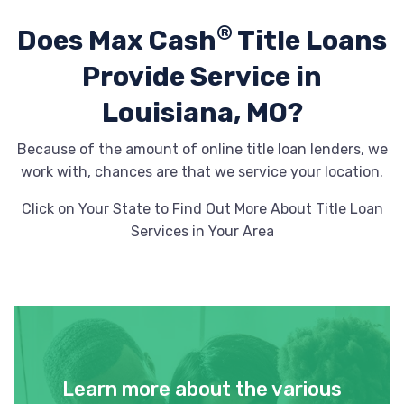
®
Does Max Cash
Title Loans
Provide
Service in
Louisiana, MO?
Because of the amount of online title loan lenders, we
work with, chances are that we service your location.
Click on Your State to Find Out More About Title Loan
Services in Your Area
Learn more about the various