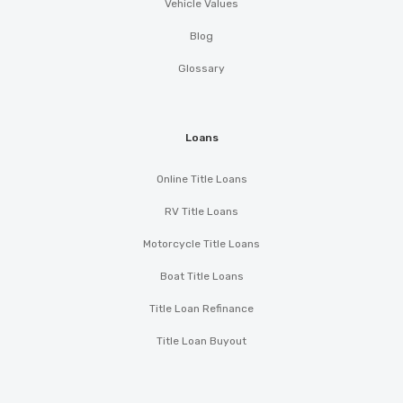
Vehicle Values
Blog
Glossary
Loans
Online Title Loans
RV Title Loans
Motorcycle Title Loans
Boat Title Loans
Title Loan Refinance
Title Loan Buyout