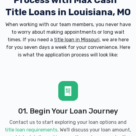
Process with
Max Cash
Title Loans in Louisiana, MO
When working with our team members, you never have
to worry about making appointments or long wait
times. If you need a
title loan in Missouri
, we are here
for you seven days a week for your convenience. Here
is what the application process will look like:
01. Begin Your Loan Journey
Contact us to start exploring your loan options and
title loan requirements
. We'll discuss your loan amount,