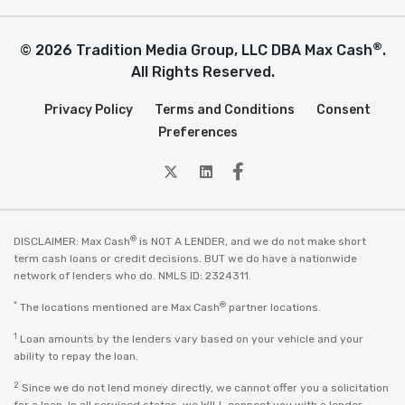
®
© 2026 Tradition Media Group, LLC DBA Max Cash
.
All Rights Reserved.
Privacy Policy
Terms and Conditions
Consent
Preferences
twitter
Linkedin
Facebook
®
DISCLAIMER: Max Cash
is NOT A LENDER, and we do not make short
term cash loans or credit decisions. BUT we do have a nationwide
network of lenders who do. NMLS ID: 2324311.
*
®
The locations mentioned are Max Cash
partner locations.
1
Loan amounts by the lenders vary based on your vehicle and your
ability to repay the loan.
2
Since we do not lend money directly, we cannot offer you a solicitation