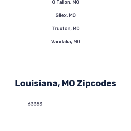
O Fallon, MO
Silex, MO
Truxton, MO
Vandalia, MO
Louisiana, MO Zipcodes
63353