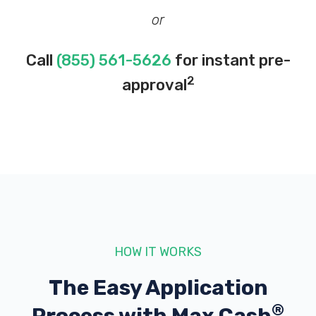
or
Call
(855) 561-5626
for instant pre-
2
approval
HOW IT WORKS
The Easy Application
®