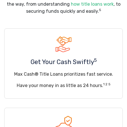
the way, from understanding
how title loans work
, to
5
securing funds quickly and easily.
5
Get Your Cash Swiftly
Max Cash® Title Loans prioritizes fast service.
1 2 5
Have your money in as little as 24 hours.