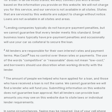
for a loan. In all serviced states, we WILL connect you with a lender
based on the information you provide on this website. We will not charge
you for this service, and our service is not available in all states. States
that are serviced by this website are subject to change without notice.
Loans are not available in all states and areas.
3
Lending companies typically do not have pre-payment penalties, but
we cannot guarantee that every lender meets this standard. Small
business loans typically have pre-payment penalties and occasionally
will use your car as collateral to secure the loan.
4
All lenders are responsible for their own interest rates and payment
®
terms. Max Cash
has no control over these rates or payments. The use
of the words “competitive” or “reasonable” does not mean “low-cost,”
and borrowers should use discretion when working directly with the
lender.
5
The amount of people we helped who have applied for a loan, and those
who have received a loan is not the same. We cannot guarantee we will
find a lender who will fund you. Submitting information on this website
does not guarantee loan approval. Not all lenders can provide loan
amounts you may see on this website due to state laws or individual
lender requirements.
In some circumstances, faxing may be required. Use of your cell phone