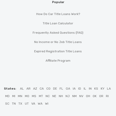
Popular
How Do Car Title Loans Work?
Title Loan Calculator
Frequently Asked Questions (FAQ)
No Income or No Job Title Loans
Expired Registration Title Loans
Affiliate Program
States:
AL
AR
AZ
CA
CO
DE
FL
GA
IA
ID
IL
IN
KS
KY
LA
MD
MI
MN
MO
MS
MT
NC
NE
NH
NJ
NM
NV
OH
OK
OR
RI
SC
TN
TX
UT
VA
WA
WI