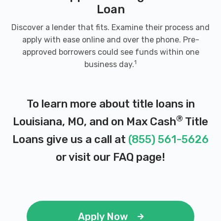
Loan
Discover a lender that fits. Examine their process and
apply with ease online and over the phone. Pre-
approved borrowers could see funds within one
1
business day.
To learn more about title loans in
®
Louisiana, MO, and on Max Cash
Title
Loans give us a call at
(855) 561-5626
or visit our
FAQ page
!
Apply Now