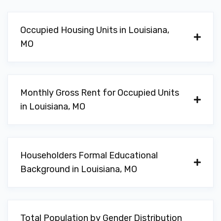
Occupied Housing Units in Louisiana,
MO
Monthly Gross Rent for Occupied Units
in Louisiana, MO
Householders Formal Educational
Background in Louisiana, MO
Total Population by Gender Distribution