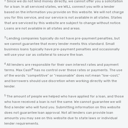
2
Since we do not lend money directly, we cannot offer you a solicitation
for a loan. In all serviced states, we WILL connect you with a lender
based on the information you provide on this website. We will not charge
you for this service, and our service is not available in all states. States
that are serviced by this website are subject to change without notice.
Loans are not available in all states and areas.
3
Lending companies typically do not have pre-payment penalties, but
we cannot guarantee that every lender meets this standard. Small
business loans typically have pre-payment penalties and occasionally
will use your car as collateral to secure the loan.
4
All lenders are responsible for their own interest rates and payment
®
terms. Max Cash
has no control over these rates or payments. The use
of the words “competitive” or “reasonable” does not mean “low-cost,”
and borrowers should use discretion when working directly with the
lender.
5
The amount of people we helped who have applied for a loan, and those
who have received a loan is not the same. We cannot guarantee we will
find a lender who will fund you. Submitting information on this website
does not guarantee loan approval. Not all lenders can provide loan
amounts you may see on this website due to state laws or individual
lender requirements.