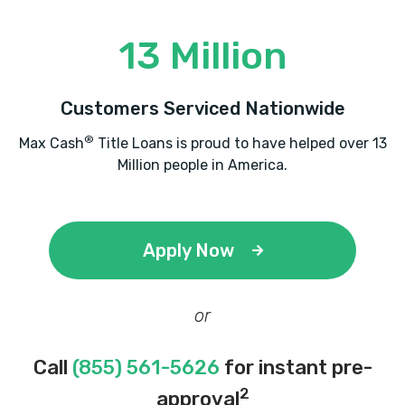
13 Million
Customers Serviced Nationwide
®
Max Cash
Title Loans is proud to have helped over 13
Million people in America.
Apply Now
or
Call
(855) 561-5626
for instant pre-
2
approval