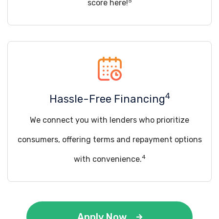
5
score here!
4
Hassle-Free Financing
We connect you with lenders who prioritize
consumers, offering terms and repayment options
4
with convenience.
Apply Now