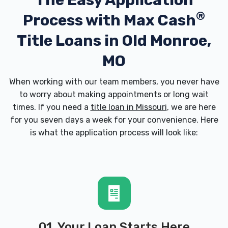
The Easy Application
®
Process with
Max Cash
Title Loans in Old Monroe,
MO
When working with our team members, you never have
to worry about making appointments or long wait
times. If you need a
title loan in Missouri
, we are here
for you seven days a week for your convenience. Here
is what the application process will look like:
01. Your Loan Starts Here