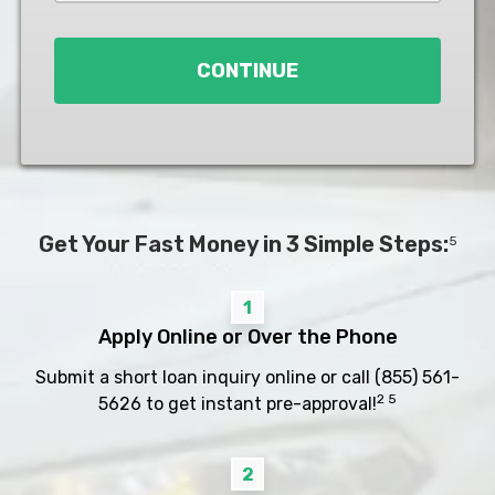
Loan
*
CONTINUE
Get Your Fast Money in 3 Simple Steps:
5
1
Apply Online or Over the Phone
Submit a short loan inquiry online or call
(855) 561-
2 5
5626
to get instant pre-approval!
2