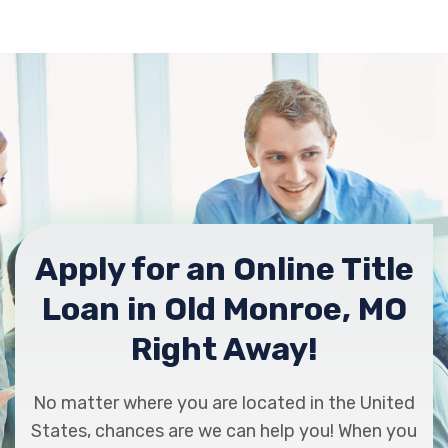
Apply for an Online Title
Loan in Old Monroe, MO
Right Away!
No matter where you are located in the United
States, chances are we can help you! When you