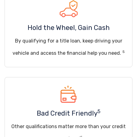
Hold the Wheel, Gain Cash
By qualifying for a title loan, keep driving your
5
vehicle and access the financial help you need.
5
Bad Credit Friendly
Other qualifications matter more than your credit