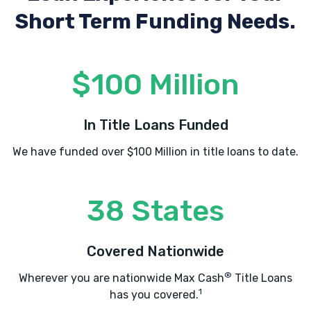
Short Term Funding Needs.
$100 Million
In Title Loans Funded
We have funded over $100 Million in title loans to date.
38 States
Covered Nationwide
®
Wherever you are nationwide Max Cash
Title Loans
1
has you covered.