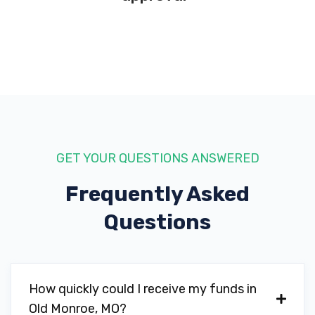
GET YOUR QUESTIONS ANSWERED
Frequently Asked
Questions
How quickly could I receive my funds in
Old Monroe, MO?