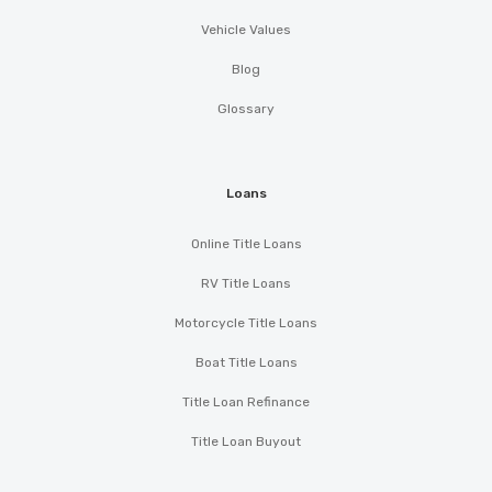
Vehicle Values
Blog
Glossary
Loans
Online Title Loans
RV Title Loans
Motorcycle Title Loans
Boat Title Loans
Title Loan Refinance
Title Loan Buyout