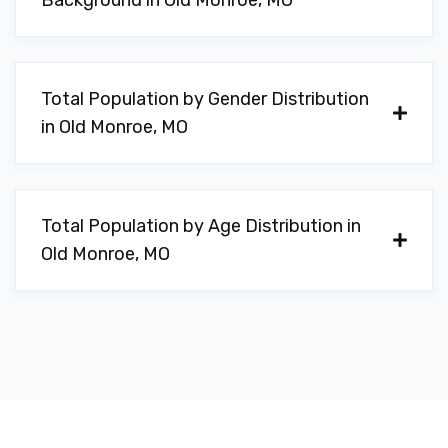
Background in Old Monroe, MO
Total Population by Gender Distribution
in Old Monroe, MO
Total Population by Age Distribution in
Old Monroe, MO