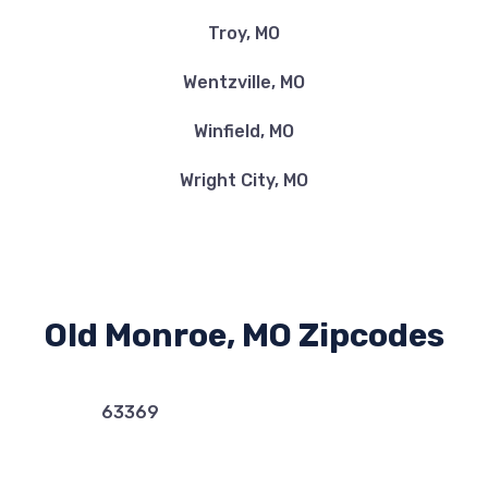
Troy, MO
Wentzville, MO
Winfield, MO
Wright City, MO
Old Monroe, MO Zipcodes
63369