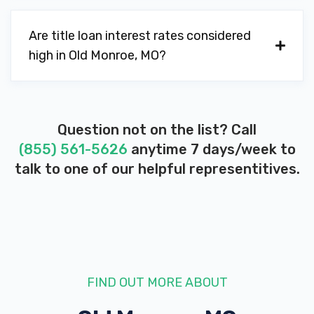
Are title loan interest rates considered
high in Old Monroe, MO?
Question not on the list? Call
(855) 561-5626
anytime 7 days/week to
talk to one of our helpful representitives.
FIND OUT MORE ABOUT