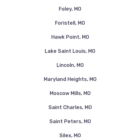
Foley, MO
Foristell, MO
Hawk Point, MO
Lake Saint Louis, MO
Lincoln, MO
Maryland Heights, MO
Moscow Mills, MO
Saint Charles, MO
Saint Peters, MO
Silex, MO