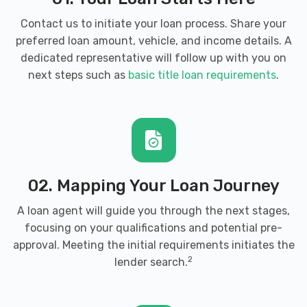
Contact us to initiate your loan process. Share your
preferred loan amount, vehicle, and income details. A
dedicated representative will follow up with you on
next steps such as
basic title loan requirements
.
02. Mapping Your Loan Journey
A loan agent will guide you through the next stages,
focusing on your qualifications and potential pre-
approval. Meeting the initial requirements initiates the
2
lender search.