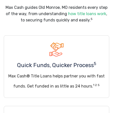
Max Cash guides Old Monroe, MO residents every step
of the way, from understanding
how title loans work
,
5
to securing funds quickly and easily.
5
Quick Funds, Quicker Process
Max Cash® Title Loans helps partner you with fast
1 2 5
funds. Get funded in as little as 24 hours.