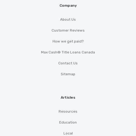
Company
About Us
Customer Reviews
How we get paid?
Max Cash® Title Loans Canada
Contact Us
Sitemap
Articles
Resources
Education
Local