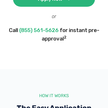
or
Call
(855) 561-5626
for instant pre-
2
approval
HOW IT WORKS