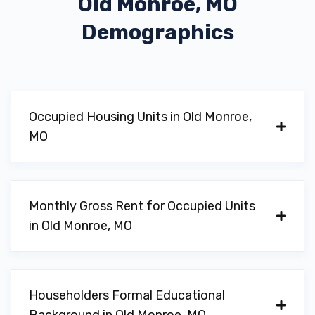
Old Monroe, MO
Demographics
Occupied Housing Units in Old Monroe,
MO
Monthly Gross Rent for Occupied Units
in Old Monroe, MO
Householders Formal Educational