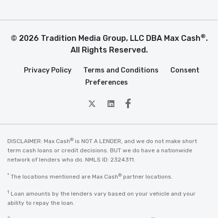
®
© 2026 Tradition Media Group, LLC DBA Max Cash
.
All Rights Reserved.
Privacy Policy
Terms and Conditions
Consent
Preferences
twitter
Linkedin
Facebook
®
DISCLAIMER: Max Cash
is NOT A LENDER, and we do not make short
term cash loans or credit decisions. BUT we do have a nationwide
network of lenders who do. NMLS ID: 2324311.
*
®
The locations mentioned are Max Cash
partner locations.
1
Loan amounts by the lenders vary based on your vehicle and your
ability to repay the loan.