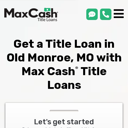
smsLink
phone
Max
®
Cash
Title
Loans
Get a Title Loan in
Old Monroe, MO with
Max Cash
Title
®
Loans
Let's get started