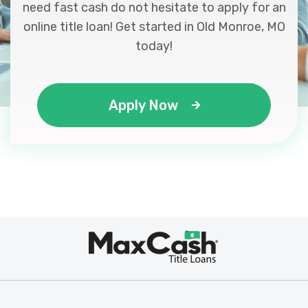
need fast cash do not hesitate to apply for an
online title loan! Get started in Old Monroe, MO
today!
Apply Now
Max
®
Cash