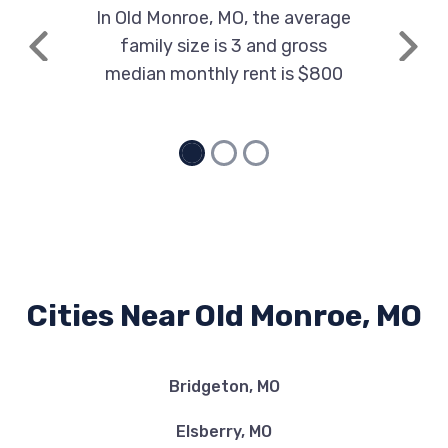
In Old Monroe, MO, the average
family size is 3 and gross
Previous
Next
median monthly rent is $800
Cities Near Old Monroe, MO
Bridgeton, MO
Elsberry, MO