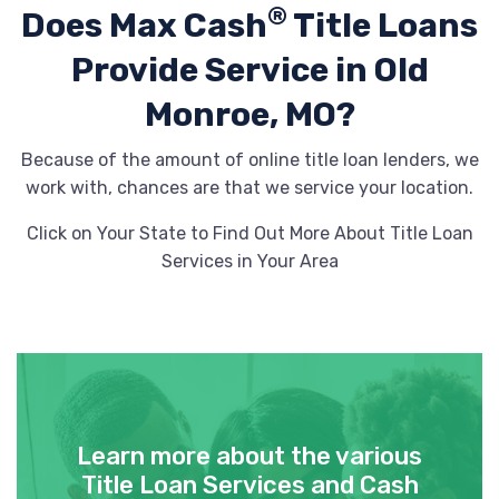
®
Does Max Cash
Title Loans
Provide
Service in Old
Monroe, MO?
Because of the amount of online title loan lenders, we
work with, chances are that we service your location.
Click on Your State to Find Out More About Title Loan
Services in Your Area
Learn more about the various
Title Loan Services and Cash