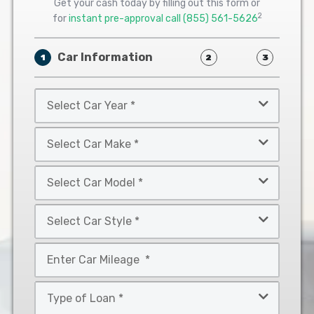
Get your cash today by filling out this form or
2
for
instant pre-approval call
(855) 561-5626
Car Information
1
2
3
Select
Car
Year
Select
*
Car
Make
Select
*
Car
Model
Select
*
Car
Style
Mileage
*
*
Type
of