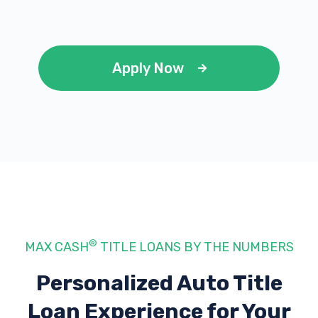
Apply Now
®
MAX CASH
TITLE LOANS BY THE NUMBERS
Personalized Auto Title
Loan Experience
for Your