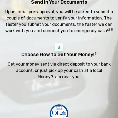
Send in Your Documents
Upon initial pre-approval, you will be asked to submit a
couple of documents to verify your information. The
faster you submit your documents, the faster we can
2 5
work with you and connect you to emergency cash!
3
Choose How to Get Your Money!
5
Get your money sent via direct deposit to your bank
account, or just pick up your cash at a local
MoneyGram near you.