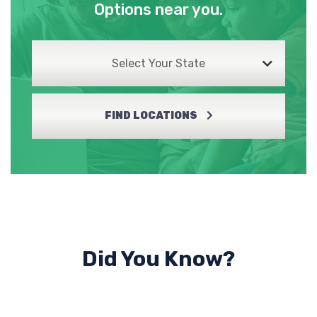
Options near you.
Select Your State
FIND LOCATIONS
Did You Know?