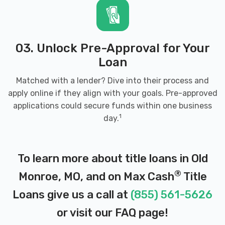
03. Unlock Pre-Approval for Your
Loan
Matched with a lender? Dive into their process and
apply online if they align with your goals. Pre-approved
applications could secure funds within one business
1
day.
To learn more about title loans in Old
®
Monroe, MO, and on Max Cash
Title
Loans give us a call at
(855) 561-5626
or visit our
FAQ page
!