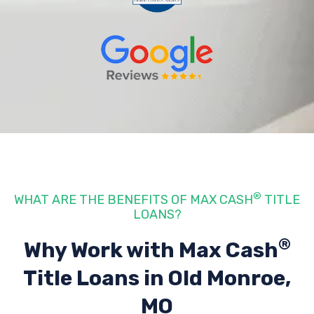
®
WHAT ARE THE BENEFITS OF MAX CASH
TITLE
LOANS?
®
Why Work with Max Cash
Title Loans
in Old Monroe,
MO