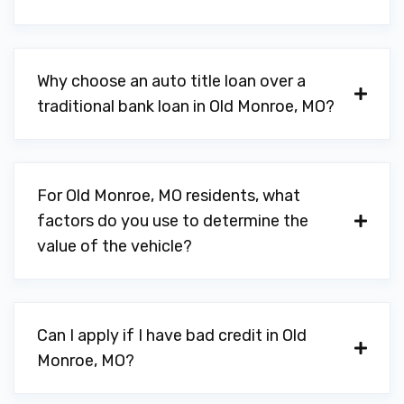
Why choose an auto title loan over a
traditional bank loan in Old Monroe, MO?
For Old Monroe, MO residents, what
factors do you use to determine the
value of the vehicle?
Can I apply if I have bad credit in Old
Monroe, MO?