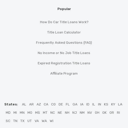
Popular
How Do Car Title Loans Work?
Title Loan Calculator
Frequently Asked Questions (FAQ)
No Income or No Job Title Loans
Expired Registration Title Loans
Affiliate Program
States:
AL
AR
AZ
CA
CO
DE
FL
GA
IA
ID
IL
IN
KS
KY
LA
MD
MI
MN
MO
MS
MT
NC
NE
NH
NJ
NM
NV
OH
OK
OR
RI
SC
TN
TX
UT
VA
WA
WI