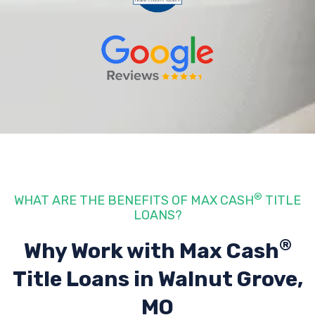
®
WHAT ARE THE BENEFITS OF MAX CASH
TITLE
LOANS?
®
Why Work with Max Cash
Title Loans
in Walnut Grove,
MO