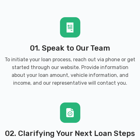
01. Speak to Our Team
To initiate your loan process, reach out via phone or get
started through our website. Provide information
about your loan amount, vehicle information, and
income, and our representative will contact you.
02. Clarifying Your Next Loan Steps