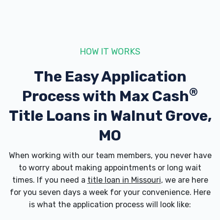
HOW IT WORKS
The Easy Application
®
Process with
Max Cash
Title Loans in Walnut Grove,
MO
When working with our team members, you never have
to worry about making appointments or long wait
times. If you need a
title loan in Missouri
, we are here
for you seven days a week for your convenience. Here
is what the application process will look like: