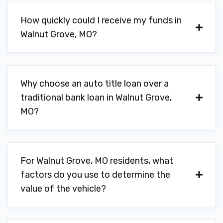
How quickly could I receive my funds in
Walnut Grove, MO?
Why choose an auto title loan over a
traditional bank loan in Walnut Grove,
MO?
For Walnut Grove, MO residents, what
factors do you use to determine the
value of the vehicle?