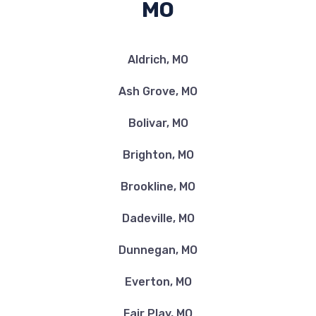
MO
Aldrich, MO
Ash Grove, MO
Bolivar, MO
Brighton, MO
Brookline, MO
Dadeville, MO
Dunnegan, MO
Everton, MO
Fair Play, MO