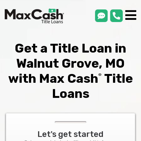
smsLink
phone
Max
®
Cash
Title
Loans
Get a Title Loan in
Walnut Grove, MO
with Max Cash
Title
®
Loans
Let's get started