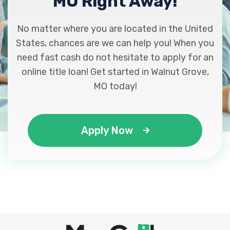
MO Right Away!
No matter where you are located in the United
States, chances are we can help you! When you
need fast cash do not hesitate to apply for an
online title loan! Get started in Walnut Grove,
MO today!
Apply Now
Max