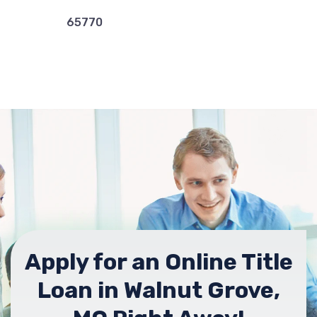
65770
Apply for an Online Title
Loan in Walnut Grove,