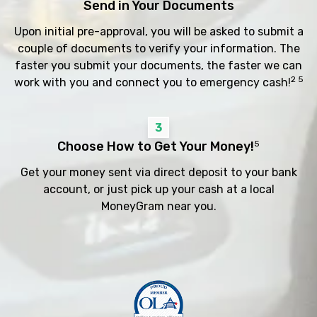
Send in Your Documents
Upon initial pre-approval, you will be asked to submit a
couple of documents to verify your information. The
faster you submit your documents, the faster we can
2 5
work with you and connect you to emergency cash!
3
Choose How to Get Your Money!
5
Get your money sent via direct deposit to your bank
account, or just pick up your cash at a local
MoneyGram near you.