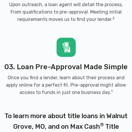
Upon outreach, a loan agent will detail the process,
from qualifications to pre-approval. Meeting initial
2
requirements moves us to find your lender.
03. Loan Pre-Approval Made Simple
Once you find a lender, learn about their process and
apply online for a perfect fit. Pre-approval might allow
1
access to funds in just one business day.
To learn more about title loans in Walnut
®
Grove, MO, and on Max Cash
Title