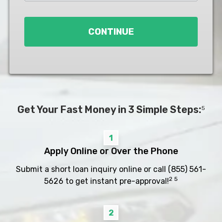
Loan
*
CONTINUE
Get Your Fast Money in 3 Simple Steps:
5
1
Apply Online or Over the Phone
Submit a short loan inquiry online or call
(855) 561-
2 5
5626
to get instant pre-approval!
2