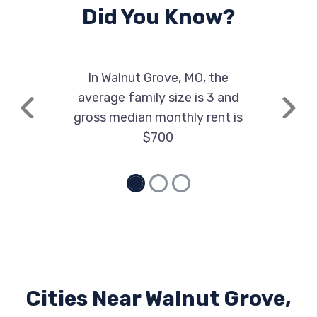
Did You Know?
In Walnut Grove, MO, the
average family size is 3 and
Previous
Next
gross median monthly rent is
$700
Cities Near Walnut Grove,