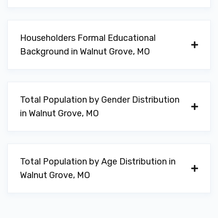
Householders Formal Educational
Background in Walnut Grove, MO
Total Population by Gender Distribution
in Walnut Grove, MO
Total Population by Age Distribution in
Walnut Grove, MO