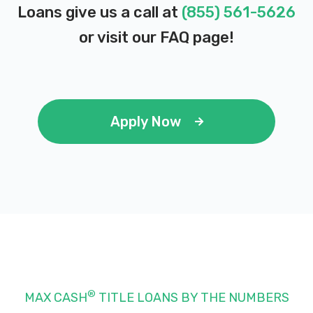
Loans give us a call at
(855) 561-5626
or visit our
FAQ page
!
Apply Now
®
MAX CASH
TITLE LOANS BY THE NUMBERS