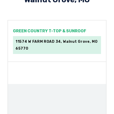
GREEN COUNTRY T-TOP & SUNROOF
11574 W FARM ROAD 34, Walnut Grove, MO
65770