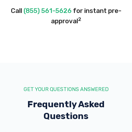
Call
(855) 561-5626
for instant pre-
2
approval
GET YOUR QUESTIONS ANSWERED
Frequently Asked
Questions