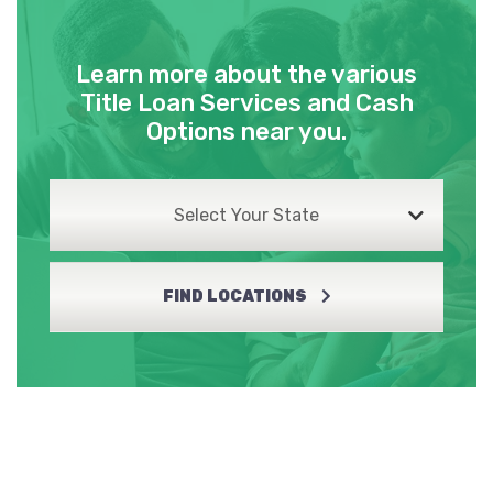
Learn more about the various
Title Loan Services and Cash
Options near you.
Select Your State
FIND LOCATIONS