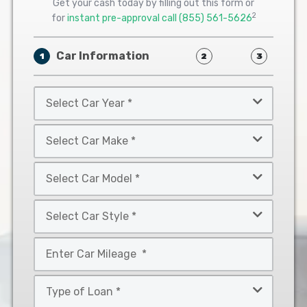
Get your cash today by filling out this form or
2
for
instant pre-approval call
(855) 561-5626
Car Information
1
2
3
Select
Car
Year
Select
*
Car
Make
Select
*
Car
Model
Select
*
Car
Style
Mileage
*
*
Type
of