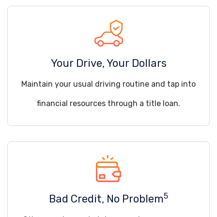
Your Drive, Your Dollars
Maintain your usual driving routine and tap into
financial resources through a title loan.
5
Bad Credit, No Problem