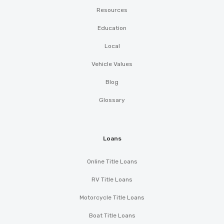
Resources
Education
Local
Vehicle Values
Blog
Glossary
Loans
Online Title Loans
RV Title Loans
Motorcycle Title Loans
Boat Title Loans