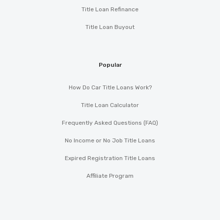
Title Loan Refinance
Title Loan Buyout
Popular
How Do Car Title Loans Work?
Title Loan Calculator
Frequently Asked Questions (FAQ)
No Income or No Job Title Loans
Expired Registration Title Loans
Affiliate Program