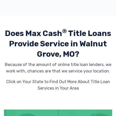
®
Does Max Cash
Title Loans
Provide
Service in Walnut
Grove, MO?
Because of the amount of online title loan lenders, we
work with, chances are that we service your location.
Click on Your State to Find Out More About Title Loan
Services in Your Area