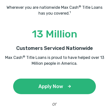
®
Wherever you are nationwide Max Cash
Title Loans
1
has you covered.
13 Million
Customers Serviced Nationwide
®
Max Cash
Title Loans is proud to have helped over 13
Million people in America.
Apply Now
or