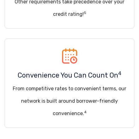
Other requirements take precedence over your
5
credit rating!
4
Convenience You Can Count On
From competitive rates to convenient terms, our
network is built around borrower-friendly
4
convenience.