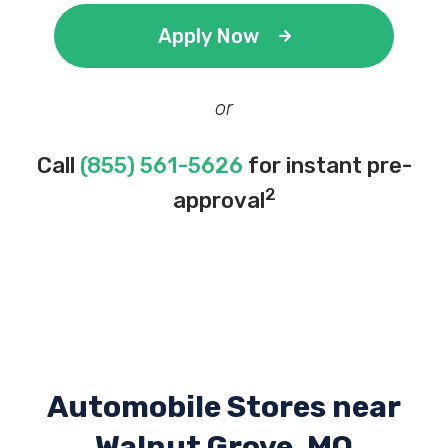
Apply Now
or
Call
(855) 561-5626
for instant pre-
2
approval
Automobile Stores near
Walnut Grove, MO