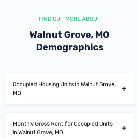
FIND OUT MORE ABOUT
Walnut Grove, MO
Demographics
Occupied Housing Units in Walnut Grove,
MO
Monthly Gross Rent for Occupied Units
in Walnut Grove, MO