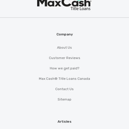
®
Cash
Company
About Us
Customer Reviews
How we get paid?
Max Cash® Title Loans Canada
Contact Us
Sitemap
Articles