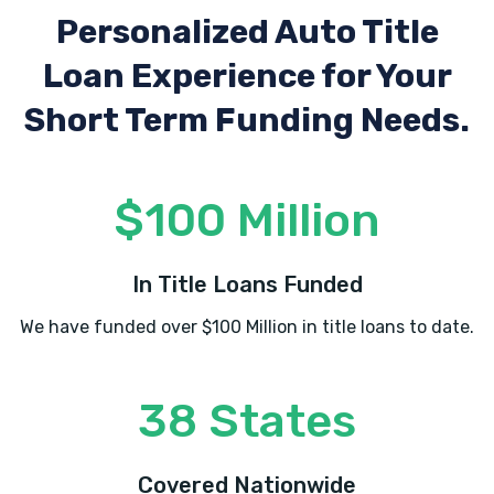
Personalized Auto Title
Loan Experience
for Your
Short Term Funding Needs.
$100 Million
In Title Loans Funded
We have funded over $100 Million in title loans to date.
38 States
Covered Nationwide