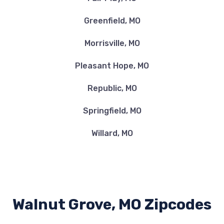
Greenfield, MO
Morrisville, MO
Pleasant Hope, MO
Republic, MO
Springfield, MO
Willard, MO
Walnut Grove, MO Zipcodes