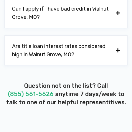
Can I apply if I have bad credit in Walnut
Grove, MO?
Are title loan interest rates considered
high in Walnut Grove, MO?
Question not on the list? Call
(855) 561-5626
anytime 7 days/week to
talk to one of our helpful representitives.