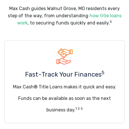
Max Cash guides Walnut Grove, MO residents every
step of the way, from understanding
how title loans
5
work
, to securing funds quickly and easily.
5
Fast-Track Your Finances
Max Cash® Title Loans makes it quick and easy.
Funds can be available as soon as the next
1 2 5
business day.