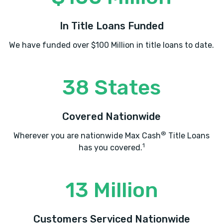
In Title Loans Funded
We have funded over $100 Million in title loans to date.
38 States
Covered Nationwide
®
Wherever you are nationwide Max Cash
Title Loans
1
has you covered.
13 Million
Customers Serviced Nationwide