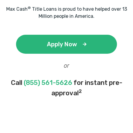
®
Max Cash
Title Loans is proud to have helped over 13
Million people in America.
Apply Now
or
Call
(855) 561-5626
for instant pre-
2
approval