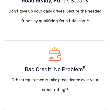
Road Ready, Funds Steady
Don't give up your daily drives! Secure the needed
5
funds by qualifying for a title loan.
5
Bad Credit, No Problem
Other requirements take precedence over your
5
credit rating!