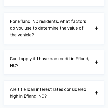
For Efland, NC residents, what factors
do you use to determine the value of
the vehicle?
Can I apply if I have bad credit in Efland,
NC?
Are title loan interest rates considered
high in Efland, NC?