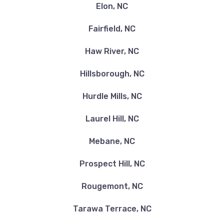
Elon, NC
Fairfield, NC
Haw River, NC
Hillsborough, NC
Hurdle Mills, NC
Laurel Hill, NC
Mebane, NC
Prospect Hill, NC
Rougemont, NC
Tarawa Terrace, NC