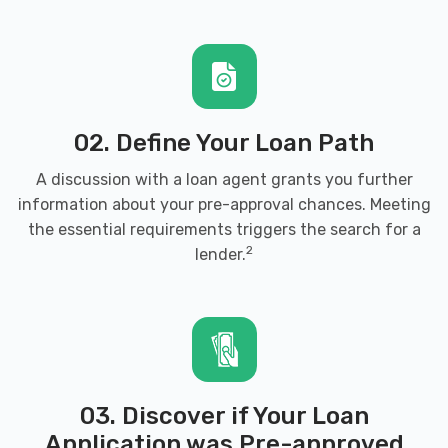
02. Define Your Loan Path
A discussion with a loan agent grants you further
information about your pre-approval chances. Meeting
the essential requirements triggers the search for a
2
lender.
03. Discover if Your Loan
Application was Pre-approved