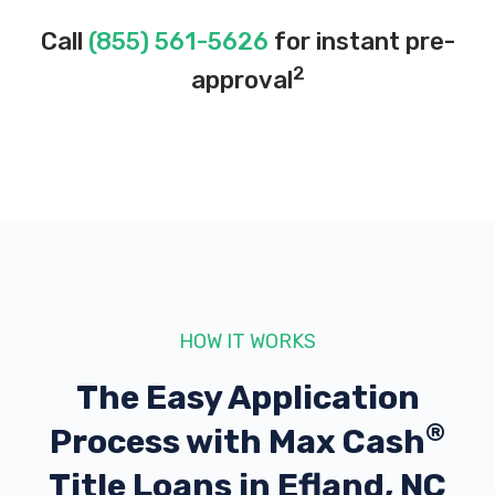
Call
(855) 561-5626
for instant pre-
2
approval
HOW IT WORKS
The Easy Application
®
Process with
Max Cash
Title Loans in Efland, NC