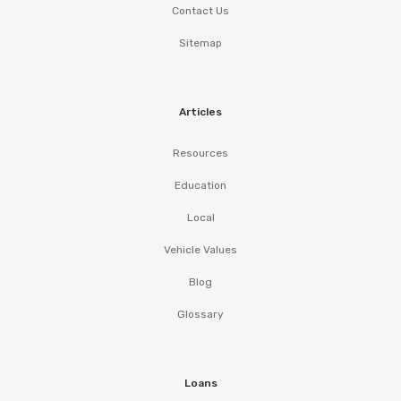
Contact Us
Sitemap
Articles
Resources
Education
Local
Vehicle Values
Blog
Glossary
Loans