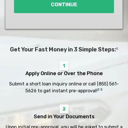
CONTINUE
Get Your Fast Money in 3 Simple Steps:
5
1
Apply Online or Over the Phone
Submit a short loan inquiry online or call
(855) 561-
2 5
5626
to get instant pre-approval!
2
Send in Your Documents
Upon initial pre-approval, you will be asked to submit a