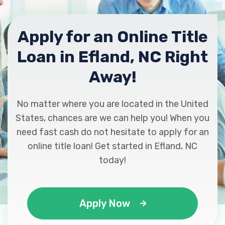
Apply for an Online Title
Loan in Efland, NC Right
Away!
No matter where you are located in the United
States, chances are we can help you! When you
need fast cash do not hesitate to apply for an
online title loan! Get started in Efland, NC
today!
Apply Now