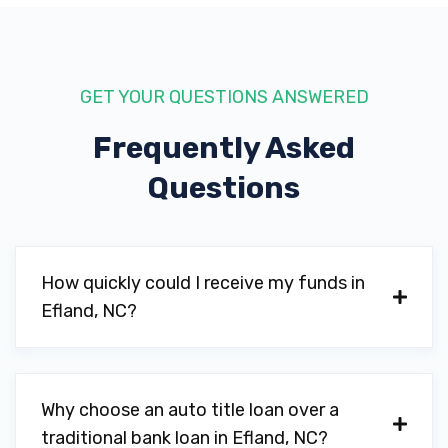
GET YOUR QUESTIONS ANSWERED
Frequently Asked
Questions
How quickly could I receive my funds in
Efland, NC?
Why choose an auto title loan over a
traditional bank loan in Efland, NC?