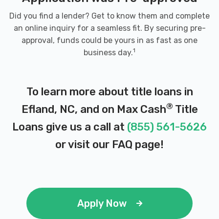
Did you find a lender? Get to know them and complete
an online inquiry for a seamless fit. By securing pre-
approval, funds could be yours in as fast as one
1
business day.
To learn more about title loans in
®
Efland, NC, and on Max Cash
Title
Loans give us a call at
(855) 561-5626
or visit our
FAQ page
!
Apply Now