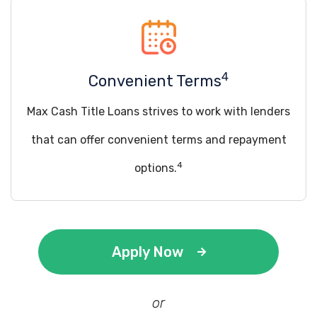
4
Convenient Terms
Max Cash Title Loans strives to work with lenders
that can offer convenient terms and repayment
4
options.
Apply Now
or