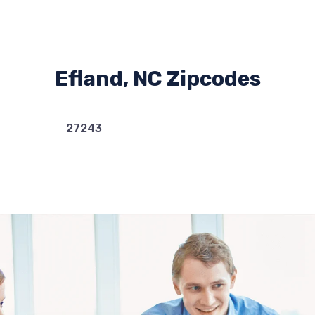
Efland, NC Zipcodes
27243