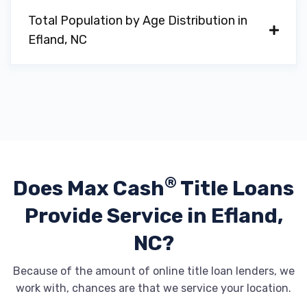
Total Population by Age Distribution in
Efland, NC
®
Does Max Cash
Title Loans
Provide
Service in Efland,
NC?
Because of the amount of online title loan lenders, we
work with, chances are that we service your location.