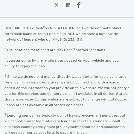
twitter
Linkedin
Facebook
®
DISCLAIMER: Max Cash
is NOT A LENDER, and we do not make short
term cash loans or credit decisions. BUT we do have a nationwide
network of lenders who do. NMLS ID: 2324311.
*
®
The locations mentioned are Max Cash
partner locations.
1
Loan amounts by the lenders vary based on your vehicle and your
ability to repay the loan.
2
Since we do not lend money directly, we cannot offer you a solicitation
for a loan. In all serviced states, we WILL connect you with a lender
based on the information you provide on this website. We will not charge
you for this service, and our service is not available in all states. States
that are serviced by this website are subject to change without notice.
Loans are not available in all states and areas.
3
Lending companies typically do not have pre-payment penalties, but
we cannot guarantee that every lender meets this standard. Small
business loans typically have pre-payment penalties and occasionally
will use your car as collateral to secure the loan.