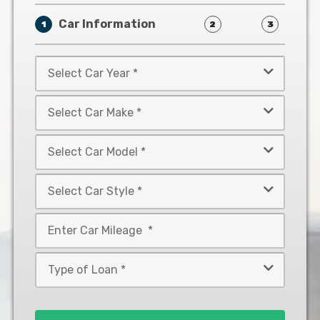
Car Information
1
2
3
Select
Car
Year
Select
*
Car
Make
Select
*
Car
Model
Select
*
Car
Style
Mileage
*
*
Type
of
Loan
*