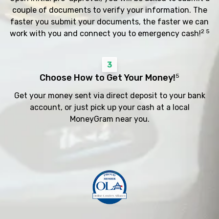
couple of documents to verify your information. The
faster you submit your documents, the faster we can
2 5
work with you and connect you to emergency cash!
3
Choose How to Get Your Money!
5
Get your money sent via direct deposit to your bank
account, or just pick up your cash at a local
MoneyGram near you.