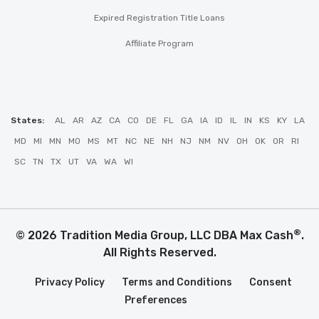
Expired Registration Title Loans
Affiliate Program
States:
AL
AR
AZ
CA
CO
DE
FL
GA
IA
ID
IL
IN
KS
KY
LA
MD
MI
MN
MO
MS
MT
NC
NE
NH
NJ
NM
NV
OH
OK
OR
RI
SC
TN
TX
UT
VA
WA
WI
®
© 2026 Tradition Media Group, LLC DBA Max Cash
.
All Rights Reserved.
Privacy Policy
Terms and Conditions
Consent
Preferences