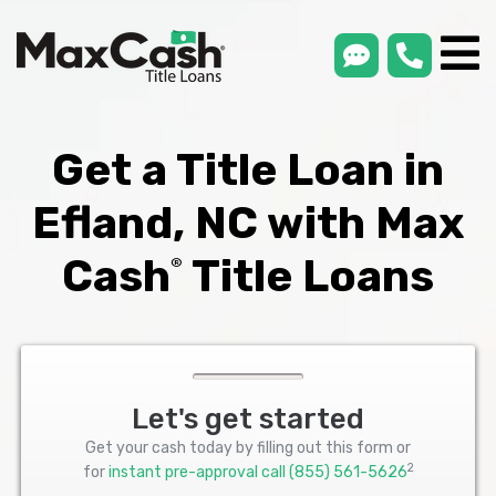
smsLink
phone
Max
®
Cash
Title
Loans
Get a Title Loan in
Efland, NC with Max
Cash
Title Loans
®
Let's get started
Get your cash today by filling out this form or
2
for
instant pre-approval call
(855) 561-5626