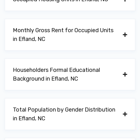
Monthly Gross Rent for Occupied Units
in Efland, NC
Householders Formal Educational
Background in Efland, NC
Total Population by Gender Distribution
in Efland, NC