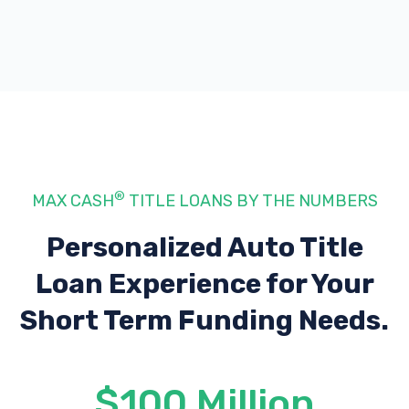
®
MAX CASH
TITLE LOANS BY THE NUMBERS
Personalized Auto Title
Loan Experience
for Your
Short Term Funding Needs.
$100 Million