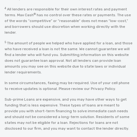
4
All lenders are responsible for their own interest rates and payment
®
terms. Max Cash
has no control over these rates or payments. The use
of the words “competitive” or “reasonable” does not mean “low-cost,”
and borrowers should use discretion when working directly with the
lender.
5
The amount of people we helped who have applied for a loan, and those
who have received a loan is not the same. We cannot guarantee we will
find a lender who will fund you. Submitting information on this website
does not guarantee loan approval. Not all lenders can provide loan
amounts you may see on this website due to state laws or individual
lender requirements.
In some circumstances, faxing may be required. Use of your cell phone
to receive updates is optional. Please review our
Privacy Policy
.
Sub-prime Loans are expensive, and you may have other ways to get
funding that is less expensive. These types of loans are meant to
provide you with short-term financing to solve immediate cash needs
and should not be considered a long-term solution. Residents of some
states may not be eligible for a loan. Rejections for loans are not
disclosed to our firm, and you may want to contact the lender directly.