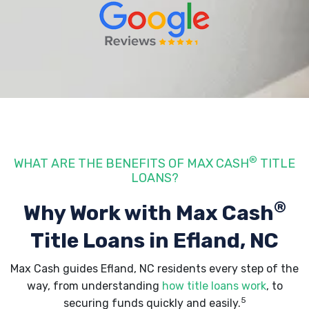
®
WHAT ARE THE BENEFITS OF MAX CASH
TITLE
LOANS?
®
Why Work with Max Cash
Title Loans
in Efland, NC
Max Cash guides Efland, NC residents every step of the
way, from understanding
how title loans work
, to
5
securing funds quickly and easily.