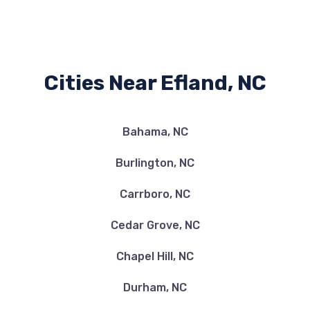
Cities Near Efland, NC
Bahama, NC
Burlington, NC
Carrboro, NC
Cedar Grove, NC
Chapel Hill, NC
Durham, NC