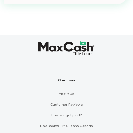
Max
®
Cash
Company
About Us
Customer Reviews
How we get paid?
Max Cash® Title Loans Canada