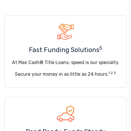
5
Fast Funding Solutions
At Max Cash® Title Loans, speed is our specialty.
1 2 5
Secure your money in as little as 24 hours.