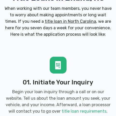
When working with our team members, you never have
to worry about making appointments or long wait
times. If you need a
title loan in North Carolina
, we are
here for you seven days a week for your convenience.
Here is what the application process will look like:
01. Initiate Your Inquiry
Begin your loan inquiry through a call or on our
website. Tell us about the loan amount you seek, your
vehicle, and your income. Afterward, a loan processor
will contact you to go over
title loan requirements
.