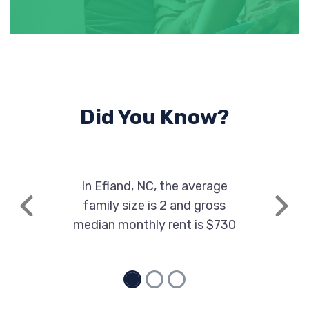
Did You Know?
In Efland, NC, the average
family size is 2 and gross
Previous
Next
median monthly rent is $730