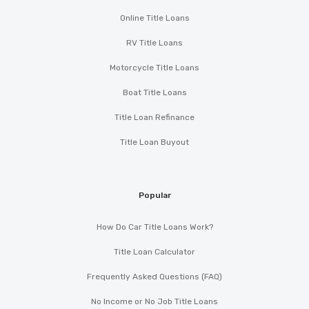
Online Title Loans
RV Title Loans
Motorcycle Title Loans
Boat Title Loans
Title Loan Refinance
Title Loan Buyout
Popular
How Do Car Title Loans Work?
Title Loan Calculator
Frequently Asked Questions (FAQ)
No Income or No Job Title Loans