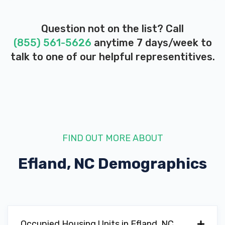
Question not on the list? Call
(855) 561-5626
anytime 7 days/week to
talk to one of our helpful representitives.
FIND OUT MORE ABOUT
Efland, NC
Demographics
Occupied Housing Units in Efland, NC