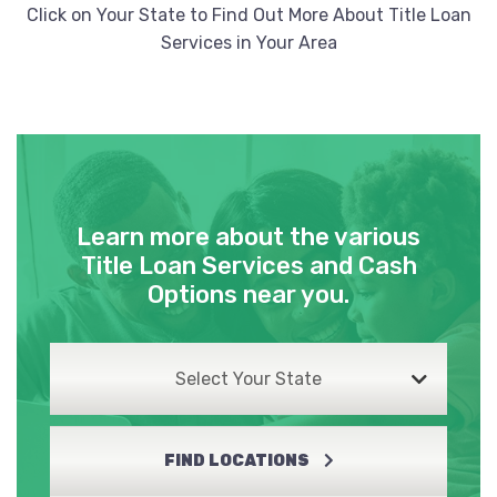
Click on Your State to Find Out More About Title Loan
Services in Your Area
Learn more about the various
Title Loan Services and Cash
Options near you.
Select Your State
FIND LOCATIONS