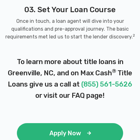
03. Set Your Loan Course
Once in touch, a loan agent will dive into your
qualifications and pre-approval journey. The basic
2
requirements met led us to start the lender discovery.
To learn more about title loans in
®
Greenville, NC, and on Max Cash
Title
Loans give us a call at
(855) 561-5626
or visit our
FAQ page
!
Apply Now