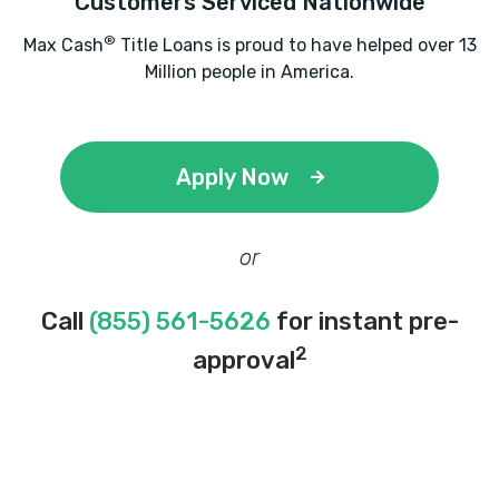
Customers Serviced Nationwide
®
Max Cash
Title Loans is proud to have helped over 13
Million people in America.
Apply Now
or
Call
(855) 561-5626
for instant pre-
2
approval