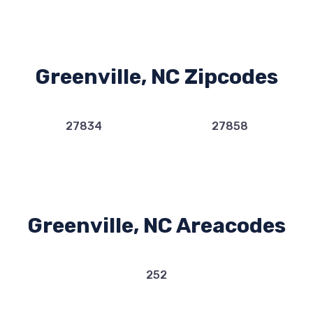
Greenville, NC Zipcodes
27834
27858
Greenville, NC Areacodes
252