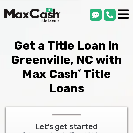
smsLink
phone
Max
®
Cash
Title
Loans
Get a Title Loan in
Greenville, NC with
Max Cash
Title
®
Loans
Let's get started