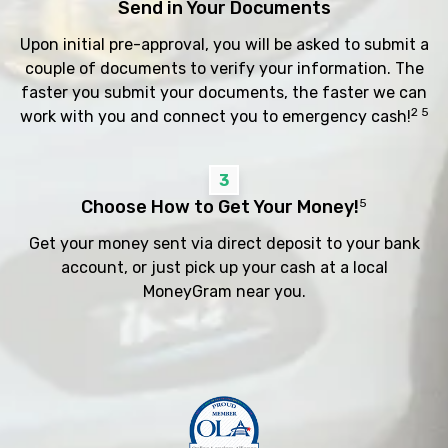
Send in Your Documents
Upon initial pre-approval, you will be asked to submit a
couple of documents to verify your information. The
faster you submit your documents, the faster we can
2 5
work with you and connect you to emergency cash!
3
Choose How to Get Your Money!
5
Get your money sent via direct deposit to your bank
account, or just pick up your cash at a local
MoneyGram near you.