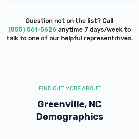
Question not on the list? Call
(855) 561-5626
anytime 7 days/week to
talk to one of our helpful representitives.
FIND OUT MORE ABOUT
Greenville, NC
Demographics