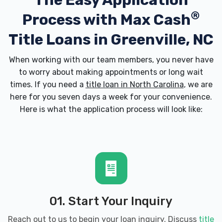
The Easy Application
®
Process with
Max Cash
Title Loans in Greenville, NC
When working with our team members, you never have
to worry about making appointments or long wait
times. If you need a
title loan in North Carolina
, we are
here for you seven days a week for your convenience.
Here is what the application process will look like:
01. Start Your Inquiry
Reach out to us to begin your loan inquiry. Discuss
title