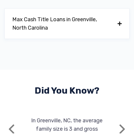
Max Cash Title Loans in Greenville,
North Carolina
Did You Know?
In Greenville, NC, the average
family size is 3 and gross
Previous
Next