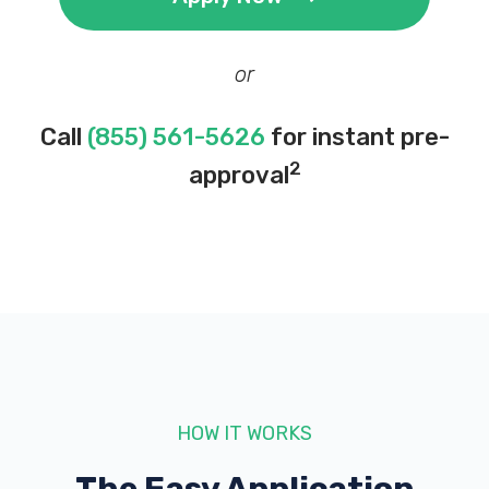
or
Call
(855) 561-5626
for instant pre-
2
approval
HOW IT WORKS