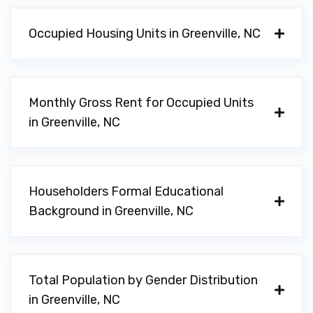
Occupied Housing Units in Greenville, NC
Monthly Gross Rent for Occupied Units
in Greenville, NC
Householders Formal Educational
Background in Greenville, NC
Total Population by Gender Distribution
in Greenville, NC