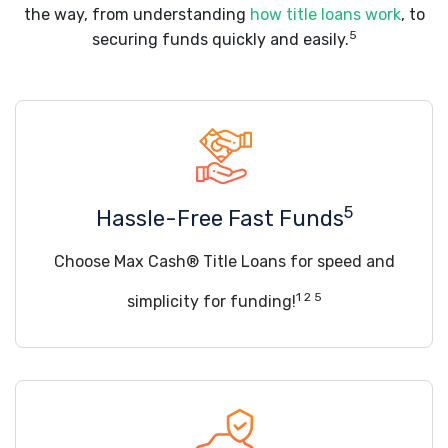
the way, from understanding
how title loans work
, to
5
securing funds quickly and easily.
5
Hassle-Free Fast Funds
Choose Max Cash® Title Loans for speed and
1 2 5
simplicity for funding!