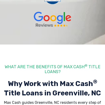
®
WHAT ARE THE BENEFITS OF MAX CASH
TITLE
LOANS?
®
Why Work with Max Cash
Title Loans
in Greenville, NC
Max Cash guides Greenville, NC residents every step of