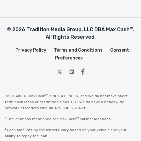
®
© 2026 Tradition Media Group, LLC DBA Max Cash
.
All Rights Reserved.
Privacy Policy
Terms and Conditions
Consent
Preferences
twitter
Linkedin
Facebook
®
DISCLAIMER: Max Cash
is NOT A LENDER, and we do not make short
term cash loans or credit decisions. BUT we do have a nationwide
network of lenders who do. NMLS ID: 2324311.
*
®
The locations mentioned are Max Cash
partner locations.
1
Loan amounts by the lenders vary based on your vehicle and your
ability to repay the loan.