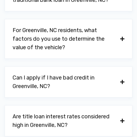
traditional bank loan in Greenville, NC?
For Greenville, NC residents, what
factors do you use to determine the
value of the vehicle?
Can I apply if I have bad credit in
Greenville, NC?
Are title loan interest rates considered
high in Greenville, NC?