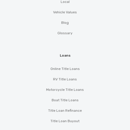
Local
Vehicle Values
Blog
Glossary
Loans
Online Title Loans
RV Title Loans
Motorcycle Title Loans
Boat Title Loans
Title Loan Refinance
Title Loan Buyout