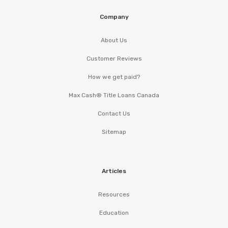
Company
About Us
Customer Reviews
How we get paid?
Max Cash® Title Loans Canada
Contact Us
Sitemap
Articles
Resources
Education