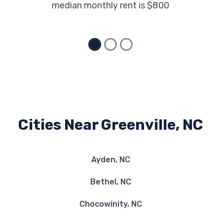
median monthly rent is $800
Cities Near Greenville, NC
Ayden, NC
Bethel, NC
Chocowinity, NC