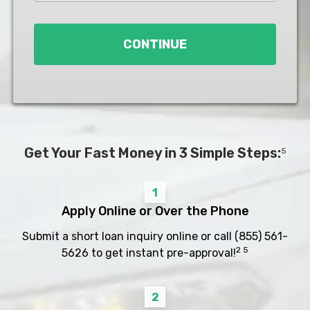
Loan
*
CONTINUE
Get Your Fast Money in 3 Simple Steps:
5
1
Apply Online or Over the Phone
Submit a short loan inquiry online or call
(855) 561-
2 5
5626
to get instant pre-approval!
2