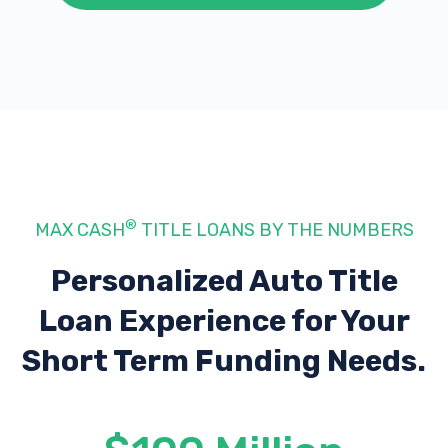
®
MAX CASH
TITLE LOANS BY THE NUMBERS
Personalized Auto Title
Loan Experience
for Your
Short Term Funding Needs.