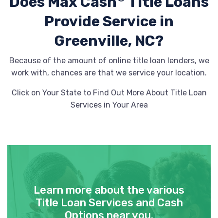
Does Max Cash
Title Loans
Provide
Service in
Greenville, NC?
Because of the amount of online title loan lenders, we
work with, chances are that we service your location.
Click on Your State to Find Out More About Title Loan
Services in Your Area
Learn more about the various
Title Loan Services and Cash
Options near you.