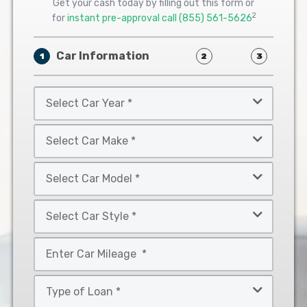
Get your cash today by filling out this form or
2
for
instant pre-approval call
(855) 561-5626
Car Information
1
2
3
Select
Car
Year
Select
*
Car
Make
Select
*
Car
Model
Select
*
Car
Style
Mileage
*
*
Type
of