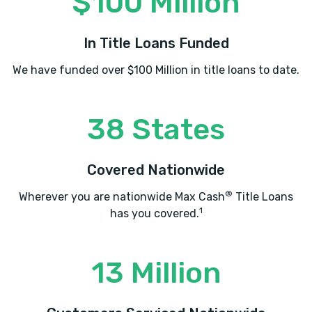
$100 Million
In Title Loans Funded
We have funded over $100 Million in title loans to date.
38 States
Covered Nationwide
®
Wherever you are nationwide Max Cash
Title Loans
1
has you covered.
13 Million