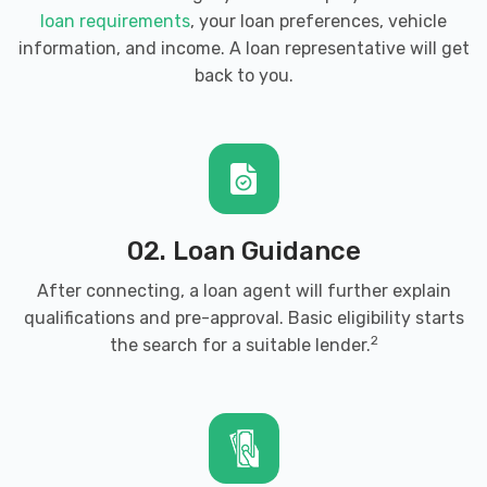
loan requirements
, your loan preferences, vehicle
information, and income. A loan representative will get
back to you.
02. Loan Guidance
After connecting, a loan agent will further explain
qualifications and pre-approval. Basic eligibility starts
2
the search for a suitable lender.