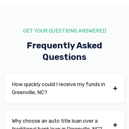
GET YOUR QUESTIONS ANSWERED
Frequently Asked
Questions
How quickly could I receive my funds in
Greenville, NC?
Why choose an auto title loan over a