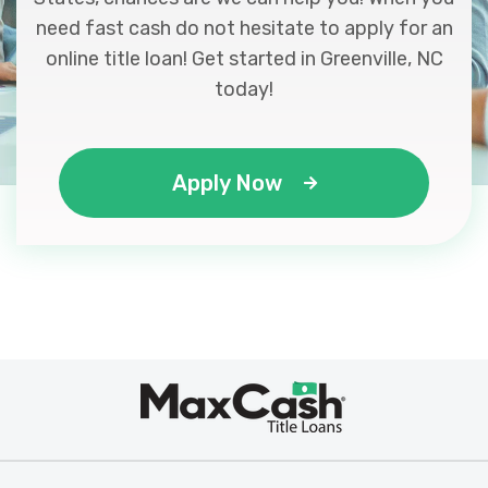
need fast cash do not hesitate to apply for an
online title loan! Get started in Greenville, NC
today!
Apply Now
Max
®
Cash