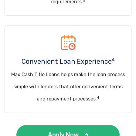
5
requirements.
4
Convenient Loan Experience
Max Cash Title Loans helps make the loan process
simple with lenders that offer convenient terms
4
and repayment processes.
Apply Now