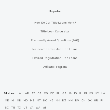
Popular
How Do Car Title Loans Work?
Title Loan Calculator
Frequently Asked Questions (FAQ)
No Income or No Job Title Loans
Expired Registration Title Loans
Affiliate Program
States:
AL
AR
AZ
CA
CO
DE
FL
GA
IA
ID
IL
IN
KS
KY
LA
MD
MI
MN
MO
MS
MT
NC
NE
NH
NJ
NM
NV
OH
OK
OR
RI
SC
TN
TX
UT
VA
WA
WI