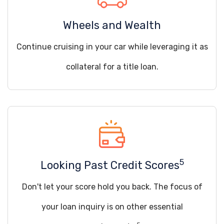
Wheels and Wealth
Continue cruising in your car while leveraging it as
collateral for a title loan.
5
Looking Past Credit Scores
Don't let your score hold you back. The focus of
your loan inquiry is on other essential