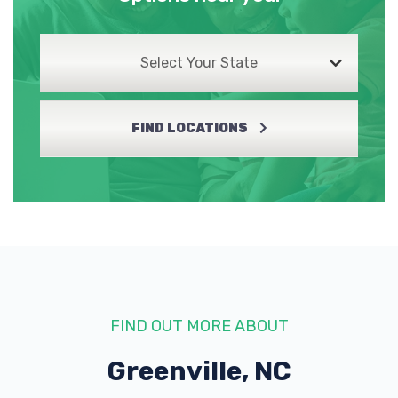
Select Your State
FIND LOCATIONS
FIND OUT MORE ABOUT
Greenville, NC