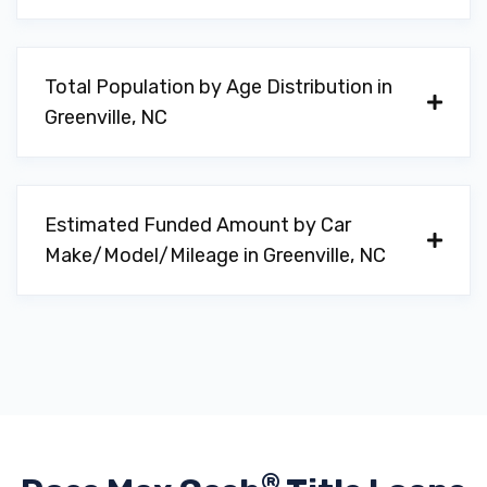
Total Population by Age Distribution in
Greenville, NC
Estimated Funded Amount by Car
Make/Model/Mileage in Greenville, NC
®