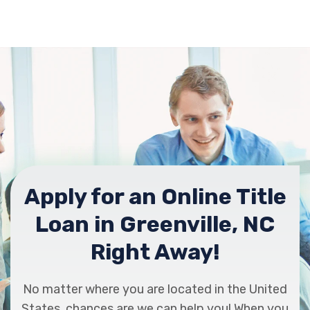
Apply for an Online Title
Loan in Greenville, NC
Right Away!
No matter where you are located in the United
States, chances are we can help you! When you