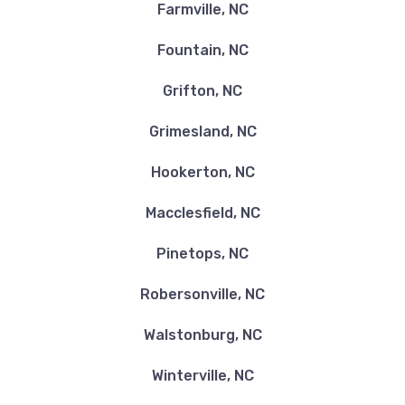
Farmville, NC
Fountain, NC
Grifton, NC
Grimesland, NC
Hookerton, NC
Macclesfield, NC
Pinetops, NC
Robersonville, NC
Walstonburg, NC
Winterville, NC