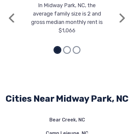
In Midway Park, NC, the
average family size is 2 and
Previous
Next
gross median monthly rent is
$1,066
Cities Near Midway Park, NC
Bear Creek, NC
Camp Lejeune, NC