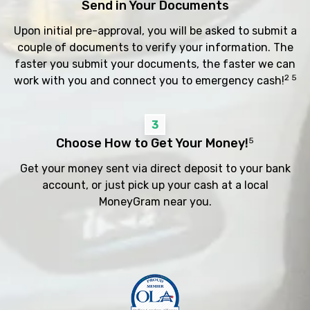
Send in Your Documents
Upon initial pre-approval, you will be asked to submit a
couple of documents to verify your information. The
faster you submit your documents, the faster we can
2 5
work with you and connect you to emergency cash!
3
Choose How to Get Your Money!
5
Get your money sent via direct deposit to your bank
account, or just pick up your cash at a local
MoneyGram near you.