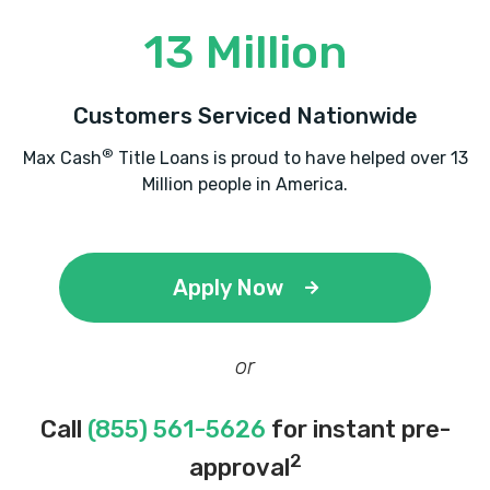
13 Million
Customers Serviced Nationwide
®
Max Cash
Title Loans is proud to have helped over 13
Million people in America.
Apply Now
or
Call
(855) 561-5626
for instant pre-
2
approval