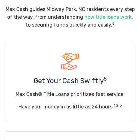
Max Cash guides Midway Park, NC residents every step
of the way, from understanding
how title loans work
,
5
to securing funds quickly and easily.
5
Get Your Cash Swiftly
Max Cash® Title Loans prioritizes fast service.
1 2 5
Have your money in as little as 24 hours.