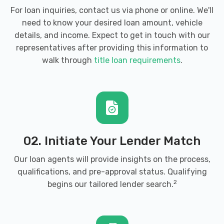
For loan inquiries, contact us via phone or online. We'll
need to know your desired loan amount, vehicle
details, and income. Expect to get in touch with our
representatives after providing this information to
walk through
title loan requirements
.
02. Initiate Your Lender Match
Our loan agents will provide insights on the process,
qualifications, and pre-approval status. Qualifying
2
begins our tailored lender search.