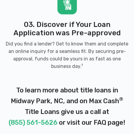
03. Discover if Your Loan
Application was Pre-approved
Did you find a lender? Get to know them and complete
an online inquiry for a seamless fit. By securing pre-
approval, funds could be yours in as fast as one
1
business day.
To learn more about title loans in
®
Midway Park, NC, and on Max Cash
Title Loans give us a call at
(855) 561-5626
or visit our
FAQ page
!