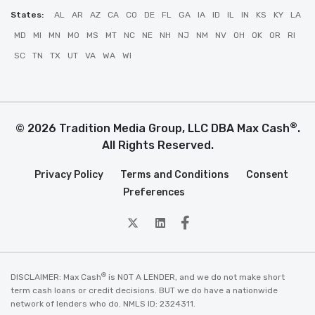
States:
AL
AR
AZ
CA
CO
DE
FL
GA
IA
ID
IL
IN
KS
KY
LA
MD
MI
MN
MO
MS
MT
NC
NE
NH
NJ
NM
NV
OH
OK
OR
RI
SC
TN
TX
UT
VA
WA
WI
®
© 2026 Tradition Media Group, LLC DBA Max Cash
.
All Rights Reserved.
Privacy Policy
Terms and Conditions
Consent
Preferences
twitter
Linkedin
Facebook
®
DISCLAIMER: Max Cash
is NOT A LENDER, and we do not make short
term cash loans or credit decisions. BUT we do have a nationwide
network of lenders who do. NMLS ID: 2324311.