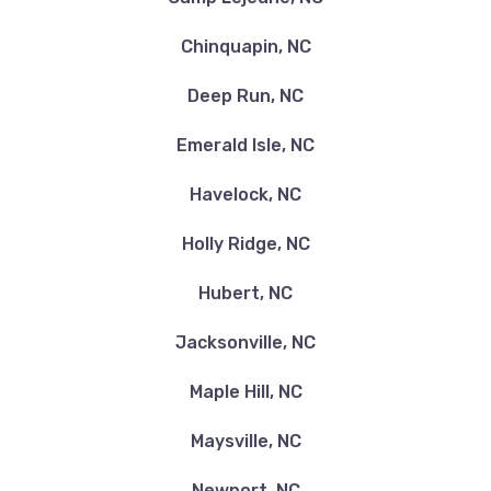
Chinquapin, NC
Deep Run, NC
Emerald Isle, NC
Havelock, NC
Holly Ridge, NC
Hubert, NC
Jacksonville, NC
Maple Hill, NC
Maysville, NC
Newport, NC