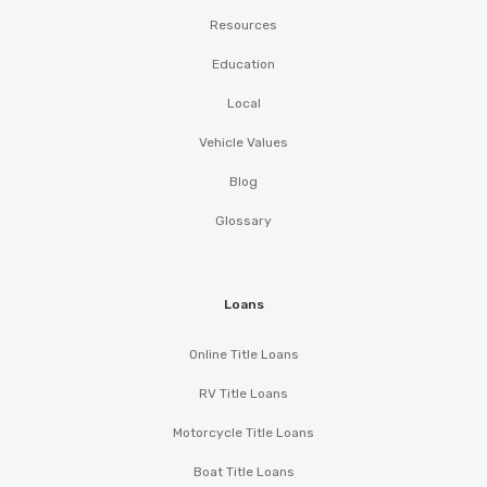
Resources
Education
Local
Vehicle Values
Blog
Glossary
Loans
Online Title Loans
RV Title Loans
Motorcycle Title Loans
Boat Title Loans