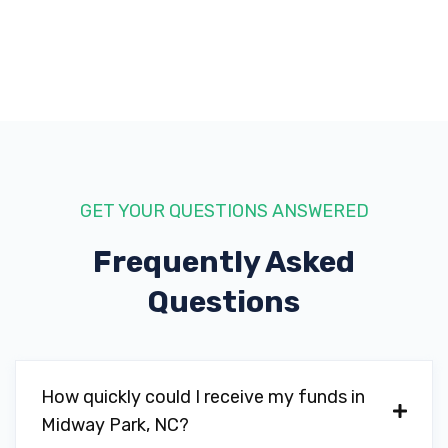
GET YOUR QUESTIONS ANSWERED
Frequently Asked
Questions
How quickly could I receive my funds in
Midway Park, NC?