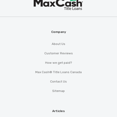
Max
®
Cash
Company
About Us
Customer Reviews
How we get paid?
Max Cash® Title Loans Canada
Contact Us
Sitemap
Articles