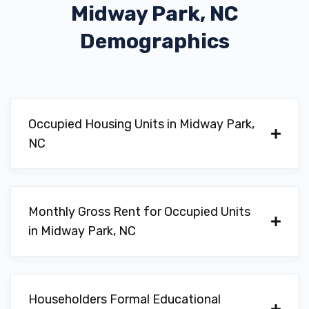
Midway Park, NC
Demographics
Occupied Housing Units in Midway Park,
NC
Monthly Gross Rent for Occupied Units
in Midway Park, NC
Householders Formal Educational