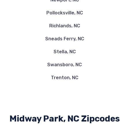
Pollocksville, NC
Richlands, NC
Sneads Ferry, NC
Stella, NC
Swansboro, NC
Trenton, NC
Midway Park, NC Zipcodes