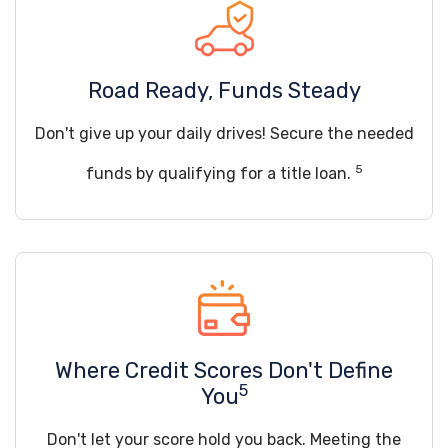
Road Ready, Funds Steady
Don't give up your daily drives! Secure the needed
5
funds by qualifying for a title loan.
Where Credit Scores Don't Define
5
You
Don't let your score hold you back. Meeting the