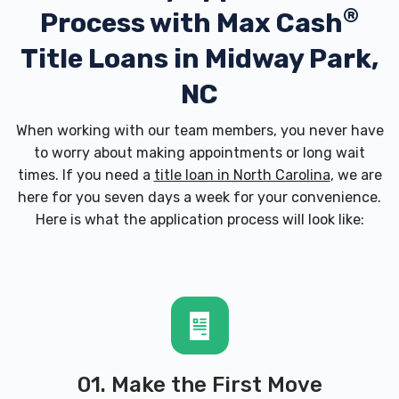
®
Process with
Max Cash
Title Loans in Midway Park,
NC
When working with our team members, you never have
to worry about making appointments or long wait
times. If you need a
title loan in North Carolina
, we are
here for you seven days a week for your convenience.
Here is what the application process will look like:
01. Make the First Move