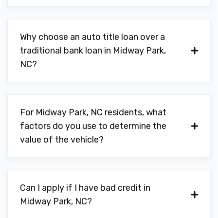
Why choose an auto title loan over a
traditional bank loan in Midway Park,
NC?
For Midway Park, NC residents, what
factors do you use to determine the
value of the vehicle?
Can I apply if I have bad credit in
Midway Park, NC?