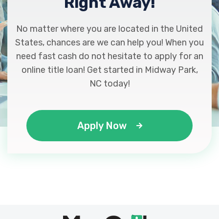
Right Away!
No matter where you are located in the United
States, chances are we can help you! When you
need fast cash do not hesitate to apply for an
online title loan! Get started in Midway Park,
NC today!
Apply Now