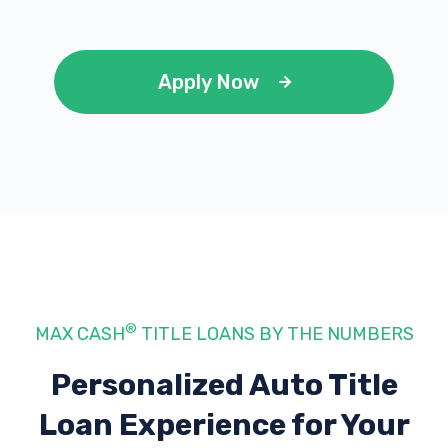
Apply Now
®
MAX CASH
TITLE LOANS BY THE NUMBERS
Personalized Auto Title
Loan Experience
for Your