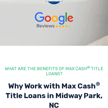
®
WHAT ARE THE BENEFITS OF MAX CASH
TITLE
LOANS?
®
Why Work with Max Cash
Title Loans
in Midway Park,
NC