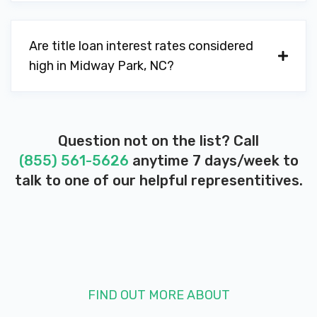
Are title loan interest rates considered
high in Midway Park, NC?
Question not on the list? Call
(855) 561-5626
anytime 7 days/week to
talk to one of our helpful representitives.
FIND OUT MORE ABOUT