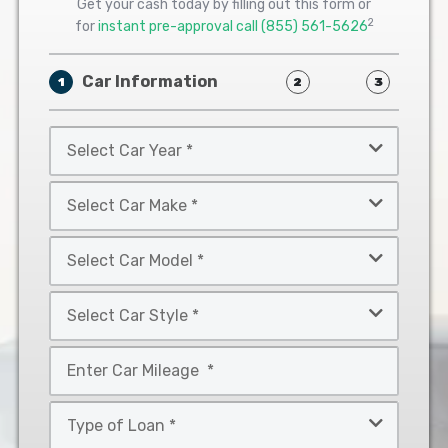
Get your cash today by filling out this form or
2
for
instant pre-approval call
(855) 561-5626
Car Information
1
2
3
Select
Car
Year
Select
*
Car
Make
Select
*
Car
Model
Select
*
Car
Style
Mileage
*
*
Type
of