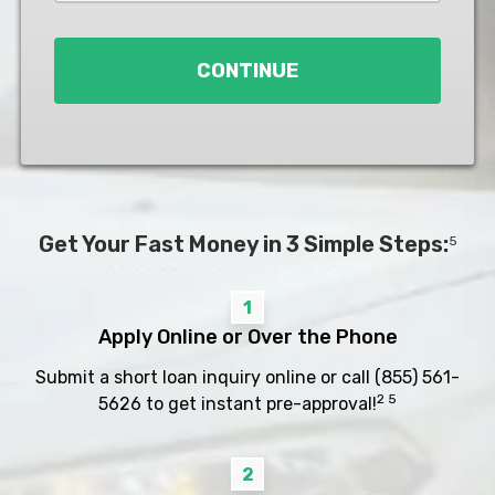
Loan
*
CONTINUE
Get Your Fast Money in 3 Simple Steps:
5
1
Apply Online or Over the Phone
Submit a short loan inquiry online or call
(855) 561-
2 5
5626
to get instant pre-approval!
2