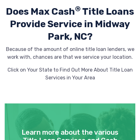
®
Does Max Cash
Title Loans
Provide
Service in Midway
Park, NC?
Because of the amount of online title loan lenders, we
work with, chances are that we service your location.
Click on Your State to Find Out More About Title Loan
Services in Your Area
Learn more about the various