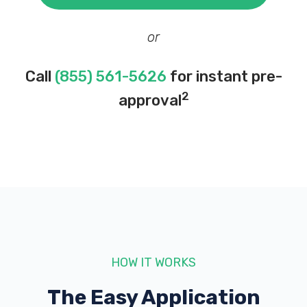
or
Call
(855) 561-5626
for instant pre-
2
approval
HOW IT WORKS
The Easy Application