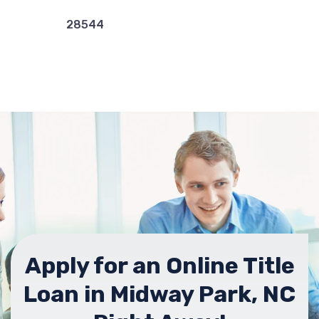
28544
Apply for an Online Title
Loan in Midway Park, NC