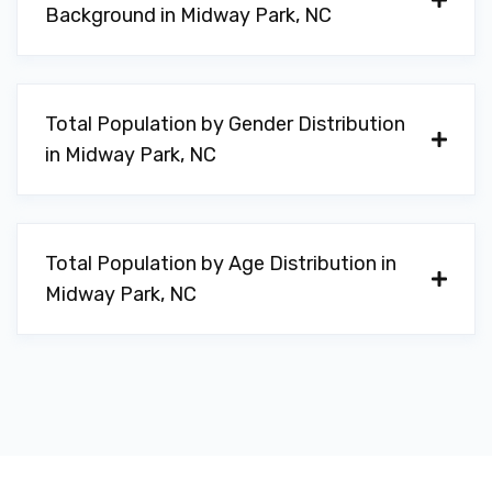
Background in Midway Park, NC
Total Population by Gender Distribution
in Midway Park, NC
Total Population by Age Distribution in
Midway Park, NC