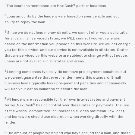
*
®
The locations mentioned are Max Cash
partner locations.
1
Loan amounts by the lenders vary based on your vehicle and your
ability to repay the loan.
2
Since we do not lend money directly, we cannot offer you a solicitation
for a loan. In all serviced states, we WILL connect you with a lender
based on the information you provide on this website. We will not charge
you for this service, and our service is not available in all states. States
that are serviced by this website are subject to change without notice.
Loans are not available in all states and areas.
3
Lending companies typically do not have pre-payment penalties, but
we cannot guarantee that every lender meets this standard. Small
business loans typically have pre-payment penalties and occasionally
will use your car as collateral to secure the loan.
4
All lenders are responsible for their own interest rates and payment
®
terms. Max Cash
has no control over these rates or payments. The use
of the words “competitive” or “reasonable” does not mean “low-cost,”
and borrowers should use discretion when working directly with the
lender.
5
The amount of people we helped who have applied for a loan, and those