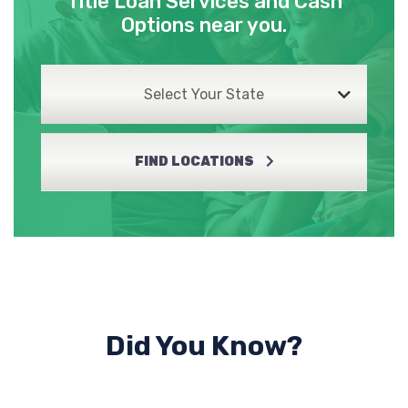
Title Loan Services and Cash
Options near you.
Select Your State
FIND LOCATIONS
Did You Know?