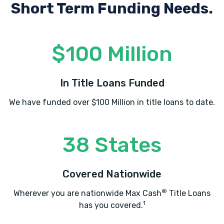
Short Term Funding Needs.
$100 Million
In Title Loans Funded
We have funded over $100 Million in title loans to date.
38 States
Covered Nationwide
®
Wherever you are nationwide Max Cash
Title Loans
1
has you covered.