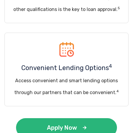
5
other qualifications is the key to loan approval.
4
Convenient Lending Options
Access convenient and smart lending options
4
through our partners that can be convenient.
Apply Now