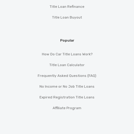
Title Loan Refinance
Title Loan Buyout
Popular
How Do Car Title Loans Work?
Title Loan Calculator
Frequently Asked Questions (FAQ)
No Income or No Job Title Loans
Expired Registration Title Loans
Affiliate Program