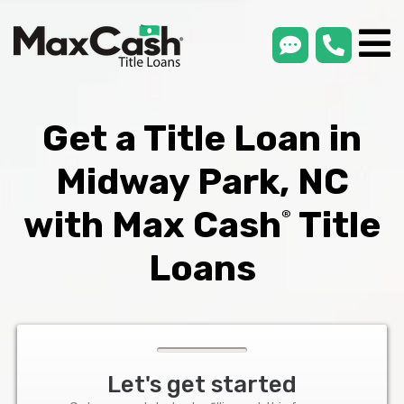
smsLink
phone
Max
®
Cash
Title
Loans
Get a Title Loan in
Midway Park, NC
with Max Cash
Title
®
Loans
Let's get started