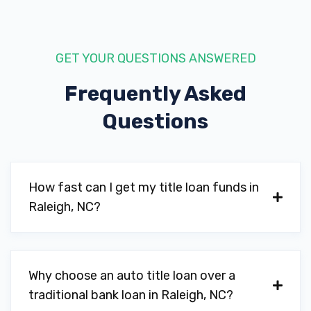
GET YOUR QUESTIONS ANSWERED
Frequently Asked
Questions
How fast can I get my title loan funds in
Raleigh, NC?
Why choose an auto title loan over a
traditional bank loan in Raleigh, NC?