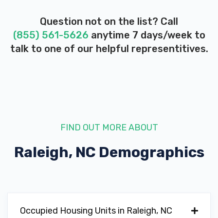
Question not on the list? Call
(855) 561-5626
anytime 7 days/week to
talk to one of our helpful representitives.
FIND OUT MORE ABOUT
Raleigh, NC
Demographics
Occupied Housing Units in Raleigh, NC