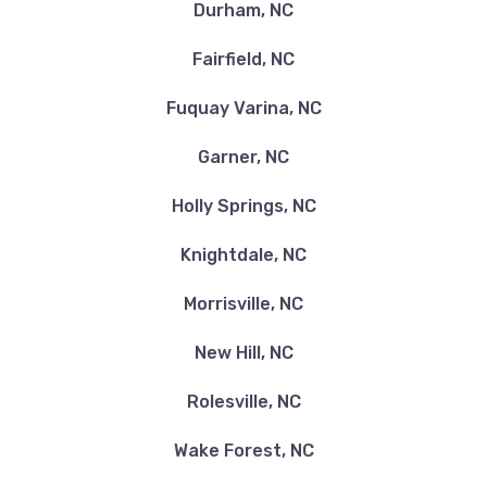
Durham, NC
Fairfield, NC
Fuquay Varina, NC
Garner, NC
Holly Springs, NC
Knightdale, NC
Morrisville, NC
New Hill, NC
Rolesville, NC
Wake Forest, NC