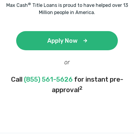
®
Max Cash
Title Loans is proud to have helped over 13
Million people in America.
Apply Now
or
Call
(855) 561-5626
for instant pre-
2
approval