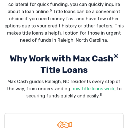
collateral for quick funding, you can quickly inquire
5
about a loan online.
Title loans can be a convenient
choice if you need money fast and have few other
options due to your credit history or other factors. This
makes title loans a helpful option for those in urgent
need of funds in Raleigh, North Carolina.
®
Why Work with Max Cash
Title Loans
Max Cash guides Raleigh, NC residents every step of
the way, from understanding
how title loans work
, to
5
securing funds quickly and easily.