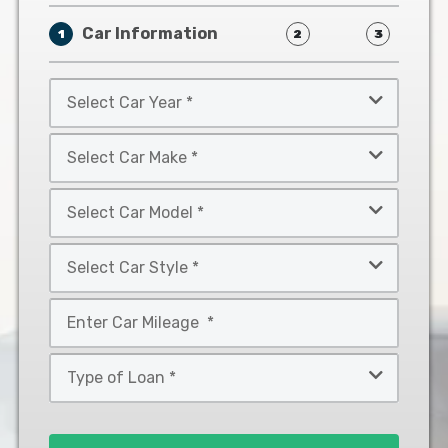
Car Information
1
2
3
Select
Car
Year
Select
*
Car
Make
Select
*
Car
Model
Select
*
Car
Style
Mileage
*
*
Type
of
Loan
*