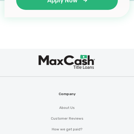
Apply Now
Max
®
Cash
Company
About Us
Customer Reviews
How we get paid?