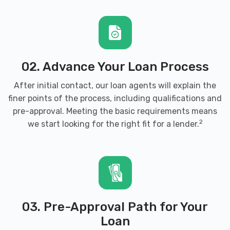
02. Advance Your Loan Process
After initial contact, our loan agents will explain the
finer points of the process, including qualifications and
pre-approval. Meeting the basic requirements means
2
we start looking for the right fit for a lender.
03. Pre-Approval Path for Your
Loan