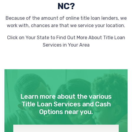
NC?
Because of the amount of online title loan lenders, we
work with, chances are that we service your location.
Click on Your State to Find Out More About Title Loan
Services in Your Area
Learn more about the various
Title Loan Services and Cash
Options near you.