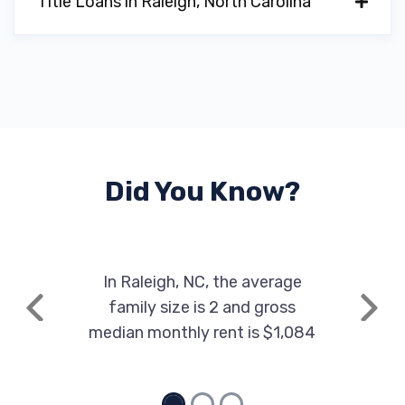
Title Loans in Raleigh, North Carolina
Did You Know?
In Raleigh, NC, the average
family size is 2 and gross
Previous
Next
median monthly rent is $1,084