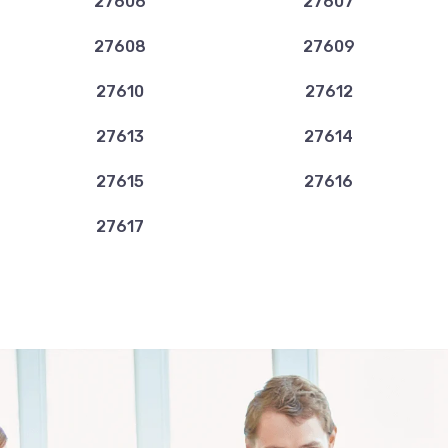
27606
27607
27608
27609
27610
27612
27613
27614
27615
27616
27617