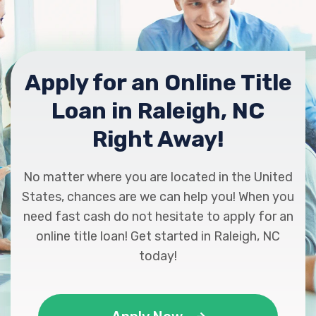
Apply for an Online Title
Loan in Raleigh, NC
Right Away!
No matter where you are located in the United
States, chances are we can help you! When you
need fast cash do not hesitate to apply for an
online title loan! Get started in Raleigh, NC
today!