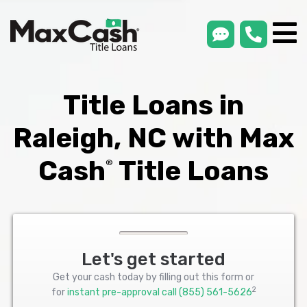
smsLink
phone
Max
®
Cash
Title
Loans
Title Loans in
Raleigh, NC with Max
Cash
Title Loans
®
Let's get started
Get your cash today by filling out this form or
2
for
instant pre-approval call
(855) 561-5626