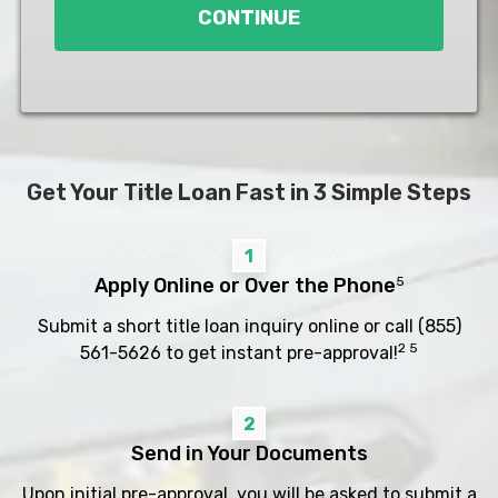
CONTINUE
Get Your Title Loan Fast in 3 Simple Steps
1
Apply Online or Over the Phone
5
Submit a short title loan inquiry online or call
(855)
2 5
561-5626
to get instant pre-approval!
2
Send in Your Documents
Upon initial pre-approval, you will be asked to submit a