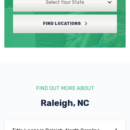
Select Your State
FIND LOCATIONS
FIND OUT MORE ABOUT
Raleigh, NC