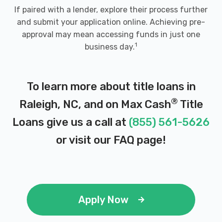
If paired with a lender, explore their process further
and submit your application online. Achieving pre-
approval may mean accessing funds in just one
1
business day.
To learn more about title loans in
®
Raleigh, NC, and on Max Cash
Title
Loans give us a call at
(855) 561-5626
or visit our
FAQ page
!
Apply Now