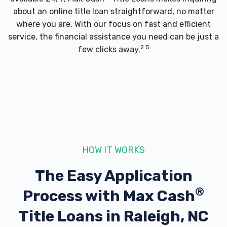
about an online title loan straightforward, no matter
where you are. With our focus on fast and efficient
service, the financial assistance you need can be just a
2 5
few clicks away.
HOW IT WORKS
The Easy Application
®
Process with
Max Cash
Title Loans in Raleigh, NC