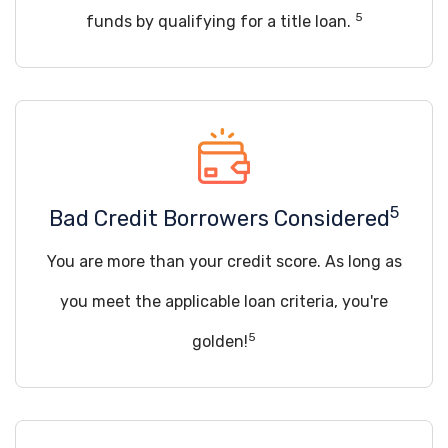
5
funds by qualifying for a title loan.
5
Bad Credit Borrowers Considered
You are more than your credit score. As long as
you meet the applicable loan criteria, you're
5
golden!