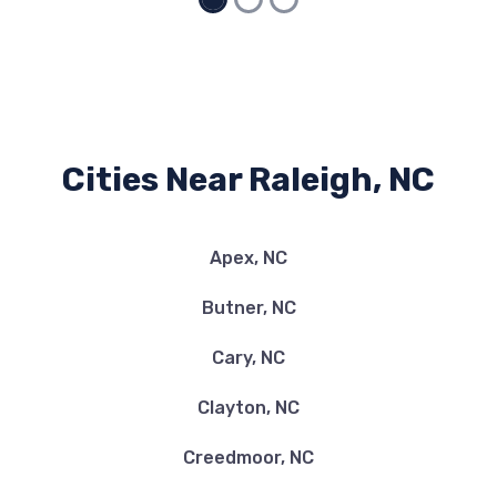
Cities Near Raleigh, NC
Apex, NC
Butner, NC
Cary, NC
Clayton, NC
Creedmoor, NC