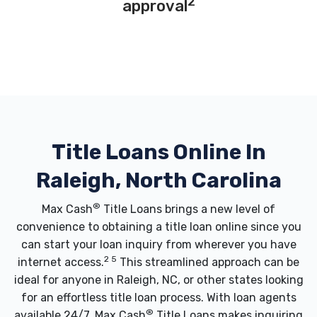
2
approval
Title Loans Online In
Raleigh, North Carolina
®
Max Cash
Title Loans brings a new level of
convenience to obtaining a title loan online since you
can start your loan inquiry from wherever you have
2 5
internet access.
This streamlined approach can be
ideal for anyone in Raleigh, NC, or other states looking
for an effortless title loan process. With loan agents
®
available 24/7, Max Cash
Title Loans makes inquiring