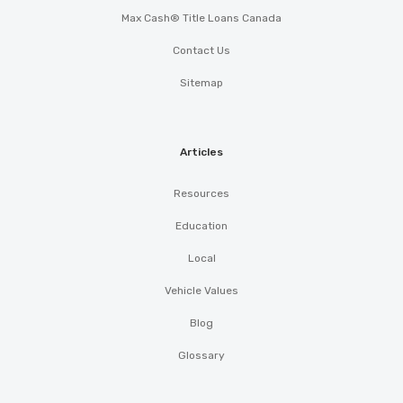
Max Cash® Title Loans Canada
Contact Us
Sitemap
Articles
Resources
Education
Local
Vehicle Values
Blog
Glossary