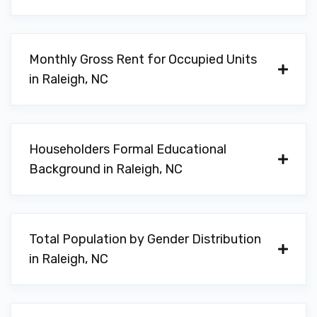
Monthly Gross Rent for Occupied Units
in Raleigh, NC
Householders Formal Educational
Background in Raleigh, NC
Total Population by Gender Distribution
in Raleigh, NC