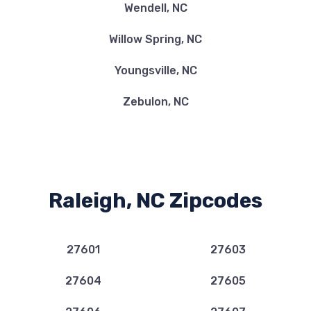
Wendell, NC
Willow Spring, NC
Youngsville, NC
Zebulon, NC
Raleigh, NC Zipcodes
27601
27603
27604
27605