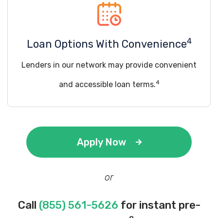
4
Loan Options With Convenience
Lenders in our network may provide convenient
4
and accessible loan terms.
Apply Now
or
Call
(855) 561-5626
for instant pre-