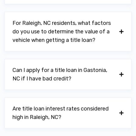
For Raleigh, NC residents, what factors
do you use to determine the value of a
vehicle when getting a title loan?
Can I apply for a title loan in Gastonia,
NC if I have bad credit?
Are title loan interest rates considered
high in Raleigh, NC?