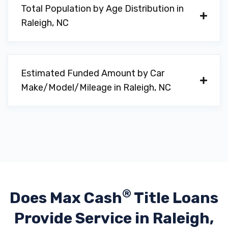
Total Population by Age Distribution in
Raleigh, NC
Estimated Funded Amount by Car
Make/Model/Mileage in Raleigh, NC
®
Does Max Cash
Title Loans
Provide
Service in Raleigh,