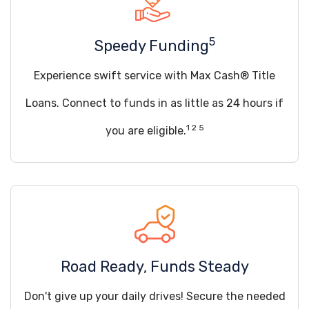
5
Speedy Funding
Experience swift service with Max Cash® Title
Loans. Connect to funds in as little as 24 hours if
1 2 5
you are eligible.
Road Ready, Funds Steady
Don't give up your daily drives! Secure the needed