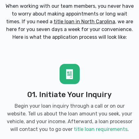
When working with our team members, you never have
to worry about making appointments or long wait
times. If you need a
title loan in North Carolina
, we are
here for you seven days a week for your convenience.
Here is what the application process will look like:
01. Initiate Your Inquiry
Begin your loan inquiry through a call or on our
website. Tell us about the loan amount you seek, your
vehicle, and your income. Afterward, a loan processor
will contact you to go over
title loan requirements
.