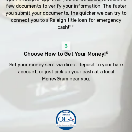
few documents to verify your information. The faster
you submit your documents, the quicker we can try to
connect you to a Raleigh title loan for emergency
2 5
cash!
3
Choose How to Get Your Money!
5
Get your money sent via direct deposit to your bank
account, or just pick up your cash at a local
MoneyGram near you.