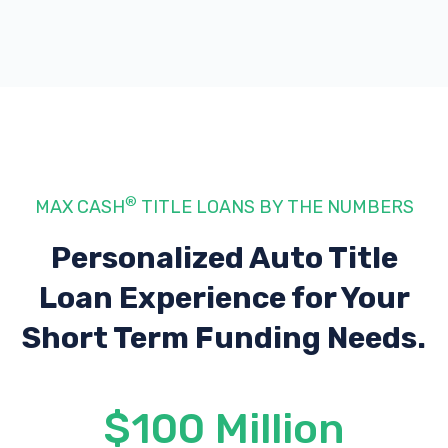
®
MAX CASH
TITLE LOANS BY THE NUMBERS
Personalized Auto Title
Loan Experience
for Your
Short Term Funding Needs.
$100 Million