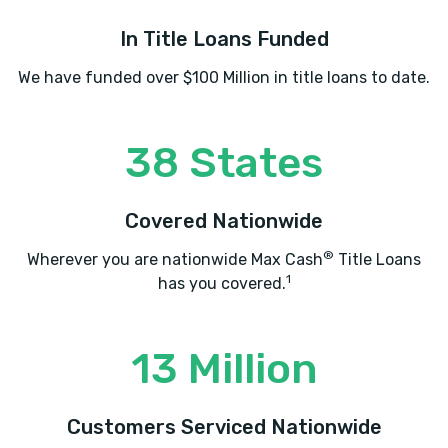
In Title Loans Funded
We have funded over $100 Million in title loans to date.
38 States
Covered Nationwide
®
Wherever you are nationwide Max Cash
Title Loans
1
has you covered.
13 Million
Customers Serviced Nationwide