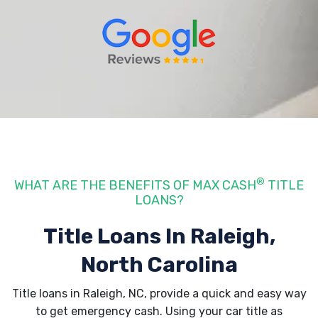
®
WHAT ARE THE BENEFITS OF MAX CASH
TITLE
LOANS?
Title Loans In Raleigh,
North Carolina
Title loans in Raleigh, NC, provide a quick and easy way
to get emergency cash. Using your car title as