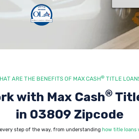
®
HAT ARE THE BENEFITS OF MAX CASH
TITLE LOAN
®
rk with Max Cash
Titl
in 03809 Zipcode
every step of the way, from understanding
how title loans