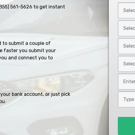
Select
855) 561-5626
to get instant
Car
Year
Select
*
Car
Make
Select
d to submit a couple of
*
Car
e faster you submit your
Model
you and connect you to
Select
*
Car
Style
Mileage
*
*
your bank account, or just pick
Type
ou.
of
Loan
*