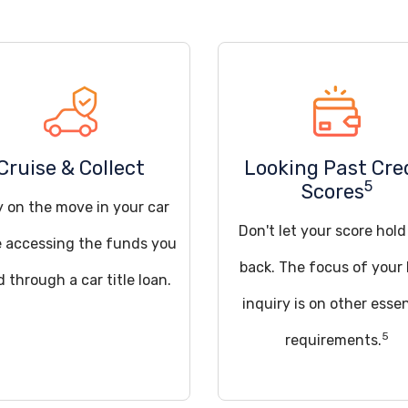
Cruise & Collect
Looking Past Cre
5
Scores
y on the move in your car
Don't let your score hol
e accessing the funds you
back. The focus of your 
 through a car title loan.
inquiry is on other essen
5
requirements.