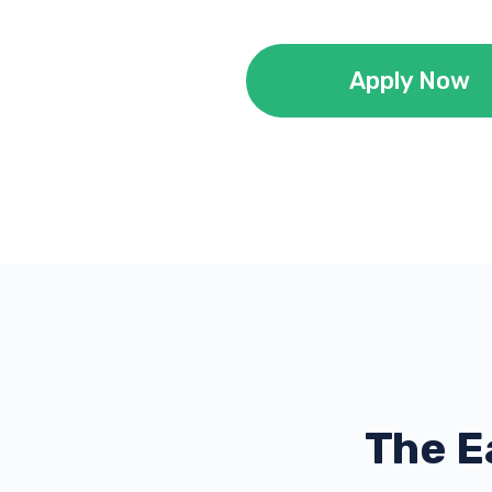
Apply Now
The E