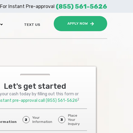
(855) 561-5626
For Instant Pre-approval
APPLY NOW
TEXT US
Let's get started
your cash today by filling out this form or
2
nstant pre-approval call
(855) 561-5626
Place
Your
2
3
Your
ormation
Information
Inquiry