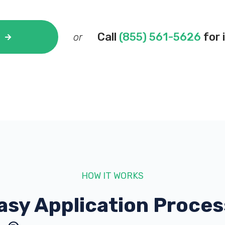
Call
(855) 561-5626
for 
or
HOW IT WORKS
asy Application Proces