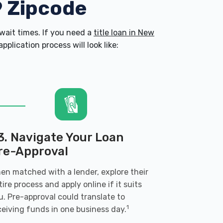
9 Zipcode
ait times. If you need a
title loan in New
plication process will look like:
3. Navigate Your Loan
re-Approval
en matched with a lender, explore their
tire process and apply online if it suits
u. Pre-approval could translate to
1
ceiving funds in one business day.