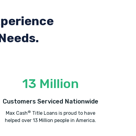
xperience
 Needs.
13 Million
Customers Serviced Nationwide
®
Max Cash
Title Loans is proud to have
helped over 13 Million people in America.