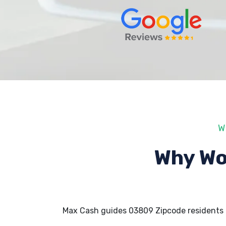
W
Why Wo
Max Cash guides 03809 Zipcode residents 