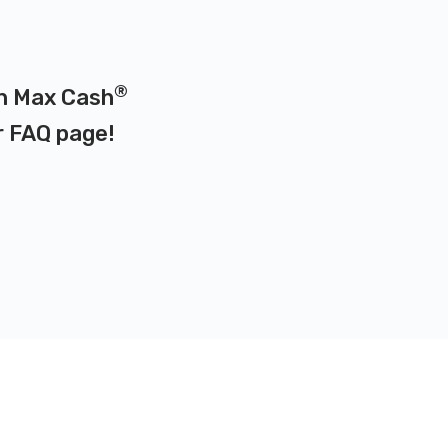
®
on Max Cash
r
FAQ page
!