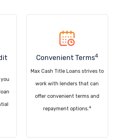
4
dit
Convenient Terms
Max Cash Title Loans strives to
d you
work with lenders that can
loan
offer convenient terms and
tial
4
repayment options.