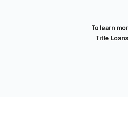
To learn mor
Title Loans