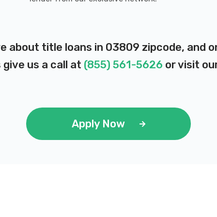
e about title loans in 03809 zipcode, and 
 give us a call at
(855) 561-5626
or visit ou
Apply Now