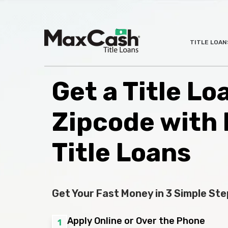
Max
TITLE LOAN
®
Cash
Title
Loans
Get a Title L
Zipcode with
Title Loans
Get Your Fast Money in 3 Simple Ste
Apply Online or Over the Phone
1