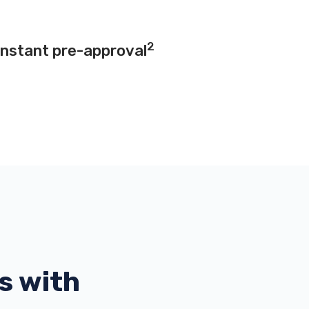
2
instant pre-approval
s with