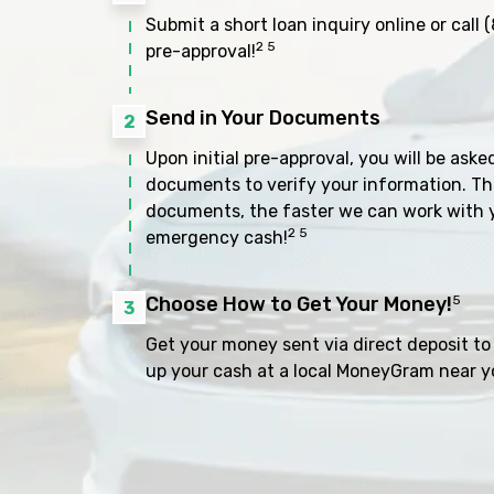
Submit a short loan inquiry online or call
(
2 5
pre-approval!
Send in Your Documents
2
Upon initial pre-approval, you will be aske
documents to verify your information. Th
documents, the faster we can work with 
2 5
emergency cash!
Choose How to Get Your Money!
5
3
Get your money sent via direct deposit to 
up your cash at a local MoneyGram near y