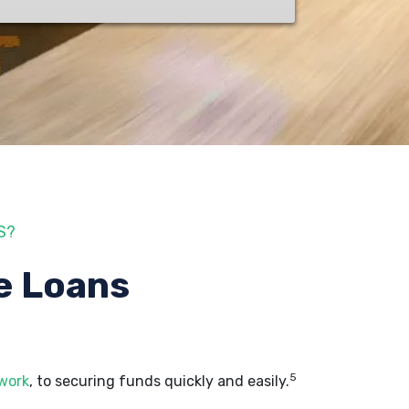
S?
e Loans
5
 work
, to securing funds quickly and easily.