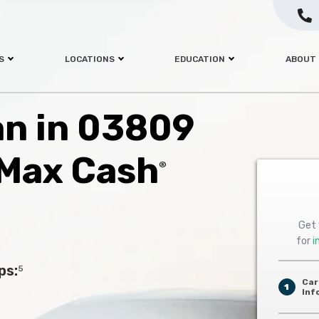
S
LOCATIONS
EDUCATION
ABOUT
oan in 03809
 Max Cash
®
Get 
for
i
ps:
5
Car
1
Inf