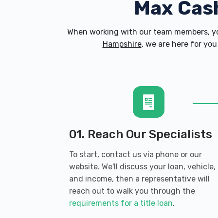
Max Cas
When working with our team members, yo
Hampshire
, we are here for you
01. Reach Our Specialists
To start, contact us via phone or our
website. We'll discuss your loan, vehicle,
and income, then a representative will
reach out to walk you through the
requirements for a title loan
.