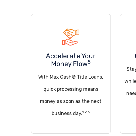
Accelerate Your
5
Money Flow
Sta
With Max Cash® Title Loans,
whil
quick processing means
need
money as soon as the next
1 2 5
business day.