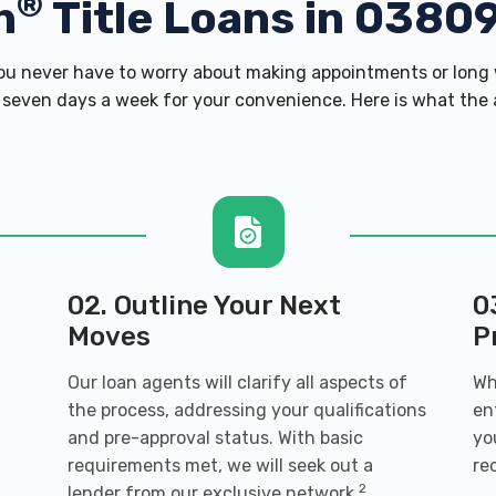
®
h
Title Loans in 0380
u never have to worry about making appointments or long w
 seven days a week for your convenience. Here is what the ap
02. Outline Your Next
0
Moves
P
Our loan agents will clarify all aspects of
Wh
the process, addressing your qualifications
en
and pre-approval status. With basic
yo
requirements met, we will seek out a
re
2
lender from our exclusive network.