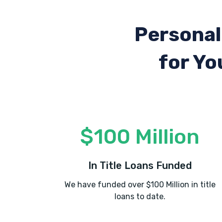
Personal
for Yo
$100 Million
In Title Loans Funded
We have funded over $100 Million in title
loans to date.