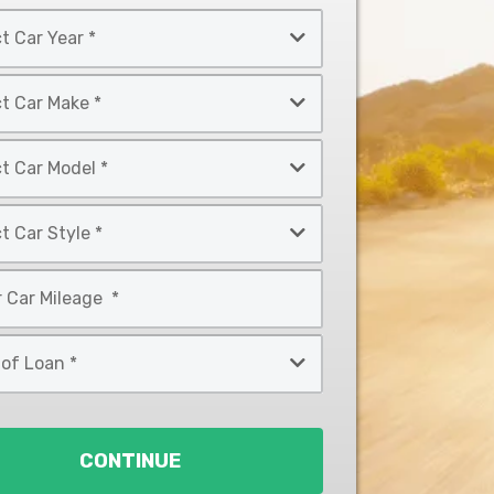
CONTINUE