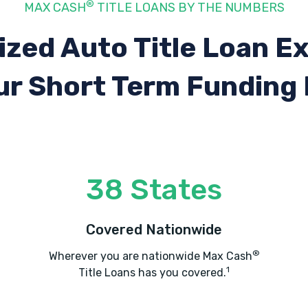
®
MAX CASH
TITLE LOANS BY THE NUMBERS
ized Auto Title Loan E
ur Short Term Funding
38 States
Covered Nationwide
®
Wherever you are nationwide Max Cash
1
Title Loans has you covered.