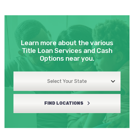
Learn more about the various
Title Loan Services and Cash
Options near you.
Select Your State
FIND LOCATIONS