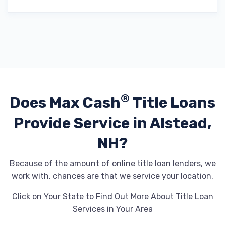
®
Does Max Cash
Title Loans
Provide
Service in Alstead,
NH?
Because of the amount of online title loan lenders, we
work with, chances are that we service your location.
Click on Your State to Find Out More About Title Loan
Services in Your Area