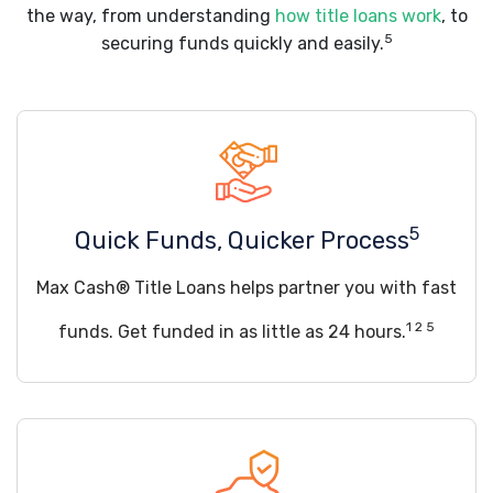
the way, from understanding
how title loans work
, to
5
securing funds quickly and easily.
5
Quick Funds, Quicker Process
Max Cash® Title Loans helps partner you with fast
1 2 5
funds. Get funded in as little as 24 hours.