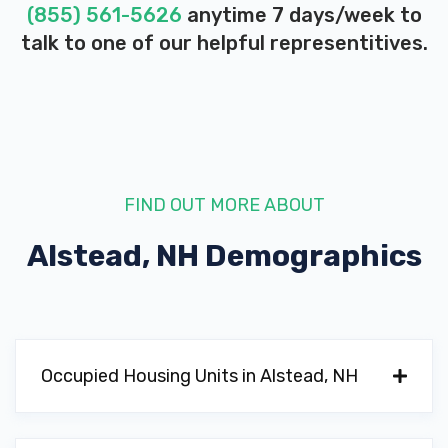
(855) 561-5626
anytime 7 days/week to
talk to one of our helpful representitives.
FIND OUT MORE ABOUT
Alstead, NH
Demographics
Occupied Housing Units in Alstead, NH