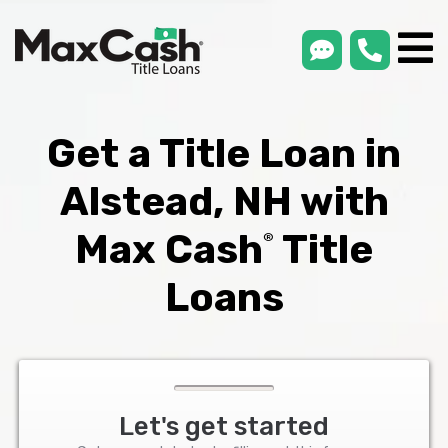
smsLink
phone
Max
®
Cash
Title
Loans
Get a Title Loan in
Alstead, NH with
Max Cash
Title
®
Loans
Let's get started