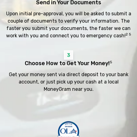
Send in Your Documents
Upon initial pre-approval, you will be asked to submit a
couple of documents to verify your information. The
faster you submit your documents, the faster we can
2 5
work with you and connect you to emergency cash!
3
Choose How to Get Your Money!
5
Get your money sent via direct deposit to your bank
account, or just pick up your cash at a local
MoneyGram near you.