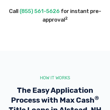
Call
(855) 561-5626
for instant pre-
2
approval
HOW IT WORKS
The Easy Application
®
Process with
Max Cash