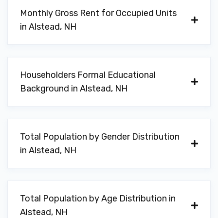
Monthly Gross Rent for Occupied Units
in Alstead, NH
Householders Formal Educational
Background in Alstead, NH
Total Population by Gender Distribution
in Alstead, NH
Total Population by Age Distribution in
Alstead, NH