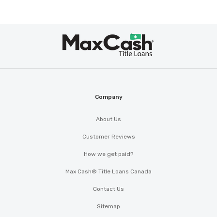
Max
®
Cash
Company
About Us
Customer Reviews
How we get paid?
Max Cash® Title Loans Canada
Contact Us
Sitemap