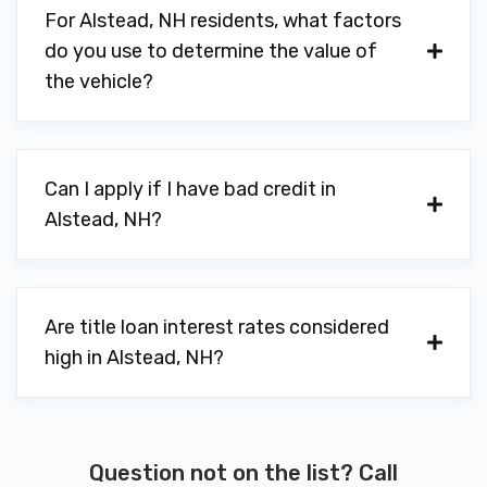
For Alstead, NH residents, what factors
do you use to determine the value of
the vehicle?
Can I apply if I have bad credit in
Alstead, NH?
Are title loan interest rates considered
high in Alstead, NH?
Question not on the list? Call