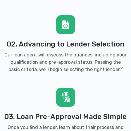
02. Advancing to Lender Selection
Our loan agent will discuss the nuances, including your
qualification and pre-approval status. Passing the
2
basic criteria, we’ll begin selecting the right lender.
03. Loan Pre-Approval Made Simple
Once you find a lender, learn about their process and