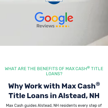
®
WHAT ARE THE BENEFITS OF MAX CASH
TITLE
LOANS?
®
Why Work with Max Cash
Title Loans
in Alstead, NH
Max Cash guides Alstead, NH residents every step of