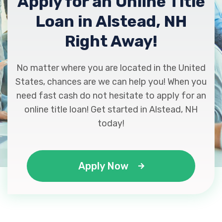
Apply for an Online Title
Loan in Alstead, NH
Right Away!
No matter where you are located in the United
States, chances are we can help you! When you
need fast cash do not hesitate to apply for an
online title loan! Get started in Alstead, NH
today!
Apply Now