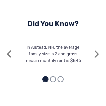
Did You Know?
In Alstead, NH, the average
family size is 2 and gross
Previous
Next
median monthly rent is $845