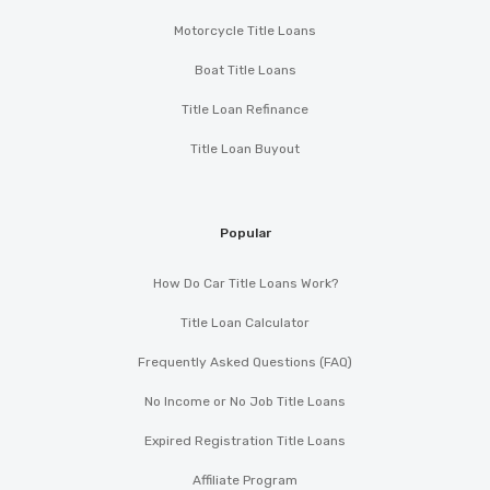
Motorcycle Title Loans
Boat Title Loans
Title Loan Refinance
Title Loan Buyout
Popular
How Do Car Title Loans Work?
Title Loan Calculator
Frequently Asked Questions (FAQ)
No Income or No Job Title Loans
Expired Registration Title Loans
Affiliate Program