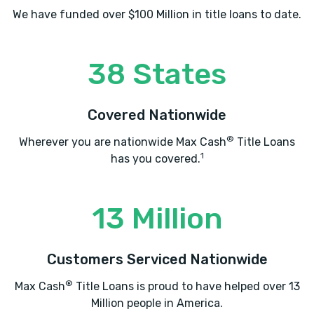
We have funded over $100 Million in title loans to date.
38 States
Covered Nationwide
®
Wherever you are nationwide Max Cash
Title Loans
1
has you covered.
13 Million
Customers Serviced Nationwide
®
Max Cash
Title Loans is proud to have helped over 13
Million people in America.