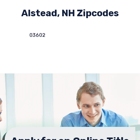
Alstead, NH Zipcodes
03602