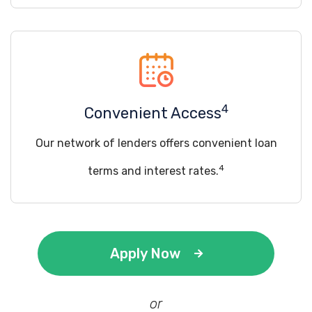
4
Convenient Access
Our network of lenders offers convenient loan
4
terms and interest rates.
Apply Now
or