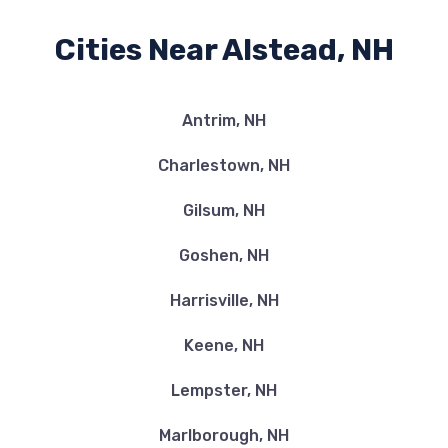
Cities Near Alstead, NH
Antrim, NH
Charlestown, NH
Gilsum, NH
Goshen, NH
Harrisville, NH
Keene, NH
Lempster, NH
Marlborough, NH