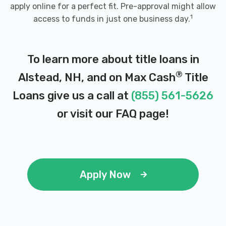
apply online for a perfect fit. Pre-approval might allow
1
access to funds in just one business day.
To learn more about title loans in
®
Alstead, NH, and on Max Cash
Title
Loans give us a call at
(855) 561-5626
or visit our
FAQ page
!
Apply Now