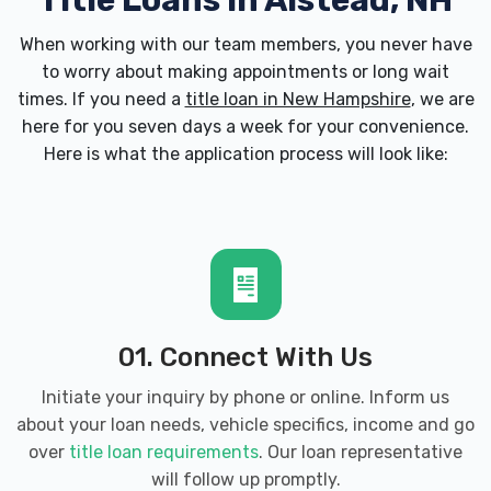
Title Loans in Alstead, NH
When working with our team members, you never have
to worry about making appointments or long wait
times. If you need a
title loan in New Hampshire
, we are
here for you seven days a week for your convenience.
Here is what the application process will look like:
01. Connect With Us
Initiate your inquiry by phone or online. Inform us
about your loan needs, vehicle specifics, income and go
over
title loan requirements
. Our loan representative
will follow up promptly.