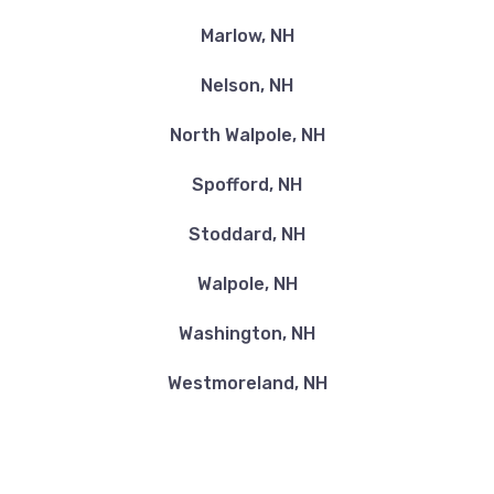
Marlow, NH
Nelson, NH
North Walpole, NH
Spofford, NH
Stoddard, NH
Walpole, NH
Washington, NH
Westmoreland, NH