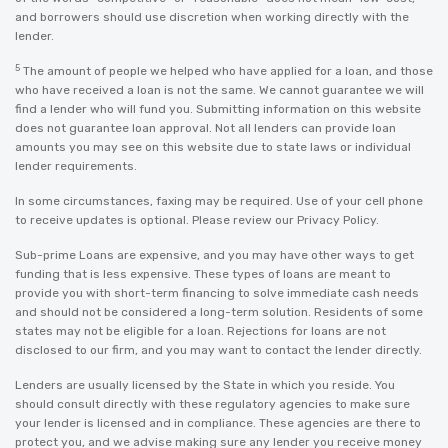
and borrowers should use discretion when working directly with the
lender.
5
The amount of people we helped who have applied for a loan, and those
who have received a loan is not the same. We cannot guarantee we will
find a lender who will fund you. Submitting information on this website
does not guarantee loan approval. Not all lenders can provide loan
amounts you may see on this website due to state laws or individual
lender requirements.
In some circumstances, faxing may be required. Use of your cell phone
to receive updates is optional. Please review our
Privacy Policy
.
Sub-prime Loans are expensive, and you may have other ways to get
funding that is less expensive. These types of loans are meant to
provide you with short-term financing to solve immediate cash needs
and should not be considered a long-term solution. Residents of some
states may not be eligible for a loan. Rejections for loans are not
disclosed to our firm, and you may want to contact the lender directly.
Lenders are usually licensed by the State in which you reside. You
should consult directly with these regulatory agencies to make sure
your lender is licensed and in compliance. These agencies are there to
protect you, and we advise making sure any lender you receive money