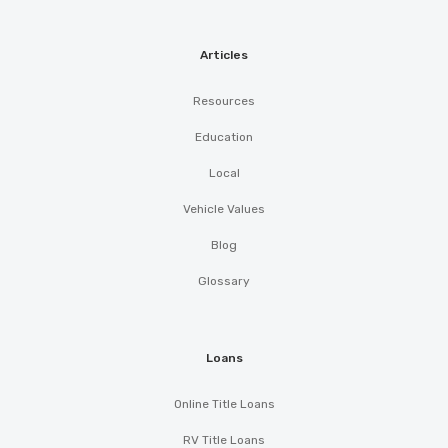
Articles
Resources
Education
Local
Vehicle Values
Blog
Glossary
Loans
Online Title Loans
RV Title Loans