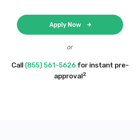
Apply Now
or
Call
(855) 561-5626
for instant pre-
2
approval