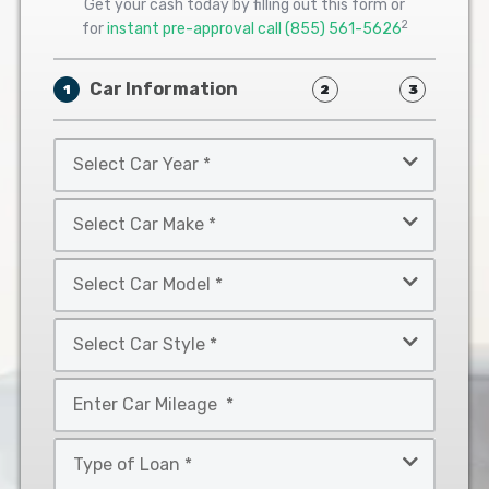
Get your cash today by filling out this form or
2
for
instant pre-approval call
(855) 561-5626
Car Information
1
2
3
Select
Car
Year
Select
*
Car
Make
Select
*
Car
Model
Select
*
Car
Style
Mileage
*
*
Type
of