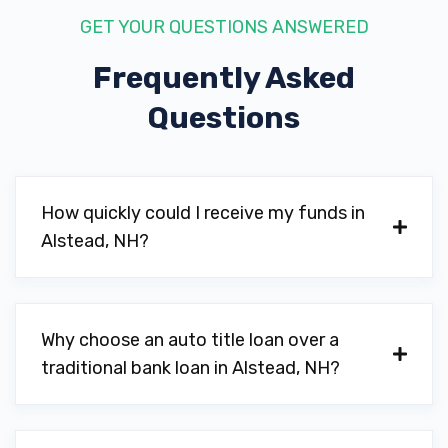
GET YOUR QUESTIONS ANSWERED
Frequently Asked
Questions
How quickly could I receive my funds in
Alstead, NH?
Why choose an auto title loan over a
traditional bank loan in Alstead, NH?