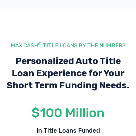
®
MAX CASH
TITLE LOANS BY THE NUMBERS
Personalized Auto Title
Loan Experience
for Your
Short Term Funding Needs.
$100 Million
In Title Loans Funded