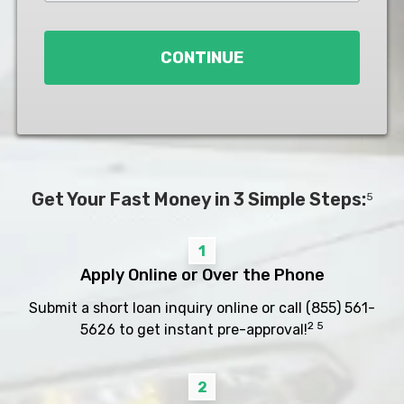
Loan
*
CONTINUE
Get Your Fast Money in 3 Simple Steps:
5
1
Apply Online or Over the Phone
Submit a short loan inquiry online or call
(855) 561-
2 5
5626
to get instant pre-approval!
2