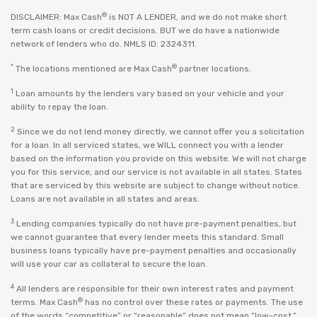
®
DISCLAIMER: Max Cash
is NOT A LENDER, and we do not make short
term cash loans or credit decisions. BUT we do have a nationwide
network of lenders who do. NMLS ID: 2324311.
*
®
The locations mentioned are Max Cash
partner locations.
1
Loan amounts by the lenders vary based on your vehicle and your
ability to repay the loan.
2
Since we do not lend money directly, we cannot offer you a solicitation
for a loan. In all serviced states, we WILL connect you with a lender
based on the information you provide on this website. We will not charge
you for this service, and our service is not available in all states. States
that are serviced by this website are subject to change without notice.
Loans are not available in all states and areas.
3
Lending companies typically do not have pre-payment penalties, but
we cannot guarantee that every lender meets this standard. Small
business loans typically have pre-payment penalties and occasionally
will use your car as collateral to secure the loan.
4
All lenders are responsible for their own interest rates and payment
®
terms. Max Cash
has no control over these rates or payments. The use
of the words “competitive” or “reasonable” does not mean “low-cost,”