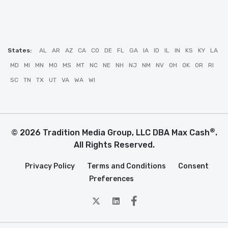
States:
AL
AR
AZ
CA
CO
DE
FL
GA
IA
ID
IL
IN
KS
KY
LA
MD
MI
MN
MO
MS
MT
NC
NE
NH
NJ
NM
NV
OH
OK
OR
RI
SC
TN
TX
UT
VA
WA
WI
®
© 2026 Tradition Media Group, LLC DBA Max Cash
.
All Rights Reserved.
Privacy Policy
Terms and Conditions
Consent
Preferences
twitter
Linkedin
Facebook