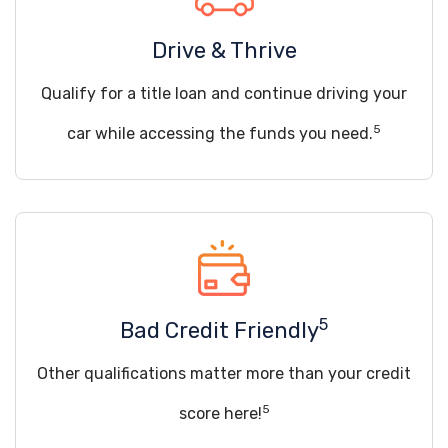
Drive & Thrive
Qualify for a title loan and continue driving your
5
car while accessing the funds you need.
5
Bad Credit Friendly
Other qualifications matter more than your credit
5
score here!